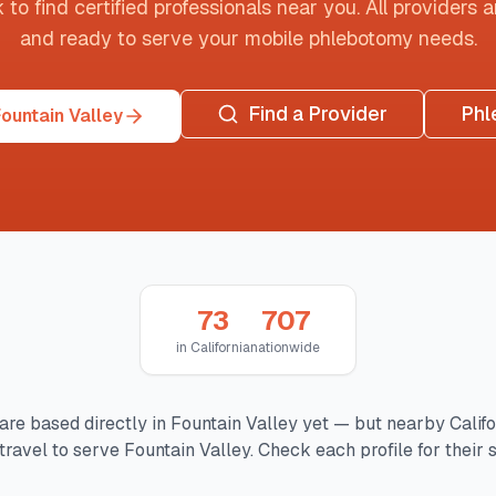
o find certified professionals near you. All providers are
and ready to serve your mobile phlebotomy needs.
Find a Provider
Phl
ountain Valley
73
707
in
California
nationwide
are based directly in
Fountain Valley
yet — but nearby
Califo
travel to serve
Fountain Valley
. Check each profile for their 