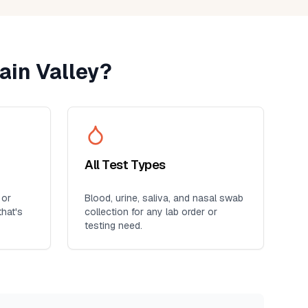
ain Valley
?
All Test Types
 or
Blood, urine, saliva, and nasal swab
hat's
collection for any lab order or
testing need.