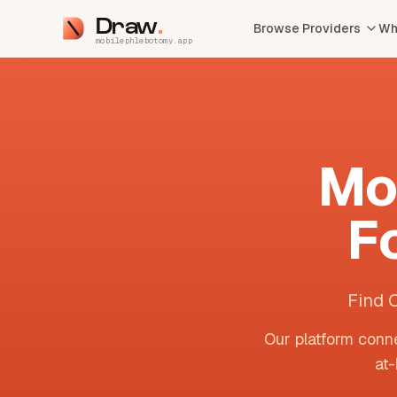
Draw
Browse Providers
Wh
mobilephlebotomy.app
Mo
F
Find 
Our platform conne
at