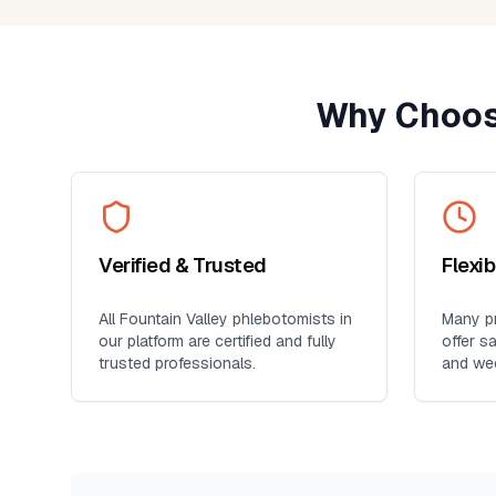
provider. It's so much more conveni
than visiting a lab, especially for
seniors, busy professionals, or an
who prefers blood work at home. I'll
Why Choos
definitely use this service again for
future lab collections.
Verified & Trusted
Flexi
All
Fountain Valley
phlebotomists in
Many pr
our platform are certified and fully
offer s
trusted professionals.
and we