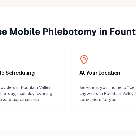
ent
yone
e Mobile Phlebotomy in
Fount
ble Scheduling
At Your Location
oviders in
Fountain Valley
Service at your home, office,
ame-day, next-day, evening,
anywhere in
Fountain Valley
t
ekend appointments.
convenient for you.