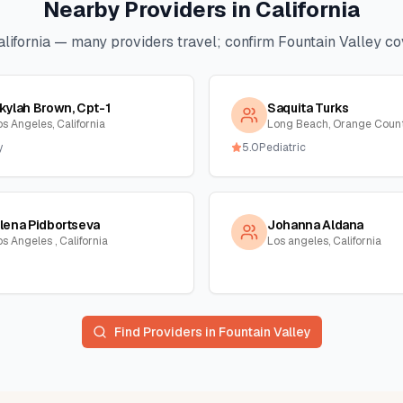
Nearby Providers in
California
lifornia
— many providers travel; confirm
Fountain Valley
cov
kylah Brown, Cpt-1
Saquita Turks
os Angeles, California
y
5.0
Pediatric
lena Pidbortseva
Johanna Aldana
s Angeles , California
Los angeles, California
Find Providers in
Fountain Valley