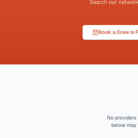
Search our network t
Book a Draw in F
No providers 
below may 