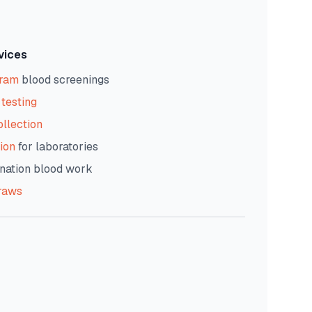
vices
gram
blood screenings
testing
ollection
ion
for laboratories
nation blood work
raws