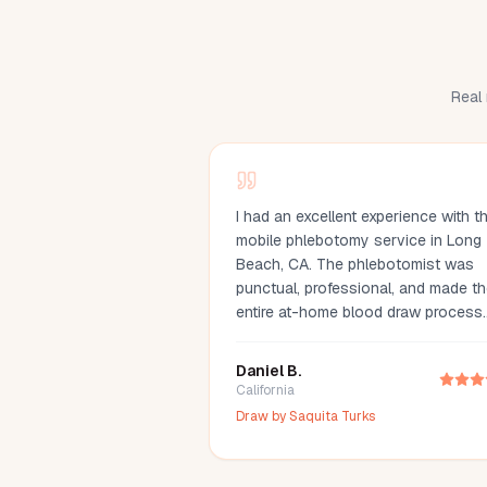
Real 
I had an excellent experience with th
mobile phlebotomy service in Long
Beach, CA. The phlebotomist was
punctual, professional, and made t
entire at-home blood draw process
quick and comfortable. Scheduling
simple, communication was great, a
Daniel B.
they arrived fully prepared with all t
California
necessary supplies. If you're lookin
Draw by
Saquita Turks
for a mobile phlebotomist in Long
Beach, Orange County, or the Los
Angeles area, I highly recommend th