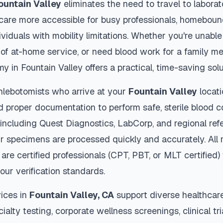
ountain Valley
eliminates the need to travel to laborat
thcare more accessible for busy professionals, homebound
viduals with mobility limitations. Whether you're unable 
 of at-home service, or need blood work for a family m
my in
Fountain Valley
offers a practical, time-saving solu
hlebotomists who arrive at your
Fountain Valley
locati
d proper documentation to perform safe, sterile blood c
 including Quest Diagnostics, LabCorp, and regional re
r specimens are processed quickly and accurately. All 
are certified professionals (CPT, PBT, or MLT certified
our verification standards.
ices in
Fountain Valley
,
CA
support diverse healthcar
ialty testing, corporate wellness screenings, clinical tr