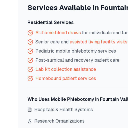
Services Available in
Fountai
Residential Services
At-home blood draws
for individuals and fa
Senior care and
assisted living facility visits
Pediatric mobile phlebotomy services
Post-surgical and recovery patient care
Lab kit collection assistance
Homebound patient services
Who Uses Mobile Phlebotomy in
Fountain Val
Hospitals & Health Systems
Research Organizations