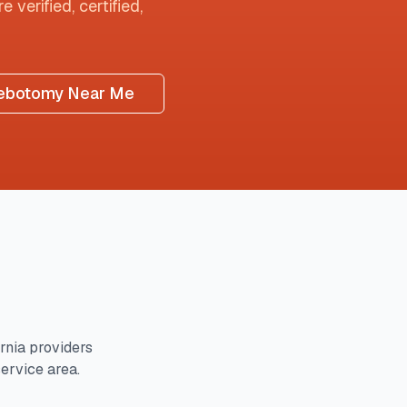
 verified, certified,
ebotomy Near Me
rnia
providers
service area.