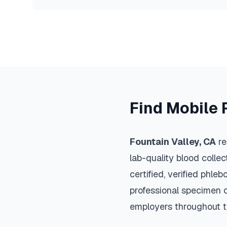
Find Mobile 
Fountain Valley
,
CA
re
lab-quality blood colle
certified, verified phle
professional specimen co
employers throughout 