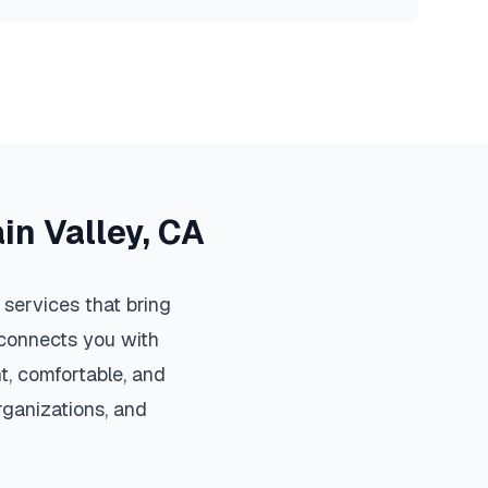
in Valley
,
CA
services that bring
m connects you with
, comfortable, and
organizations, and