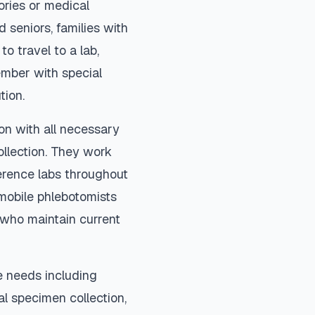
ories or medical
 seniors, families with
to travel to a lab,
ember with special
tion.
on with all necessary
ollection. They work
ference labs throughout
mobile phlebotomists
) who maintain current
e needs including
ial specimen collection,