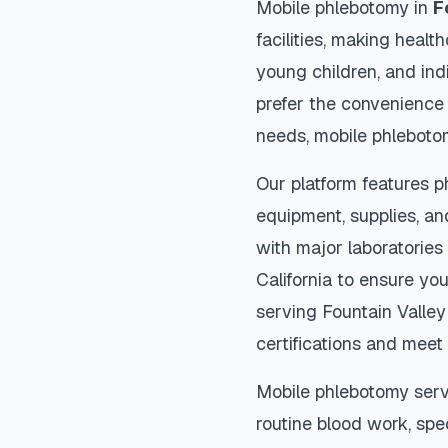
Mobile phlebotomy in
F
facilities, making heal
young children, and indi
prefer the convenience
needs, mobile phleboto
Our platform features p
equipment, supplies, an
with major laboratories
California
to ensure you
serving
Fountain Valley
certifications and meet 
Mobile phlebotomy serv
routine blood work, spec