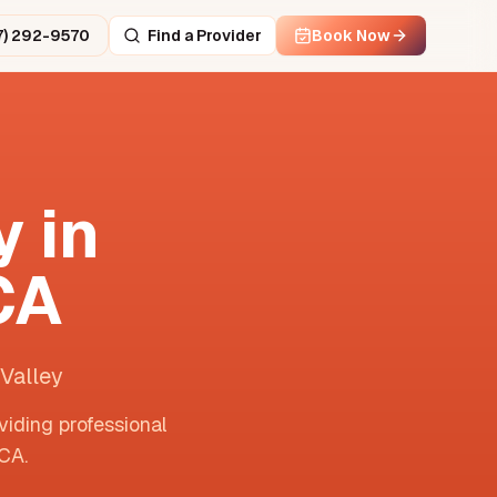
7) 292-9570
Find a Provider
Book Now
 in
CA
Valley
viding professional
CA
.