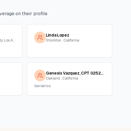
erage on their profile
Linda Lopez
Long Beach, Orange County, Los Angeles, California
Stockton , California
Genesis Vazquez, CPT 02523339
Oakland , California
Geriatrics