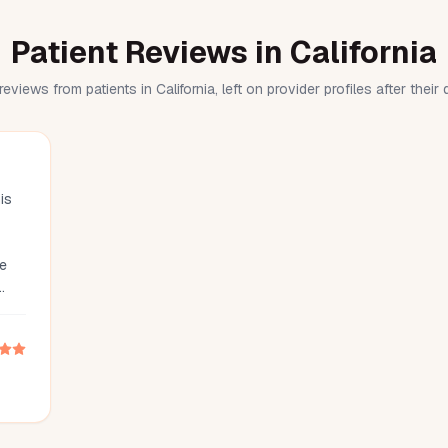
Patient Reviews in California
reviews from patients in California, left on provider profiles after their
is
he
 was
nd
he
g
is