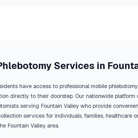
Phlebotomy Services in
Founta
sidents have access to professional mobile phlebotomy 
ction directly to their doorstep. Our nationwide platfor
botomists serving
Fountain Valley
who provide convenient
llection services for individuals, families, healthcare 
the
Fountain Valley
area.