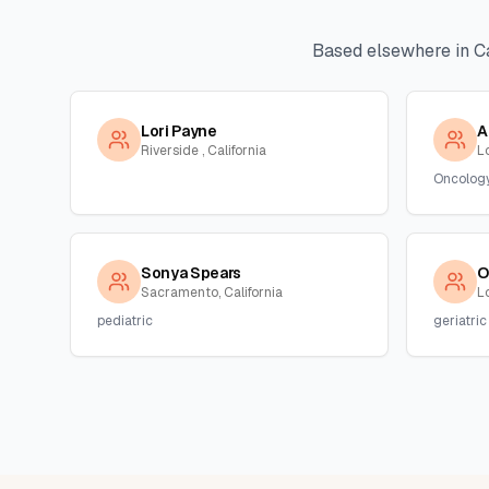
Based elsewhere in
Ca
Lori Payne
A
Riverside , California
L
Oncolog
Sonya Spears
O
Sacramento, California
Lo
pediatric
geriatric