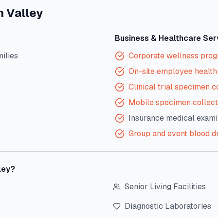
n Valley
Business & Healthcare Ser
milies
Corporate wellness pro
On-site employee health 
Clinical trial specimen c
Mobile specimen collect
Insurance medical exami
Group and event blood d
ley
?
Senior Living Facilities
Diagnostic Laboratories