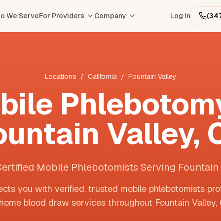
o We Serve
For Providers
Company
Log In
(34
Locations
/
California
/
Fountain Valley
bile Phlebotomy
ountain Valley
,
Certified Mobile Phlebotomists Serving Fountain 
cts you with verified, trusted mobile phlebotomists pro
-home blood draw services throughout
Fountain Valley
,