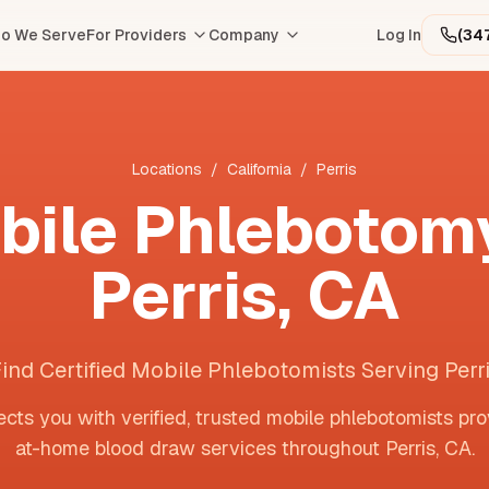
o We Serve
For Providers
Company
Log In
(34
Locations
/
California
/
Perris
bile Phlebotomy
Perris
,
CA
ind Certified Mobile Phlebotomists Serving Perr
cts you with verified, trusted mobile phlebotomists pro
at-home blood draw services throughout
Perris
,
CA
.