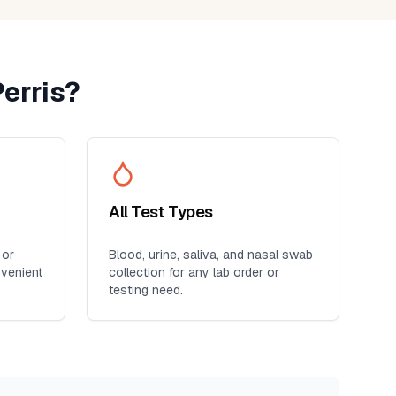
erris
?
All Test Types
 or
Blood, urine, saliva, and nasal swab
nvenient
collection for any lab order or
testing need.