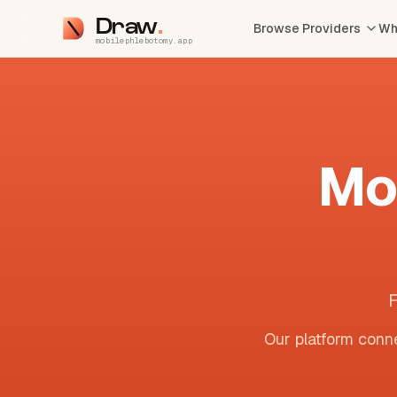
Draw
Browse Providers
Wh
mobilephlebotomy.app
Mo
F
Our platform conne