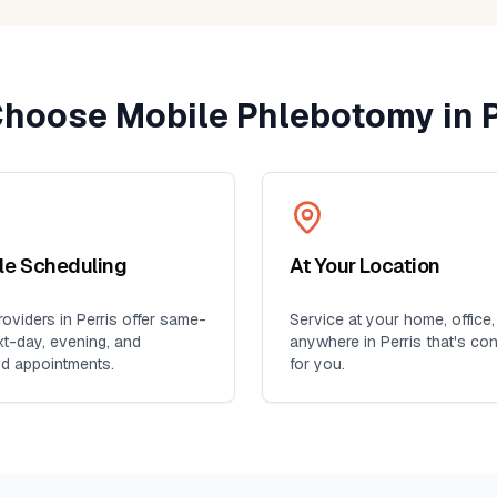
ent
yone
hoose Mobile Phlebotomy in
P
ble Scheduling
At Your Location
oviders in
Perris
offer same-
Service at your home, office,
xt-day, evening, and
anywhere in
Perris
that's co
d appointments.
for you.