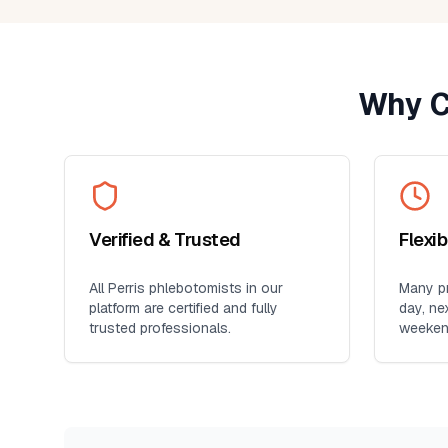
provider. It's so much more conveni
than visiting a lab, especially for
seniors, busy professionals, or an
who prefers blood work at home. I'll
Why C
definitely use this service again for
future lab collections.
Verified & Trusted
Flexi
All
Perris
phlebotomists in our
Many pr
platform are certified and fully
day, ne
trusted professionals.
weeken