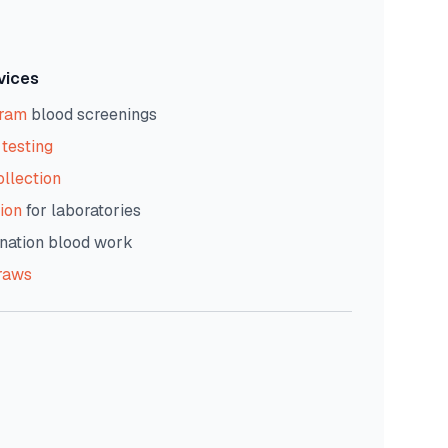
vices
gram
blood screenings
testing
ollection
ion
for laboratories
nation blood work
raws