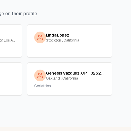
e on their profile
Linda Lopez
Long Beach, Orange County, Los Angeles, California
Stockton , California
Genesis Vazquez, CPT 02523339
Oakland , California
Geriatrics