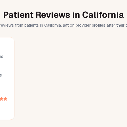
Patient Reviews in California
reviews from patients in California, left on provider profiles after their
is
he
 was
nd
he
g
is