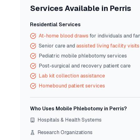
Services Available in
Perris
Residential Services
At-home blood draws
for individuals and fa
Senior care and
assisted living facility visits
Pediatric mobile phlebotomy services
Post-surgical and recovery patient care
Lab kit collection assistance
Homebound patient services
Who Uses Mobile Phlebotomy in
Perris
?
Hospitals & Health Systems
Research Organizations