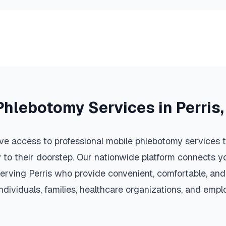
Phlebotomy Services in
Perris
ve access to professional mobile phlebotomy services th
y to their doorstep. Our nationwide platform connects yo
serving
Perris
who provide convenient, comfortable, and
individuals, families, healthcare organizations, and emp