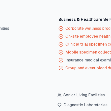
Business & Healthcare Ser
milies
Corporate wellness pro
On-site employee health 
Clinical trial specimen c
Mobile specimen collect
Insurance medical exami
Group and event blood d
Senior Living Facilities
Diagnostic Laboratories