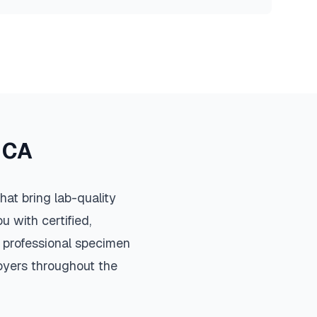
,
CA
at bring lab-quality
u with certified,
 professional specimen
loyers throughout the