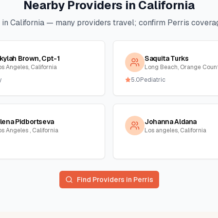
Nearby Providers in
California
 in
California
— many providers travel; confirm
Perris
coverag
kylah Brown, Cpt-1
Saquita Turks
os Angeles, California
y
5.0
Pediatric
lena Pidbortseva
Johanna Aldana
s Angeles , California
Los angeles, California
Find Providers in
Perris