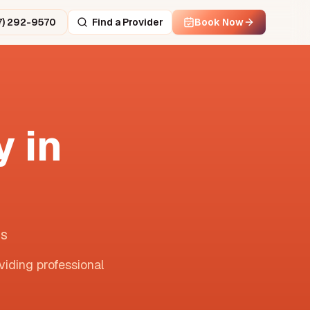
7) 292-9570
Find a Provider
Book Now
 in
is
viding professional