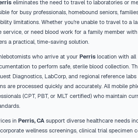
erris
eliminates the need to travel to laboratories or med
ble for busy professionals, homebound seniors, families
ility limitations. Whether you're unable to travel to a la
 service, or need blood work for a family member with 
ers a practical, time-saving solution.
hlebotomists who arrive at your
Perris
location with al
cumentation to perform safe, sterile blood collection. 
Quest Diagnostics, LabCorp, and regional reference lab
s are processed quickly and accurately. All mobile ph
essionals (CPT, PBT, or MLT certified) who maintain curr
tandards.
ices in
Perris
,
CA
support diverse healthcare needs inc
 corporate wellness screenings, clinical trial specimen 