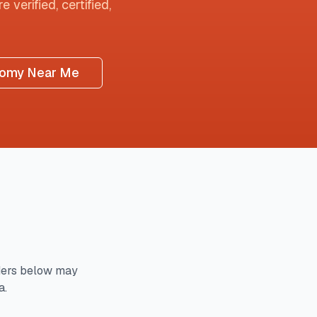
 verified, certified,
tomy Near Me
ders below may
a.