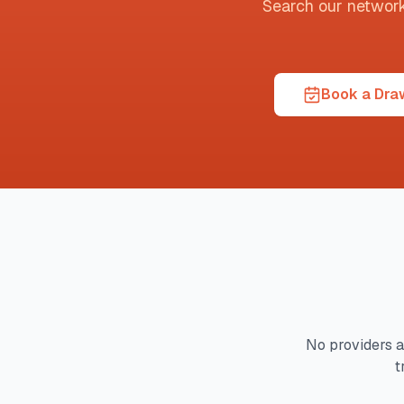
Search our network t
Book a Draw
No providers a
t