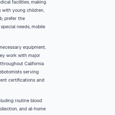
ical facilities, making
 with young children,
b, prefer the
special needs, mobile
l necessary equipment,
They work with major
s throughout
California
lebotomists serving
ent certifications and
luding routine blood
collection, and at-home