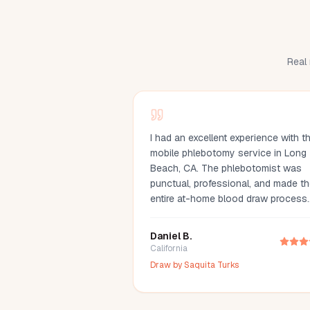
Real 
I had an excellent experience with th
mobile phlebotomy service in Long
Beach, CA. The phlebotomist was
punctual, professional, and made t
entire at-home blood draw process
quick and comfortable. Scheduling
simple, communication was great, a
Daniel B.
they arrived fully prepared with all t
California
necessary supplies. If you're lookin
Draw by
Saquita Turks
for a mobile phlebotomist in Long
Beach, Orange County, or the Los
Angeles area, I highly recommend th