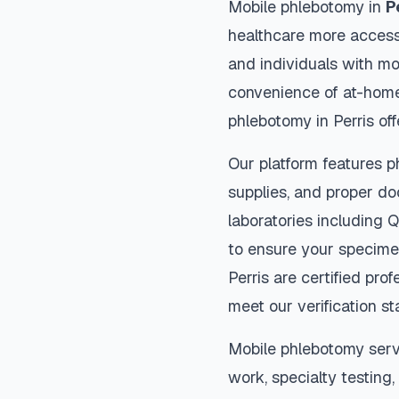
Mobile phlebotomy in
P
healthcare more accessi
and individuals with mob
convenience of at-home
phlebotomy in
Perris
off
Our platform features p
supplies, and proper do
laboratories including 
to ensure your specimen
Perris
are certified prof
meet our verification s
Mobile phlebotomy serv
work, specialty testing,