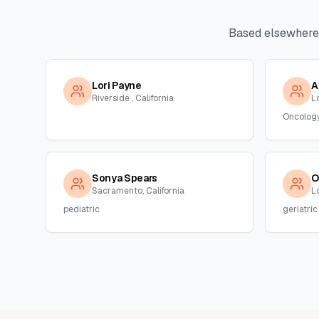
Based elsewhere
Lori Payne
A
Riverside , California
L
Oncolog
Sonya Spears
O
Sacramento, California
Lo
pediatric
geriatric