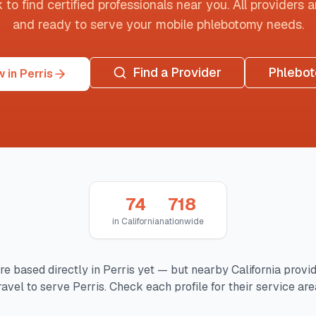
o find certified professionals near you. All providers are
and ready to serve your mobile phlebotomy needs.
Find a Provider
Phlebo
 in Perris
74
718
in
California
nationwide
re based directly in
Perris
yet — but nearby
California
provi
ravel to serve
Perris
. Check each profile for their service are