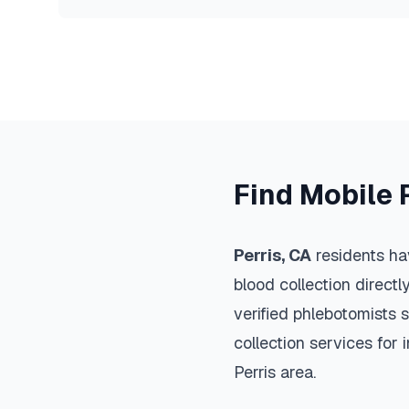
Find Mobile 
Perris
,
CA
residents ha
blood collection directl
verified phlebotomists 
collection services for 
Perris
area.