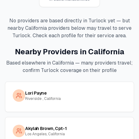
No providers are based directly in
Turlock
yet — but
nearby
California
providers below may travel to serve
Turlock
. Check each profile for their service area.
Nearby Providers in
California
Based elsewhere in
California
— many providers travel;
confirm
Turlock
coverage on their profile
Lori Payne
Riverside , California
Akylah Brown, Cpt-1
Los Angeles, California