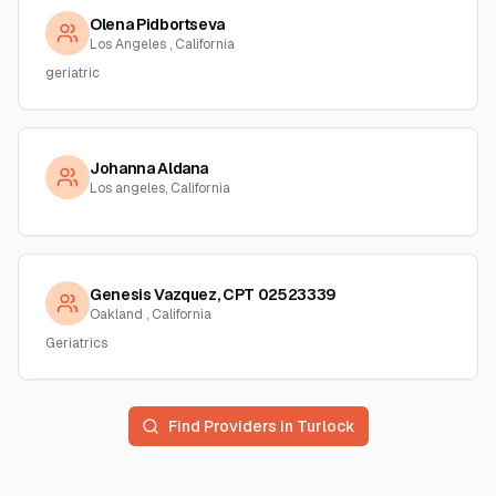
Olena Pidbortseva
Los Angeles , California
geriatric
Johanna Aldana
Los angeles, California
Genesis Vazquez, CPT 02523339
Oakland , California
Geriatrics
Find Providers in
Turlock