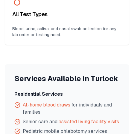
All Test Types
Blood, urine, saliva, and nasal swab collection for any
lab order or testing need.
Services Available in
Turlock
Residential Services
At-home blood draws
for individuals and
families
Senior care and
assisted living facility visits
Pediatric mobile phlebotomy services