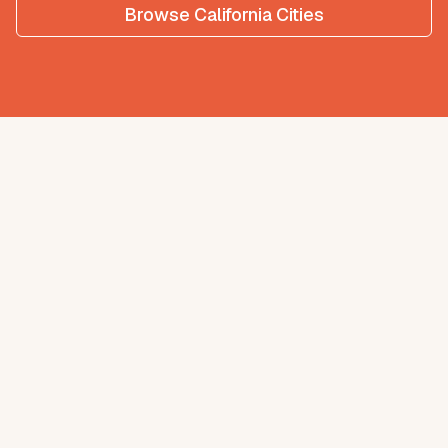
Browse
California
Cities