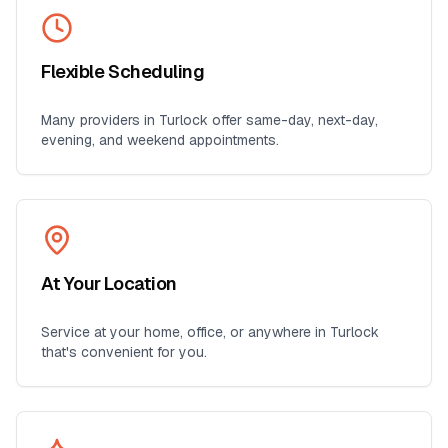
Flexible Scheduling
Many providers in
Turlock
offer same-day, next-day,
evening, and weekend appointments.
At Your Location
Service at your home, office, or anywhere in
Turlock
that's convenient for you.