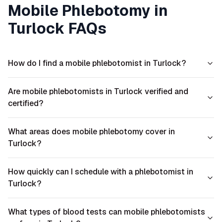
Mobile Phlebotomy in
Turlock
FAQs
How do I find a mobile phlebotomist in Turlock?
Are mobile phlebotomists in Turlock verified and
certified?
What areas does mobile phlebotomy cover in
Turlock?
How quickly can I schedule with a phlebotomist in
Turlock?
What types of blood tests can mobile phlebotomists