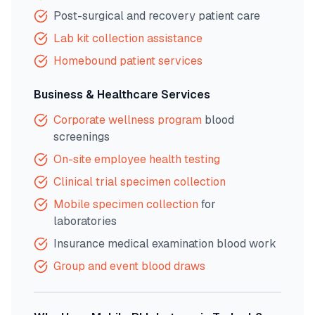
Post-surgical and recovery patient care
Lab kit collection assistance
Homebound patient services
Business & Healthcare Services
Corporate wellness program
blood
screenings
On-site employee health testing
Clinical trial specimen collection
Mobile specimen collection
for
laboratories
Insurance medical examination blood work
Group and event blood draws