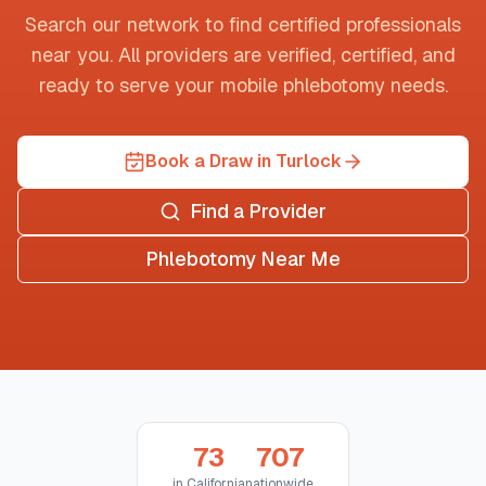
Search our network to find certified professionals
near you. All providers are verified, certified, and
ready to serve your mobile phlebotomy needs.
Book a Draw in Turlock
Find a Provider
Phlebotomy Near Me
73
707
in
California
nationwide