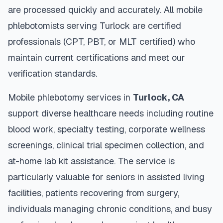
are processed quickly and accurately. All mobile
phlebotomists serving
Turlock
are certified
professionals (CPT, PBT, or MLT certified) who
maintain current certifications and meet our
verification standards.
Mobile phlebotomy services in
Turlock
,
CA
support diverse healthcare needs including routine
blood work, specialty testing, corporate wellness
screenings, clinical trial specimen collection, and
at-home lab kit assistance. The service is
particularly valuable for seniors in assisted living
facilities, patients recovering from surgery,
individuals managing chronic conditions, and busy