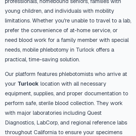
professionals, homebound seniors, families with
young children, and individuals with mobility
limitations. Whether you're unable to travel to a lab,
prefer the convenience of at-home service, or
need blood work for a family member with special
needs, mobile phlebotomy in
Turlock
offers a
practical, time-saving solution.
Our platform features phlebotomists who arrive at
your
Turlock
location with all necessary
equipment, supplies, and proper documentation to
perform safe, sterile blood collection. They work
with major laboratories including Quest
Diagnostics, LabCorp, and regional reference labs
throughout
California
to ensure your specimens