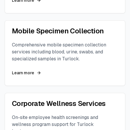
Learn more
Mobile Specimen Collection
Comprehensive mobile specimen collection
services including blood, urine, swabs, and
specialized samples in
Turlock
.
Learn more
Corporate Wellness Services
On-site employee health screenings and
wellness program support for
Turlock