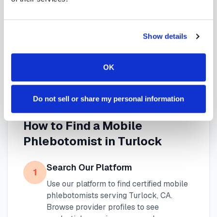
needs. Use our platform to find certified
phlebotomists serving
Turlock
, or learn more about
Show details
mobile phlebotomy services
and
at-home
blood draw options
available throughout
OK
California
.
Do not sell or share my personal information
How to Find a Mobile
Phlebotomist in
Turlock
Search Our Platform
1
Use our platform to find certified mobile
phlebotomists serving
Turlock
,
CA
.
Browse provider profiles to see