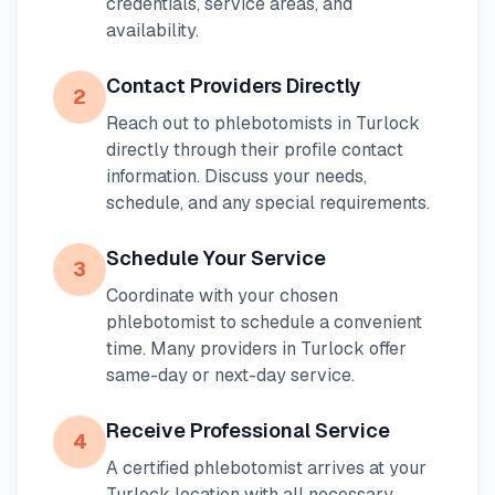
credentials, service areas, and
availability.
Contact Providers Directly
2
Reach out to phlebotomists in
Turlock
directly through their profile contact
information. Discuss your needs,
schedule, and any special requirements.
Schedule Your Service
3
Coordinate with your chosen
phlebotomist to schedule a convenient
time. Many providers in
Turlock
offer
same-day or next-day service.
Receive Professional Service
4
A certified phlebotomist arrives at your
Turlock
location with all necessary