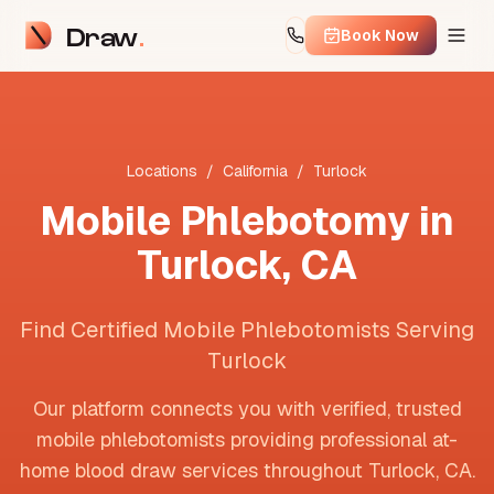
Draw
Book Now
Locations
/
California
/
Turlock
Mobile Phlebotomy in
Turlock
,
CA
Find Certified Mobile Phlebotomists Serving
Turlock
Our platform connects you with verified, trusted
mobile phlebotomists providing professional at-
home blood draw services throughout
Turlock
,
CA
.