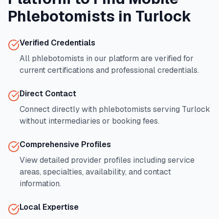
Phlebotomists in
Turlock
Verified Credentials
All phlebotomists in our platform are verified for
current certifications and professional credentials.
Direct Contact
Connect directly with phlebotomists serving
Turlock
without intermediaries or booking fees.
Comprehensive Profiles
View detailed provider profiles including service
areas, specialties, availability, and contact
information.
Local Expertise