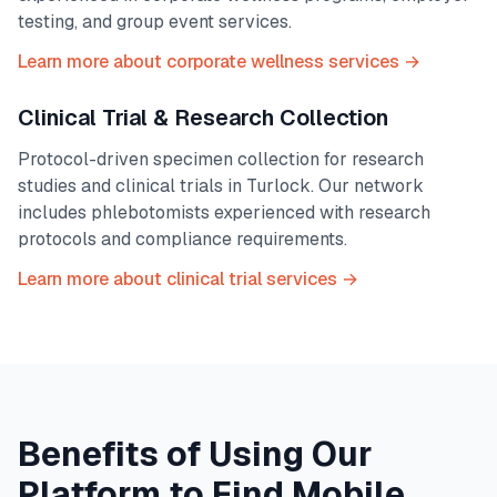
testing, and group event services.
Learn more about corporate wellness services →
Clinical Trial & Research Collection
Protocol-driven specimen collection for research
studies and clinical trials in
Turlock
. Our network
includes phlebotomists experienced with research
protocols and compliance requirements.
Learn more about clinical trial services →
Benefits of Using Our
Platform to Find Mobile