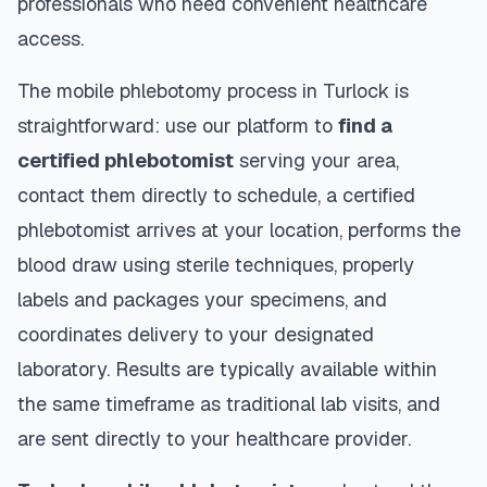
professionals who need convenient healthcare
access.
The mobile phlebotomy process in
Turlock
is
straightforward: use our platform to
find a
certified phlebotomist
serving your area,
contact them directly to schedule, a certified
phlebotomist arrives at your location, performs the
blood draw using sterile techniques, properly
labels and packages your specimens, and
coordinates delivery to your designated
laboratory. Results are typically available within
the same timeframe as traditional lab visits, and
are sent directly to your healthcare provider.