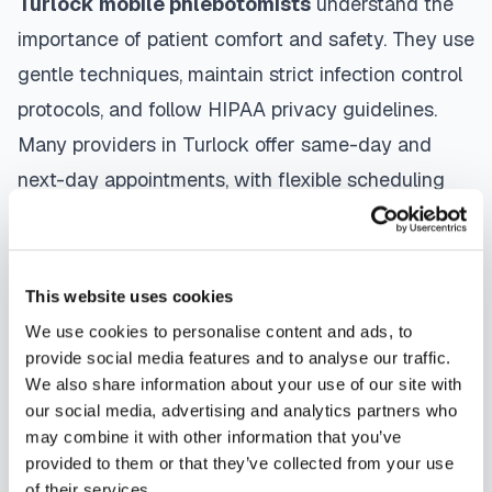
Turlock
mobile phlebotomists
understand the
importance of patient comfort and safety. They use
gentle techniques, maintain strict infection control
protocols, and follow HIPAA privacy guidelines.
Many providers in
Turlock
offer same-day and
next-day appointments, with flexible scheduling
including evenings and weekends to
accommodate your schedule.
This website uses cookies
Whether you're a patient seeking convenient blood
We use cookies to personalise content and ads, to
collection, a healthcare organization needing
provide social media features and to analyse our traffic.
scalable phlebotomy staffing, or an employer
We also share information about your use of our site with
running wellness programs, mobile phlebotomy
our social media, advertising and analytics partners who
may combine it with other information that you’ve
services in
Turlock
,
CA
provide reliable,
provided to them or that they’ve collected from your use
professional specimen collection that fits your
of their services.