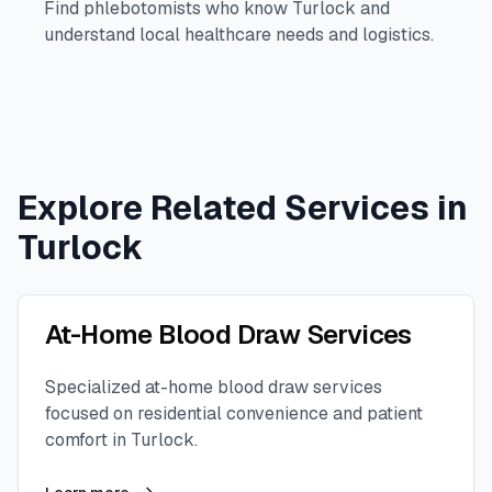
Find phlebotomists who know
Turlock
and
understand local healthcare needs and logistics.
Explore Related Services in
Turlock
At-Home Blood Draw Services
Specialized at-home blood draw services
focused on residential convenience and patient
comfort in
Turlock
.