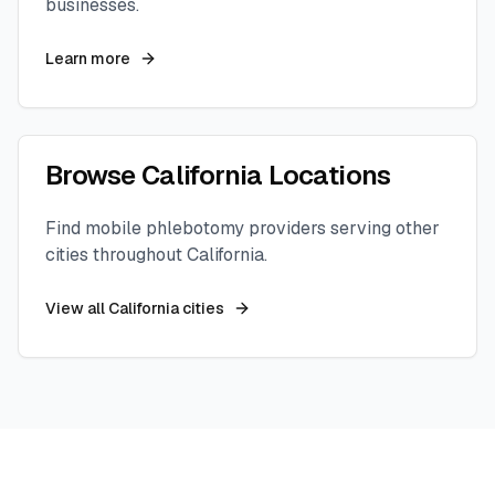
businesses.
Learn more
Browse
California
Locations
Find mobile phlebotomy providers serving other
cities throughout
California
.
View all
California
cities