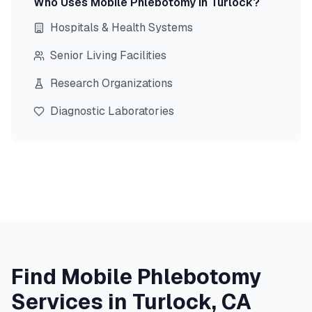
Who Uses Mobile Phlebotomy in
Turlock
?
Hospitals & Health Systems
Senior Living Facilities
Research Organizations
Diagnostic Laboratories
Find Mobile Phlebotomy
Services in
Turlock
,
CA