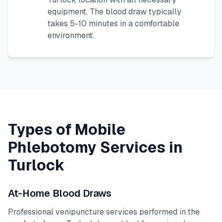
equipment. The blood draw typically
takes 5-10 minutes in a comfortable
environment.
Types of Mobile
Phlebotomy Services in
Turlock
At-Home Blood Draws
Professional venipuncture services performed in the