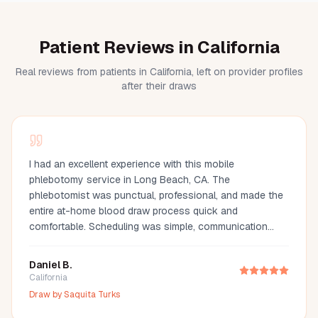
Patient Reviews in California
Real reviews from patients in California, left on provider profiles
after their draws
I had an excellent experience with this mobile
phlebotomy service in Long Beach, CA. The
phlebotomist was punctual, professional, and made the
entire at-home blood draw process quick and
comfortable. Scheduling was simple, communication
was great, and they arrived fully prepared with all the
necessary supplies. If you're looking for a mobile
Daniel B.
phlebotomist in Long Beach, Orange County, or the Los
California
Angeles area, I highly recommend this provider. It's so
Draw by
Saquita Turks
much more convenient than visiting a lab, especially for