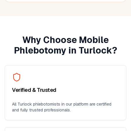
seniors, busy professionals, or anyone who prefers
blood work at home. I'll definitely use this service again
for future lab collections.
Why Choose Mobile
Phlebotomy in
Turlock
?
Verified & Trusted
All
Turlock
phlebotomists in our platform are certified
and fully trusted professionals.