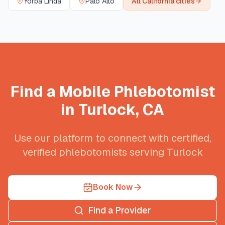
Yorba Linda
Palo Alto
All
California
cities
Find a Mobile Phlebotomist
in
Turlock
,
CA
Use our platform to connect with certified,
verified phlebotomists serving
Turlock
Book Now
Find a Provider