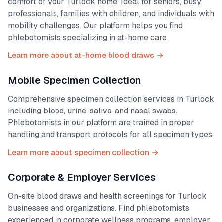
comfort of your
Turlock
home. Ideal for seniors, busy
professionals, families with children, and individuals with
mobility challenges. Our platform helps you find
phlebotomists specializing in at-home care.
Learn more about at-home blood draws →
Mobile Specimen Collection
Comprehensive specimen collection services in
Turlock
including blood, urine, saliva, and nasal swabs.
Phlebotomists in our platform are trained in proper
handling and transport protocols for all specimen types.
Learn more about specimen collection →
Corporate & Employer Services
On-site blood draws and health screenings for
Turlock
businesses and organizations. Find phlebotomists
experienced in corporate wellness programs, employer