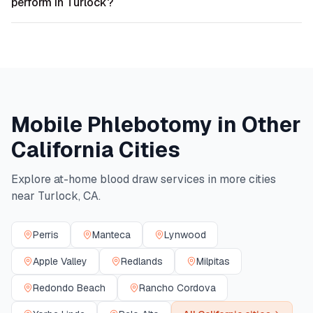
perform in Turlock?
Mobile Phlebotomy in Other
California
Cities
Explore at-home blood draw services in more cities
near
Turlock
,
CA
.
Perris
Manteca
Lynwood
Apple Valley
Redlands
Milpitas
Redondo Beach
Rancho Cordova