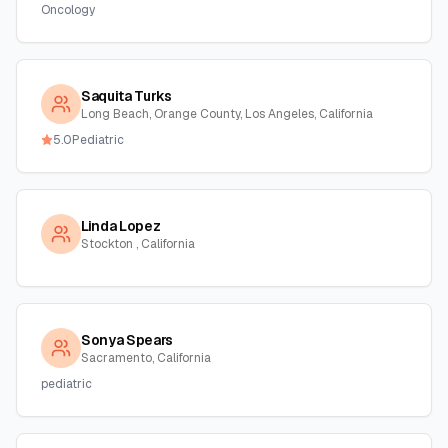
Oncology
Saquita Turks
Long Beach, Orange County, Los Angeles, California
5.0
Pediatric
Linda Lopez
Stockton , California
Sonya Spears
Sacramento, California
pediatric