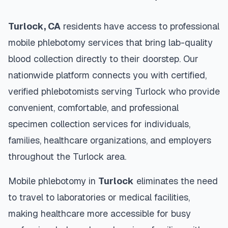
Turlock
,
CA
residents have access to professional
mobile phlebotomy services that bring lab-quality
blood collection directly to their doorstep. Our
nationwide platform connects you with certified,
verified phlebotomists serving
Turlock
who provide
convenient, comfortable, and professional
specimen collection services for individuals,
families, healthcare organizations, and employers
throughout the
Turlock
area.
Mobile phlebotomy in
Turlock
eliminates the need
to travel to laboratories or medical facilities,
making healthcare more accessible for busy