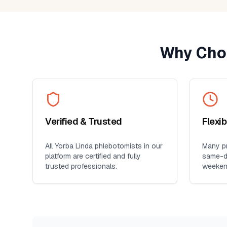
provider. It's so much more conveni
than visiting a lab, especially for
seniors, busy professionals, or an
who prefers blood work at home. I'll
Why Cho
definitely use this service again for
future lab collections.
Verified & Trusted
Flexi
All
Yorba Linda
phlebotomists in our
Many pr
platform are certified and fully
same-da
trusted professionals.
weeken