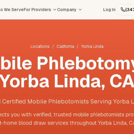
o We Serve
For Providers
Company
Log In
(34
Locations
/
California
/
Yorba Linda
bile Phlebotomy
Yorba Linda
,
C
 Certified Mobile Phlebotomists Serving Yorba 
cts you with verified, trusted mobile phlebotomists pro
t-home blood draw services throughout
Yorba Linda
,
C