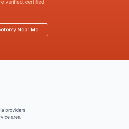
 verified, certified,
botomy Near Me
ia
providers
rvice area.