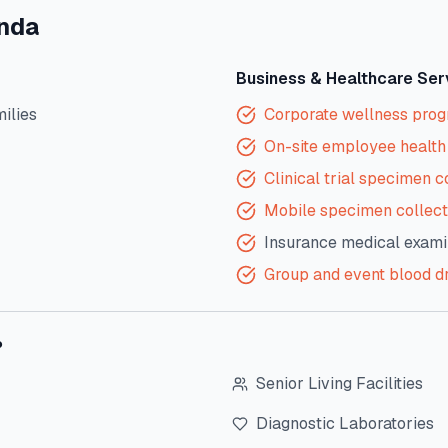
inda
Business & Healthcare Ser
milies
Corporate wellness pro
On-site employee health 
Clinical trial specimen c
Mobile specimen collect
Insurance medical exami
Group and event blood d
?
Senior Living Facilities
Diagnostic Laboratories