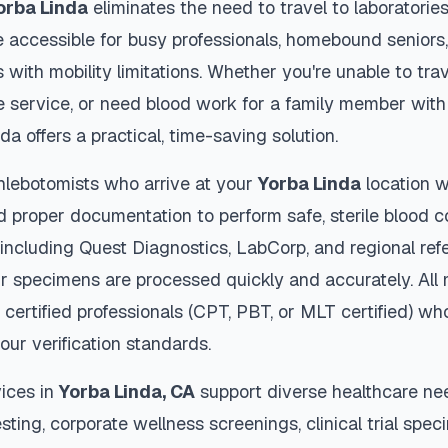
orba Linda
eliminates the need to travel to laboratories 
 accessible for busy professionals, homebound seniors,
s with mobility limitations. Whether you're unable to trav
 service, or need blood work for a family member with 
nda
offers a practical, time-saving solution.
hlebotomists who arrive at your
Yorba Linda
location w
d proper documentation to perform safe, sterile blood c
 including Quest Diagnostics, LabCorp, and regional re
r specimens are processed quickly and accurately. All 
 certified professionals (CPT, PBT, or MLT certified) wh
our verification standards.
ices in
Yorba Linda
,
CA
support diverse healthcare nee
sting, corporate wellness screenings, clinical trial spec