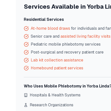
Services Available in
Yorba L
Residential Services
At-home blood draws
for individuals and fa
Senior care and
assisted living facility visits
Pediatric mobile phlebotomy services
Post-surgical and recovery patient care
Lab kit collection assistance
Homebound patient services
Who Uses Mobile Phlebotomy in
Yorba Linda
Hospitals & Health Systems
Research Organizations