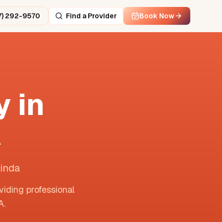
7) 292-9570
Find a Provider
Book Now
 in
A
Linda
viding professional
A
.