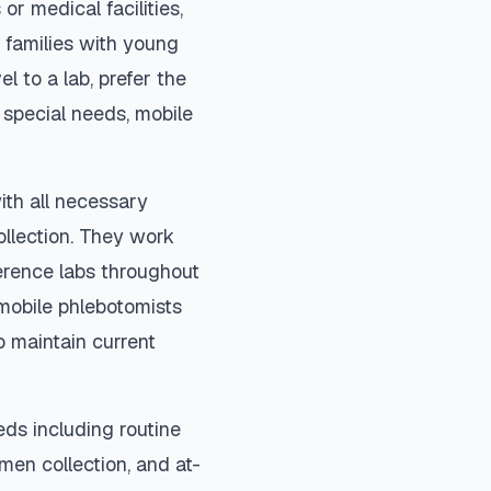
or medical facilities,
 families with young
el to a lab, prefer the
special needs, mobile
ith all necessary
ollection. They work
ference labs throughout
mobile phlebotomists
o maintain current
ds including routine
imen collection, and at-