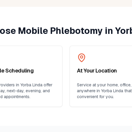
ent
yone
ose Mobile Phlebotomy in
Yor
ble Scheduling
At Your Location
oviders in
Yorba Linda
offer
Service at your home, office,
y, next-day, evening, and
anywhere in
Yorba Linda
that
d appointments.
convenient for you.