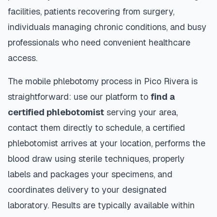
facilities, patients recovering from surgery,
individuals managing chronic conditions, and busy
professionals who need convenient healthcare
access.
The mobile phlebotomy process in
Pico Rivera
is
straightforward: use our platform to
find a
certified phlebotomist
serving your area,
contact them directly to schedule, a certified
phlebotomist arrives at your location, performs the
blood draw using sterile techniques, properly
labels and packages your specimens, and
coordinates delivery to your designated
laboratory. Results are typically available within