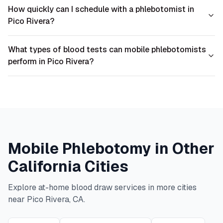
How quickly can I schedule with a phlebotomist in
Pico Rivera?
What types of blood tests can mobile phlebotomists
perform in Pico Rivera?
Mobile Phlebotomy in Other
California
Cities
Explore at-home blood draw services in more cities
near
Pico Rivera
,
CA
.