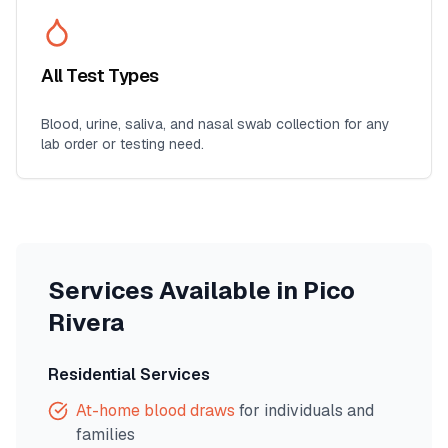
All Test Types
Blood, urine, saliva, and nasal swab collection for any
lab order or testing need.
Services Available in
Pico
Rivera
Residential Services
At-home blood draws
for individuals and
families