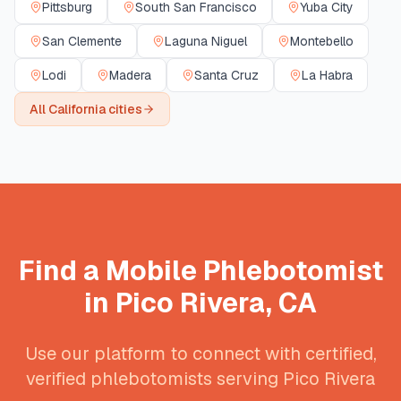
Pittsburg
South San Francisco
Yuba City
San Clemente
Laguna Niguel
Montebello
Lodi
Madera
Santa Cruz
La Habra
All
California
cities
Find a Mobile Phlebotomist
in
Pico Rivera
,
CA
Use our platform to connect with certified,
verified phlebotomists serving
Pico Rivera