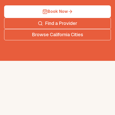
Book Now
Find a Provider
Browse
California
Cities