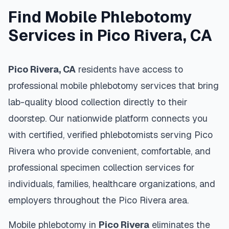
Find Mobile Phlebotomy
Services in
Pico Rivera
,
CA
Pico Rivera
,
CA
residents have access to
professional mobile phlebotomy services that bring
lab-quality blood collection directly to their
doorstep. Our nationwide platform connects you
with certified, verified phlebotomists serving
Pico
Rivera
who provide convenient, comfortable, and
professional specimen collection services for
individuals, families, healthcare organizations, and
employers throughout the
Pico Rivera
area.
Mobile phlebotomy in
Pico Rivera
eliminates the