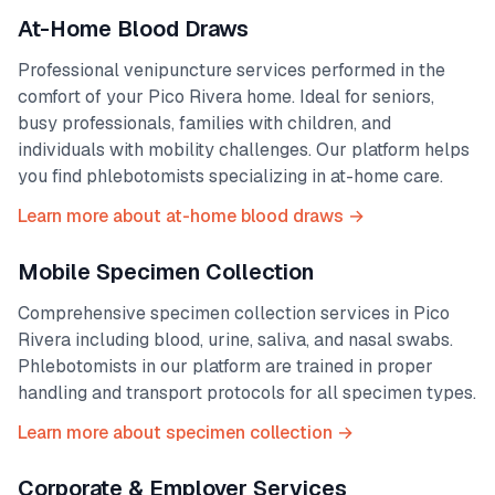
At-Home Blood Draws
Professional venipuncture services performed in the
comfort of your
Pico Rivera
home. Ideal for seniors,
busy professionals, families with children, and
individuals with mobility challenges. Our platform helps
you find phlebotomists specializing in at-home care.
Learn more about at-home blood draws →
Mobile Specimen Collection
Comprehensive specimen collection services in
Pico
Rivera
including blood, urine, saliva, and nasal swabs.
Phlebotomists in our platform are trained in proper
handling and transport protocols for all specimen types.
Learn more about specimen collection →
Corporate & Employer Services