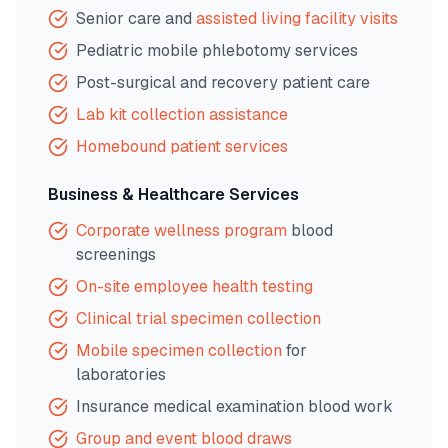
Senior care and
assisted living facility visits
Pediatric mobile phlebotomy services
Post-surgical and recovery patient care
Lab kit collection assistance
Homebound patient services
Business & Healthcare Services
Corporate wellness program
blood
screenings
On-site employee health testing
Clinical trial specimen collection
Mobile specimen collection
for
laboratories
Insurance medical examination blood work
Group and event blood draws