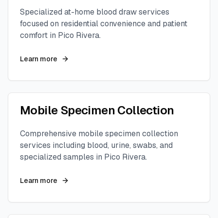
Specialized at-home blood draw services
focused on residential convenience and patient
comfort in
Pico Rivera
.
Learn more
Mobile Specimen Collection
Comprehensive mobile specimen collection
services including blood, urine, swabs, and
specialized samples in
Pico Rivera
.
Learn more