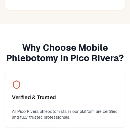
much more convenient than visiting a lab, especially for
seniors, busy professionals, or anyone who prefers
blood work at home. I'll definitely use this service again
for future lab collections.
Why Choose Mobile
Phlebotomy in
Pico Rivera
?
Verified & Trusted
All
Pico Rivera
phlebotomists in our platform are certified
and fully trusted professionals.