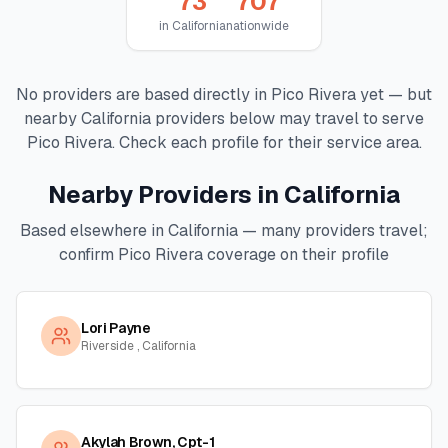
73
707
in
California
nationwide
No providers are based directly in
Pico Rivera
yet — but
nearby
California
providers below may travel to serve
Pico Rivera
. Check each profile for their service area.
Nearby Providers in
California
Based elsewhere in
California
— many providers travel;
confirm
Pico Rivera
coverage on their profile
Lori Payne
Riverside , California
Akylah Brown, Cpt-1