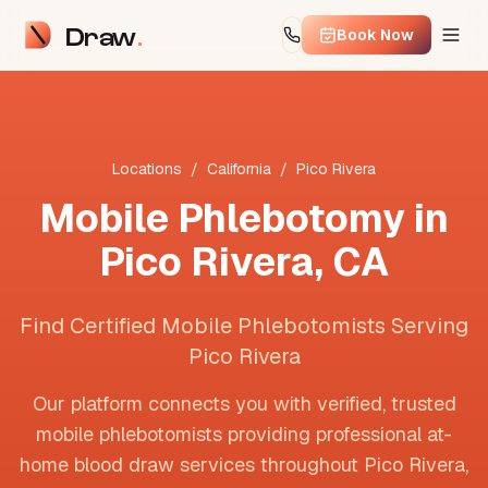
Draw
Book Now
Locations
/
California
/
Pico Rivera
Mobile Phlebotomy in
Pico Rivera
,
CA
Find Certified Mobile Phlebotomists Serving
Pico Rivera
Our platform connects you with verified, trusted
mobile phlebotomists providing professional at-
home blood draw services throughout
Pico Rivera
,