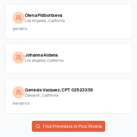
Olena Pidbortseva
Los Angeles , California
geriatric
Johanna Aldana
Los angeles, California
Genesis Vazquez, CPT 02523339
Oakland , California
Geriatrics
Find Providers in
Pico Rivera