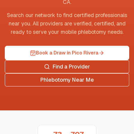
CA
.
Search our network to find certified professionals
near you. All providers are verified, certified, and
ready to serve your mobile phlebotomy needs.
Book a Draw in Pico Rivera
Find a Provider
Phlebotomy Near Me