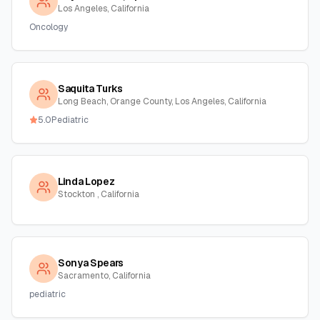
Los Angeles, California
Oncology
Saquita Turks
Long Beach, Orange County, Los Angeles, California
5.0
Pediatric
Linda Lopez
Stockton , California
Sonya Spears
Sacramento, California
pediatric