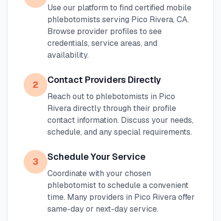
Use our platform to find certified mobile
phlebotomists serving
Pico Rivera
,
CA
.
Browse provider profiles to see
credentials, service areas, and
availability.
Contact Providers Directly
2
Reach out to phlebotomists in
Pico
Rivera
directly through their profile
contact information. Discuss your needs,
schedule, and any special requirements.
Schedule Your Service
3
Coordinate with your chosen
phlebotomist to schedule a convenient
time. Many providers in
Pico Rivera
offer
same-day or next-day service.