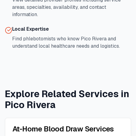
areas, specialties, availability, and contact
information.
Local Expertise
Find phlebotomists who know
Pico Rivera
and
understand local healthcare needs and logistics.
Explore Related Services in
Pico Rivera
At-Home Blood Draw Services