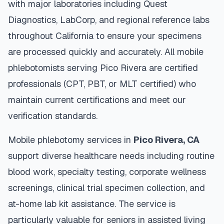
with major laboratories including Quest
Diagnostics, LabCorp, and regional reference labs
throughout
California
to ensure your specimens
are processed quickly and accurately. All mobile
phlebotomists serving
Pico Rivera
are certified
professionals (CPT, PBT, or MLT certified) who
maintain current certifications and meet our
verification standards.
Mobile phlebotomy services in
Pico Rivera
,
CA
support diverse healthcare needs including routine
blood work, specialty testing, corporate wellness
screenings, clinical trial specimen collection, and
at-home lab kit assistance. The service is
particularly valuable for seniors in assisted living