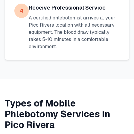
Receive Professional Service
4
A certified phlebotomist arrives at your
Pico Rivera
location with all necessary
equipment. The blood draw typically
takes 5-10 minutes in a comfortable
environment.
Types of Mobile
Phlebotomy Services in
Pico Rivera