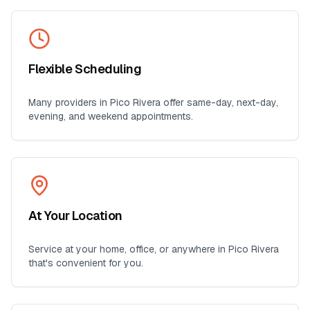
Flexible Scheduling
Many providers in
Pico Rivera
offer same-day, next-day,
evening, and weekend appointments.
At Your Location
Service at your home, office, or anywhere in
Pico Rivera
that's convenient for you.