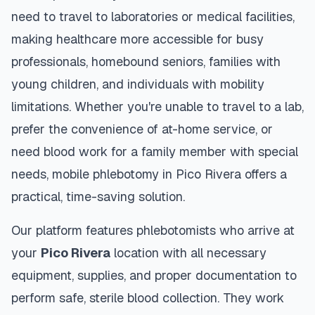
need to travel to laboratories or medical facilities,
making healthcare more accessible for busy
professionals, homebound seniors, families with
young children, and individuals with mobility
limitations. Whether you're unable to travel to a lab,
prefer the convenience of at-home service, or
need blood work for a family member with special
needs, mobile phlebotomy in
Pico Rivera
offers a
practical, time-saving solution.
Our platform features phlebotomists who arrive at
your
Pico Rivera
location with all necessary
equipment, supplies, and proper documentation to
perform safe, sterile blood collection. They work