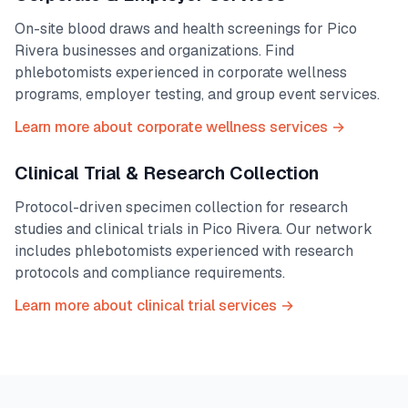
On-site blood draws and health screenings for
Pico
Rivera
businesses and organizations. Find
phlebotomists experienced in corporate wellness
programs, employer testing, and group event services.
Learn more about corporate wellness services →
Clinical Trial & Research Collection
Protocol-driven specimen collection for research
studies and clinical trials in
Pico Rivera
. Our network
includes phlebotomists experienced with research
protocols and compliance requirements.
Learn more about clinical trial services →