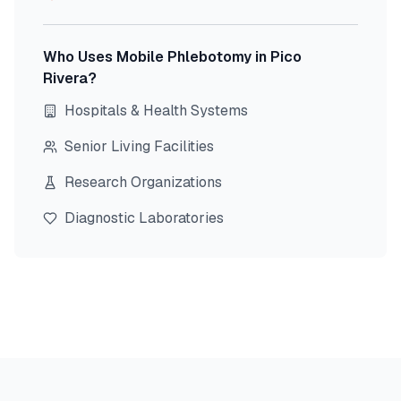
Who Uses Mobile Phlebotomy in
Pico
Rivera
?
Hospitals & Health Systems
Senior Living Facilities
Research Organizations
Diagnostic Laboratories