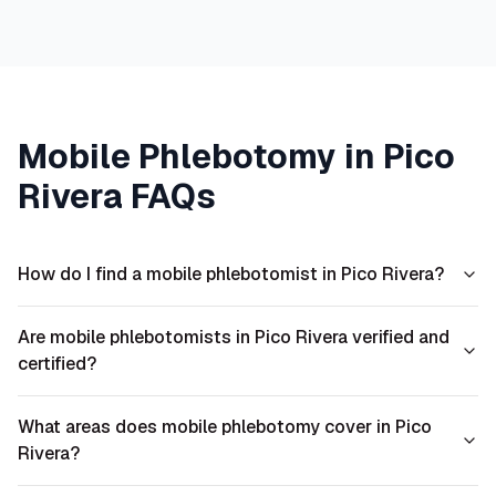
Mobile Phlebotomy in
Pico
Rivera
FAQs
How do I find a mobile phlebotomist in Pico Rivera?
Are mobile phlebotomists in Pico Rivera verified and
certified?
What areas does mobile phlebotomy cover in Pico
Rivera?