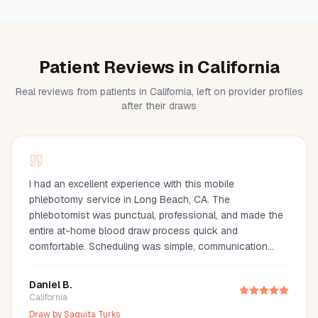
Patient Reviews in California
Real reviews from patients in California, left on provider profiles
after their draws
I had an excellent experience with this mobile
phlebotomy service in Long Beach, CA. The
phlebotomist was punctual, professional, and made the
entire at-home blood draw process quick and
comfortable. Scheduling was simple, communication
was great, and they arrived fully prepared with all the
necessary supplies. If you're looking for a mobile
Daniel B.
phlebotomist in Long Beach, Orange County, or the Los
California
Angeles area, I highly recommend this provider. It's so
Draw by
Saquita Turks