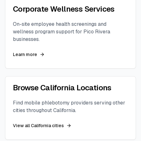
Corporate Wellness Services
On-site employee health screenings and
wellness program support for
Pico Rivera
businesses.
Learn more
Browse
California
Locations
Find mobile phlebotomy providers serving other
cities throughout
California
.
View all
California
cities