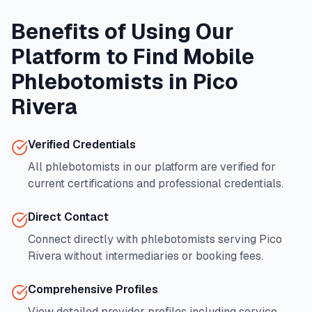
Benefits of Using Our
Platform to Find Mobile
Phlebotomists in
Pico
Rivera
Verified Credentials
All phlebotomists in our platform are verified for
current certifications and professional credentials.
Direct Contact
Connect directly with phlebotomists serving
Pico
Rivera
without intermediaries or booking fees.
Comprehensive Profiles
View detailed provider profiles including service