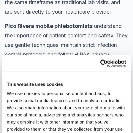
the same timeframe as traditional lab visits, and
are sent directly to your healthcare provider.
Pico Rivera
mobile phlebotomists
understand
the importance of patient comfort and safety. They
use gentle techniques, maintain strict infection
control protocols, and follow HIPAA privacy
guidelines. Many providers in
Pico Rivera
offer
same-day and next-day appointments, with
flexible scheduling including evenings and
This website uses cookies
weekends to accommodate your schedule.
We use cookies to personalise content and ads, to
provide social media features and to analyse our traffic.
Whether you're a patient seeking convenient blood
We also share information about your use of our site with
our social media, advertising and analytics partners who
collection, a healthcare organization needing
may combine it with other information that you’ve
scalable phlebotomy staffing, or an employer
provided to them or that they’ve collected from your use