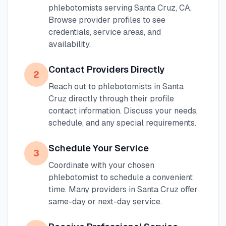
phlebotomists serving
Santa Cruz
,
CA
.
Browse provider profiles to see
credentials, service areas, and
availability.
Contact Providers Directly
2
Reach out to phlebotomists in
Santa
Cruz
directly through their profile
contact information. Discuss your needs,
schedule, and any special requirements.
Schedule Your Service
3
Coordinate with your chosen
phlebotomist to schedule a convenient
time. Many providers in
Santa Cruz
offer
same-day or next-day service.