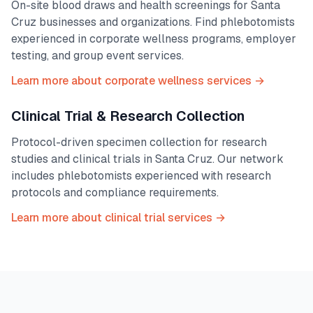
On-site blood draws and health screenings for
Santa
Cruz
businesses and organizations. Find phlebotomists
experienced in corporate wellness programs, employer
testing, and group event services.
Learn more about corporate wellness services →
Clinical Trial & Research Collection
Protocol-driven specimen collection for research
studies and clinical trials in
Santa Cruz
. Our network
includes phlebotomists experienced with research
protocols and compliance requirements.
Learn more about clinical trial services →