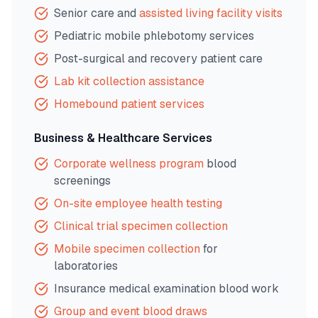
Senior care and
assisted living facility visits
Pediatric mobile phlebotomy services
Post-surgical and recovery patient care
Lab kit collection assistance
Homebound patient services
Business & Healthcare Services
Corporate wellness program
blood
screenings
On-site employee health testing
Clinical trial specimen collection
Mobile specimen collection
for
laboratories
Insurance medical examination blood work
Group and event blood draws