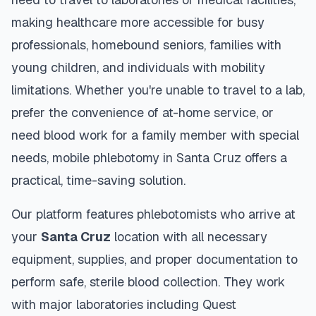
making healthcare more accessible for busy
professionals, homebound seniors, families with
young children, and individuals with mobility
limitations. Whether you're unable to travel to a lab,
prefer the convenience of at-home service, or
need blood work for a family member with special
needs, mobile phlebotomy in
Santa Cruz
offers a
practical, time-saving solution.
Our platform features phlebotomists who arrive at
your
Santa Cruz
location with all necessary
equipment, supplies, and proper documentation to
perform safe, sterile blood collection. They work
with major laboratories including Quest