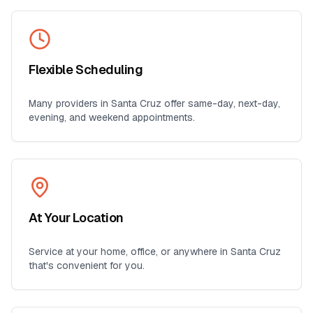
Flexible Scheduling
Many providers in
Santa Cruz
offer same-day, next-day,
evening, and weekend appointments.
At Your Location
Service at your home, office, or anywhere in
Santa Cruz
that's convenient for you.