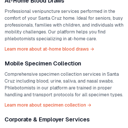
At-Home Blood Draws
Professional venipuncture services performed in the
comfort of your
Santa Cruz
home. Ideal for seniors, busy
professionals, families with children, and individuals with
mobility challenges. Our platform helps you find
phlebotomists specializing in at-home care.
Learn more about at-home blood draws →
Mobile Specimen Collection
Comprehensive specimen collection services in
Santa
Cruz
including blood, urine, saliva, and nasal swabs.
Phlebotomists in our platform are trained in proper
handling and transport protocols for all specimen types.
Learn more about specimen collection →
Corporate & Employer Services