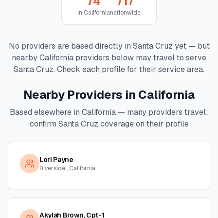
74
717
in
California
nationwide
No providers are based directly in
Santa Cruz
yet — but
nearby
California
providers below may travel to serve
Santa Cruz
. Check each profile for their service area.
Nearby Providers in
California
Based elsewhere in
California
— many providers travel;
confirm
Santa Cruz
coverage on their profile
Lori Payne
Riverside , California
Akylah Brown, Cpt-1