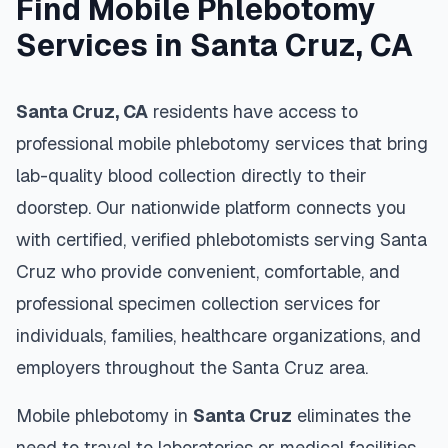
Find Mobile Phlebotomy
Services in
Santa Cruz
,
CA
Santa Cruz
,
CA
residents have access to
professional mobile phlebotomy services that bring
lab-quality blood collection directly to their
doorstep. Our nationwide platform connects you
with certified, verified phlebotomists serving
Santa
Cruz
who provide convenient, comfortable, and
professional specimen collection services for
individuals, families, healthcare organizations, and
employers throughout the
Santa Cruz
area.
Mobile phlebotomy in
Santa Cruz
eliminates the
need to travel to laboratories or medical facilities,