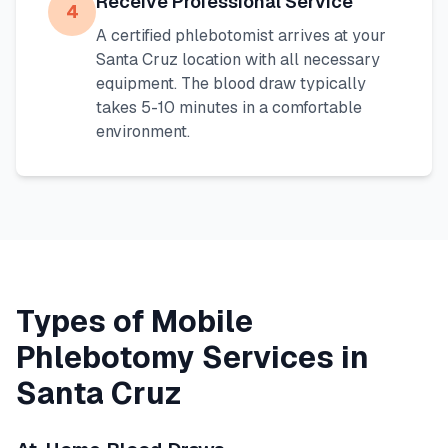
Receive Professional Service
4
A certified phlebotomist arrives at your
Santa Cruz
location with all necessary
equipment. The blood draw typically
takes 5-10 minutes in a comfortable
environment.
Types of Mobile
Phlebotomy Services in
Santa Cruz