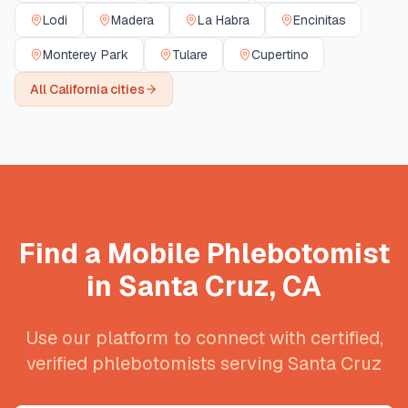
Lodi
Madera
La Habra
Encinitas
Monterey Park
Tulare
Cupertino
All
California
cities
Find a Mobile Phlebotomist
in
Santa Cruz
,
CA
Use our platform to connect with certified,
verified phlebotomists serving
Santa Cruz