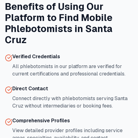
Benefits of Using Our
Platform to Find Mobile
Phlebotomists in
Santa
Cruz
Verified Credentials
All phlebotomists in our platform are verified for
current certifications and professional credentials.
Direct Contact
Connect directly with phlebotomists serving
Santa
Cruz
without intermediaries or booking fees.
Comprehensive Profiles
View detailed provider profiles including service
areas, specialties, availability, and contact