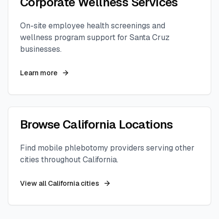
Corporate Wellness Services
On-site employee health screenings and
wellness program support for
Santa Cruz
businesses.
Learn more
Browse
California
Locations
Find mobile phlebotomy providers serving other
cities throughout
California
.
View all
California
cities