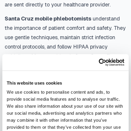
are sent directly to your healthcare provider.
Santa Cruz
mobile phlebotomists
understand
the importance of patient comfort and safety. They
use gentle techniques, maintain strict infection
control protocols, and follow HIPAA privacy
guidelines. Many providers in
Santa Cruz
offer
same-day and next-day appointments, with
flexible scheduling including evenings and
This website uses cookies
weekends to accommodate your schedule.
We use cookies to personalise content and ads, to
Whether you're a patient seeking convenient blood
provide social media features and to analyse our traffic.
We also share information about your use of our site with
collection, a healthcare organization needing
our social media, advertising and analytics partners who
scalable phlebotomy staffing, or an employer
may combine it with other information that you’ve
running wellness programs, mobile phlebotomy
provided to them or that they’ve collected from your use