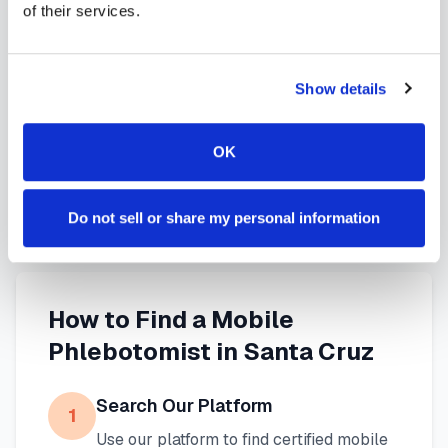
of their services.
services in
Santa Cruz
,
CA
provide reliable,
professional specimen collection that fits your
needs. Use our platform to find certified
Show details
phlebotomists serving
Santa Cruz
, or learn more
about
mobile phlebotomy services
and
at-home
OK
blood draw options
available throughout
California
.
Do not sell or share my personal information
How to Find a Mobile
Phlebotomist in
Santa Cruz
Search Our Platform
1
Use our platform to find certified mobile