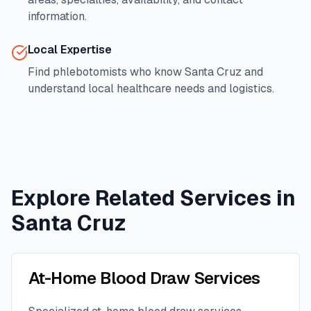
information.
Local Expertise
Find phlebotomists who know
Santa Cruz
and
understand local healthcare needs and logistics.
Explore Related Services in
Santa Cruz
At-Home Blood Draw Services