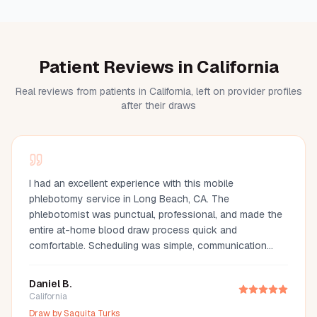
Patient Reviews in California
Real reviews from patients in California, left on provider profiles
after their draws
I had an excellent experience with this mobile
phlebotomy service in Long Beach, CA. The
phlebotomist was punctual, professional, and made the
entire at-home blood draw process quick and
comfortable. Scheduling was simple, communication
was great, and they arrived fully prepared with all the
necessary supplies. If you're looking for a mobile
Daniel B.
phlebotomist in Long Beach, Orange County, or the Los
California
Angeles area, I highly recommend this provider. It's so
Draw by
Saquita Turks