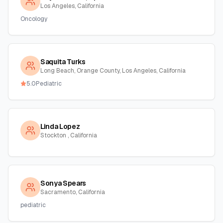
Los Angeles, California
Oncology
Saquita Turks
Long Beach, Orange County, Los Angeles, California
5.0
Pediatric
Linda Lopez
Stockton , California
Sonya Spears
Sacramento, California
pediatric