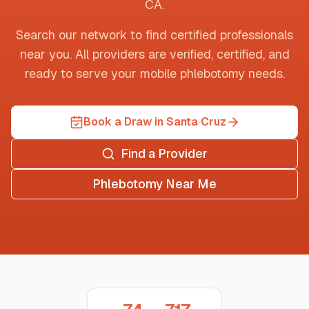
CA
.
Search our network to find certified professionals
near you. All providers are verified, certified, and
ready to serve your mobile phlebotomy needs.
Book a Draw in Santa Cruz
Find a Provider
Phlebotomy Near Me