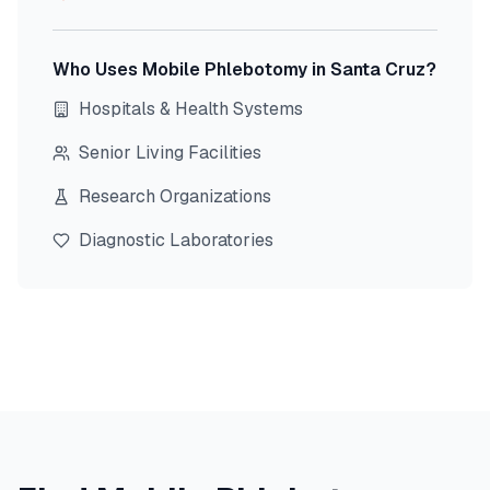
Who Uses Mobile Phlebotomy in
Santa Cruz
?
Hospitals & Health Systems
Senior Living Facilities
Research Organizations
Diagnostic Laboratories