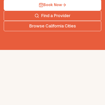
Book Now
Find a Provider
Browse
California
Cities