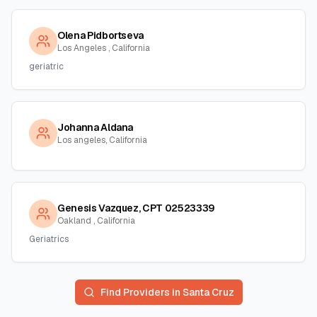
Olena Pidbortseva
Los Angeles , California
geriatric
Johanna Aldana
Los angeles, California
Genesis Vazquez, CPT 02523339
Oakland , California
Geriatrics
Find Providers in
Santa Cruz