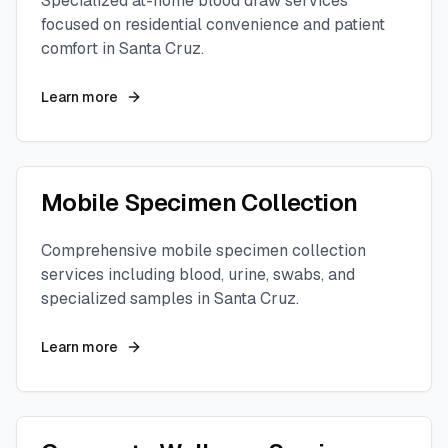
Specialized at-home blood draw services
focused on residential convenience and patient
comfort in
Santa Cruz
.
Learn more
Mobile Specimen Collection
Comprehensive mobile specimen collection
services including blood, urine, swabs, and
specialized samples in
Santa Cruz
.
Learn more