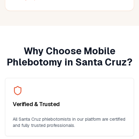
much more convenient than visiting a lab, especially for
seniors, busy professionals, or anyone who prefers
blood work at home. I'll definitely use this service again
for future lab collections.
Why Choose Mobile
Phlebotomy in
Santa Cruz
?
Verified & Trusted
All
Santa Cruz
phlebotomists in our platform are certified
and fully trusted professionals.