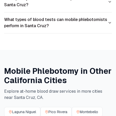
Santa Cruz?
What types of blood tests can mobile phlebotomists
perform in Santa Cruz?
Mobile Phlebotomy in Other
California
Cities
Explore at-home blood draw services in more cities
near
Santa Cruz
,
CA
.
Laguna Niguel
Pico Rivera
Montebello