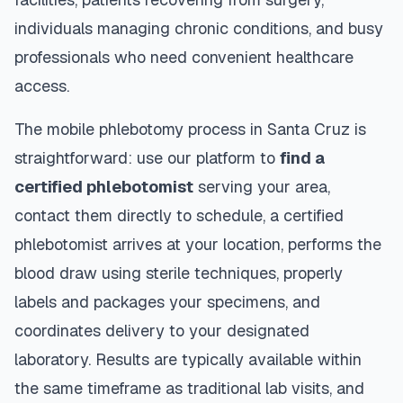
individuals managing chronic conditions, and busy
professionals who need convenient healthcare
access.
The mobile phlebotomy process in
Santa Cruz
is
straightforward: use our platform to
find a
certified phlebotomist
serving your area,
contact them directly to schedule, a certified
phlebotomist arrives at your location, performs the
blood draw using sterile techniques, properly
labels and packages your specimens, and
coordinates delivery to your designated
laboratory. Results are typically available within
the same timeframe as traditional lab visits, and