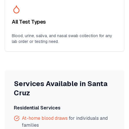
All Test Types
Blood, urine, saliva, and nasal swab collection for any
lab order or testing need.
Services Available in
Santa
Cruz
Residential Services
At-home blood draws
for individuals and
families