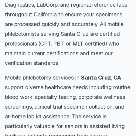
Diagnostics, LabCorp, and regional reference labs
throughout
California
to ensure your specimens
are processed quickly and accurately. All mobile
phlebotomists serving
Santa Cruz
are certified
professionals (CPT, PBT, or MLT certified) who
maintain current certifications and meet our
verification standards.
Mobile phlebotomy services in
Santa Cruz
,
CA
support diverse healthcare needs including routine
blood work, specialty testing, corporate wellness
screenings, clinical trial specimen collection, and
at-home lab kit assistance. The service is
particularly valuable for seniors in assisted living
facilities, patients recovering from surgery,