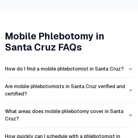
Mobile Phlebotomy in
Santa Cruz
FAQs
How do I find a mobile phlebotomist in Santa Cruz?
Are mobile phlebotomists in Santa Cruz verified and
certified?
What areas does mobile phlebotomy cover in Santa
Cruz?
How quickly can I schedule with a phlebotomist in