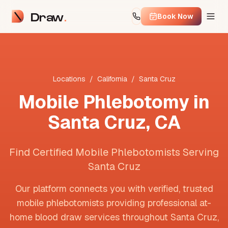
Draw
Book Now
Locations
/
California
/
Santa Cruz
Mobile Phlebotomy in
Santa Cruz
,
CA
Find Certified Mobile Phlebotomists Serving
Santa Cruz
Our platform connects you with verified, trusted
mobile phlebotomists providing professional at-
home blood draw services throughout
Santa Cruz
,