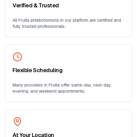
Verified & Trusted
All
Fruita
phlebotomists in our platform are certified and
fully trusted professionals.
Flexible Scheduling
Many providers in
Fruita
offer same-day, next-day,
evening, and weekend appointments.
At Your Location