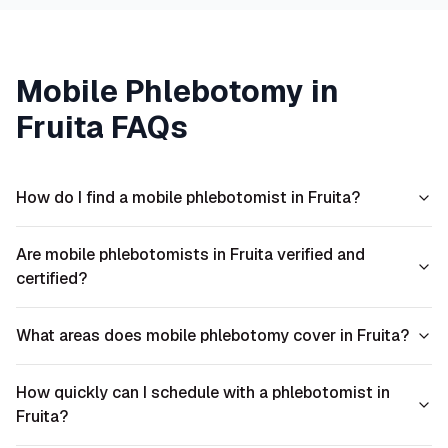
Mobile Phlebotomy in
Fruita
FAQs
How do I find a mobile phlebotomist in Fruita?
Are mobile phlebotomists in Fruita verified and
certified?
What areas does mobile phlebotomy cover in Fruita?
How quickly can I schedule with a phlebotomist in
Fruita?