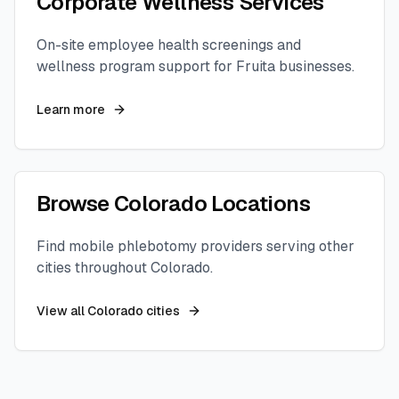
Corporate Wellness Services
On-site employee health screenings and
wellness program support for
Fruita
businesses.
Learn more
Browse
Colorado
Locations
Find mobile phlebotomy providers serving other
cities throughout
Colorado
.
View all
Colorado
cities