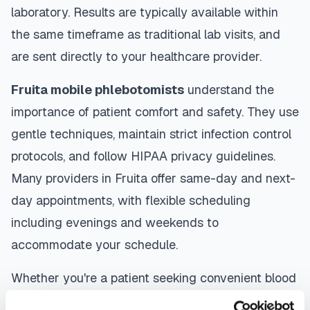
laboratory. Results are typically available within
the same timeframe as traditional lab visits, and
are sent directly to your healthcare provider.
Fruita
mobile phlebotomists
understand the
importance of patient comfort and safety. They use
gentle techniques, maintain strict infection control
protocols, and follow HIPAA privacy guidelines.
Many providers in
Fruita
offer same-day and next-
day appointments, with flexible scheduling
including evenings and weekends to
accommodate your schedule.
Whether you're a patient seeking convenient blood
collection, a healthcare organization needing