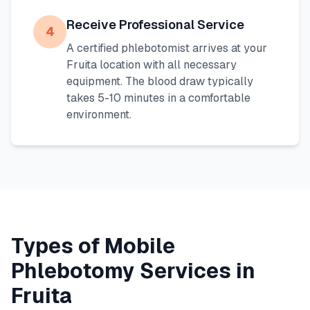
Receive Professional Service
4
A certified phlebotomist arrives at your
Fruita
location with all necessary
equipment. The blood draw typically
takes 5-10 minutes in a comfortable
environment.
Types of Mobile
Phlebotomy Services in
Fruita