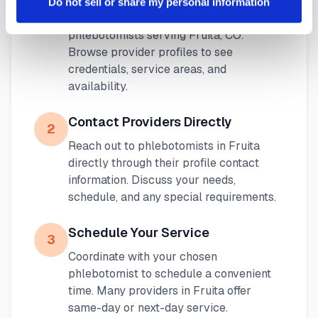
1
Do not sell or share my personal information
Use our platform to find certified mobile
phlebotomists serving
Fruita
,
CO
.
Browse provider profiles to see
credentials, service areas, and
availability.
Contact Providers Directly
2
Reach out to phlebotomists in
Fruita
directly through their profile contact
information. Discuss your needs,
schedule, and any special requirements.
Schedule Your Service
3
Coordinate with your chosen
phlebotomist to schedule a convenient
time. Many providers in
Fruita
offer
same-day or next-day service.