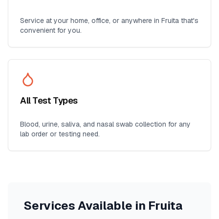
Service at your home, office, or anywhere in
Fruita
that's
convenient for you.
All Test Types
Blood, urine, saliva, and nasal swab collection for any
lab order or testing need.
Services Available in
Fruita