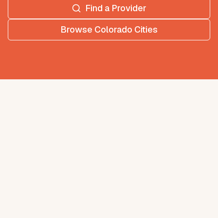
Find a Provider
Browse
Colorado
Cities