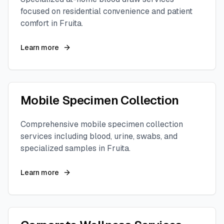
focused on residential convenience and patient
comfort in
Fruita
.
Learn more
Mobile Specimen Collection
Comprehensive mobile specimen collection
services including blood, urine, swabs, and
specialized samples in
Fruita
.
Learn more