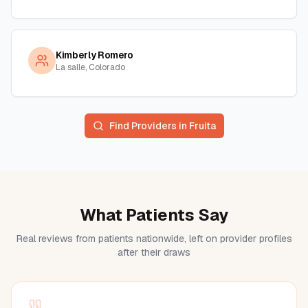
Kimberly Romero
La salle, Colorado
Find Providers in
Fruita
What Patients Say
Real reviews from patients nationwide, left on provider profiles
after their draws