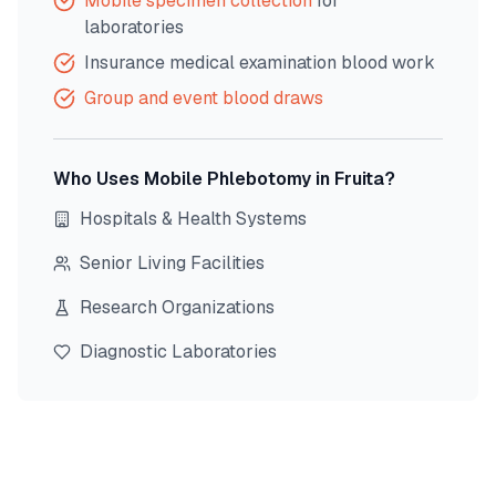
Mobile specimen collection
for
laboratories
Insurance medical examination blood work
Group and event blood draws
Who Uses Mobile Phlebotomy in
Fruita
?
Hospitals & Health Systems
Senior Living Facilities
Research Organizations
Diagnostic Laboratories