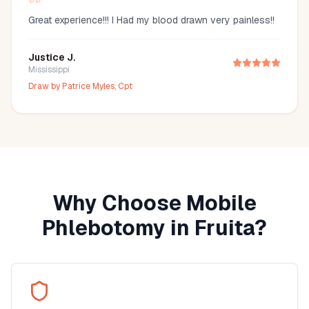
Great experience!!! I Had my blood drawn very painless!!
Justice J.
Mississippi
Draw by
Patrice Myles, Cpt
Why Choose Mobile
Phlebotomy in
Fruita
?