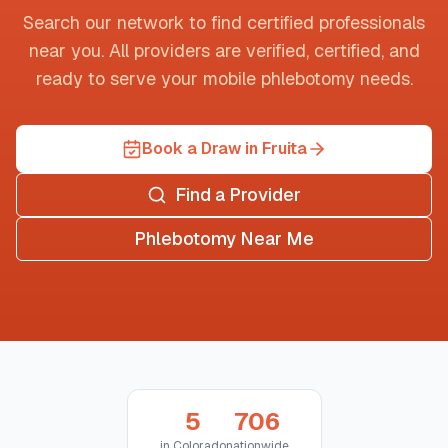
Search our network to find certified professionals
near you. All providers are verified, certified, and
ready to serve your mobile phlebotomy needs.
Book a Draw in Fruita
Find a Provider
Phlebotomy Near Me
5
706
in
Colorado
nationwide