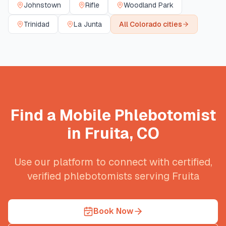
Johnstown
Rifle
Woodland Park
Trinidad
La Junta
All
Colorado
cities
Find a Mobile Phlebotomist
in
Fruita
,
CO
Use our platform to connect with certified,
verified phlebotomists serving
Fruita
Book Now