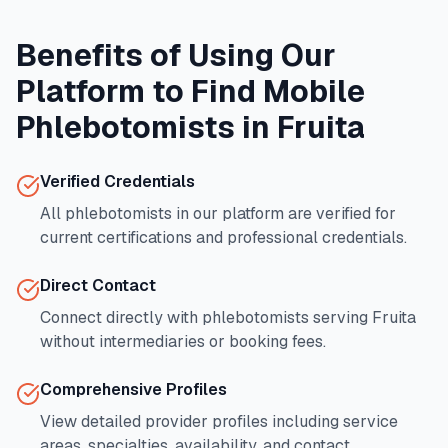
Benefits of Using Our
Platform to Find Mobile
Phlebotomists in
Fruita
Verified Credentials
All phlebotomists in our platform are verified for
current certifications and professional credentials.
Direct Contact
Connect directly with phlebotomists serving
Fruita
without intermediaries or booking fees.
Comprehensive Profiles
View detailed provider profiles including service
areas, specialties, availability, and contact