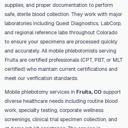
supplies, and proper documentation to perform
safe, sterile blood collection. They work with major
laboratories including Quest Diagnostics, LabCorp,
and regional reference labs throughout
Colorado
to ensure your specimens are processed quickly
and accurately. All mobile phlebotomists serving
Fruita
are certified professionals (CPT, PBT, or MLT
certified) who maintain current certifications and
meet our verification standards.
Mobile phlebotomy services in
Fruita
,
CO
support
diverse healthcare needs including routine blood
work, specialty testing, corporate wellness
screenings, clinical trial specimen collection, and