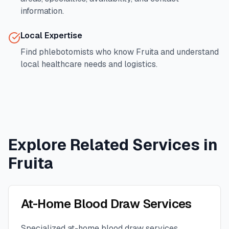
information.
Local Expertise
Find phlebotomists who know
Fruita
and understand
local healthcare needs and logistics.
Explore Related Services in
Fruita
At-Home Blood Draw Services
Specialized at-home blood draw services