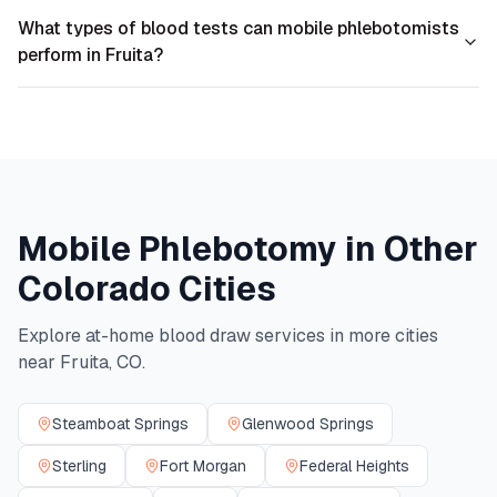
What types of blood tests can mobile phlebotomists
perform in Fruita?
Mobile Phlebotomy in Other
Colorado
Cities
Explore at-home blood draw services in more cities
near
Fruita
,
CO
.
Steamboat Springs
Glenwood Springs
Sterling
Fort Morgan
Federal Heights