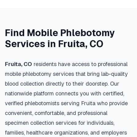
Find Mobile Phlebotomy
Services in
Fruita
,
CO
Fruita
,
CO
residents have access to professional
mobile phlebotomy services that bring lab-quality
blood collection directly to their doorstep. Our
nationwide platform connects you with certified,
verified phlebotomists serving
Fruita
who provide
convenient, comfortable, and professional
specimen collection services for individuals,
families, healthcare organizations, and employers