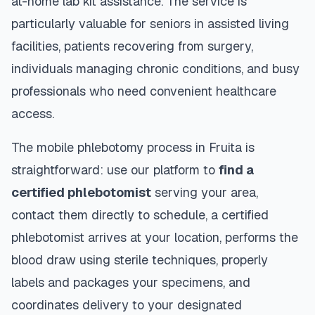
at-home lab kit assistance. The service is
particularly valuable for seniors in assisted living
facilities, patients recovering from surgery,
individuals managing chronic conditions, and busy
professionals who need convenient healthcare
access.
The mobile phlebotomy process in
Fruita
is
straightforward: use our platform to
find a
certified phlebotomist
serving your area,
contact them directly to schedule, a certified
phlebotomist arrives at your location, performs the
blood draw using sterile techniques, properly
labels and packages your specimens, and
coordinates delivery to your designated