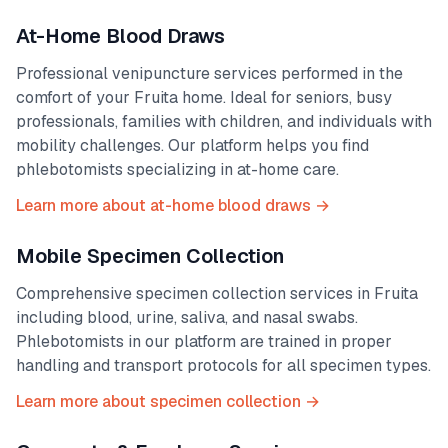
At-Home Blood Draws
Professional venipuncture services performed in the
comfort of your
Fruita
home. Ideal for seniors, busy
professionals, families with children, and individuals with
mobility challenges. Our platform helps you find
phlebotomists specializing in at-home care.
Learn more about at-home blood draws →
Mobile Specimen Collection
Comprehensive specimen collection services in
Fruita
including blood, urine, saliva, and nasal swabs.
Phlebotomists in our platform are trained in proper
handling and transport protocols for all specimen types.
Learn more about specimen collection →