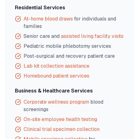
Residential Services
At-home blood draws
for individuals and
families
Senior care and
assisted living facility visits
Pediatric mobile phlebotomy services
Post-surgical and recovery patient care
Lab kit collection assistance
Homebound patient services
Business & Healthcare Services
Corporate wellness program
blood
screenings
On-site employee health testing
Clinical trial specimen collection