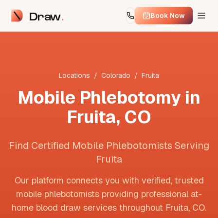
Draw
Book Now
Locations
/
Colorado
/
Fruita
Mobile Phlebotomy in
Fruita
,
CO
Find Certified Mobile Phlebotomists Serving
Fruita
Our platform connects you with verified, trusted
mobile phlebotomists providing professional at-
home blood draw services throughout
Fruita
,
CO
.