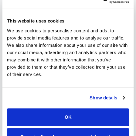
scalable phlebotomy staffing, or an employer
running wellness programs, mobile phlebotomy
This website uses cookies
services in
Fruita
,
CO
provide reliable, professional
We use cookies to personalise content and ads, to
specimen collection that fits your needs. Use our
provide social media features and to analyse our traffic.
platform to find certified phlebotomists serving
We also share information about your use of our site with
our social media, advertising and analytics partners who
Fruita
, or learn more about
mobile phlebotomy
may combine it with other information that you’ve
services
and
at-home blood draw options
provided to them or that they’ve collected from your use
available throughout
Colorado
.
of their services.
Show details
How to Find a Mobile
Phlebotomist in
Fruita
OK
Search Our Platform