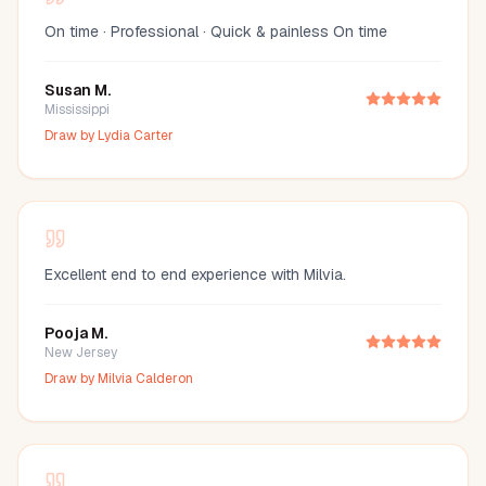
On time · Professional · Quick & painless On time
Susan M.
Mississippi
Draw by
Lydia Carter
Excellent end to end experience with Milvia.
Pooja M.
New Jersey
Draw by
Milvia Calderon