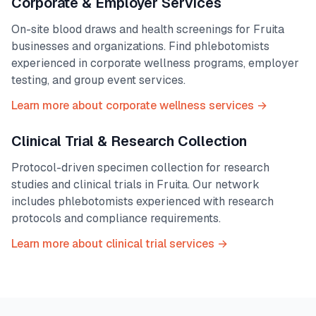
Corporate & Employer Services
On-site blood draws and health screenings for
Fruita
businesses and organizations. Find phlebotomists
experienced in corporate wellness programs, employer
testing, and group event services.
Learn more about corporate wellness services →
Clinical Trial & Research Collection
Protocol-driven specimen collection for research
studies and clinical trials in
Fruita
. Our network
includes phlebotomists experienced with research
protocols and compliance requirements.
Learn more about clinical trial services →