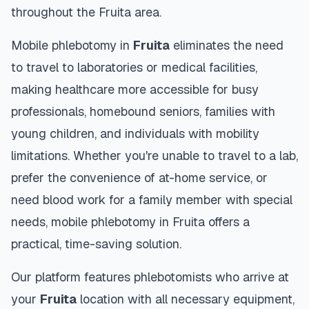
throughout the
Fruita
area.
Mobile phlebotomy in
Fruita
eliminates the need
to travel to laboratories or medical facilities,
making healthcare more accessible for busy
professionals, homebound seniors, families with
young children, and individuals with mobility
limitations. Whether you're unable to travel to a lab,
prefer the convenience of at-home service, or
need blood work for a family member with special
needs, mobile phlebotomy in
Fruita
offers a
practical, time-saving solution.
Our platform features phlebotomists who arrive at
your
Fruita
location with all necessary equipment,