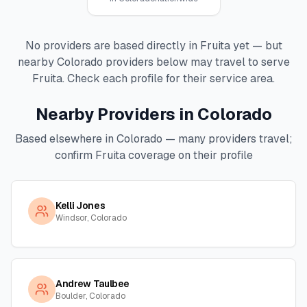
No providers are based directly in
Fruita
yet — but
nearby
Colorado
providers below may travel to serve
Fruita
. Check each profile for their service area.
Nearby Providers in
Colorado
Based elsewhere in
Colorado
— many providers travel;
confirm
Fruita
coverage on their profile
Kelli Jones
Windsor, Colorado
Andrew Taulbee
Boulder, Colorado