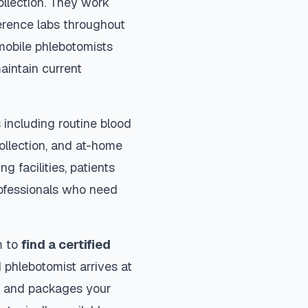
ollection. They work
ference labs throughout
mobile phlebotomists
aintain current
including routine blood
collection, and at-home
ng facilities, patients
rofessionals who need
m to
find a certified
 phlebotomist arrives at
ls and packages your