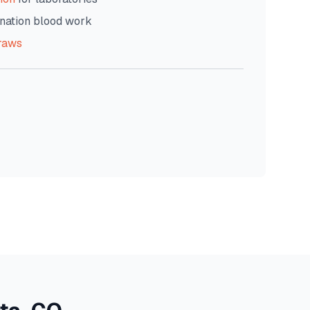
nation blood work
raws