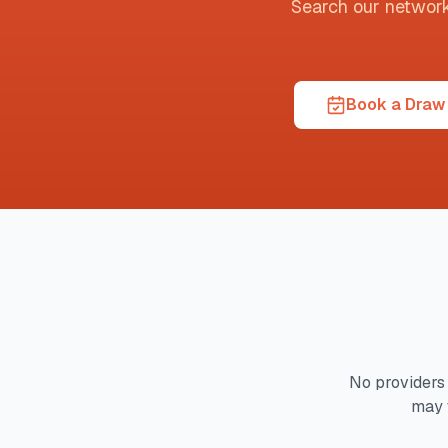
Search our network t
Book a Draw 
No providers 
may 