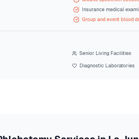
Insurance medical exami
Group and event blood d
Senior Living Facilities
Diagnostic Laboratories