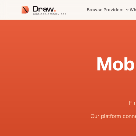
Draw
Browse Providers
Wh
mobilephlebotomy.app
Mobi
Fi
Our platform conne