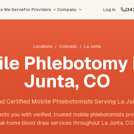
o We Serve
For Providers
Company
Log In
(34
Locations
/
Colorado
/
La Junta
le Phlebotomy 
Junta
,
CO
nd Certified Mobile Phlebotomists Serving La Ju
cts you with verified, trusted mobile phlebotomists pro
at-home blood draw services throughout
La Junta
,
CO
.