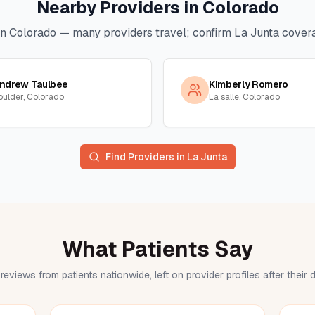
Nearby Providers in
Colorado
in
Colorado
— many providers travel; confirm
La Junta
covera
ndrew Taulbee
Kimberly Romero
oulder, Colorado
La salle, Colorado
Find Providers in
La Junta
What Patients Say
reviews from patients nationwide, left on provider profiles after their