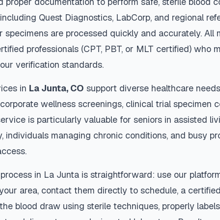
d proper documentation to perform safe, sterile blood c
 including Quest Diagnostics, LabCorp, and regional re
 specimens are processed quickly and accurately. All 
rtified professionals (CPT, PBT, or MLT certified) who m
our verification standards.
ices in
La Junta
,
CO
support diverse healthcare needs 
 corporate wellness screenings, clinical trial specimen 
ervice is particularly valuable for seniors in assisted livi
y, individuals managing chronic conditions, and busy p
access.
 process in
La Junta
is straightforward: use our platfor
our area, contact them directly to schedule, a certified
 the blood draw using sterile techniques, properly labe