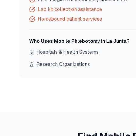
Lab kit collection assistance
Homebound patient services
Who Uses Mobile Phlebotomy in
La Junta
?
Hospitals & Health Systems
Research Organizations