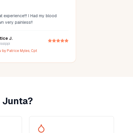
t experience!!! I Had my blood
wn very painless!!
tice J.
issippi
w by
Patrice Myles, Cpt
 Junta
?