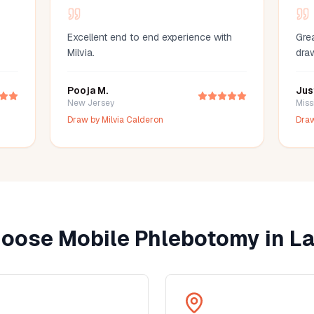
Excellent end to end experience with
Grea
Milvia.
dra
Pooja M.
Jus
New Jersey
Miss
Draw by
Milvia Calderon
Dra
oose Mobile Phlebotomy in
La