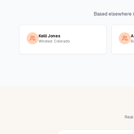
Based elsewhere 
Kelli Jones
A
Windsor, Colorado
B
Real 