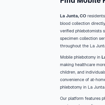
Find Mobile 
La Junta
,
CO
residents
blood collection directl
verified phlebotomists 
specimen collection ser
throughout the
La Junt
Mobile phlebotomy in
L
making healthcare more
children, and individual
convenience of at-home
phlebotomy in
La Junta
Our platform features p