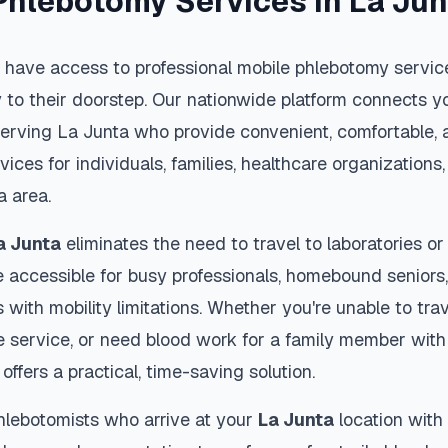
Phlebotomy Services in
La Jun
 have access to professional mobile phlebotomy service
y to their doorstep. Our nationwide platform connects yo
serving
La Junta
who provide convenient, comfortable, 
vices for individuals, families, healthcare organization
a
area.
a Junta
eliminates the need to travel to laboratories or 
 accessible for busy professionals, homebound seniors,
s with mobility limitations. Whether you're unable to trav
 service, or need blood work for a family member with 
offers a practical, time-saving solution.
hlebotomists who arrive at your
La Junta
location with