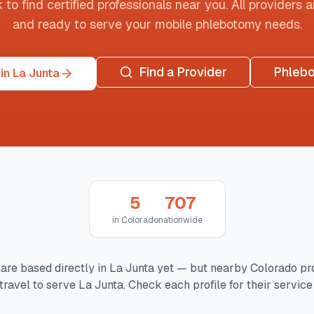
o find certified professionals near you. All providers are
and ready to serve your mobile phlebotomy needs.
Find a Provider
Phleb
in La Junta
5
707
in
Colorado
nationwide
are based directly in
La Junta
yet — but nearby
Colorado
pr
travel to serve
La Junta
. Check each profile for their service