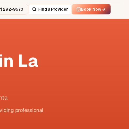
7) 292-9570
Find a Provider
Book Now
in
La
nta
viding professional