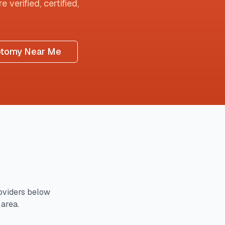
 verified, certified,
otomy Near Me
oviders below
 area.