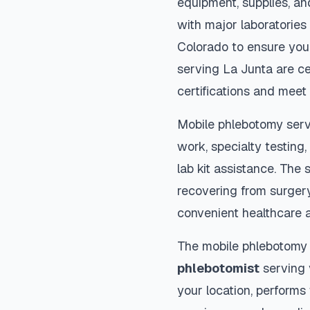
equipment, supplies, an
with major laboratories
Colorado
to ensure your
serving
La Junta
are ce
certifications and meet 
Mobile phlebotomy serv
work, specialty testing,
lab kit assistance. The s
recovering from surger
convenient healthcare 
The mobile phlebotomy
phlebotomist
serving y
your location, performs