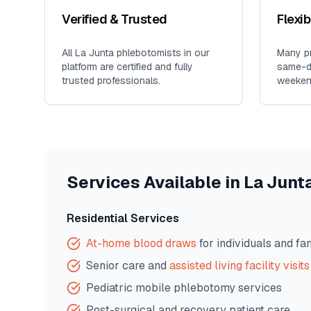
Verified & Trusted
Flexi
All
La Junta
phlebotomists in our
Many pr
platform are certified and fully
same-da
trusted professionals.
weeken
Services Available in
La Junt
Residential Services
At-home blood draws
for individuals and fa
Senior care and
assisted living facility visits
Pediatric mobile phlebotomy services
Post-surgical and recovery patient care