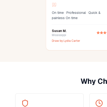
On time · Professional · Quick &
painless On time
Susan M.
Mississippi
Draw by
Lydia Carter
Why Ch