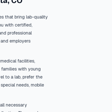
ta
,
CO
s that bring lab-quality
u with certified,
and professional
s, and employers
medical facilities,
 families with young
el to a lab, prefer the
special needs, mobile
 all necessary