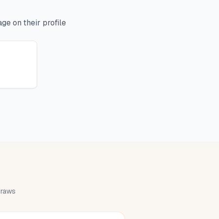
ge on their profile
 draws