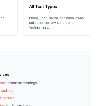
All Test Types
 or
Blood, urine, saliva, and nasal swab
collection for any lab order or
testing need.
vices
gram
blood screenings
testing
ollection
ion
for laboratories