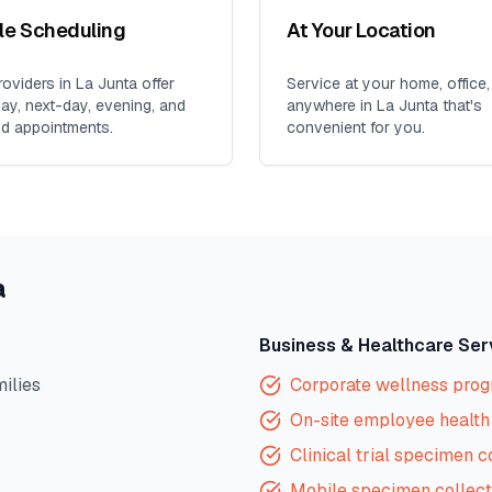
ble Scheduling
At Your Location
oviders in
La Junta
offer
Service at your home, office,
y, next-day, evening, and
anywhere in
La Junta
that's
d appointments.
convenient for you.
a
Business & Healthcare Ser
milies
Corporate wellness pro
On-site employee health 
Clinical trial specimen c
Mobile specimen collect