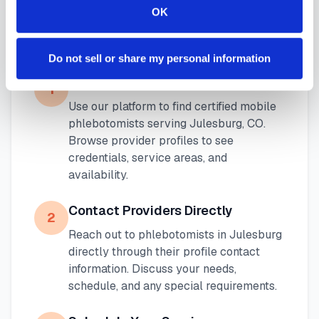
OK
How to Find a Mobile
Phlebotomist in
Julesburg
Do not sell or share my personal information
Search Our Platform
1
Use our platform to find certified mobile
phlebotomists serving
Julesburg
,
CO
.
Browse provider profiles to see
credentials, service areas, and
availability.
Contact Providers Directly
2
Reach out to phlebotomists in
Julesburg
directly through their profile contact
information. Discuss your needs,
schedule, and any special requirements.