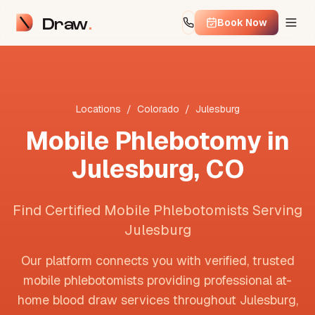
Draw
Book Now
Locations
/
Colorado
/
Julesburg
Mobile Phlebotomy in
Julesburg
,
CO
Find Certified Mobile Phlebotomists Serving
Julesburg
Our platform connects you with verified, trusted
mobile phlebotomists providing professional at-
home blood draw services throughout
Julesburg
,