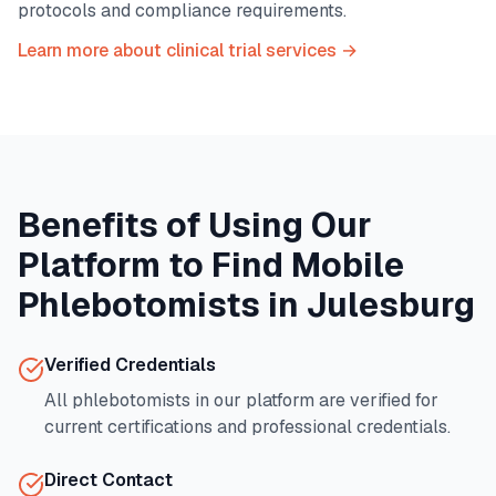
protocols and compliance requirements.
Learn more about clinical trial services →
Benefits of Using Our
Platform to Find Mobile
Phlebotomists in
Julesburg
Verified Credentials
All phlebotomists in our platform are verified for
current certifications and professional credentials.
Direct Contact