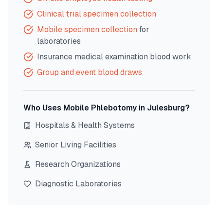
Clinical trial specimen collection
Mobile specimen collection
for
laboratories
Insurance medical examination blood work
Group and event blood draws
Who Uses Mobile Phlebotomy in
Julesburg
?
Hospitals & Health Systems
Senior Living Facilities
Research Organizations
Diagnostic Laboratories