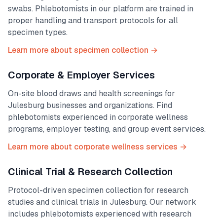
swabs. Phlebotomists in our platform are trained in
proper handling and transport protocols for all
specimen types.
Learn more about specimen collection →
Corporate & Employer Services
On-site blood draws and health screenings for
Julesburg
businesses and organizations. Find
phlebotomists experienced in corporate wellness
programs, employer testing, and group event services.
Learn more about corporate wellness services →
Clinical Trial & Research Collection
Protocol-driven specimen collection for research
studies and clinical trials in
Julesburg
. Our network
includes phlebotomists experienced with research