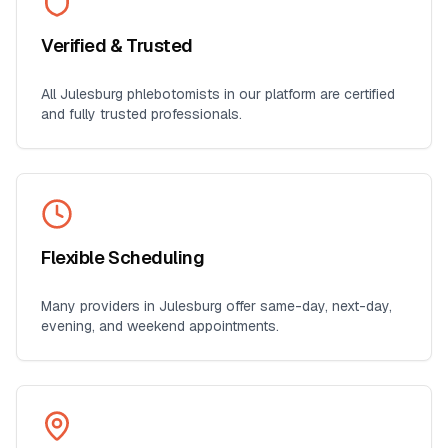
Verified & Trusted
All
Julesburg
phlebotomists in our platform are certified
and fully trusted professionals.
Flexible Scheduling
Many providers in
Julesburg
offer same-day, next-day,
evening, and weekend appointments.