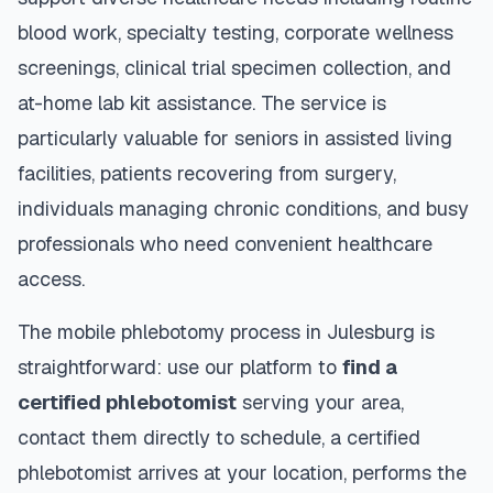
blood work, specialty testing, corporate wellness
screenings, clinical trial specimen collection, and
at-home lab kit assistance. The service is
particularly valuable for seniors in assisted living
facilities, patients recovering from surgery,
individuals managing chronic conditions, and busy
professionals who need convenient healthcare
access.
The mobile phlebotomy process in
Julesburg
is
straightforward: use our platform to
find a
certified phlebotomist
serving your area,
contact them directly to schedule, a certified
phlebotomist arrives at your location, performs the