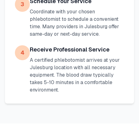
Schedule Your Service
3
Coordinate with your chosen
phlebotomist to schedule a convenient
time. Many providers in
Julesburg
offer
same-day or next-day service.
Receive Professional Service
4
A certified phlebotomist arrives at your
Julesburg
location with all necessary
equipment. The blood draw typically
takes 5-10 minutes in a comfortable
environment.