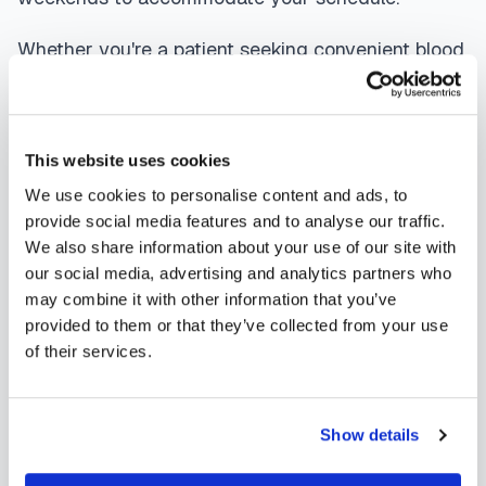
Whether you're a patient seeking convenient blood
collection, a healthcare organization needing
scalable phlebotomy staffing, or an employer
running wellness programs, mobile phlebotomy
This website uses cookies
services in
Julesburg
,
CO
provide reliable,
We use cookies to personalise content and ads, to
professional specimen collection that fits your
provide social media features and to analyse our traffic.
We also share information about your use of our site with
needs. Use our platform to find certified
our social media, advertising and analytics partners who
phlebotomists serving
Julesburg
, or learn more
may combine it with other information that you’ve
about
mobile phlebotomy services
and
at-home
provided to them or that they’ve collected from your use
of their services.
blood draw options
available throughout
Colorado
.
Show details