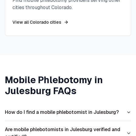
Find mobile phlebotomy providers serving other
cities throughout
Colorado
.
View all
Colorado
cities
Mobile Phlebotomy in
Julesburg
FAQs
How do I find a mobile phlebotomist in Julesburg?
Are mobile phlebotomists in Julesburg verified and