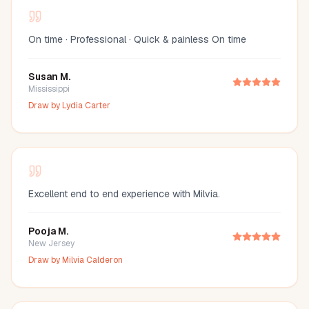
On time · Professional · Quick & painless On time
Susan M.
Mississippi
Draw by
Lydia Carter
Excellent end to end experience with Milvia.
Pooja M.
New Jersey
Draw by
Milvia Calderon