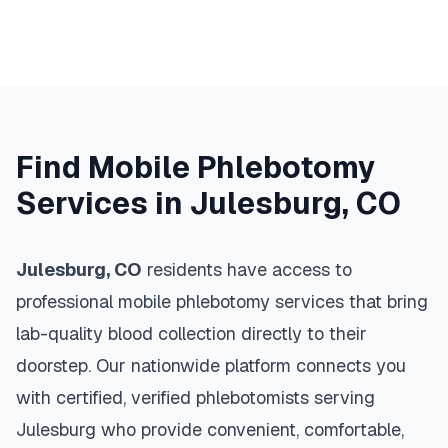
Find Mobile Phlebotomy
Services in
Julesburg
,
CO
Julesburg
,
CO
residents have access to
professional mobile phlebotomy services that bring
lab-quality blood collection directly to their
doorstep. Our nationwide platform connects you
with certified, verified phlebotomists serving
Julesburg
who provide convenient, comfortable,