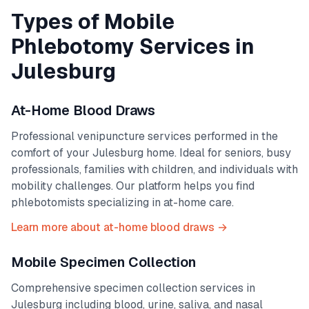
Types of Mobile
Phlebotomy Services in
Julesburg
At-Home Blood Draws
Professional venipuncture services performed in the
comfort of your
Julesburg
home. Ideal for seniors, busy
professionals, families with children, and individuals with
mobility challenges. Our platform helps you find
phlebotomists specializing in at-home care.
Learn more about at-home blood draws →
Mobile Specimen Collection
Comprehensive specimen collection services in
Julesburg
including blood, urine, saliva, and nasal