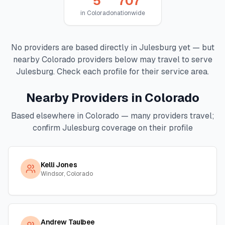
5
707
in
Colorado
nationwide
No providers are based directly in
Julesburg
yet — but
nearby
Colorado
providers below may travel to serve
Julesburg
. Check each profile for their service area.
Nearby Providers in
Colorado
Based elsewhere in
Colorado
— many providers travel;
confirm
Julesburg
coverage on their profile
Kelli Jones
Windsor, Colorado
Andrew Taulbee