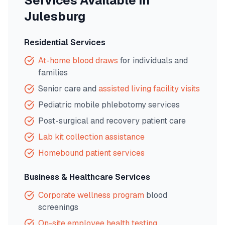
Services Available in
Julesburg
Residential Services
At-home blood draws
for individuals and
families
Senior care and
assisted living facility visits
Pediatric mobile phlebotomy services
Post-surgical and recovery patient care
Lab kit collection assistance
Homebound patient services
Business & Healthcare Services
Corporate wellness program
blood
screenings
On-site employee health testing