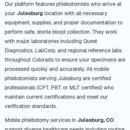
Our platform features phlebotomists who arrive at
your
Julesburg
location with all necessary
equipment, supplies, and proper documentation to
perform safe, sterile blood collection. They work
with major laboratories including Quest
Diagnostics, LabCorp, and regional reference labs
throughout
Colorado
to ensure your specimens are
processed quickly and accurately. All mobile
phlebotomists serving
Julesburg
are certified
professionals (CPT, PBT, or MLT certified) who
maintain current certifications and meet our
verification standards.
Mobile phlebotomy services in
Julesburg
,
CO
support diverse healthcare needs including routine