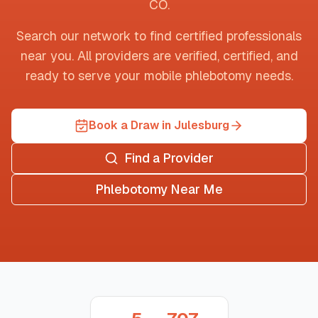
CO
.
Search our network to find certified professionals
near you. All providers are verified, certified, and
ready to serve your mobile phlebotomy needs.
Book a Draw in Julesburg
Find a Provider
Phlebotomy Near Me