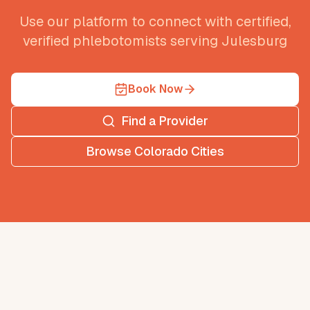
Use our platform to connect with certified,
verified phlebotomists serving
Julesburg
Book Now
Find a Provider
Browse
Colorado
Cities