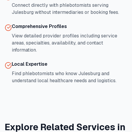
Connect directly with phlebotomists serving
Julesburg
without intermediaries or booking fees.
Comprehensive Profiles
View detailed provider profiles including service
areas, specialties, availability, and contact
information.
Local Expertise
Find phlebotomists who know
Julesburg
and
understand local healthcare needs and logistics.
Explore Related Services in