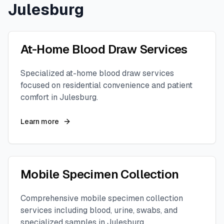
Julesburg
At-Home Blood Draw Services
Specialized at-home blood draw services
focused on residential convenience and patient
comfort in
Julesburg
.
Learn more
Mobile Specimen Collection
Comprehensive mobile specimen collection
services including blood, urine, swabs, and
specialized samples in
Julesburg
.