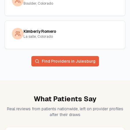
Boulder, Colorado
Kimberly Romero
La salle, Colorado
Find Providers in
Julesburg
What Patients Say
Real reviews from patients nationwide, left on provider profiles
after their draws