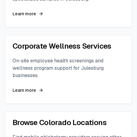
Learn more
Corporate Wellness Services
On-site employee health screenings and
wellness program support for
Julesburg
businesses.
Learn more
Browse
Colorado
Locations