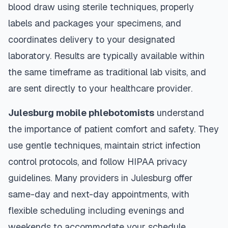
blood draw using sterile techniques, properly
labels and packages your specimens, and
coordinates delivery to your designated
laboratory. Results are typically available within
the same timeframe as traditional lab visits, and
are sent directly to your healthcare provider.
Julesburg
mobile phlebotomists
understand
the importance of patient comfort and safety. They
use gentle techniques, maintain strict infection
control protocols, and follow HIPAA privacy
guidelines. Many providers in
Julesburg
offer
same-day and next-day appointments, with
flexible scheduling including evenings and
weekends to accommodate your schedule.