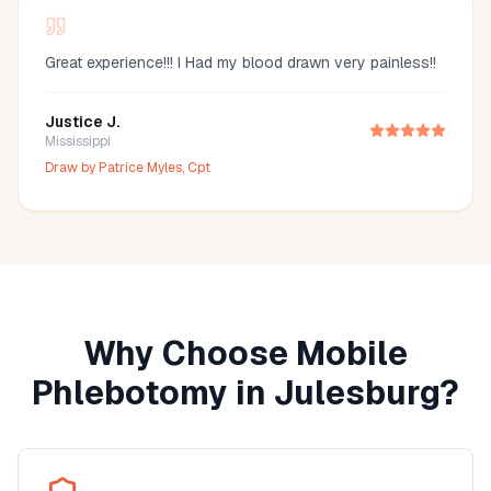
Great experience!!! I Had my blood drawn very painless!!
Justice J.
Mississippi
Draw by
Patrice Myles, Cpt
Why Choose Mobile
Phlebotomy in
Julesburg
?