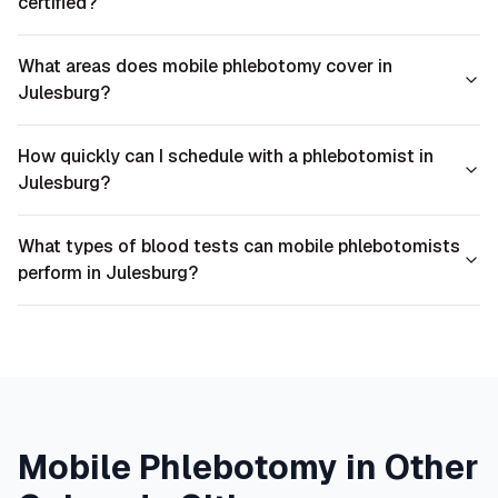
certified?
What areas does mobile phlebotomy cover in
Julesburg?
How quickly can I schedule with a phlebotomist in
Julesburg?
What types of blood tests can mobile phlebotomists
perform in Julesburg?
Mobile Phlebotomy in Other