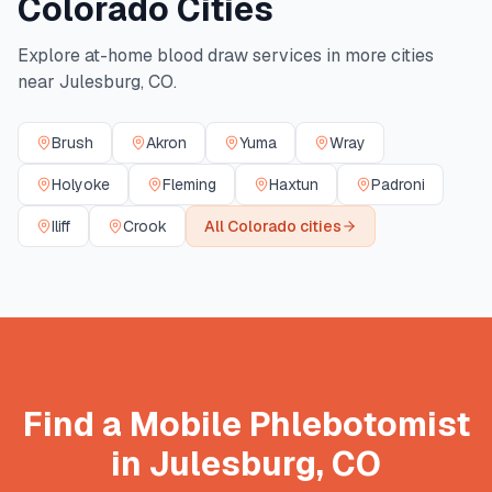
Colorado
Cities
Explore at-home blood draw services in more cities
near
Julesburg
,
CO
.
Brush
Akron
Yuma
Wray
Holyoke
Fleming
Haxtun
Padroni
Iliff
Crook
All
Colorado
cities
Find a Mobile Phlebotomist
in
Julesburg
,
CO