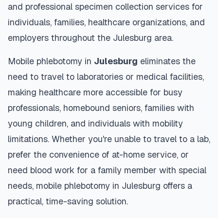
and professional specimen collection services for
individuals, families, healthcare organizations, and
employers throughout the
Julesburg
area.
Mobile phlebotomy in
Julesburg
eliminates the
need to travel to laboratories or medical facilities,
making healthcare more accessible for busy
professionals, homebound seniors, families with
young children, and individuals with mobility
limitations. Whether you're unable to travel to a lab,
prefer the convenience of at-home service, or
need blood work for a family member with special
needs, mobile phlebotomy in
Julesburg
offers a
practical, time-saving solution.