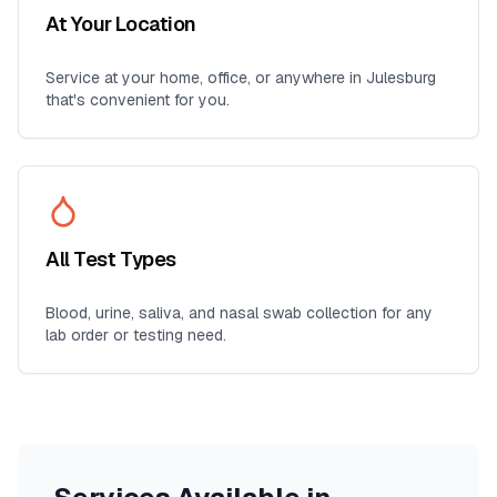
At Your Location
Service at your home, office, or anywhere in
Julesburg
that's convenient for you.
All Test Types
Blood, urine, saliva, and nasal swab collection for any
lab order or testing need.