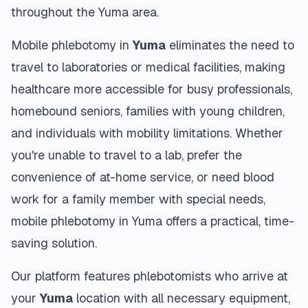
throughout the
Yuma
area.
Mobile phlebotomy in
Yuma
eliminates the need to
travel to laboratories or medical facilities, making
healthcare more accessible for busy professionals,
homebound seniors, families with young children,
and individuals with mobility limitations. Whether
you're unable to travel to a lab, prefer the
convenience of at-home service, or need blood
work for a family member with special needs,
mobile phlebotomy in
Yuma
offers a practical, time-
saving solution.
Our platform features phlebotomists who arrive at
your
Yuma
location with all necessary equipment,