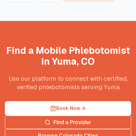
Find a Mobile Phlebotomist
in
Yuma
,
CO
Use our platform to connect with certified,
verified phlebotomists serving
Yuma
Book Now
Find a Provider
Browse
Colorado
Cities