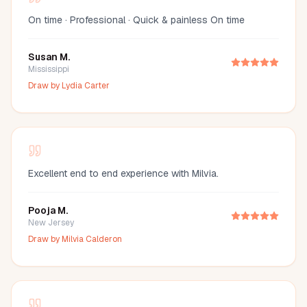
On time · Professional · Quick & painless On time
Susan M.
Mississippi
Draw by
Lydia Carter
Excellent end to end experience with Milvia.
Pooja M.
New Jersey
Draw by
Milvia Calderon