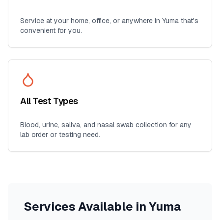
Service at your home, office, or anywhere in
Yuma
that's
convenient for you.
All Test Types
Blood, urine, saliva, and nasal swab collection for any
lab order or testing need.
Services Available in
Yuma