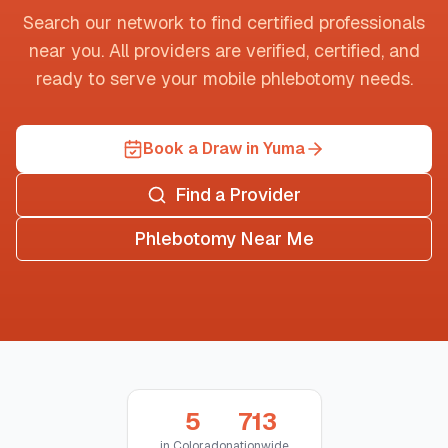
Search our network to find certified professionals
near you. All providers are verified, certified, and
ready to serve your mobile phlebotomy needs.
Book a Draw in Yuma
Find a Provider
Phlebotomy Near Me
5
713
in
Colorado
nationwide