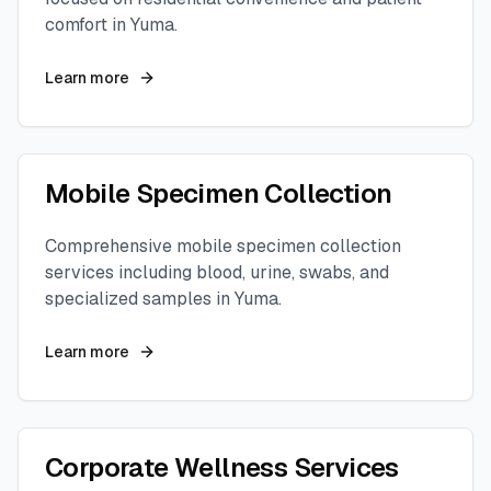
comfort in
Yuma
.
Learn more
Mobile Specimen Collection
Comprehensive mobile specimen collection
services including blood, urine, swabs, and
specialized samples in
Yuma
.
Learn more
Corporate Wellness Services