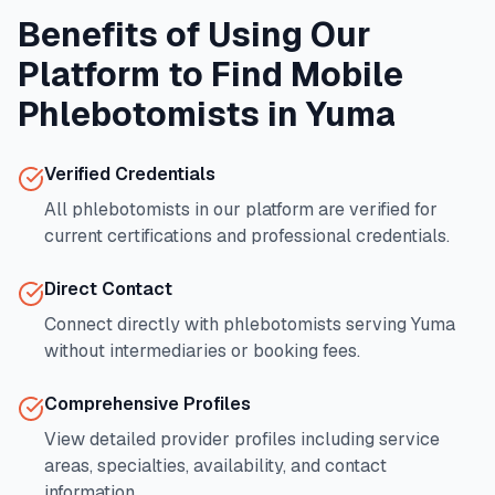
Benefits of Using Our
Platform to Find Mobile
Phlebotomists in
Yuma
Verified Credentials
All phlebotomists in our platform are verified for
current certifications and professional credentials.
Direct Contact
Connect directly with phlebotomists serving
Yuma
without intermediaries or booking fees.
Comprehensive Profiles
View detailed provider profiles including service
areas, specialties, availability, and contact
information.