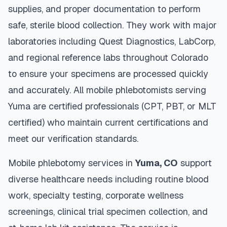
supplies, and proper documentation to perform
safe, sterile blood collection. They work with major
laboratories including Quest Diagnostics, LabCorp,
and regional reference labs throughout
Colorado
to ensure your specimens are processed quickly
and accurately. All mobile phlebotomists serving
Yuma
are certified professionals (CPT, PBT, or MLT
certified) who maintain current certifications and
meet our verification standards.
Mobile phlebotomy services in
Yuma
,
CO
support
diverse healthcare needs including routine blood
work, specialty testing, corporate wellness
screenings, clinical trial specimen collection, and