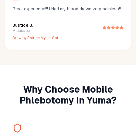
Great experience!!! I Had my blood drawn very painless!!
Justice J.
Mississippi
Draw by
Patrice Myles, Cpt
Why Choose Mobile
Phlebotomy in
Yuma
?