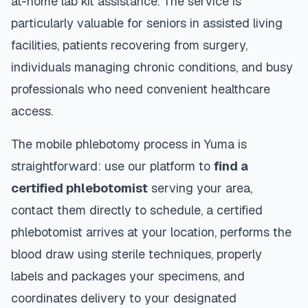
at-home lab kit assistance. The service is
particularly valuable for seniors in assisted living
facilities, patients recovering from surgery,
individuals managing chronic conditions, and busy
professionals who need convenient healthcare
access.
The mobile phlebotomy process in
Yuma
is
straightforward: use our platform to
find a
certified phlebotomist
serving your area,
contact them directly to schedule, a certified
phlebotomist arrives at your location, performs the
blood draw using sterile techniques, properly
labels and packages your specimens, and
coordinates delivery to your designated