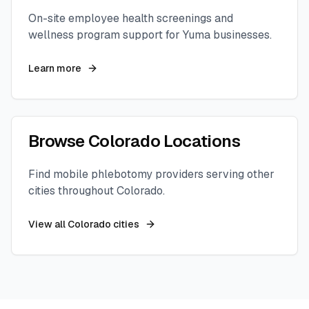
On-site employee health screenings and
wellness program support for
Yuma
businesses.
Learn more
Browse
Colorado
Locations
Find mobile phlebotomy providers serving other
cities throughout
Colorado
.
View all
Colorado
cities