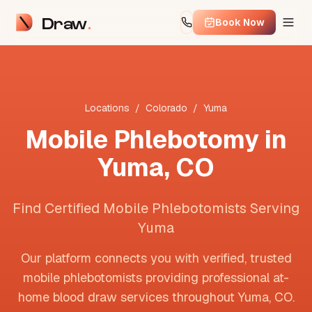
Draw
Book Now
Locations
/
Colorado
/
Yuma
Mobile Phlebotomy in
Yuma
,
CO
Find Certified Mobile Phlebotomists Serving
Yuma
Our platform connects you with verified, trusted
mobile phlebotomists providing professional at-
home blood draw services throughout
Yuma
,
CO
.