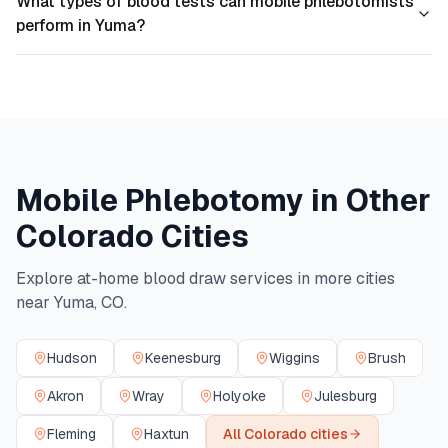
What types of blood tests can mobile phlebotomists
perform in Yuma?
Mobile Phlebotomy in Other
Colorado
Cities
Explore at-home blood draw services in more cities
near
Yuma
,
CO
.
Hudson
Keenesburg
Wiggins
Brush
Akron
Wray
Holyoke
Julesburg
Fleming
Haxtun
All
Colorado
cities