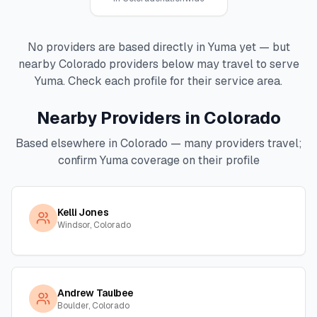
No providers are based directly in
Yuma
yet — but
nearby
Colorado
providers below may travel to serve
Yuma
. Check each profile for their service area.
Nearby Providers in
Colorado
Based elsewhere in
Colorado
— many providers travel;
confirm
Yuma
coverage on their profile
Kelli Jones
Windsor, Colorado
Andrew Taulbee
Boulder, Colorado