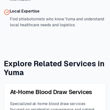
Local Expertise
Find phlebotomists who know
Yuma
and understand
local healthcare needs and logistics.
Explore Related Services in
Yuma
At-Home Blood Draw Services
Specialized at-home blood draw services
focused on residential convenience and patient