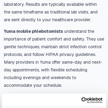
laboratory. Results are typically available within
the same timeframe as traditional lab visits, and
are sent directly to your healthcare provider.
Yuma
mobile phlebotomists
understand the
importance of patient comfort and safety. They use
gentle techniques, maintain strict infection control
protocols, and follow HIPAA privacy guidelines.
Many providers in
Yuma
offer same-day and next-
day appointments, with flexible scheduling
including evenings and weekends to
accommodate your schedule.
Whether you're a patient seeking convenient blood
collection, a healthcare organization needing