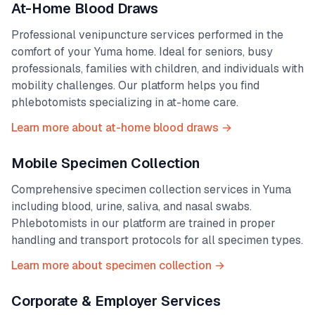
At-Home Blood Draws
Professional venipuncture services performed in the
comfort of your
Yuma
home. Ideal for seniors, busy
professionals, families with children, and individuals with
mobility challenges. Our platform helps you find
phlebotomists specializing in at-home care.
Learn more about at-home blood draws →
Mobile Specimen Collection
Comprehensive specimen collection services in
Yuma
including blood, urine, saliva, and nasal swabs.
Phlebotomists in our platform are trained in proper
handling and transport protocols for all specimen types.
Learn more about specimen collection →
Corporate & Employer Services