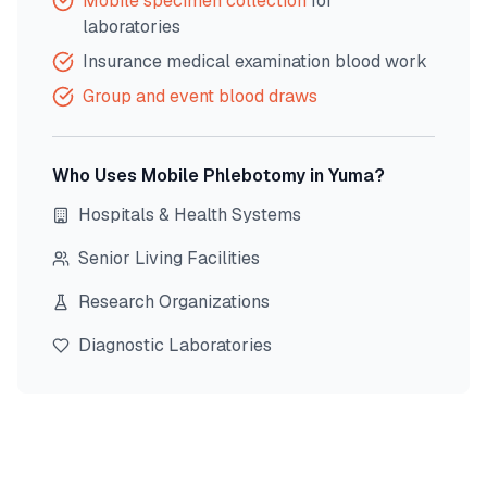
Mobile specimen collection
for
laboratories
Insurance medical examination blood work
Group and event blood draws
Who Uses Mobile Phlebotomy in
Yuma
?
Hospitals & Health Systems
Senior Living Facilities
Research Organizations
Diagnostic Laboratories