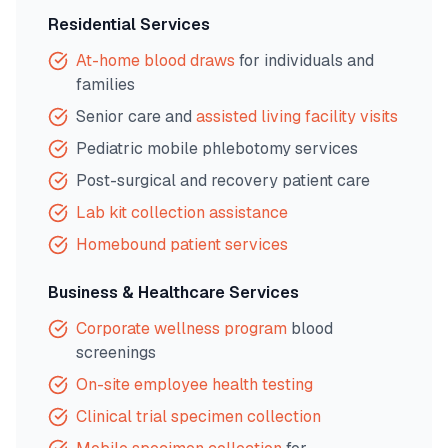
Residential Services
At-home blood draws
for individuals and
families
Senior care and
assisted living facility visits
Pediatric mobile phlebotomy services
Post-surgical and recovery patient care
Lab kit collection assistance
Homebound patient services
Business & Healthcare Services
Corporate wellness program
blood
screenings
On-site employee health testing
Clinical trial specimen collection