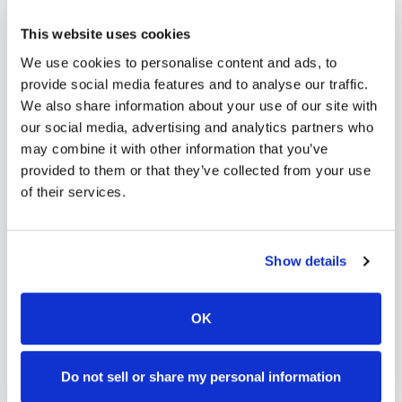
scalable phlebotomy staffing, or an employer
This website uses cookies
running wellness programs, mobile phlebotomy
We use cookies to personalise content and ads, to
services in
Yuma
,
CO
provide reliable, professional
provide social media features and to analyse our traffic.
specimen collection that fits your needs. Use our
We also share information about your use of our site with
our social media, advertising and analytics partners who
platform to find certified phlebotomists serving
may combine it with other information that you’ve
Yuma
, or learn more about
mobile phlebotomy
provided to them or that they’ve collected from your use
services
and
at-home blood draw options
of their services.
available throughout
Colorado
.
Show details
How to Find a Mobile
OK
Phlebotomist in
Yuma
Do not sell or share my personal information
Search Our Platform