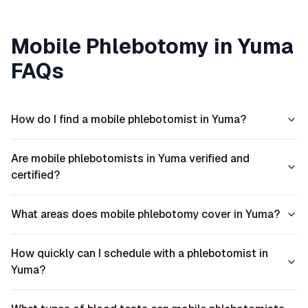
Mobile Phlebotomy in
Yuma
FAQs
How do I find a mobile phlebotomist in Yuma?
Are mobile phlebotomists in Yuma verified and
certified?
What areas does mobile phlebotomy cover in Yuma?
How quickly can I schedule with a phlebotomist in
Yuma?