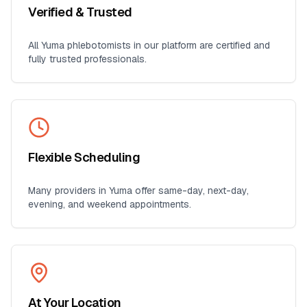
Verified & Trusted
All
Yuma
phlebotomists in our platform are certified and
fully trusted professionals.
Flexible Scheduling
Many providers in
Yuma
offer same-day, next-day,
evening, and weekend appointments.
At Your Location