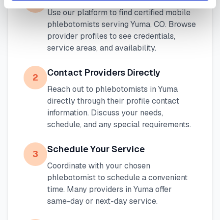
1
Use our platform to find certified mobile
phlebotomists serving
Yuma
,
CO
. Browse
provider profiles to see credentials,
service areas, and availability.
Contact Providers Directly
2
Reach out to phlebotomists in
Yuma
directly through their profile contact
information. Discuss your needs,
schedule, and any special requirements.
Schedule Your Service
3
Coordinate with your chosen
phlebotomist to schedule a convenient
time. Many providers in
Yuma
offer
same-day or next-day service.