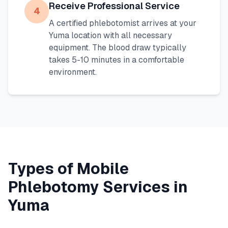
Receive Professional Service
4
A certified phlebotomist arrives at your
Yuma
location with all necessary
equipment. The blood draw typically
takes 5-10 minutes in a comfortable
environment.
Types of Mobile
Phlebotomy Services in
Yuma