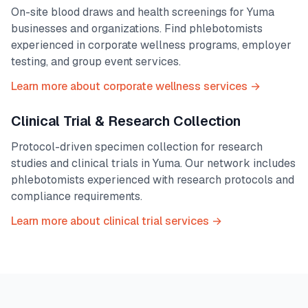
On-site blood draws and health screenings for
Yuma
businesses and organizations. Find phlebotomists
experienced in corporate wellness programs, employer
testing, and group event services.
Learn more about corporate wellness services →
Clinical Trial & Research Collection
Protocol-driven specimen collection for research
studies and clinical trials in
Yuma
. Our network includes
phlebotomists experienced with research protocols and
compliance requirements.
Learn more about clinical trial services →