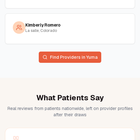
Kimberly Romero
La salle, Colorado
Find Providers in
Yuma
What Patients Say
Real reviews from patients nationwide, left on provider profiles
after their draws