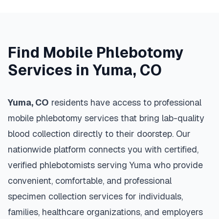
Find Mobile Phlebotomy
Services in
Yuma
,
CO
Yuma
,
CO
residents have access to professional
mobile phlebotomy services that bring lab-quality
blood collection directly to their doorstep. Our
nationwide platform connects you with certified,
verified phlebotomists serving
Yuma
who provide
convenient, comfortable, and professional
specimen collection services for individuals,
families, healthcare organizations, and employers