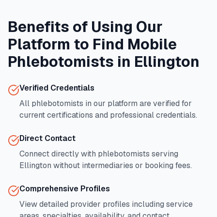
Benefits of Using Our
Platform to Find Mobile
Phlebotomists in
Ellington
Verified Credentials
All phlebotomists in our platform are verified for
current certifications and professional credentials.
Direct Contact
Connect directly with phlebotomists serving
Ellington
without intermediaries or booking fees.
Comprehensive Profiles
View detailed provider profiles including service
areas, specialties, availability, and contact