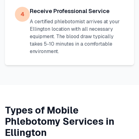
Receive Professional Service
4
A certified phlebotomist arrives at your
Ellington
location with all necessary
equipment. The blood draw typically
takes 5-10 minutes in a comfortable
environment.
Types of Mobile
Phlebotomy Services in
Ellington