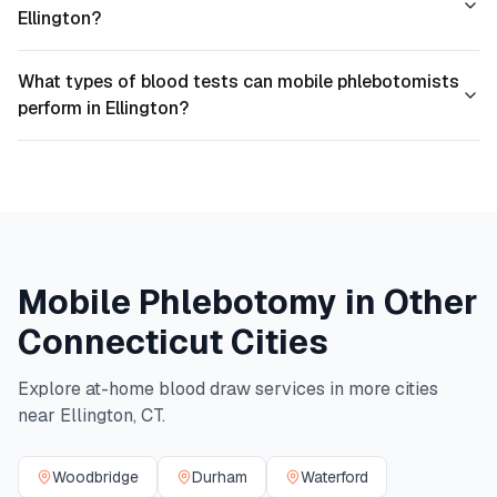
Ellington?
What types of blood tests can mobile phlebotomists
perform in Ellington?
Mobile Phlebotomy in Other
Connecticut
Cities
Explore at-home blood draw services in more cities
near
Ellington
,
CT
.
Woodbridge
Durham
Waterford