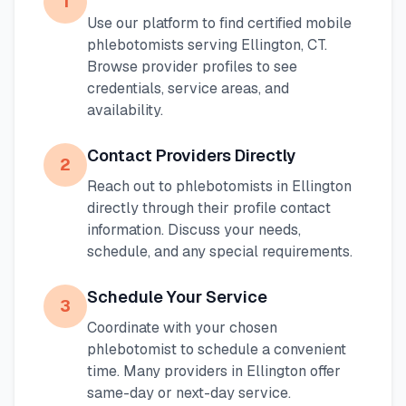
1
Use our platform to find certified mobile
phlebotomists serving
Ellington
,
CT
.
Browse provider profiles to see
credentials, service areas, and
availability.
Contact Providers Directly
2
Reach out to phlebotomists in
Ellington
directly through their profile contact
information. Discuss your needs,
schedule, and any special requirements.
Schedule Your Service
3
Coordinate with your chosen
phlebotomist to schedule a convenient
time. Many providers in
Ellington
offer
same-day or next-day service.