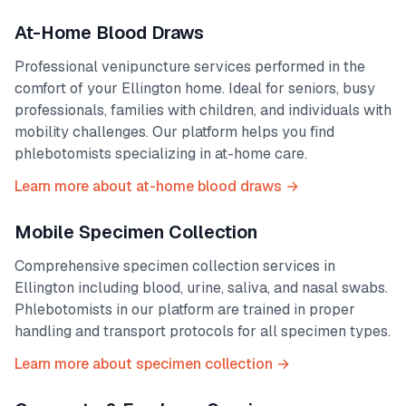
At-Home Blood Draws
Professional venipuncture services performed in the
comfort of your
Ellington
home. Ideal for seniors, busy
professionals, families with children, and individuals with
mobility challenges. Our platform helps you find
phlebotomists specializing in at-home care.
Learn more about at-home blood draws →
Mobile Specimen Collection
Comprehensive specimen collection services in
Ellington
including blood, urine, saliva, and nasal swabs.
Phlebotomists in our platform are trained in proper
handling and transport protocols for all specimen types.
Learn more about specimen collection →