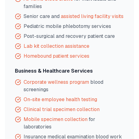
families
Senior care and
assisted living facility visits
Pediatric mobile phlebotomy services
Post-surgical and recovery patient care
Lab kit collection assistance
Homebound patient services
Business & Healthcare Services
Corporate wellness program
blood
screenings
On-site employee health testing
Clinical trial specimen collection
Mobile specimen collection
for
laboratories
Insurance medical examination blood work