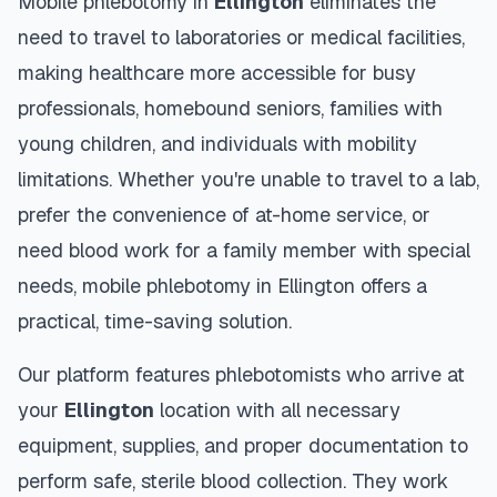
Mobile phlebotomy in
Ellington
eliminates the
need to travel to laboratories or medical facilities,
making healthcare more accessible for busy
professionals, homebound seniors, families with
young children, and individuals with mobility
limitations. Whether you're unable to travel to a lab,
prefer the convenience of at-home service, or
need blood work for a family member with special
needs, mobile phlebotomy in
Ellington
offers a
practical, time-saving solution.
Our platform features phlebotomists who arrive at
your
Ellington
location with all necessary
equipment, supplies, and proper documentation to
perform safe, sterile blood collection. They work