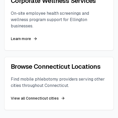
Corporate Wellness Services
On-site employee health screenings and
wellness program support for
Ellington
businesses.
Learn more
Browse
Connecticut
Locations
Find mobile phlebotomy providers serving other
cities throughout
Connecticut
.
View all
Connecticut
cities