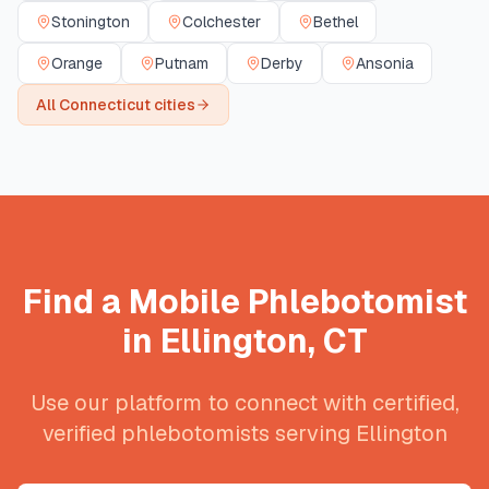
Stonington
Colchester
Bethel
Orange
Putnam
Derby
Ansonia
All
Connecticut
cities
Find a Mobile Phlebotomist
in
Ellington
,
CT
Use our platform to connect with certified,
verified phlebotomists serving
Ellington