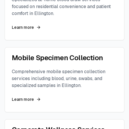
focused on residential convenience and patient
comfort in
Ellington
.
Learn more
Mobile Specimen Collection
Comprehensive mobile specimen collection
services including blood, urine, swabs, and
specialized samples in
Ellington
.
Learn more