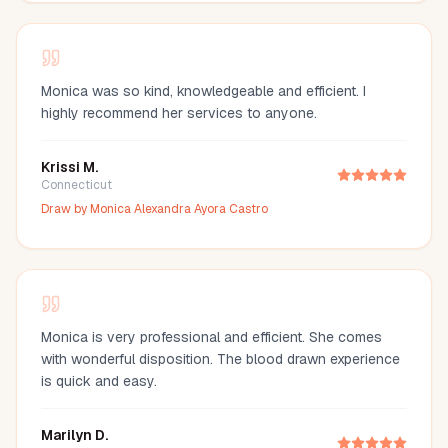
Monica was so kind, knowledgeable and efficient. I
highly recommend her services to anyone.
Krissi M.
Connecticut
Draw by
Monica Alexandra Ayora Castro
Monica is very professional and efficient. She comes
with wonderful disposition. The blood drawn experience
is quick and easy.
Marilyn D.