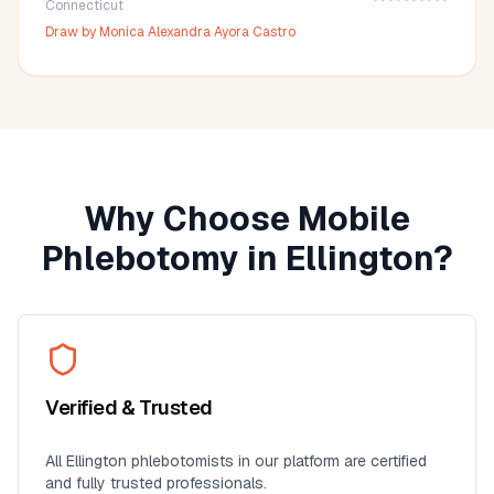
Connecticut
Draw by
Monica Alexandra Ayora Castro
Why Choose Mobile
Phlebotomy in
Ellington
?
Verified & Trusted
All
Ellington
phlebotomists in our platform are certified
and fully trusted professionals.