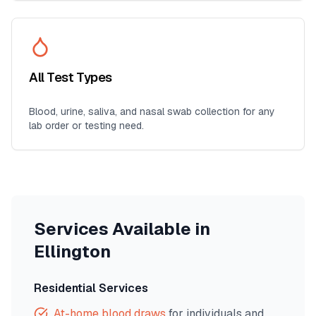
All Test Types
Blood, urine, saliva, and nasal swab collection for any
lab order or testing need.
Services Available in
Ellington
Residential Services
At-home blood draws
for individuals and