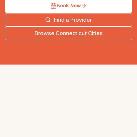
Book Now
Find a Provider
Browse
Connecticut
Cities