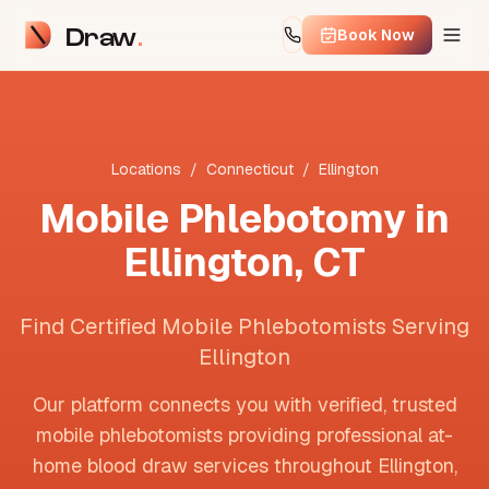
Draw
Book Now
Locations
/
Connecticut
/
Ellington
Mobile Phlebotomy in
Ellington
,
CT
Find Certified Mobile Phlebotomists Serving
Ellington
Our platform connects you with verified, trusted
mobile phlebotomists providing professional at-
home blood draw services throughout
Ellington
,