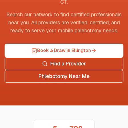
CT
.
Search our network to find certified professionals
near you. All providers are verified, certified, and
ready to serve your mobile phlebotomy needs.
Book a Draw in Ellington
Find a Provider
Phlebotomy Near Me