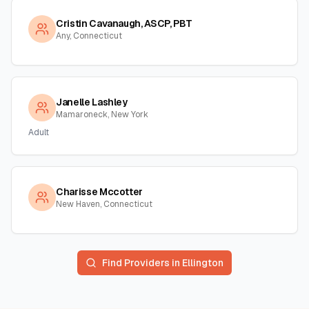
Cristin Cavanaugh, ASCP, PBT
Any, Connecticut
Janelle Lashley
Mamaroneck, New York
Adult
Charisse Mccotter
New Haven, Connecticut
Find Providers in
Ellington