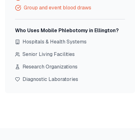
Group and event blood draws
Who Uses Mobile Phlebotomy in
Ellington
?
Hospitals & Health Systems
Senior Living Facilities
Research Organizations
Diagnostic Laboratories