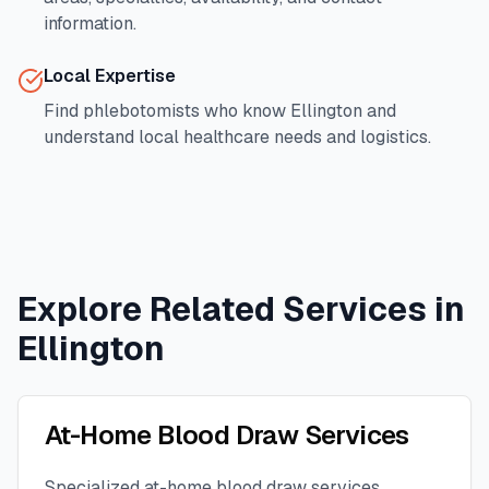
information.
Local Expertise
Find phlebotomists who know
Ellington
and
understand local healthcare needs and logistics.
Explore Related Services in
Ellington
At-Home Blood Draw Services
Specialized at-home blood draw services