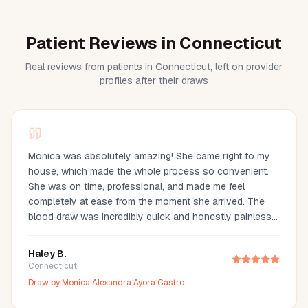
Patient Reviews in Connecticut
Real reviews from patients in Connecticut, left on provider
profiles after their draws
Monica was absolutely amazing! She came right to my
house, which made the whole process so convenient.
She was on time, professional, and made me feel
completely at ease from the moment she arrived. The
blood draw was incredibly quick and honestly painless
—I barely even felt it. You can tell she’s experienced and
truly cares about making her clients comfortable. I would
Haley B.
definitely recommend Monica to anyone looking for a
Connecticut
reliable and stress-free mobile phlebotomy service!
Draw by
Monica Alexandra Ayora Castro