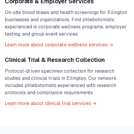
Corporate & Employer Services
On-site blood draws and health screenings for
Ellington
businesses and organizations. Find phlebotomists
experienced in corporate wellness programs, employer
testing, and group event services.
Learn more about corporate wellness services →
Clinical Trial & Research Collection
Protocol-driven specimen collection for research
studies and clinical trials in
Ellington
. Our network
includes phlebotomists experienced with research
protocols and compliance requirements.
Learn more about clinical trial services →