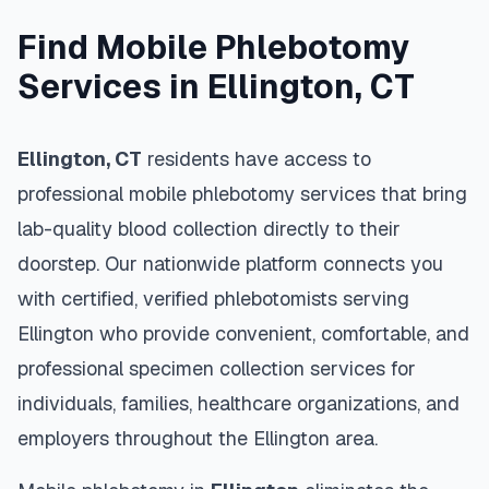
Find Mobile Phlebotomy
Services in
Ellington
,
CT
Ellington
,
CT
residents have access to
professional mobile phlebotomy services that bring
lab-quality blood collection directly to their
doorstep. Our nationwide platform connects you
with certified, verified phlebotomists serving
Ellington
who provide convenient, comfortable, and
professional specimen collection services for
individuals, families, healthcare organizations, and
employers throughout the
Ellington
area.