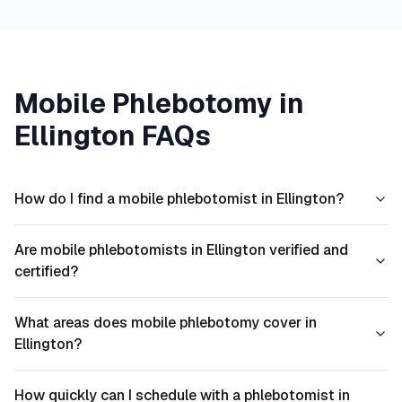
Mobile Phlebotomy in
Ellington
FAQs
How do I find a mobile phlebotomist in Ellington?
Are mobile phlebotomists in Ellington verified and
certified?
What areas does mobile phlebotomy cover in
Ellington?
How quickly can I schedule with a phlebotomist in