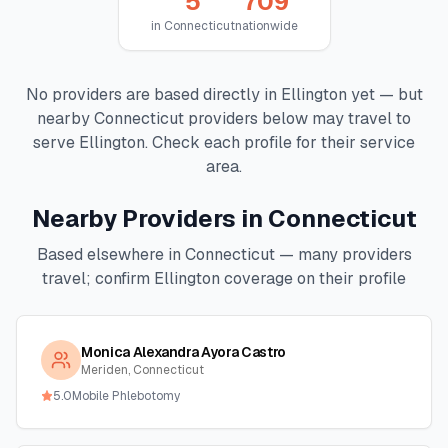
5
709
in
Connecticut
nationwide
No providers are based directly in
Ellington
yet — but
nearby
Connecticut
providers below may travel to
serve
Ellington
. Check each profile for their service
area.
Nearby Providers in
Connecticut
Based elsewhere in
Connecticut
— many providers
travel; confirm
Ellington
coverage on their profile
Monica Alexandra Ayora Castro
Meriden, Connecticut
5.0
Mobile Phlebotomy