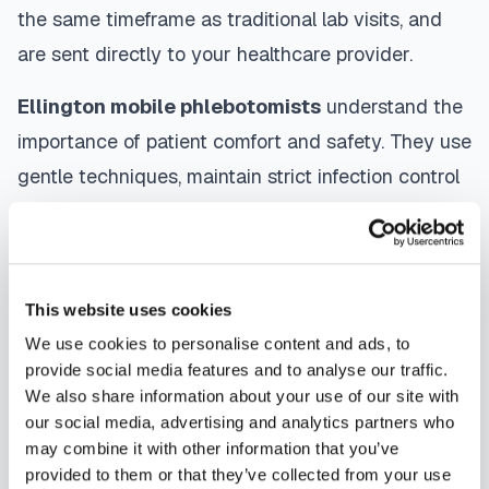
the same timeframe as traditional lab visits, and
are sent directly to your healthcare provider.
Ellington
mobile phlebotomists
understand the
importance of patient comfort and safety. They use
gentle techniques, maintain strict infection control
protocols, and follow HIPAA privacy guidelines.
Many providers in
Ellington
offer same-day and
next-day appointments, with flexible scheduling
This website uses cookies
including evenings and weekends to
We use cookies to personalise content and ads, to
accommodate your schedule.
provide social media features and to analyse our traffic.
We also share information about your use of our site with
Whether you're a patient seeking convenient blood
our social media, advertising and analytics partners who
collection, a healthcare organization needing
may combine it with other information that you’ve
scalable phlebotomy staffing, or an employer
provided to them or that they’ve collected from your use