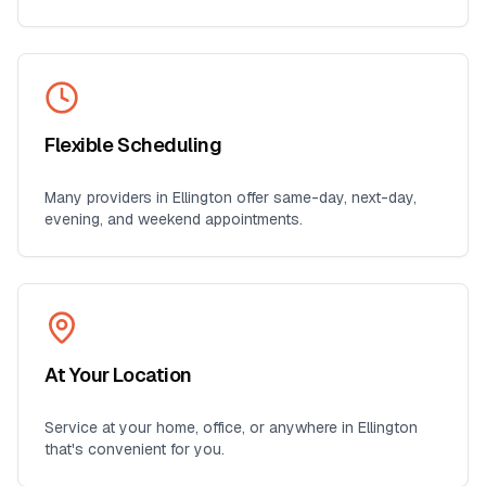
Flexible Scheduling
Many providers in
Ellington
offer same-day, next-day,
evening, and weekend appointments.
At Your Location
Service at your home, office, or anywhere in
Ellington
that's convenient for you.