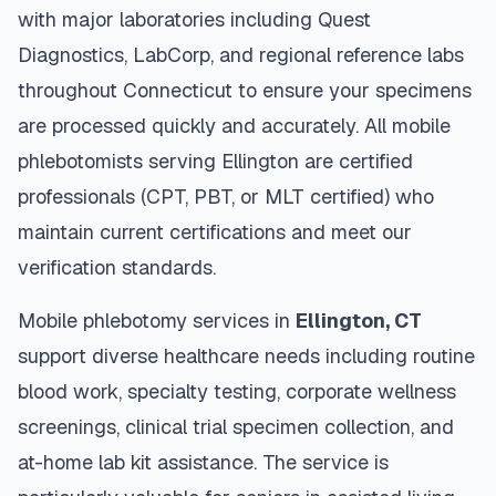
with major laboratories including Quest
Diagnostics, LabCorp, and regional reference labs
throughout
Connecticut
to ensure your specimens
are processed quickly and accurately. All mobile
phlebotomists serving
Ellington
are certified
professionals (CPT, PBT, or MLT certified) who
maintain current certifications and meet our
verification standards.
Mobile phlebotomy services in
Ellington
,
CT
support diverse healthcare needs including routine
blood work, specialty testing, corporate wellness
screenings, clinical trial specimen collection, and
at-home lab kit assistance. The service is