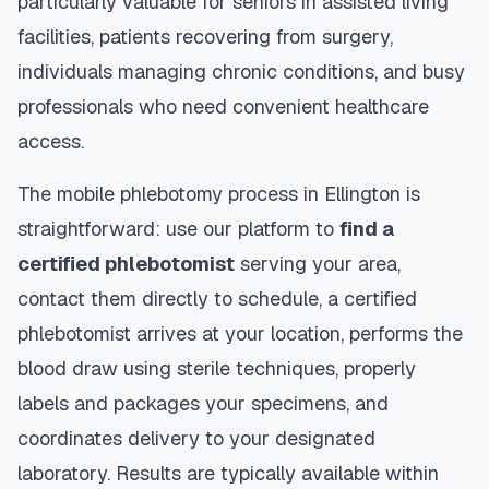
particularly valuable for seniors in assisted living
facilities, patients recovering from surgery,
individuals managing chronic conditions, and busy
professionals who need convenient healthcare
access.
The mobile phlebotomy process in
Ellington
is
straightforward: use our platform to
find a
certified phlebotomist
serving your area,
contact them directly to schedule, a certified
phlebotomist arrives at your location, performs the
blood draw using sterile techniques, properly
labels and packages your specimens, and
coordinates delivery to your designated
laboratory. Results are typically available within