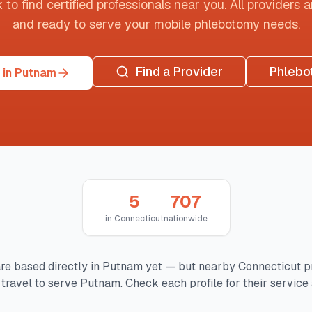
o find certified professionals near you. All providers are
and ready to serve your mobile phlebotomy needs.
Find a Provider
Phlebo
 in Putnam
5
707
in
Connecticut
nationwide
re based directly in
Putnam
yet — but nearby
Connecticut
p
travel to serve
Putnam
. Check each profile for their service 