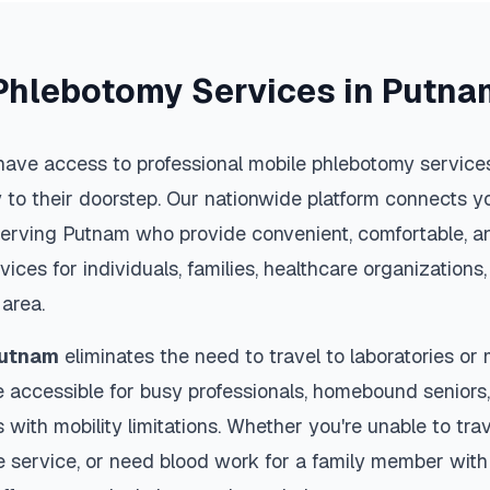
Phlebotomy Services in
Putna
have access to professional mobile phlebotomy services 
y to their doorstep. Our nationwide platform connects yo
serving
Putnam
who provide convenient, comfortable, an
vices for individuals, families, healthcare organization
area.
utnam
eliminates the need to travel to laboratories or m
 accessible for busy professionals, homebound seniors,
s with mobility limitations. Whether you're unable to trav
 service, or need blood work for a family member with 