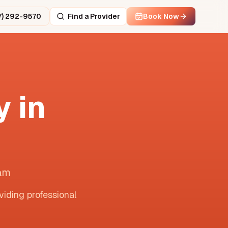
7) 292-9570
Find a Provider
Book Now
 in
nam
viding professional