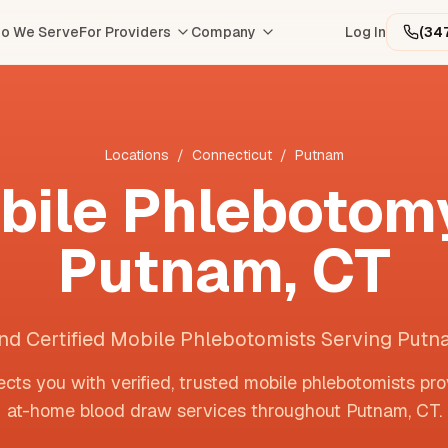
o We Serve
For Providers
Company
Log In
(34
Locations
/
Connecticut
/
Putnam
bile Phlebotomy
Putnam
,
CT
nd Certified Mobile Phlebotomists Serving Put
cts you with verified, trusted mobile phlebotomists pro
at-home blood draw services throughout
Putnam
,
CT
.