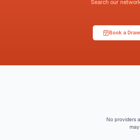
Search our network t
Book a Draw
No providers a
may 