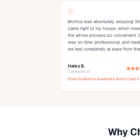
Monica was absolutely amazing! S
came right to my house, which mad
the whole process so convenient. 
was on time, professional, and mad
me feel completely at ease from the
moment she arrived. The blood dra
was incredibly quick and honestly
Haley B.
painless—I barely even felt it. You c
Connecticut
tell she’s experienced and truly car
Draw by
Monica Alexandra Ayora Castro
about making her clients comfortable
would definitely recommend Monica
anyone looking for a reliable and
stress-free mobile phlebotomy serv
Why Ch