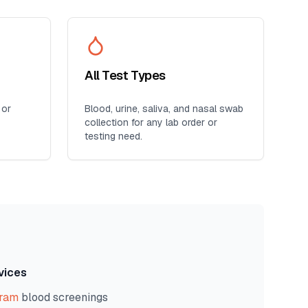
All Test Types
 or
Blood, urine, saliva, and nasal swab
collection for any lab order or
testing need.
vices
gram
blood screenings