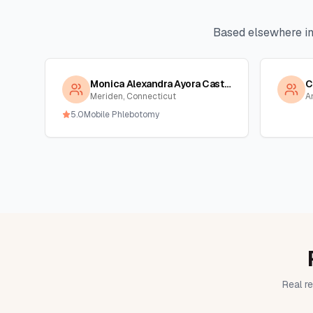
Based elsewhere i
Monica Alexandra Ayora Castro
C
Meriden, Connecticut
A
5.0
Mobile Phlebotomy
Real re