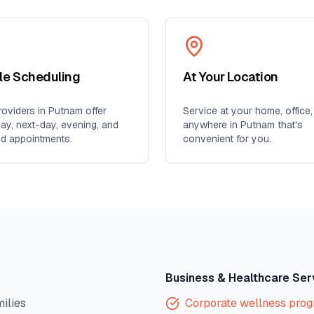
ble Scheduling
At Your Location
oviders in
Putnam
offer
Service at your home, office,
y, next-day, evening, and
anywhere in
Putnam
that's
d appointments.
convenient for you.
Business & Healthcare Ser
milies
Corporate wellness pro