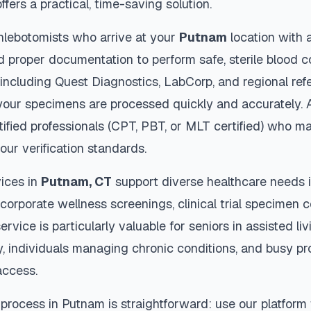
ffers a practical, time-saving solution.
hlebotomists who arrive at your
Putnam
location with 
d proper documentation to perform safe, sterile blood c
 including Quest Diagnostics, LabCorp, and regional re
our specimens are processed quickly and accurately. A
tified professionals (CPT, PBT, or MLT certified) who ma
our verification standards.
ices in
Putnam
,
CT
support diverse healthcare needs i
 corporate wellness screenings, clinical trial specimen 
ervice is particularly valuable for seniors in assisted livi
y, individuals managing chronic conditions, and busy p
access.
 process in
Putnam
is straightforward: use our platform