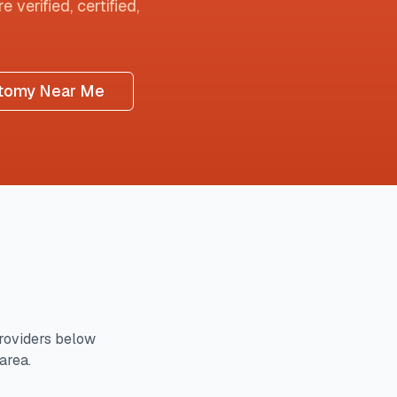
 verified, certified,
tomy Near Me
roviders below
area.