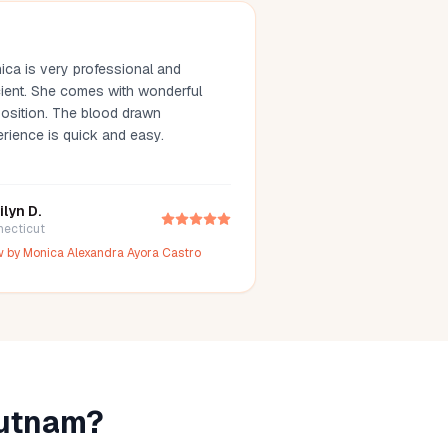
ica is very professional and
comes with wonderful
on. The blood drawn
erience is quick and easy.
ilyn D.
necticut
w by
Monica Alexandra Ayora Castro
utnam
?