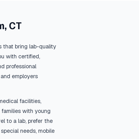
m
,
CT
that bring lab-quality
u with certified,
d professional
s, and employers
edical facilities,
 families with young
el to a lab, prefer the
special needs, mobile