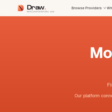
Draw
Browse Providers
Wh
mobilephlebotomy.app
Mo
Fi
Our platform conne