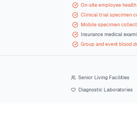
On-site employee health 
Clinical trial specimen c
Mobile specimen collect
Insurance medical exami
Group and event blood d
Senior Living Facilities
Diagnostic Laboratories