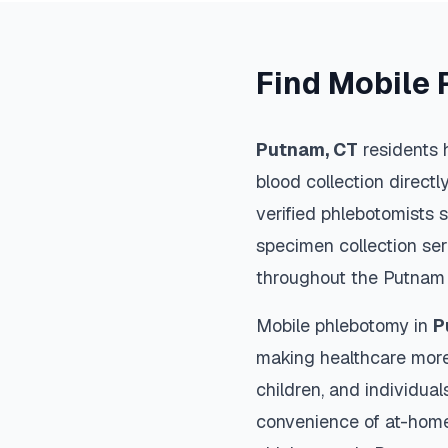
Find Mobile 
Putnam
,
CT
residents 
blood collection directl
verified phlebotomists 
specimen collection ser
throughout the
Putnam
Mobile phlebotomy in
P
making healthcare more
children, and individual
convenience of at-home