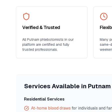
Verified & Trusted
Flexi
All
Putnam
phlebotomists in our
Many pr
platform are certified and fully
same-da
trusted professionals.
weeken
Services Available in
Putnam
Residential Services
At-home blood draws
for individuals and fa