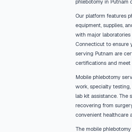
phlebotomy in
Putnam
o
Our platform features p
equipment, supplies, an
with major laboratories
Connecticut
to ensure y
serving
Putnam
are cer
certifications and meet 
Mobile phlebotomy serv
work, specialty testing,
lab kit assistance. The s
recovering from surger
convenient healthcare 
The mobile phlebotomy