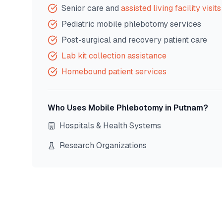
Senior care and
assisted living facility visits
Pediatric mobile phlebotomy services
Post-surgical and recovery patient care
Lab kit collection assistance
Homebound patient services
Who Uses Mobile Phlebotomy in
Putnam
?
Hospitals & Health Systems
Research Organizations