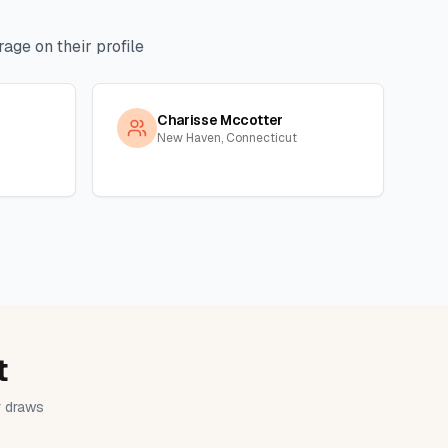
age on their profile
Charisse Mccotter
New Haven, Connecticut
t
ir draws