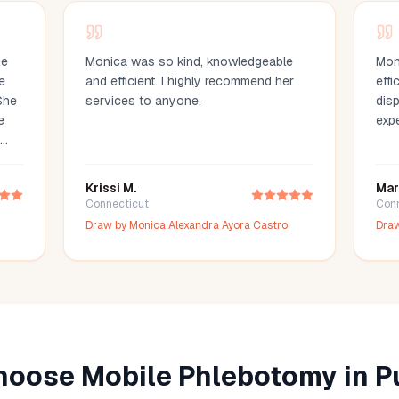
he
Monica was so kind, knowledgeable
Mon
e
and efficient. I highly recommend her
efficient. She 
She
services to anyone.
dispositi
e
exp
w
Krissi M.
Mar
an
Connecticut
Con
es
Draw by
Monica Alexandra Ayora Castro
Dra
. I
 to
ice!
oose Mobile Phlebotomy in
P