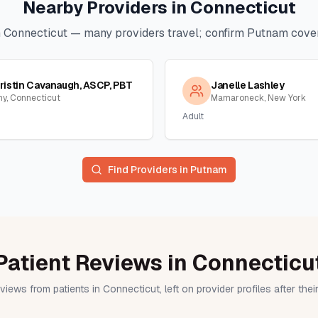
Nearby Providers in
Connecticut
n
Connecticut
— many providers travel; confirm
Putnam
cover
ristin Cavanaugh, ASCP, PBT
Janelle Lashley
ny, Connecticut
Mamaroneck, New York
Adult
Find Providers in
Putnam
Patient Reviews in Connecticu
views from patients in Connecticut, left on provider profiles after the