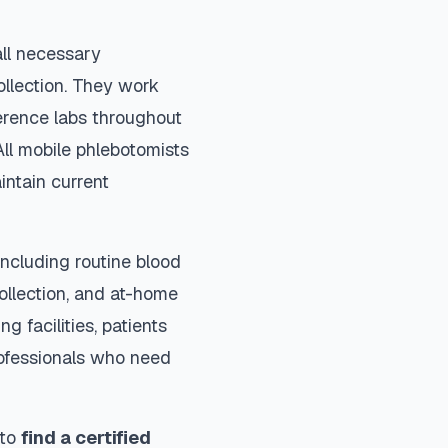
all necessary
ollection. They work
ference labs throughout
ll mobile phlebotomists
intain current
ncluding routine blood
collection, and at-home
ng facilities, patients
rofessionals who need
 to
find a certified