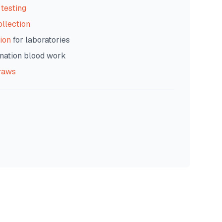
testing
ollection
ion
for laboratories
nation blood work
raws