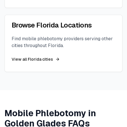
Browse
Florida
Locations
Find mobile phlebotomy providers serving other
cities throughout
Florida
.
View all
Florida
cities
Mobile Phlebotomy in
Golden Glades
FAQs