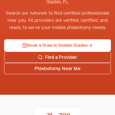
Glades
,
FL
.
Search our network to find certified professionals
near you. All providers are verified, certified, and
ready to serve your mobile phlebotomy needs.
Book a Draw in Golden Glades
Find a Provider
Phlebotomy Near Me