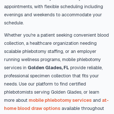
appointments, with flexible scheduling including
evenings and weekends to accommodate your
schedule.
Whether you're a patient seeking convenient blood
collection, a healthcare organization needing
scalable phlebotomy staffing, or an employer
running wellness programs, mobile phlebotomy
services in
Golden Glades
,
FL
provide reliable,
professional specimen collection that fits your
needs. Use our platform to find certified
phlebotomists serving
Golden Glades
, or learn
more about
mobile phlebotomy services
and
at-
home blood draw options
available throughout