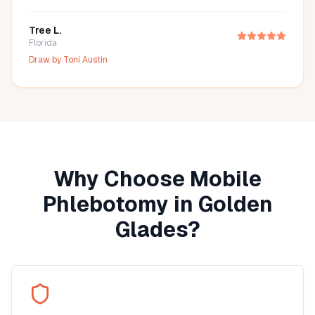
Tree L.
Florida
Draw by
Toni Austin
Why Choose Mobile
Phlebotomy in
Golden
Glades
?