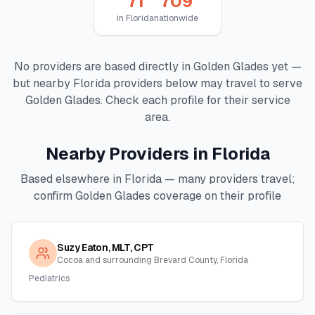
71
709
in
Florida
nationwide
No providers are based directly in
Golden Glades
yet —
but nearby
Florida
providers below may travel to serve
Golden Glades
. Check each profile for their service
area.
Nearby Providers in
Florida
Based elsewhere in
Florida
— many providers travel;
confirm
Golden Glades
coverage on their profile
Suzy Eaton, MLT, CPT
Cocoa and surrounding Brevard County, Florida
Pediatrics