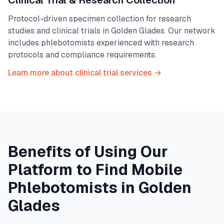
Clinical Trial & Research Collection
Protocol-driven specimen collection for research
studies and clinical trials in
Golden Glades
. Our network
includes phlebotomists experienced with research
protocols and compliance requirements.
Learn more about clinical trial services →
Benefits of Using Our
Platform to Find Mobile
Phlebotomists in
Golden
Glades