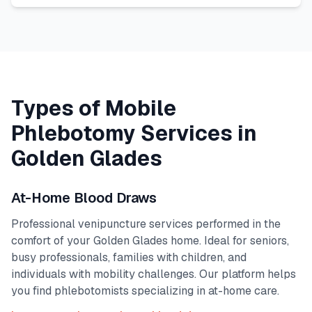
Types of Mobile
Phlebotomy Services in
Golden Glades
At-Home Blood Draws
Professional venipuncture services performed in the
comfort of your
Golden Glades
home. Ideal for seniors,
busy professionals, families with children, and
individuals with mobility challenges. Our platform helps
you find phlebotomists specializing in at-home care.