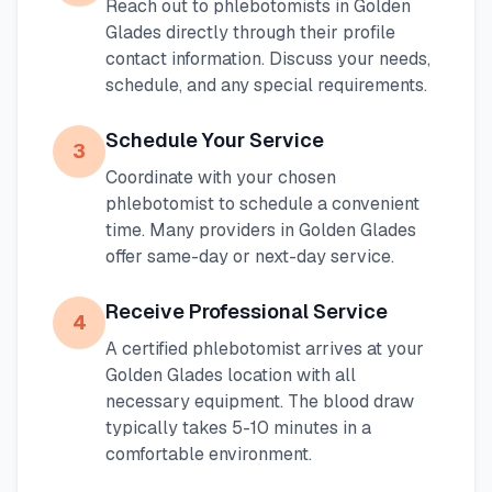
Reach out to phlebotomists in
Golden
Glades
directly through their profile
contact information. Discuss your needs,
schedule, and any special requirements.
Schedule Your Service
3
Coordinate with your chosen
phlebotomist to schedule a convenient
time. Many providers in
Golden Glades
offer same-day or next-day service.
Receive Professional Service
4
A certified phlebotomist arrives at your
Golden Glades
location with all
necessary equipment. The blood draw
typically takes 5-10 minutes in a
comfortable environment.