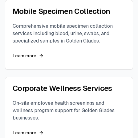
Mobile Specimen Collection
Comprehensive mobile specimen collection
services including blood, urine, swabs, and
specialized samples in
Golden Glades
.
Learn more
Corporate Wellness Services
On-site employee health screenings and
wellness program support for
Golden Glades
businesses.
Learn more