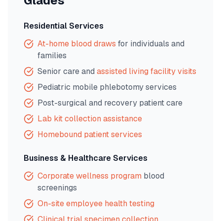
Glades
Residential Services
At-home blood draws
for individuals and
families
Senior care and
assisted living facility visits
Pediatric mobile phlebotomy services
Post-surgical and recovery patient care
Lab kit collection assistance
Homebound patient services
Business & Healthcare Services
Corporate wellness program
blood
screenings
On-site employee health testing
Clinical trial specimen collection