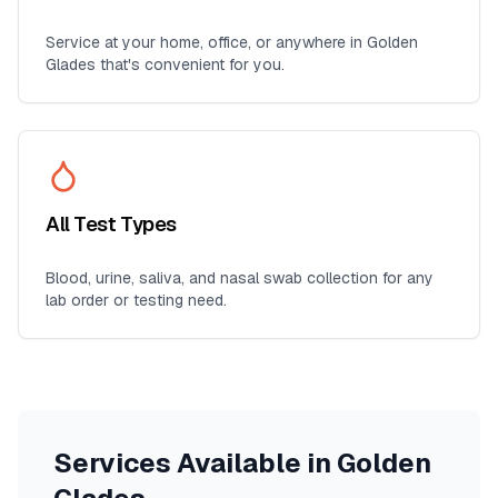
Service at your home, office, or anywhere in
Golden
Glades
that's convenient for you.
All Test Types
Blood, urine, saliva, and nasal swab collection for any
lab order or testing need.
Services Available in
Golden