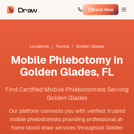
Draw
Book Now
Locations
/
Florida
/
Golden Glades
Mobile Phlebotomy in
Golden Glades
,
FL
Find Certified Mobile Phlebotomists Serving
Golden Glades
Our platform connects you with verified, trusted
mobile phlebotomists providing professional at-
home blood draw services throughout
Golden