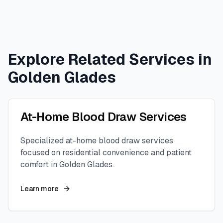
Explore Related Services in
Golden Glades
At-Home Blood Draw Services
Specialized at-home blood draw services
focused on residential convenience and patient
comfort in
Golden Glades
.
Learn more