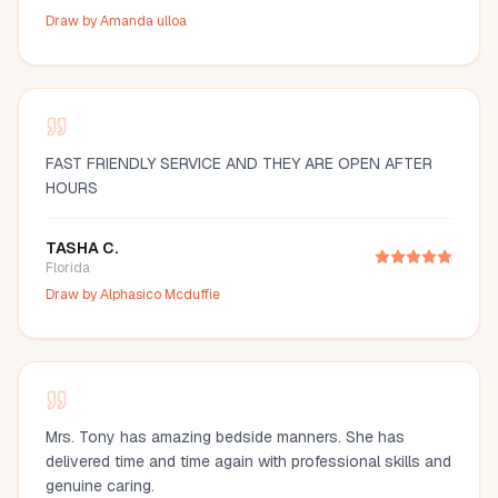
Draw by
Amanda ulloa
FAST FRIENDLY SERVICE AND THEY ARE OPEN AFTER
HOURS
TASHA C.
Florida
Draw by
Alphasico Mcduffie
Mrs. Tony has amazing bedside manners. She has
delivered time and time again with professional skills and
genuine caring.