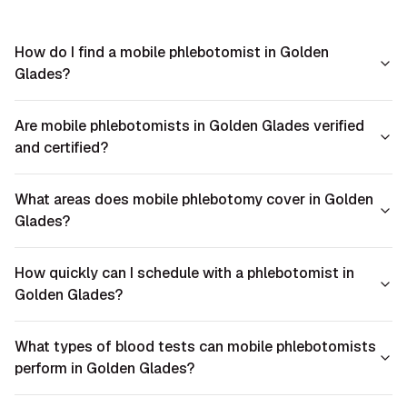
How do I find a mobile phlebotomist in Golden
Glades?
Are mobile phlebotomists in Golden Glades verified
and certified?
What areas does mobile phlebotomy cover in Golden
Glades?
How quickly can I schedule with a phlebotomist in
Golden Glades?
What types of blood tests can mobile phlebotomists
perform in Golden Glades?