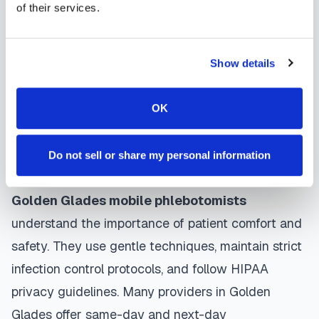
contact them directly to schedule, a certified
of their services.
phlebotomist arrives at your location, performs the
blood draw using sterile techniques, properly
Show details
labels and packages your specimens, and
coordinates delivery to your designated
OK
laboratory. Results are typically available within
the same timeframe as traditional lab visits, and
Do not sell or share my personal information
are sent directly to your healthcare provider.
Golden Glades
mobile phlebotomists
understand the importance of patient comfort and
safety. They use gentle techniques, maintain strict
infection control protocols, and follow HIPAA
privacy guidelines. Many providers in
Golden
Glades
offer same-day and next-day