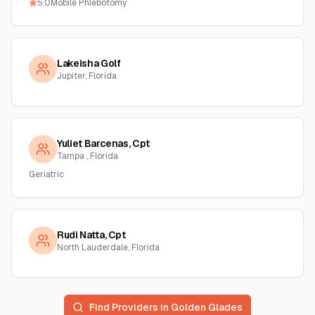
5.0
Mobile Phlebotomy
Lakeisha Golf
Jupiter, Florida
Yuliet Barcenas, Cpt
Tampa , Florida
Geriatric
Rudi Natta, Cpt
North Lauderdale, Florida
Find Providers in
Golden Glades