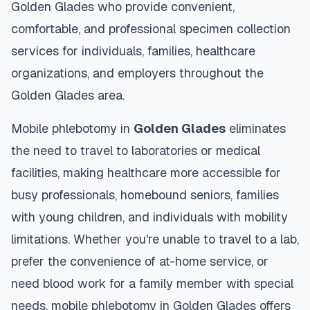
Golden Glades
who provide convenient,
comfortable, and professional specimen collection
services for individuals, families, healthcare
organizations, and employers throughout the
Golden Glades
area.
Mobile phlebotomy in
Golden Glades
eliminates
the need to travel to laboratories or medical
facilities, making healthcare more accessible for
busy professionals, homebound seniors, families
with young children, and individuals with mobility
limitations. Whether you're unable to travel to a lab,
prefer the convenience of at-home service, or
need blood work for a family member with special
needs, mobile phlebotomy in
Golden Glades
offers