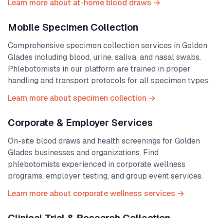
Learn more about at-home blood draws →
Mobile Specimen Collection
Comprehensive specimen collection services in
Golden
Glades
including blood, urine, saliva, and nasal swabs.
Phlebotomists in our platform are trained in proper
handling and transport protocols for all specimen types.
Learn more about specimen collection →
Corporate & Employer Services
On-site blood draws and health screenings for
Golden
Glades
businesses and organizations. Find
phlebotomists experienced in corporate wellness
programs, employer testing, and group event services.
Learn more about corporate wellness services →