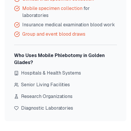
Mobile specimen collection
for
laboratories
Insurance medical examination blood work
Group and event blood draws
Who Uses Mobile Phlebotomy in
Golden
Glades
?
Hospitals & Health Systems
Senior Living Facilities
Research Organizations
Diagnostic Laboratories