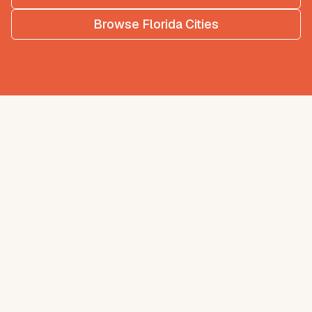
Browse
Florida
Cities