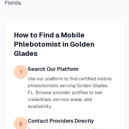
Florida
.
How to Find a Mobile
Phlebotomist in
Golden
Glades
Search Our Platform
1
Use our platform to find certified mobile
phlebotomists serving
Golden Glades
,
FL
. Browse provider profiles to see
credentials, service areas, and
availability.
Contact Providers Directly
2