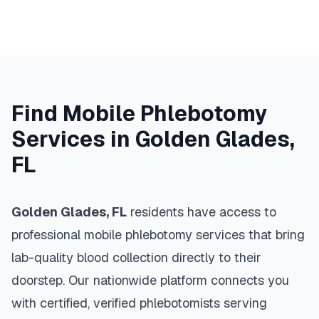
Find Mobile Phlebotomy
Services in
Golden Glades
,
FL
Golden Glades
,
FL
residents have access to
professional mobile phlebotomy services that bring
lab-quality blood collection directly to their
doorstep. Our nationwide platform connects you
with certified, verified phlebotomists serving