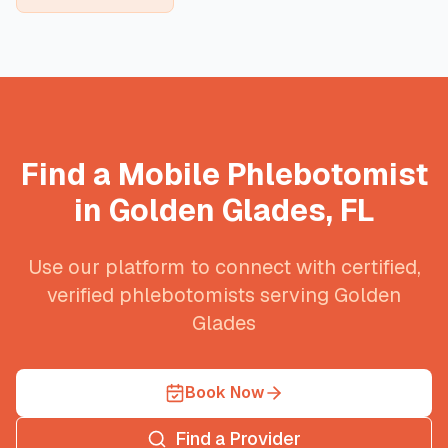
Find a Mobile Phlebotomist
in
Golden Glades
,
FL
Use our platform to connect with certified,
verified phlebotomists serving
Golden
Glades
Book Now
Find a Provider