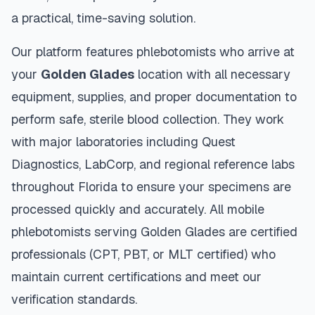
a practical, time-saving solution.
Our platform features phlebotomists who arrive at
your
Golden Glades
location with all necessary
equipment, supplies, and proper documentation to
perform safe, sterile blood collection. They work
with major laboratories including Quest
Diagnostics, LabCorp, and regional reference labs
throughout
Florida
to ensure your specimens are
processed quickly and accurately. All mobile
phlebotomists serving
Golden Glades
are certified
professionals (CPT, PBT, or MLT certified) who
maintain current certifications and meet our
verification standards.