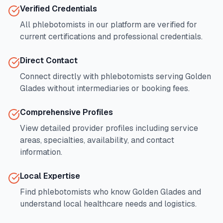
Verified Credentials
All phlebotomists in our platform are verified for
current certifications and professional credentials.
Direct Contact
Connect directly with phlebotomists serving
Golden
Glades
without intermediaries or booking fees.
Comprehensive Profiles
View detailed provider profiles including service
areas, specialties, availability, and contact
information.
Local Expertise
Find phlebotomists who know
Golden Glades
and
understand local healthcare needs and logistics.