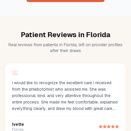
Patient Reviews in Florida
Real reviews from patients in Florida, left on provider profiles
after their draws
I would like to recognize the excellent care I received
from the phlebotomist who assisted me. She was
professional, kind, and very attentive throughout the
entire process. She made me feel comfortable, explained
everything clearly, and drew my blood with great care.
Her compassion and professionalism made the
experience much easier. I truly appreciate her
Ivette
outstanding service and highly recommend her.
Florida