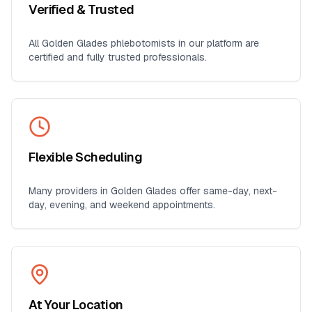
Verified & Trusted
All
Golden Glades
phlebotomists in our platform are
certified and fully trusted professionals.
Flexible Scheduling
Many providers in
Golden Glades
offer same-day, next-
day, evening, and weekend appointments.
At Your Location