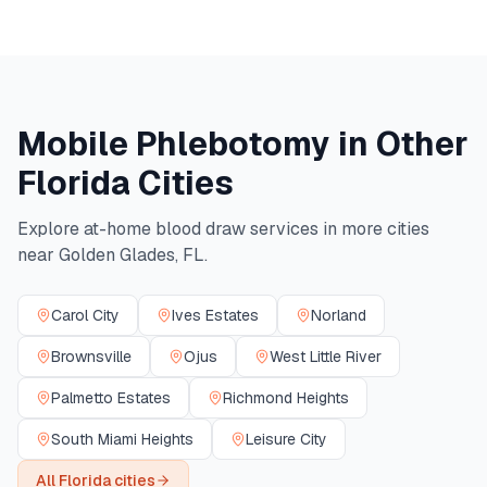
Mobile Phlebotomy in Other
Florida
Cities
Explore at-home blood draw services in more cities
near
Golden Glades
,
FL
.
Carol City
Ives Estates
Norland
Brownsville
Ojus
West Little River
Palmetto Estates
Richmond Heights
South Miami Heights
Leisure City
All
Florida
cities