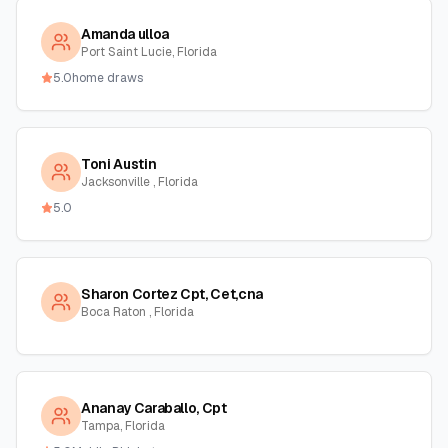
Amanda ulloa
Port Saint Lucie, Florida
5.0
home draws
Toni Austin
Jacksonville , Florida
5.0
Sharon Cortez Cpt, Cet,cna
Boca Raton , Florida
Ananay Caraballo, Cpt
Tampa, Florida