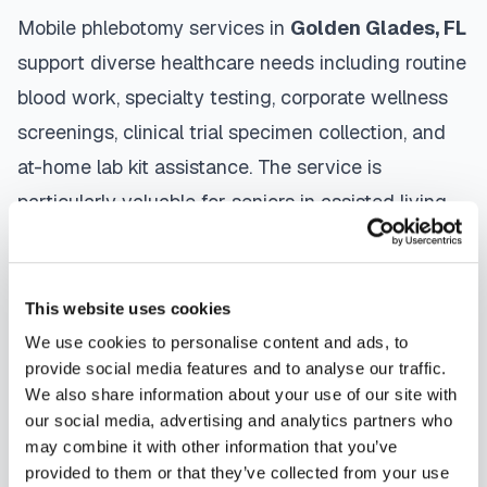
Mobile phlebotomy services in
Golden Glades
,
FL
support diverse healthcare needs including routine
blood work, specialty testing, corporate wellness
screenings, clinical trial specimen collection, and
at-home lab kit assistance. The service is
particularly valuable for seniors in assisted living
facilities, patients recovering from surgery,
individuals managing chronic conditions, and busy
professionals who need convenient healthcare
This website uses cookies
access.
We use cookies to personalise content and ads, to
provide social media features and to analyse our traffic.
The mobile phlebotomy process in
Golden Glades
We also share information about your use of our site with
our social media, advertising and analytics partners who
is straightforward: use our platform to
find a
may combine it with other information that you’ve
certified phlebotomist
serving your area,
provided to them or that they’ve collected from your use