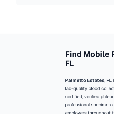
Find Mobile 
FL
Palmetto Estates
,
FL
r
lab-quality blood colle
certified, verified phle
professional specimen co
employers throughout 