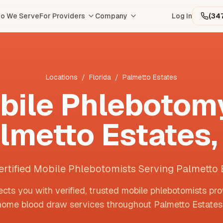
o We Serve
For Providers
Company
Log In
(34
Locations
/
Florida
/
Palmetto Estates
bile Phlebotomy
lmetto Estates
ertified Mobile Phlebotomists Serving Palmetto 
cts you with verified, trusted mobile phlebotomists pro
home blood draw services throughout
Palmetto Estates