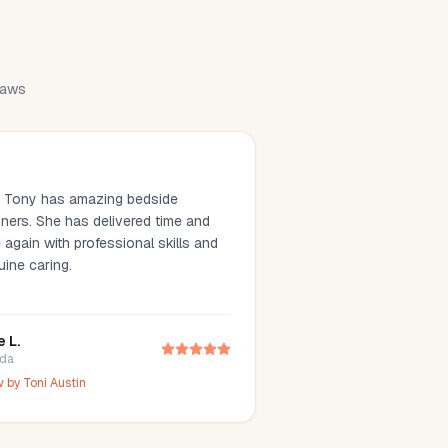
draws
. Tony has amazing bedside
ners. She has delivered time and
 again with professional skills and
uine caring.
e L.
ida
w by
Toni Austin