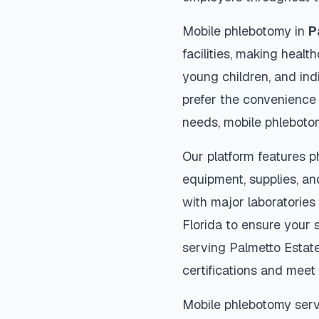
Mobile phlebotomy in
P
facilities, making heal
young children, and indi
prefer the convenience
needs, mobile phleboto
Our platform features p
equipment, supplies, an
with major laboratories
Florida
to ensure your s
serving
Palmetto Estat
certifications and meet 
Mobile phlebotomy serv