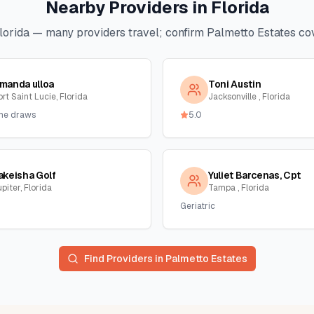
Nearby Providers in
Florida
lorida
— many providers travel; confirm
Palmetto Estates
cov
manda ulloa
Toni Austin
rt Saint Lucie, Florida
Jacksonville , Florida
me draws
5.0
akeisha Golf
Yuliet Barcenas, Cpt
piter, Florida
Tampa , Florida
Geriatric
Find Providers in
Palmetto Estates