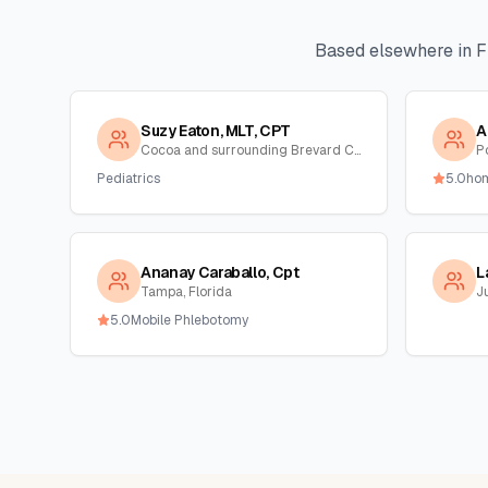
Based elsewhere in
F
Suzy Eaton, MLT, CPT
A
Cocoa and surrounding Brevard County, Florida
Po
Pediatrics
5.0
ho
Ananay Caraballo, Cpt
L
Tampa, Florida
Ju
5.0
Mobile Phlebotomy