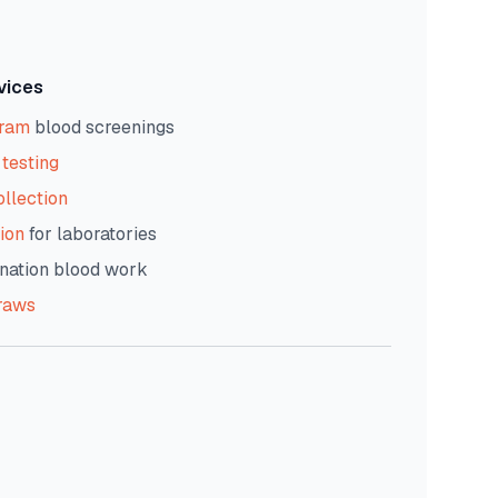
vices
gram
blood screenings
testing
ollection
ion
for laboratories
nation blood work
raws