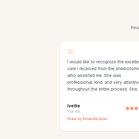
Real
I would like to recognize the excelle
care I received from the phlebotomi
who assisted me. She was
professional, kind, and very attentiv
throughout the entire process. She
made me feel comfortable, explaine
everything clearly, and drew my bl
Ivette
with great care. Her compassion an
Florida
professionalism made the experien
Draw by
Amanda ulloa
much easier. I truly appreciate her
outstanding service and highly
recommend her.