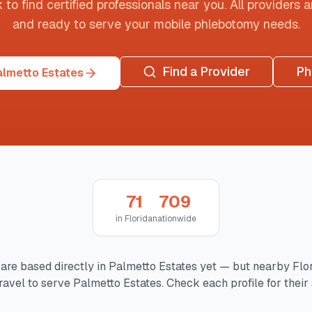
o find certified professionals near you. All providers are
and ready to serve your mobile phlebotomy needs.
Find a Provider
Ph
almetto Estates
71
709
in
Florida
nationwide
are based directly in
Palmetto Estates
yet — but nearby
Flo
ravel to serve
Palmetto Estates
. Check each profile for their