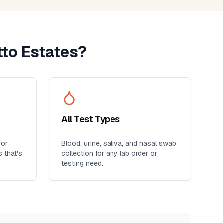
to Estates
?
All Test Types
 or
Blood, urine, saliva, and nasal swab
s
that's
collection for any lab order or
testing need.