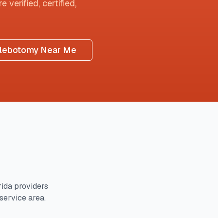
 verified, certified,
lebotomy Near Me
rida
providers
 service area.