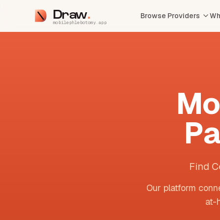
Draw
Browse Providers
Wh
mobilephlebotomy.app
Mo
Pa
Find C
Our platform conne
at-