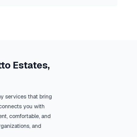
to Estates
,
y services that bring
m connects you with
nt, comfortable, and
organizations, and