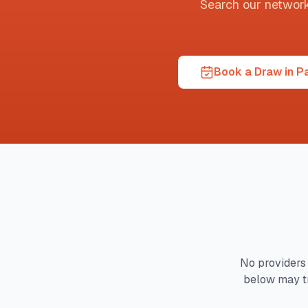
Search our network t
Book a Draw in P
No providers 
below may t