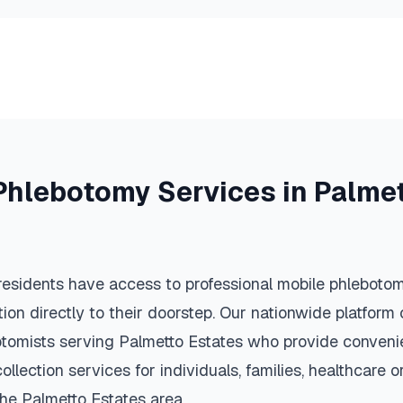
Phlebotomy Services in
Palmet
esidents have access to professional mobile phlebotom
ction directly to their doorstep. Our nationwide platfor
botomists serving
Palmetto Estates
who provide convenie
llection services for individuals, families, healthcare 
the
Palmetto Estates
area.