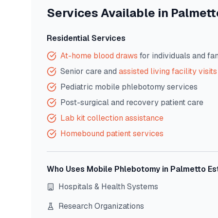
Services Available in
Palmett
Residential Services
At-home blood draws
for individuals and fa
Senior care and
assisted living facility visits
Pediatric mobile phlebotomy services
Post-surgical and recovery patient care
Lab kit collection assistance
Homebound patient services
Who Uses Mobile Phlebotomy in
Palmetto Es
Hospitals & Health Systems
Research Organizations