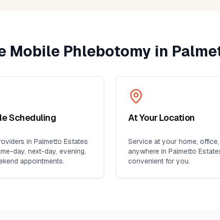
 Mobile Phlebotomy in
Palmet
ble Scheduling
At Your Location
oviders in
Palmetto Estates
Service at your home, office,
ame-day, next-day, evening,
anywhere in
Palmetto Estate
ekend appointments.
convenient for you.