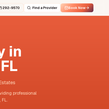
7) 292-9570
Find a Provider
Book Now
 in
,
FL
Estates
viding professional
,
FL
.