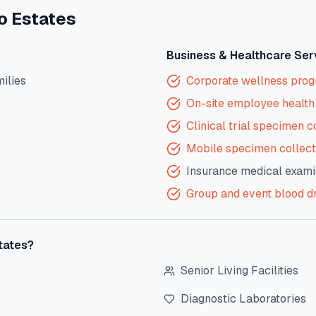
o Estates
Business & Healthcare Ser
milies
Corporate wellness pro
On-site employee health 
Clinical trial specimen c
Mobile specimen collect
Insurance medical exami
Group and event blood d
tates
?
Senior Living Facilities
Diagnostic Laboratories