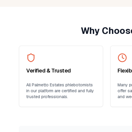
Why Choose
Verified & Trusted
Flexi
All
Palmetto Estates
phlebotomists
Many pr
in our platform are certified and fully
offer s
trusted professionals.
and we