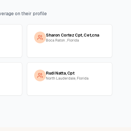
erage on their profile
Sharon Cortez Cpt, Cet,cna
Boca Raton , Florida
Rudi Natta, Cpt
North Lauderdale, Florida