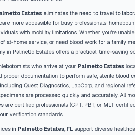
almetto Estates
eliminates the need to travel to labor
thcare more accessible for busy professionals, homebound
viduals with mobility limitations. Whether you're unable 
 of at-home service, or need blood work for a family m
my in
Palmetto Estates
offers a practical, time-saving so
hlebotomists who arrive at your
Palmetto Estates
loca
d proper documentation to perform safe, sterile blood c
 including Quest Diagnostics, LabCorp, and regional re
pecimens are processed quickly and accurately. All mo
es
are certified professionals (CPT, PBT, or MLT certifie
our verification standards.
ices in
Palmetto Estates
,
FL
support diverse healthca