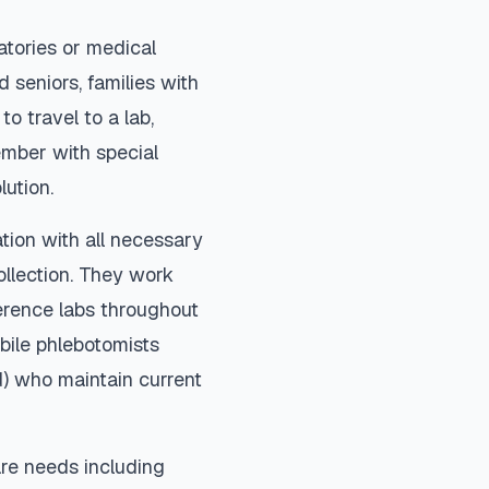
atories or medical
 seniors, families with
to travel to a lab,
ember with special
lution.
tion with all necessary
ollection. They work
ference labs throughout
bile phlebotomists
d) who maintain current
re needs including