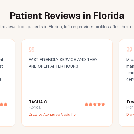
Patient Reviews in Florida
 reviews from patients in Florida, left on provider profiles after their 
nt
FAST FRIENDLY SERVICE AND THEY
Mrs
st
ARE OPEN AFTER HOURS
man
time
e
gen
d
ood
TASHA C.
Tre
d
Florida
Flor
ce
Draw by
Alphasico Mcduffie
Dra