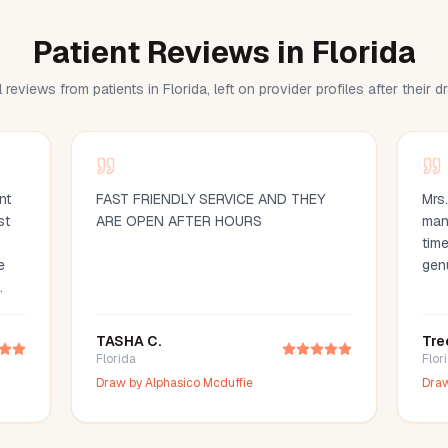
Patient Reviews in Florida
 reviews from patients in Florida, left on provider profiles after their 
nt
FAST FRIENDLY SERVICE AND THEY
Mrs
st
ARE OPEN AFTER HOURS
man
time
e
gen
d
ood
TASHA C.
Tre
d
Florida
Flor
ce
Draw by
Alphasico Mcduffie
Dra