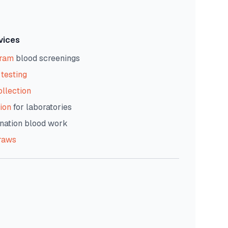
vices
gram
blood screenings
testing
ollection
ion
for laboratories
nation blood work
raws