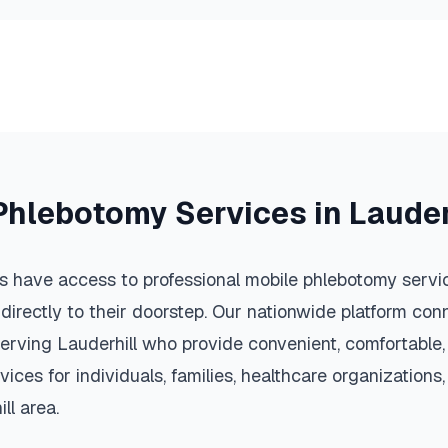
Phlebotomy Services in
Lauder
s have access to professional mobile phlebotomy servic
 directly to their doorstep. Our nationwide platform conn
serving
Lauderhill
who provide convenient, comfortable,
vices for individuals, families, healthcare organization
ll
area.