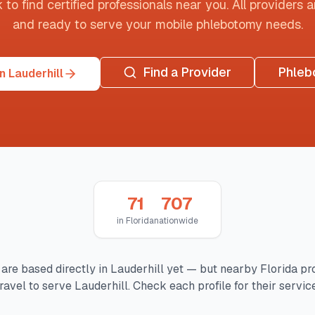
o find certified professionals near you. All providers are
and ready to serve your mobile phlebotomy needs.
Find a Provider
Phleb
n Lauderhill
71
707
in
Florida
nationwide
are based directly in
Lauderhill
yet — but nearby
Florida
pro
ravel to serve
Lauderhill
. Check each profile for their servic