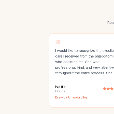
Real
I would like to recognize the excelle
care I received from the phlebotomi
who assisted me. She was
professional, kind, and very attentiv
throughout the entire process. She
made me feel comfortable, explaine
everything clearly, and drew my bl
Ivette
with great care. Her compassion an
Florida
professionalism made the experien
Draw by
Amanda ulloa
much easier. I truly appreciate her
outstanding service and highly
recommend her.