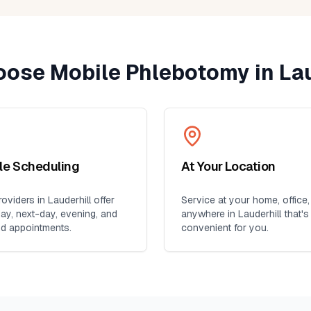
ose Mobile Phlebotomy in
Lau
ble Scheduling
At Your Location
oviders in
Lauderhill
offer
Service at your home, office,
y, next-day, evening, and
anywhere in
Lauderhill
that's
d appointments.
convenient for you.