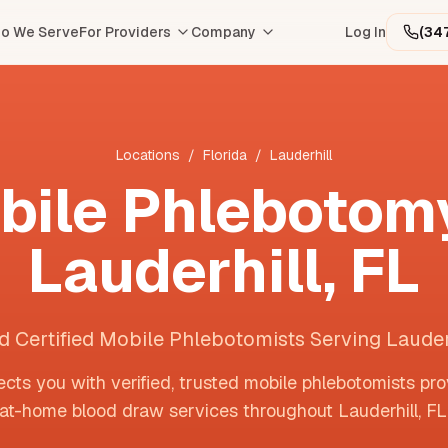
o We Serve
For Providers
Company
Log In
(34
Locations
/
Florida
/
Lauderhill
bile Phlebotomy
Lauderhill
,
FL
d Certified Mobile Phlebotomists Serving Lauder
cts you with verified, trusted mobile phlebotomists pro
at-home blood draw services throughout
Lauderhill
,
FL