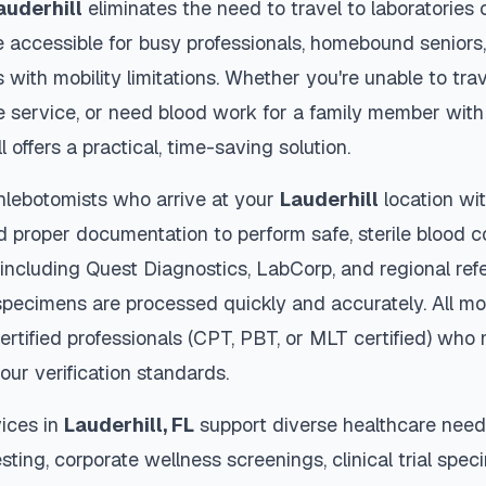
auderhill
eliminates the need to travel to laboratories or
 accessible for busy professionals, homebound seniors,
s with mobility limitations. Whether you're unable to trav
 service, or need blood work for a family member with 
l
offers a practical, time-saving solution.
hlebotomists who arrive at your
Lauderhill
location wit
d proper documentation to perform safe, sterile blood c
 including Quest Diagnostics, LabCorp, and regional re
pecimens are processed quickly and accurately. All mo
ertified professionals (CPT, PBT, or MLT certified) who 
our verification standards.
ices in
Lauderhill
,
FL
support diverse healthcare needs
sting, corporate wellness screenings, clinical trial spec