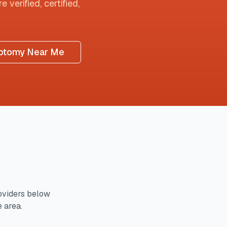
 verified, certified,
otomy Near Me
viders below
e area.