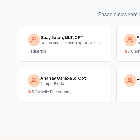
Based elsewhere 
Suzy Eaton, MLT, CPT
A
Cocoa and surrounding Brevard County, Florida
Po
Pediatrics
5.0
ho
Ananay Caraballo, Cpt
L
Tampa, Florida
Ju
5.0
Mobile Phlebotomy