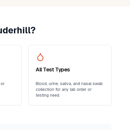
derhill
?
All Test Types
 or
Blood, urine, saliva, and nasal swab
collection for any lab order or
testing need.