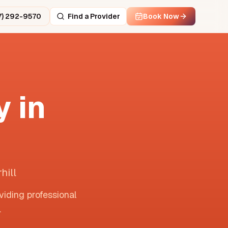
7) 292-9570
Find a Provider
Book Now
 in
hill
viding professional
.