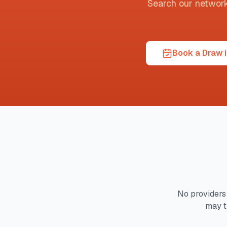
Search our network t
Book a Draw i
No providers 
may t