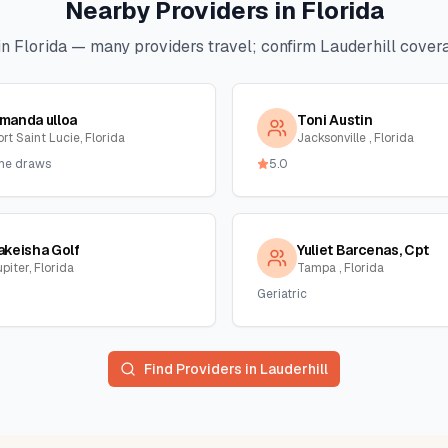
Nearby Providers in
Florida
in
Florida
— many providers travel; confirm
Lauderhill
covera
manda ulloa
Toni Austin
rt Saint Lucie, Florida
Jacksonville , Florida
me draws
5.0
akeisha Golf
Yuliet Barcenas, Cpt
piter, Florida
Tampa , Florida
Geriatric
Find Providers in
Lauderhill