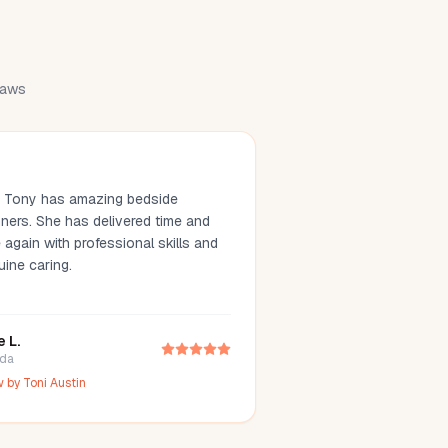
draws
. Tony has amazing bedside
ners. She has delivered time and
 again with professional skills and
uine caring.
e L.
ida
w by
Toni Austin