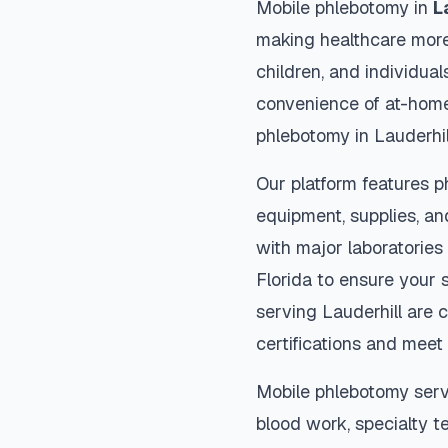
Mobile phlebotomy in
L
making healthcare more
children, and individual
convenience of at-home
phlebotomy in
Lauderhil
Our platform features p
equipment, supplies, an
with major laboratories
Florida
to ensure your s
serving
Lauderhill
are c
certifications and meet 
Mobile phlebotomy serv
blood work, specialty te