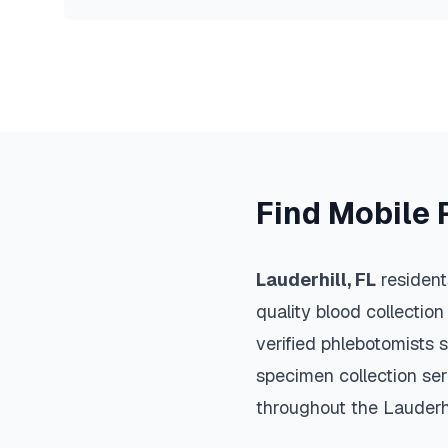
Find Mobile 
Lauderhill
,
FL
resident
quality blood collection
verified phlebotomists 
specimen collection ser
throughout the
Lauderhi