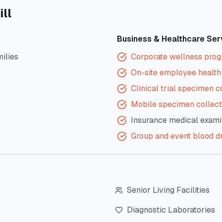
ll
Business & Healthcare Ser
milies
Corporate wellness pro
On-site employee health 
Clinical trial specimen c
Mobile specimen collect
Insurance medical exami
Group and event blood d
Senior Living Facilities
Diagnostic Laboratories