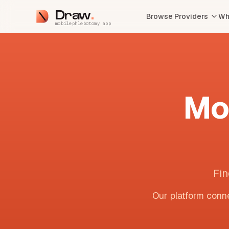
Draw
Browse Providers
Wh
mobilephlebotomy.app
Mo
Fin
Our platform conne