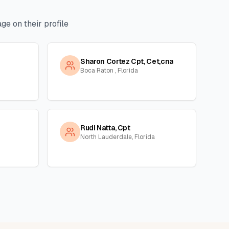
ge on their profile
Sharon Cortez Cpt, Cet,cna
Boca Raton , Florida
Rudi Natta, Cpt
North Lauderdale, Florida