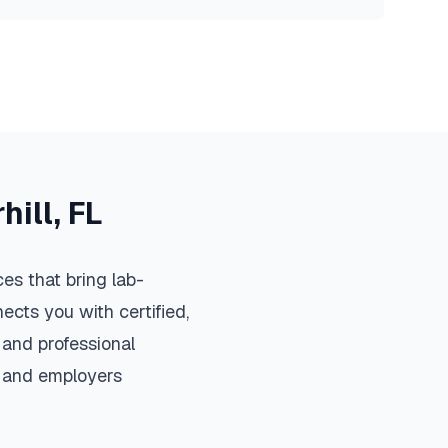
hill
,
FL
es that bring lab-
ects you with certified,
 and professional
s, and employers