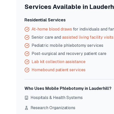
Services Available in
Lauderhi
Residential Services
At-home blood draws
for individuals and fa
Senior care and
assisted living facility visits
Pediatric mobile phlebotomy services
Post-surgical and recovery patient care
Lab kit collection assistance
Homebound patient services
Who Uses Mobile Phlebotomy in
Lauderhill
?
Hospitals & Health Systems
Research Organizations