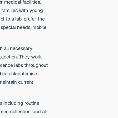
 medical facilities,
 families with young
el to a lab, prefer the
special needs, mobile
h all necessary
ollection. They work
ference labs throughout
bile phlebotomists
maintain current
 including routine
imen collection, and at-