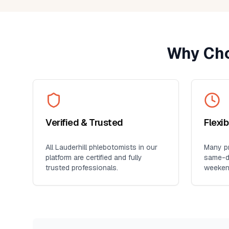
Why Cho
Verified & Trusted
Flexi
All
Lauderhill
phlebotomists in our
Many pr
platform are certified and fully
same-da
trusted professionals.
weeken