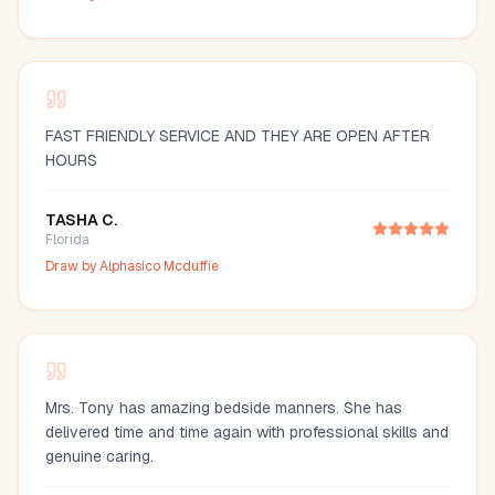
FAST FRIENDLY SERVICE AND THEY ARE OPEN AFTER
HOURS
TASHA C.
Florida
Draw by
Alphasico Mcduffie
Mrs. Tony has amazing bedside manners. She has
delivered time and time again with professional skills and
genuine caring.