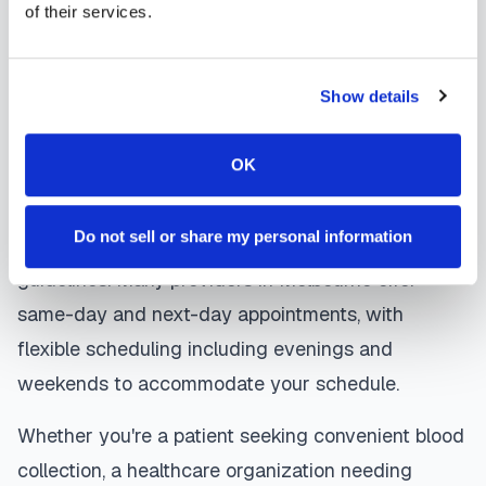
of their services.
laboratory. Results are typically available within
the same timeframe as traditional lab visits, and
are sent directly to your healthcare provider.
Show details
Melbourne
mobile phlebotomists
understand
OK
the importance of patient comfort and safety. They
use gentle techniques, maintain strict infection
Do not sell or share my personal information
control protocols, and follow HIPAA privacy
guidelines. Many providers in
Melbourne
offer
same-day and next-day appointments, with
flexible scheduling including evenings and
weekends to accommodate your schedule.
Whether you're a patient seeking convenient blood
collection, a healthcare organization needing