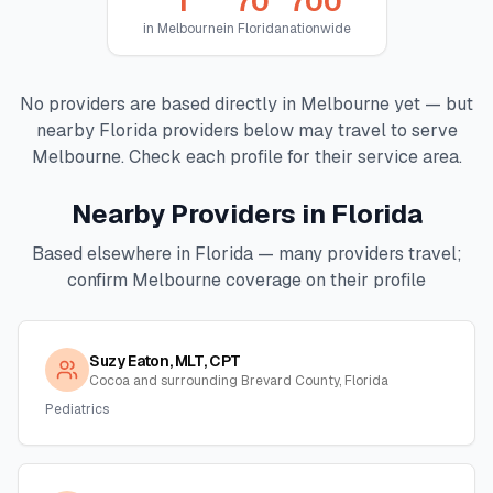
1
70
700
in
Melbourne
in
Florida
nationwide
No providers are based directly in
Melbourne
yet — but
nearby
Florida
providers below may travel to serve
Melbourne
. Check each profile for their service area.
Nearby Providers in
Florida
Based elsewhere in
Florida
— many providers travel;
confirm
Melbourne
coverage on their profile
Suzy Eaton, MLT, CPT
Cocoa and surrounding Brevard County, Florida
Pediatrics