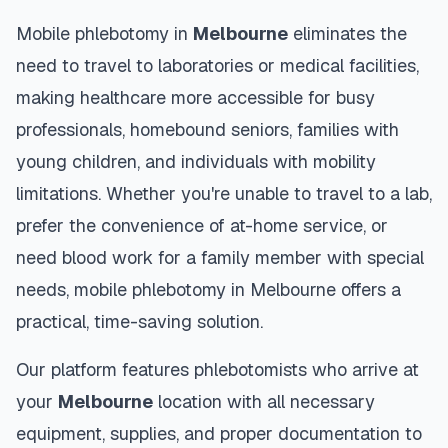
Mobile phlebotomy in
Melbourne
eliminates the
need to travel to laboratories or medical facilities,
making healthcare more accessible for busy
professionals, homebound seniors, families with
young children, and individuals with mobility
limitations. Whether you're unable to travel to a lab,
prefer the convenience of at-home service, or
need blood work for a family member with special
needs, mobile phlebotomy in
Melbourne
offers a
practical, time-saving solution.
Our platform features phlebotomists who arrive at
your
Melbourne
location with all necessary
equipment, supplies, and proper documentation to