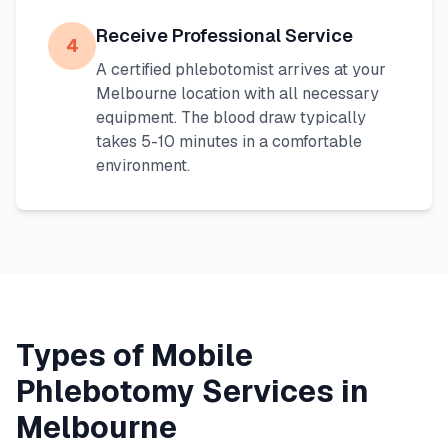
Receive Professional Service
4
A certified phlebotomist arrives at your
Melbourne
location with all necessary
equipment. The blood draw typically
takes 5-10 minutes in a comfortable
environment.
Types of Mobile
Phlebotomy Services in
Melbourne