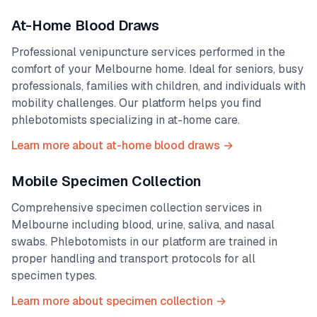
At-Home Blood Draws
Professional venipuncture services performed in the
comfort of your
Melbourne
home. Ideal for seniors, busy
professionals, families with children, and individuals with
mobility challenges. Our platform helps you find
phlebotomists specializing in at-home care.
Learn more about at-home blood draws →
Mobile Specimen Collection
Comprehensive specimen collection services in
Melbourne
including blood, urine, saliva, and nasal
swabs. Phlebotomists in our platform are trained in
proper handling and transport protocols for all
specimen types.
Learn more about specimen collection →