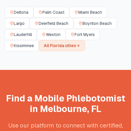
Deltona
Palm Coast
Miami Beach
Largo
Deerfield Beach
Boynton Beach
Lauderhill
Weston
Fort Myers
Kissimmee
All
Florida
cities
Find a Mobile Phlebotomist
in
Melbourne
,
FL
Use our platform to connect with certified,