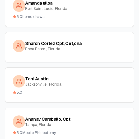
Amanda ulloa
Port Saint Lucie, Florida
5.0
home draws
Sharon Cortez Cpt, Cet,cna
Boca Raton , Florida
Toni Austin
Jacksonville , Florida
5.0
Ananay Caraballo, Cpt
Tampa, Florida
5.0
Mobile Phlebotomy