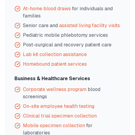
At-home blood draws
for individuals and
families
Senior care and
assisted living facility visits
Pediatric mobile phlebotomy services
Post-surgical and recovery patient care
Lab kit collection assistance
Homebound patient services
Business & Healthcare Services
Corporate wellness program
blood
screenings
On-site employee health testing
Clinical trial specimen collection
Mobile specimen collection
for
laboratories