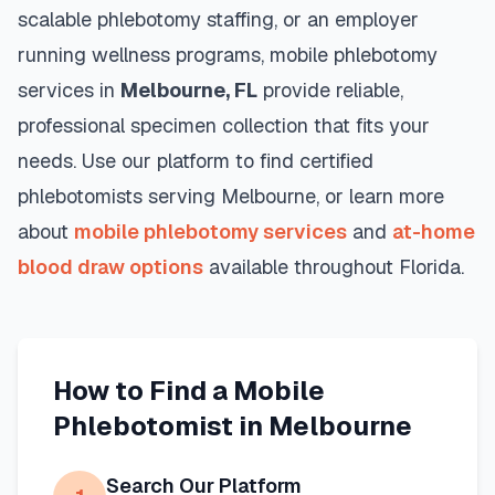
scalable phlebotomy staffing, or an employer
running wellness programs, mobile phlebotomy
services in
Melbourne
,
FL
provide reliable,
professional specimen collection that fits your
needs. Use our platform to find certified
phlebotomists serving
Melbourne
, or learn more
about
mobile phlebotomy services
and
at-home
blood draw options
available throughout
Florida
.
How to Find a Mobile
Phlebotomist in
Melbourne
Search Our Platform