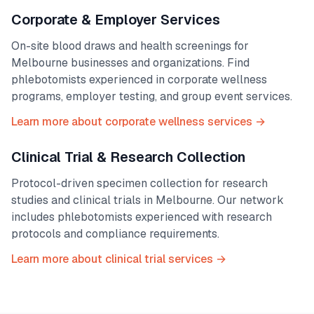
Corporate & Employer Services
On-site blood draws and health screenings for
Melbourne
businesses and organizations. Find
phlebotomists experienced in corporate wellness
programs, employer testing, and group event services.
Learn more about corporate wellness services →
Clinical Trial & Research Collection
Protocol-driven specimen collection for research
studies and clinical trials in
Melbourne
. Our network
includes phlebotomists experienced with research
protocols and compliance requirements.
Learn more about clinical trial services →