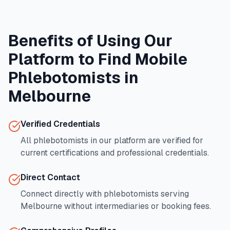
Benefits of Using Our
Platform to Find Mobile
Phlebotomists in
Melbourne
Verified Credentials
All phlebotomists in our platform are verified for
current certifications and professional credentials.
Direct Contact
Connect directly with phlebotomists serving
Melbourne
without intermediaries or booking fees.