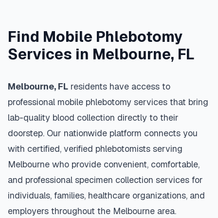
Find Mobile Phlebotomy
Services in
Melbourne
,
FL
Melbourne
,
FL
residents have access to
professional mobile phlebotomy services that bring
lab-quality blood collection directly to their
doorstep. Our nationwide platform connects you
with certified, verified phlebotomists serving
Melbourne
who provide convenient, comfortable,
and professional specimen collection services for
individuals, families, healthcare organizations, and
employers throughout the
Melbourne
area.