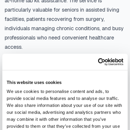
at-home lab kit assistance. The service is
particularly valuable for seniors in assisted living
facilities, patients recovering from surgery,
individuals managing chronic conditions, and busy
professionals who need convenient healthcare
access.
The mobile phlebotomy process in
Melbourne
is
straightforward: use our platform to
find a
certified phlebotomist
serving your area,
This website uses cookies
contact them directly to schedule, a certified
We use cookies to personalise content and ads, to
phlebotomist arrives at your location, performs the
provide social media features and to analyse our traffic.
We also share information about your use of our site with
blood draw using sterile techniques, properly
our social media, advertising and analytics partners who
labels and packages your specimens, and
may combine it with other information that you’ve
coordinates delivery to your designated
provided to them or that they’ve collected from your use