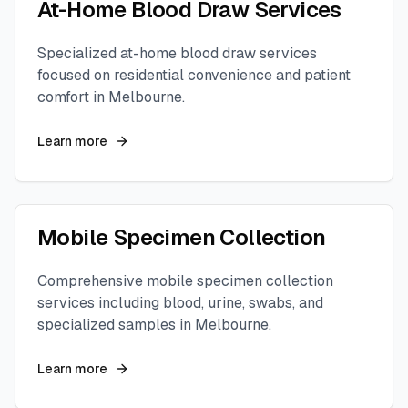
At-Home Blood Draw Services
Specialized at-home blood draw services
focused on residential convenience and patient
comfort in
Melbourne
.
Learn more
Mobile Specimen Collection
Comprehensive mobile specimen collection
services including blood, urine, swabs, and
specialized samples in
Melbourne
.
Learn more