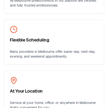
All
Melbourne
phlebotomists in our platform are certified
and fully trusted professionals.
Flexible Scheduling
Many providers in
Melbourne
offer same-day, next-day,
evening, and weekend appointments.
At Your Location
Service at your home, office, or anywhere in
Melbourne
that's convenient for you.