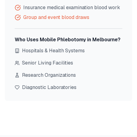
Insurance medical examination blood work
Group and event blood draws
Who Uses Mobile Phlebotomy in
Melbourne
?
Hospitals & Health Systems
Senior Living Facilities
Research Organizations
Diagnostic Laboratories