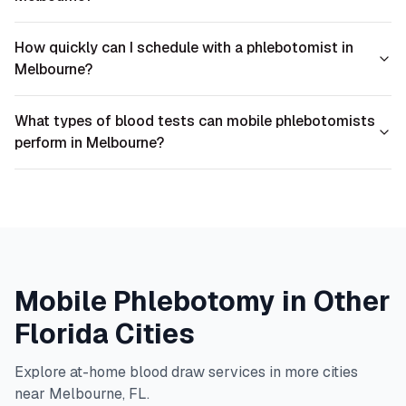
How quickly can I schedule with a phlebotomist in
Melbourne?
What types of blood tests can mobile phlebotomists
perform in Melbourne?
Mobile Phlebotomy in Other
Florida
Cities
Explore at-home blood draw services in more cities
near
Melbourne
,
FL
.