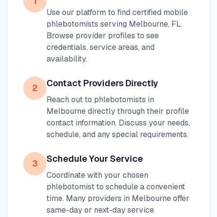
1
Use our platform to find certified mobile
phlebotomists serving
Melbourne
,
FL
.
Browse provider profiles to see
credentials, service areas, and
availability.
Contact Providers Directly
2
Reach out to phlebotomists in
Melbourne
directly through their profile
contact information. Discuss your needs,
schedule, and any special requirements.
Schedule Your Service
3
Coordinate with your chosen
phlebotomist to schedule a convenient
time. Many providers in
Melbourne
offer
same-day or next-day service.