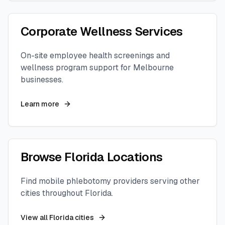
Corporate Wellness Services
On-site employee health screenings and
wellness program support for
Melbourne
businesses.
Learn more
Browse
Florida
Locations
Find mobile phlebotomy providers serving other
cities throughout
Florida
.
View all
Florida
cities