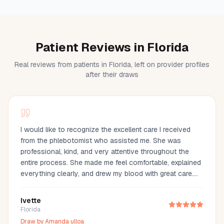
Patient Reviews in Florida
Real reviews from patients in Florida, left on provider profiles
after their draws
I would like to recognize the excellent care I received
from the phlebotomist who assisted me. She was
professional, kind, and very attentive throughout the
entire process. She made me feel comfortable, explained
everything clearly, and drew my blood with great care.
Her compassion and professionalism made the
experience much easier. I truly appreciate her
Ivette
outstanding service and highly recommend her.
Florida
Draw by
Amanda ulloa