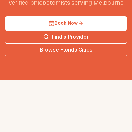
verified phlebotomists serving
Melbourne
Book Now
Find a Provider
Browse
Florida
Cities