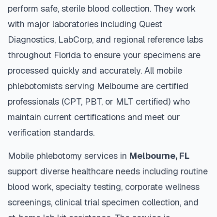
perform safe, sterile blood collection. They work
with major laboratories including Quest
Diagnostics, LabCorp, and regional reference labs
throughout
Florida
to ensure your specimens are
processed quickly and accurately. All mobile
phlebotomists serving
Melbourne
are certified
professionals (CPT, PBT, or MLT certified) who
maintain current certifications and meet our
verification standards.
Mobile phlebotomy services in
Melbourne
,
FL
support diverse healthcare needs including routine
blood work, specialty testing, corporate wellness
screenings, clinical trial specimen collection, and