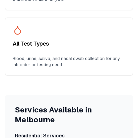
All Test Types
Blood, urine, saliva, and nasal swab collection for any
lab order or testing need.
Services Available in
Melbourne
Residential Services