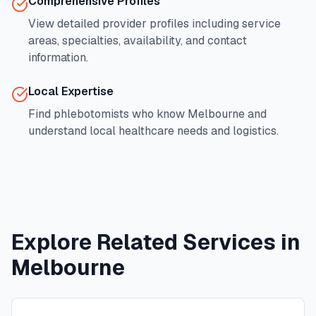
Comprehensive Profiles
View detailed provider profiles including service
areas, specialties, availability, and contact
information.
Local Expertise
Find phlebotomists who know
Melbourne
and
understand local healthcare needs and logistics.
Explore Related Services in
Melbourne