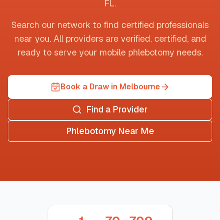
FL
.
Search our network to find certified professionals
near you. All providers are verified, certified, and
ready to serve your mobile phlebotomy needs.
Book a Draw in Melbourne
Find a Provider
Phlebotomy Near Me