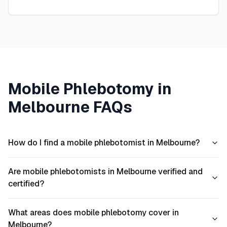
Mobile Phlebotomy in
Melbourne
FAQs
How do I find a mobile phlebotomist in Melbourne?
Are mobile phlebotomists in Melbourne verified and
certified?
What areas does mobile phlebotomy cover in
Melbourne?