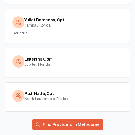
Yuliet Barcenas, Cpt
Tampa , Florida
Geriatric
Lakeisha Golf
Jupiter, Florida
Rudi Natta, Cpt
North Lauderdale, Florida
Find Providers in
Melbourne