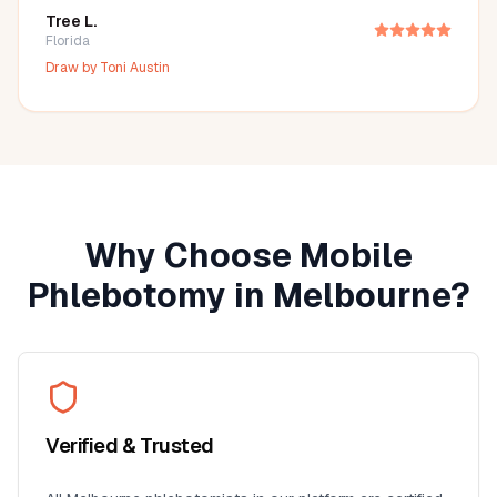
Tree L.
Florida
Draw by
Toni Austin
Why Choose Mobile
Phlebotomy in
Melbourne
?
Verified & Trusted