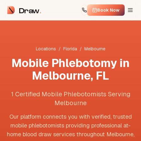
Draw
Book Now
Locations
/
Florida
/
Melbourne
Mobile Phlebotomy in
Melbourne
,
FL
1 Certified Mobile Phlebotomists Serving
Melbourne
Our platform connects you with verified, trusted
mobile phlebotomists providing professional at-
home blood draw services throughout
Melbourne
,