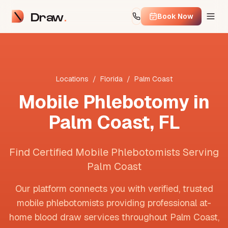
Draw
Book Now
Locations
/
Florida
/
Palm Coast
Mobile Phlebotomy in
Palm Coast
,
FL
Find Certified Mobile Phlebotomists Serving
Palm Coast
Our platform connects you with verified, trusted
mobile phlebotomists providing professional at-
home blood draw services throughout
Palm Coast
,