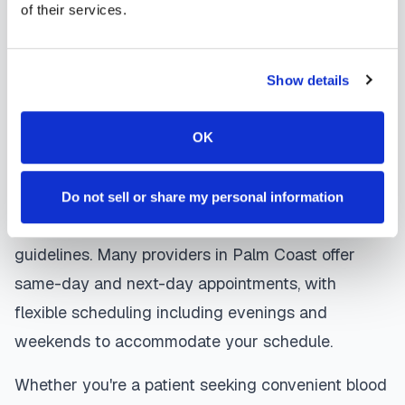
coordinates delivery to your designated
of their services.
laboratory. Results are typically available within
the same timeframe as traditional lab visits, and
Show details
are sent directly to your healthcare provider.
Palm Coast
mobile phlebotomists
understand
OK
the importance of patient comfort and safety. They
use gentle techniques, maintain strict infection
Do not sell or share my personal information
control protocols, and follow HIPAA privacy
guidelines. Many providers in
Palm Coast
offer
same-day and next-day appointments, with
flexible scheduling including evenings and
weekends to accommodate your schedule.
Whether you're a patient seeking convenient blood