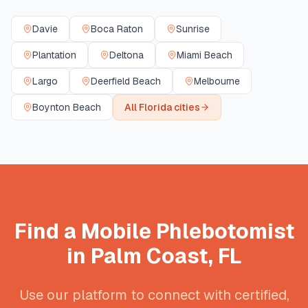
Davie
Boca Raton
Sunrise
Plantation
Deltona
Miami Beach
Largo
Deerfield Beach
Melbourne
Boynton Beach
All
Florida
cities
Find a Mobile Phlebotomist
in
Palm Coast
,
FL
Use our platform to connect with certified,