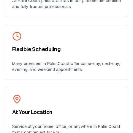
All
Palm Coast
phlebotomists in our platform are certified
and fully trusted professionals.
Flexible Scheduling
Many providers in
Palm Coast
offer same-day, next-day,
evening, and weekend appointments.
At Your Location
Service at your home, office, or anywhere in
Palm Coast
that's convenient for you.