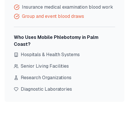
Insurance medical examination blood work
Group and event blood draws
Who Uses Mobile Phlebotomy in
Palm
Coast
?
Hospitals & Health Systems
Senior Living Facilities
Research Organizations
Diagnostic Laboratories