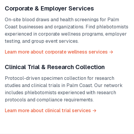
Corporate & Employer Services
On-site blood draws and health screenings for
Palm
Coast
businesses and organizations. Find phlebotomists
experienced in corporate wellness programs, employer
testing, and group event services.
Learn more about corporate wellness services →
Clinical Trial & Research Collection
Protocol-driven specimen collection for research
studies and clinical trials in
Palm Coast
. Our network
includes phlebotomists experienced with research
protocols and compliance requirements.
Learn more about clinical trial services →