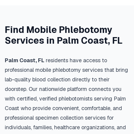
Find Mobile Phlebotomy
Services in
Palm Coast
,
FL
Palm Coast
,
FL
residents have access to
professional mobile phlebotomy services that bring
lab-quality blood collection directly to their
doorstep. Our nationwide platform connects you
with certified, verified phlebotomists serving
Palm
Coast
who provide convenient, comfortable, and
professional specimen collection services for
individuals, families, healthcare organizations, and