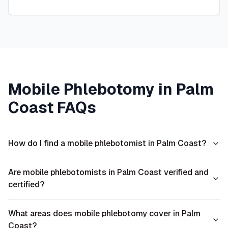
Mobile Phlebotomy in
Palm
Coast
FAQs
How do I find a mobile phlebotomist in Palm Coast?
Are mobile phlebotomists in Palm Coast verified and
certified?
What areas does mobile phlebotomy cover in Palm
Coast?