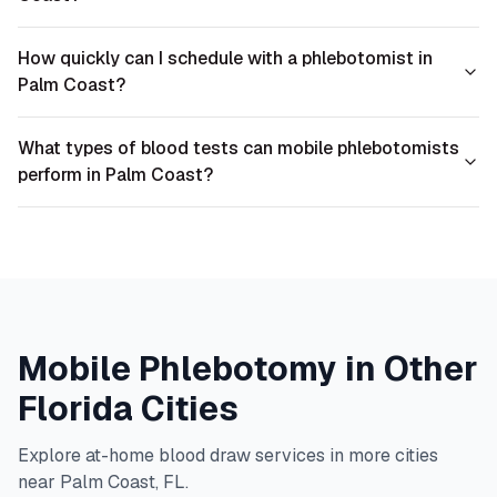
How quickly can I schedule with a phlebotomist in
Palm Coast?
What types of blood tests can mobile phlebotomists
perform in Palm Coast?
Mobile Phlebotomy in Other
Florida
Cities
Explore at-home blood draw services in more cities
near
Palm Coast
,
FL
.