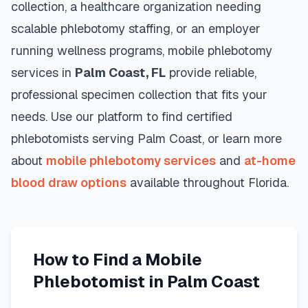
collection, a healthcare organization needing
scalable phlebotomy staffing, or an employer
running wellness programs, mobile phlebotomy
services in
Palm Coast
,
FL
provide reliable,
professional specimen collection that fits your
needs. Use our platform to find certified
phlebotomists serving
Palm Coast
, or learn more
about
mobile phlebotomy services
and
at-home
blood draw options
available throughout
Florida
.
How to Find a Mobile
Phlebotomist in
Palm Coast