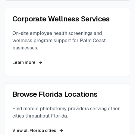
Corporate Wellness Services
On-site employee health screenings and
wellness program support for
Palm Coast
businesses.
Learn more
Browse
Florida
Locations
Find mobile phlebotomy providers serving other
cities throughout
Florida
.
View all
Florida
cities