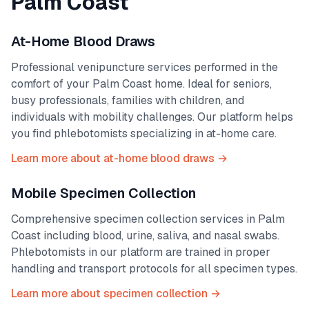
Palm Coast
At-Home Blood Draws
Professional venipuncture services performed in the
comfort of your
Palm Coast
home. Ideal for seniors,
busy professionals, families with children, and
individuals with mobility challenges. Our platform helps
you find phlebotomists specializing in at-home care.
Learn more about at-home blood draws →
Mobile Specimen Collection
Comprehensive specimen collection services in
Palm
Coast
including blood, urine, saliva, and nasal swabs.
Phlebotomists in our platform are trained in proper
handling and transport protocols for all specimen types.
Learn more about specimen collection →