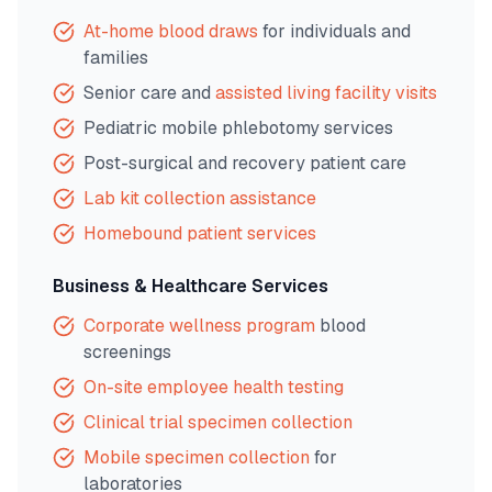
At-home blood draws
for individuals and
families
Senior care and
assisted living facility visits
Pediatric mobile phlebotomy services
Post-surgical and recovery patient care
Lab kit collection assistance
Homebound patient services
Business & Healthcare Services
Corporate wellness program
blood
screenings
On-site employee health testing
Clinical trial specimen collection
Mobile specimen collection
for
laboratories