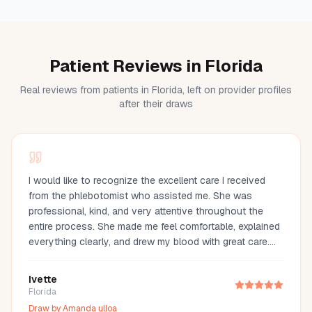
Patient Reviews in Florida
Real reviews from patients in Florida, left on provider profiles
after their draws
I would like to recognize the excellent care I received
from the phlebotomist who assisted me. She was
professional, kind, and very attentive throughout the
entire process. She made me feel comfortable, explained
everything clearly, and drew my blood with great care.
Her compassion and professionalism made the
experience much easier. I truly appreciate her
Ivette
outstanding service and highly recommend her.
Florida
Draw by
Amanda ulloa