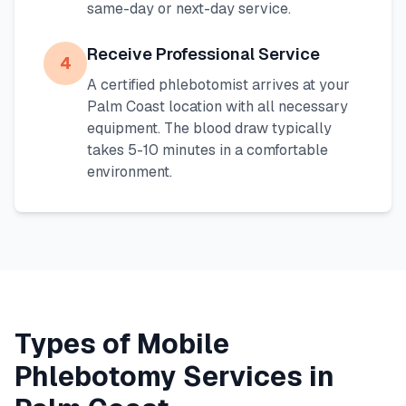
same-day or next-day service.
Receive Professional Service
4
A certified phlebotomist arrives at your
Palm Coast
location with all necessary
equipment. The blood draw typically
takes 5-10 minutes in a comfortable
environment.
Types of Mobile
Phlebotomy Services in