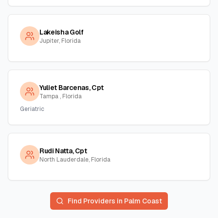
Lakeisha Golf
Jupiter, Florida
Yuliet Barcenas, Cpt
Tampa , Florida
Geriatric
Rudi Natta, Cpt
North Lauderdale, Florida
Find Providers in
Palm Coast