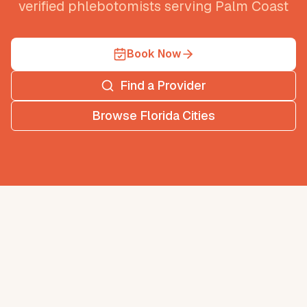
verified phlebotomists serving
Palm Coast
Book Now
Find a Provider
Browse
Florida
Cities