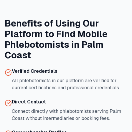
Benefits of Using Our
Platform to Find Mobile
Phlebotomists in
Palm
Coast
Verified Credentials
All phlebotomists in our platform are verified for
current certifications and professional credentials.
Direct Contact
Connect directly with phlebotomists serving
Palm
Coast
without intermediaries or booking fees.