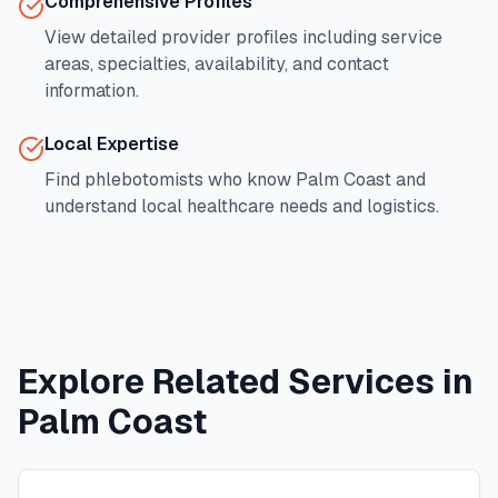
Comprehensive Profiles
View detailed provider profiles including service
areas, specialties, availability, and contact
information.
Local Expertise
Find phlebotomists who know
Palm Coast
and
understand local healthcare needs and logistics.
Explore Related Services in
Palm Coast