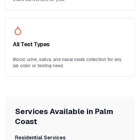
All Test Types
Blood, urine, saliva, and nasal swab collection for any
lab order or testing need.
Services Available in
Palm
Coast
Residential Services