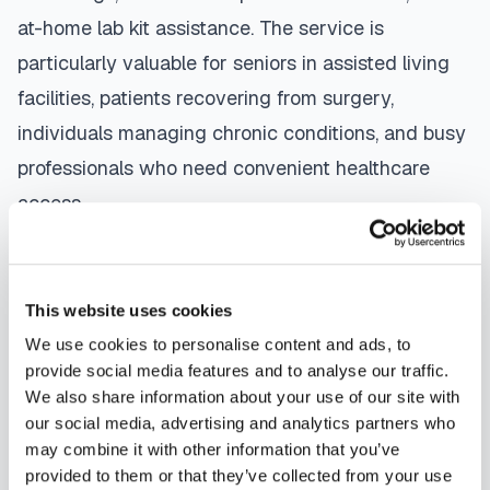
at-home lab kit assistance. The service is
particularly valuable for seniors in assisted living
facilities, patients recovering from surgery,
individuals managing chronic conditions, and busy
professionals who need convenient healthcare
access.
The mobile phlebotomy process in
Palm Coast
is
straightforward: use our platform to
find a
This website uses cookies
certified phlebotomist
serving your area,
We use cookies to personalise content and ads, to
contact them directly to schedule, a certified
provide social media features and to analyse our traffic.
phlebotomist arrives at your location, performs the
We also share information about your use of our site with
our social media, advertising and analytics partners who
blood draw using sterile techniques, properly
may combine it with other information that you’ve
labels and packages your specimens, and
provided to them or that they’ve collected from your use