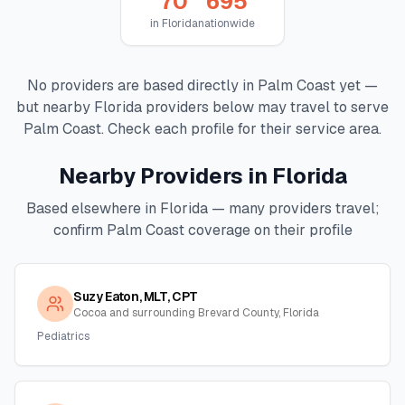
70
695
in
Florida
nationwide
No providers are based directly in
Palm Coast
yet —
but nearby
Florida
providers below may travel to serve
Palm Coast
. Check each profile for their service area.
Nearby Providers in
Florida
Based elsewhere in
Florida
— many providers travel;
confirm
Palm Coast
coverage on their profile
Suzy Eaton, MLT, CPT
Cocoa and surrounding Brevard County, Florida
Pediatrics