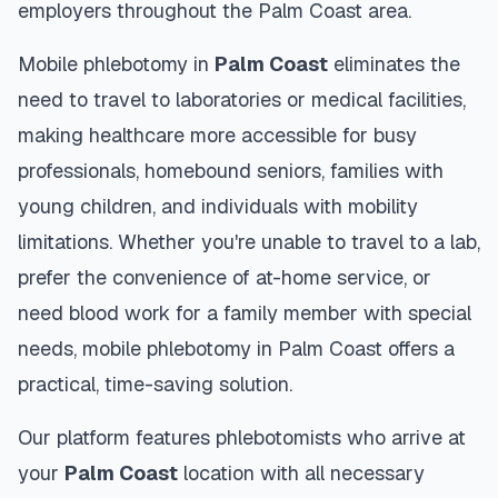
employers throughout the
Palm Coast
area.
Mobile phlebotomy in
Palm Coast
eliminates the
need to travel to laboratories or medical facilities,
making healthcare more accessible for busy
professionals, homebound seniors, families with
young children, and individuals with mobility
limitations. Whether you're unable to travel to a lab,
prefer the convenience of at-home service, or
need blood work for a family member with special
needs, mobile phlebotomy in
Palm Coast
offers a
practical, time-saving solution.
Our platform features phlebotomists who arrive at
your
Palm Coast
location with all necessary