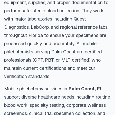
equipment, supplies, and proper documentation to
perform safe, sterile blood collection. They work
with major laboratories including Quest
Diagnostics, LabCorp, and regional reference labs
throughout
Florida
to ensure your specimens are
processed quickly and accurately. All mobile
phlebotomists serving
Palm Coast
are certified
professionals (CPT, PBT, or MLT certified) who
maintain current certifications and meet our
verification standards.
Mobile phlebotomy services in
Palm Coast
,
FL
support diverse healthcare needs including routine
blood work, specialty testing, corporate wellness
screenings, clinical trial specimen collection, and