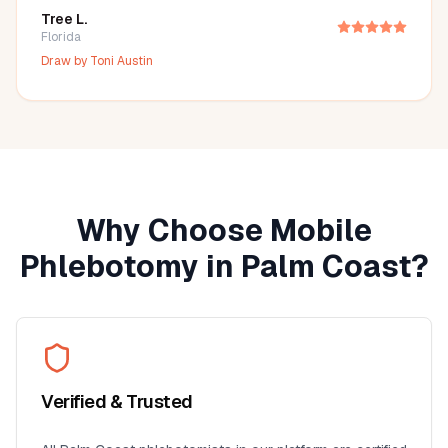
Tree L.
Florida
Draw by
Toni Austin
Why Choose Mobile
Phlebotomy in
Palm Coast
?
Verified & Trusted