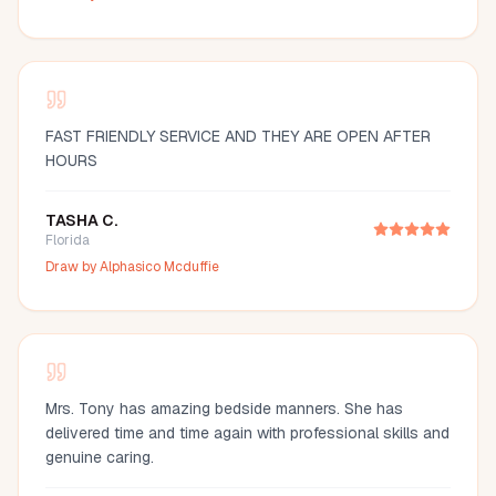
FAST FRIENDLY SERVICE AND THEY ARE OPEN AFTER
HOURS
TASHA C.
Florida
Draw by
Alphasico Mcduffie
Mrs. Tony has amazing bedside manners. She has
delivered time and time again with professional skills and
genuine caring.