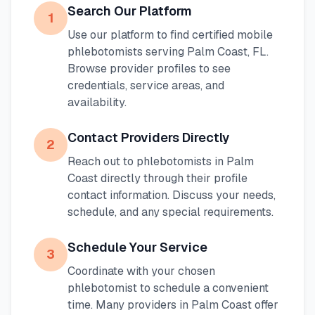
Search Our Platform
1
Use our platform to find certified mobile
phlebotomists serving
Palm Coast
,
FL
.
Browse provider profiles to see
credentials, service areas, and
availability.
Contact Providers Directly
2
Reach out to phlebotomists in
Palm
Coast
directly through their profile
contact information. Discuss your needs,
schedule, and any special requirements.
Schedule Your Service
3
Coordinate with your chosen
phlebotomist to schedule a convenient
time. Many providers in
Palm Coast
offer