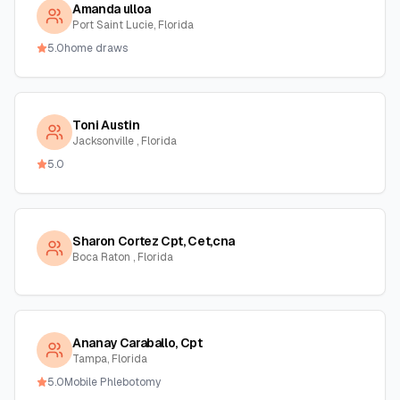
Amanda ulloa
Port Saint Lucie, Florida
5.0
home draws
Toni Austin
Jacksonville , Florida
5.0
Sharon Cortez Cpt, Cet,cna
Boca Raton , Florida
Ananay Caraballo, Cpt
Tampa, Florida
5.0
Mobile Phlebotomy