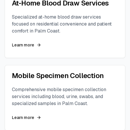
At-Home Blood Draw Services
Specialized at-home blood draw services
focused on residential convenience and patient
comfort in
Palm Coast
.
Learn more
Mobile Specimen Collection
Comprehensive mobile specimen collection
services including blood, urine, swabs, and
specialized samples in
Palm Coast
.
Learn more