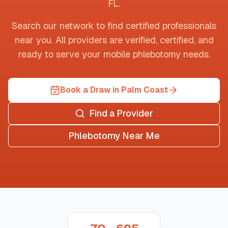
FL
.
Search our network to find certified professionals
near you. All providers are verified, certified, and
ready to serve your mobile phlebotomy needs.
Book a Draw in Palm Coast
Find a Provider
Phlebotomy Near Me