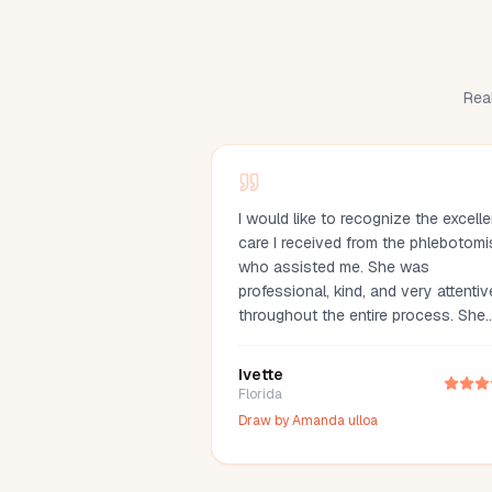
Real
I would like to recognize the excelle
care I received from the phlebotomi
who assisted me. She was
professional, kind, and very attentiv
throughout the entire process. She
made me feel comfortable, explaine
everything clearly, and drew my bl
Ivette
with great care. Her compassion an
Florida
professionalism made the experien
Draw by
Amanda ulloa
much easier. I truly appreciate her
outstanding service and highly
recommend her.