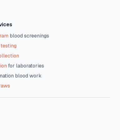
vices
gram
blood screenings
testing
ollection
ion
for laboratories
nation blood work
raws