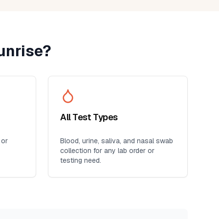
unrise
?
All Test Types
 or
Blood, urine, saliva, and nasal swab
collection for any lab order or
testing need.