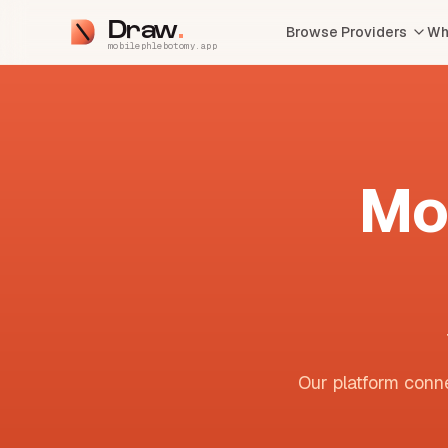
Draw
Browse Providers
Wh
mobilephlebotomy.app
Mo
Our platform conne