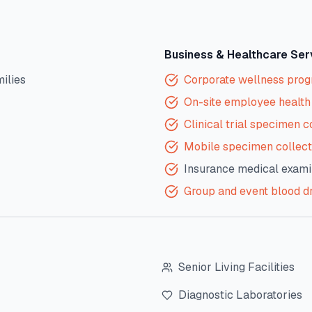
Business & Healthcare Ser
milies
Corporate wellness pro
On-site employee health 
Clinical trial specimen c
Mobile specimen collect
Insurance medical exami
Group and event blood d
Senior Living Facilities
Diagnostic Laboratories