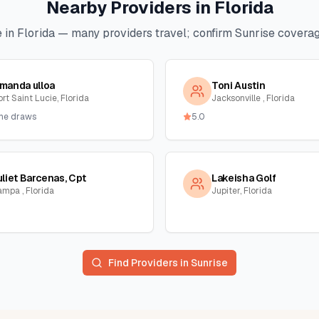
Nearby Providers in
Florida
 in
Florida
— many providers travel; confirm
Sunrise
coverage
manda ulloa
Toni Austin
rt Saint Lucie, Florida
Jacksonville , Florida
me draws
5.0
uliet Barcenas, Cpt
Lakeisha Golf
ampa , Florida
Jupiter, Florida
Find Providers in
Sunrise