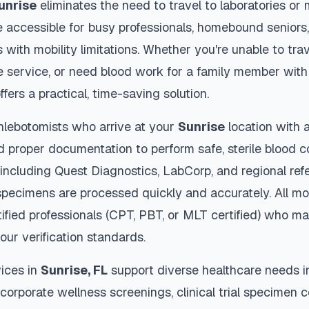
unrise
eliminates the need to travel to laboratories or m
 accessible for busy professionals, homebound seniors,
s with mobility limitations. Whether you're unable to trav
 service, or need blood work for a family member with 
ffers a practical, time-saving solution.
hlebotomists who arrive at your
Sunrise
location with 
d proper documentation to perform safe, sterile blood c
 including Quest Diagnostics, LabCorp, and regional re
pecimens are processed quickly and accurately. All mo
ified professionals (CPT, PBT, or MLT certified) who ma
our verification standards.
ices in
Sunrise
,
FL
support diverse healthcare needs i
 corporate wellness screenings, clinical trial specimen 