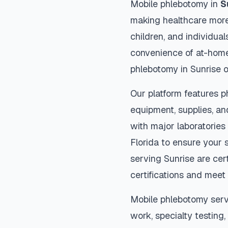
Mobile phlebotomy in
S
making healthcare more
children, and individual
convenience of at-home
phlebotomy in
Sunrise
o
Our platform features p
equipment, supplies, an
with major laboratories
Florida
to ensure your s
serving
Sunrise
are cert
certifications and meet 
Mobile phlebotomy serv
work, specialty testing,