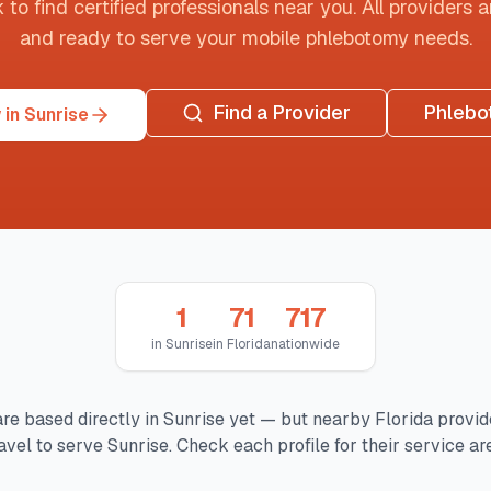
o find certified professionals near you. All providers are
and ready to serve your mobile phlebotomy needs.
Find a Provider
Phlebo
in Sunrise
1
71
717
in
Sunrise
in
Florida
nationwide
re based directly in
Sunrise
yet — but nearby
Florida
provid
avel to serve
Sunrise
. Check each profile for their service ar