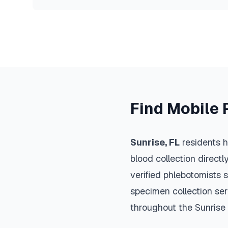
Find Mobile 
Sunrise
,
FL
residents h
blood collection directl
verified phlebotomists 
specimen collection ser
throughout the
Sunrise