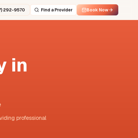
7) 292-9570
Find a Provider
Book Now
 in
e
viding professional