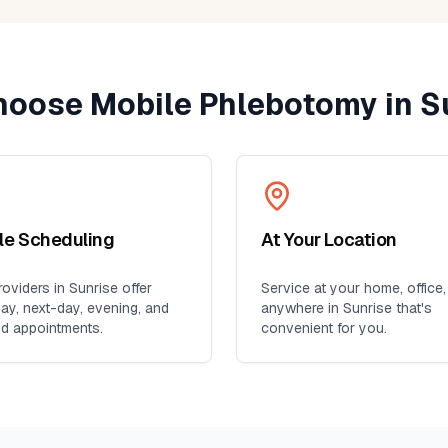
oose Mobile Phlebotomy in
S
ble Scheduling
At Your Location
oviders in
Sunrise
offer
Service at your home, office,
y, next-day, evening, and
anywhere in
Sunrise
that's
d appointments.
convenient for you.