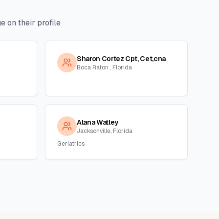
 on their profile
Sharon Cortez Cpt, Cet,cna
Boca Raton , Florida
Alana Watley
Jacksonville, Florida
Geriatrics