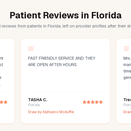
Patient Reviews in Florida
 reviews from patients in Florida, left on provider profiles after their 
nt
FAST FRIENDLY SERVICE AND THEY
Mrs
st
ARE OPEN AFTER HOURS
man
time
e
gen
d
ood
TASHA C.
Tre
d
Florida
Flor
ce
Draw by
Alphasico Mcduffie
Dra