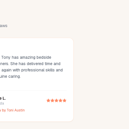
draws
. Tony has amazing bedside
ners. She has delivered time and
 again with professional skills and
uine caring.
e L.
ida
w by
Toni Austin