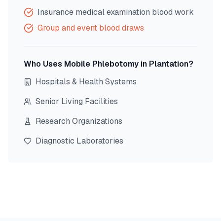
Insurance medical examination blood work
Group and event blood draws
Who Uses Mobile Phlebotomy in
Plantation
?
Hospitals & Health Systems
Senior Living Facilities
Research Organizations
Diagnostic Laboratories