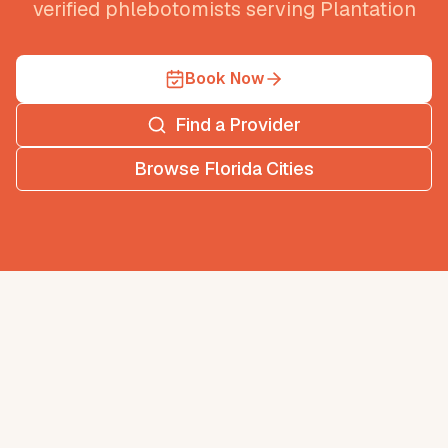
verified phlebotomists serving
Plantation
Book Now
Find a Provider
Browse
Florida
Cities