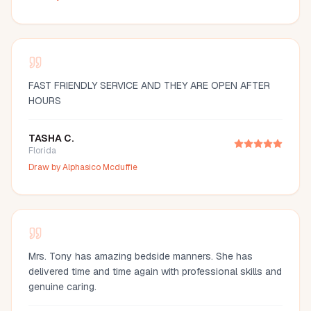
FAST FRIENDLY SERVICE AND THEY ARE OPEN AFTER
HOURS
TASHA C.
Florida
Draw by
Alphasico Mcduffie
Mrs. Tony has amazing bedside manners. She has
delivered time and time again with professional skills and
genuine caring.