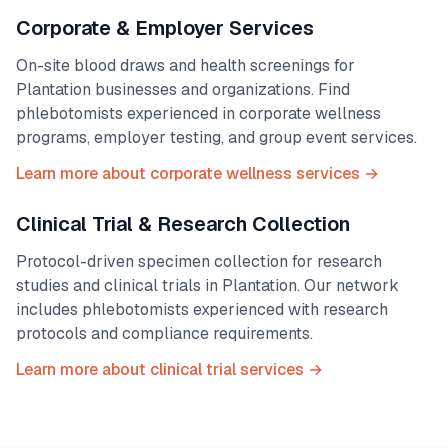
Corporate & Employer Services
On-site blood draws and health screenings for
Plantation
businesses and organizations. Find
phlebotomists experienced in corporate wellness
programs, employer testing, and group event services.
Learn more about corporate wellness services →
Clinical Trial & Research Collection
Protocol-driven specimen collection for research
studies and clinical trials in
Plantation
. Our network
includes phlebotomists experienced with research
protocols and compliance requirements.
Learn more about clinical trial services →