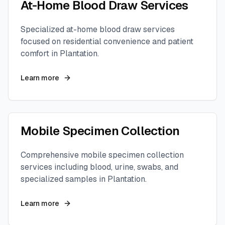
At-Home Blood Draw Services
Specialized at-home blood draw services
focused on residential convenience and patient
comfort in
Plantation
.
Learn more
Mobile Specimen Collection
Comprehensive mobile specimen collection
services including blood, urine, swabs, and
specialized samples in
Plantation
.
Learn more