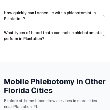
How quickly can I schedule with a phlebotomist in
Plantation?
What types of blood tests can mobile phlebotomists
perform in Plantation?
Mobile Phlebotomy in Other
Florida
Cities
Explore at-home blood draw services in more cities
near
Plantation
,
FL
.