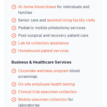
At-home blood draws
for individuals and
families
Senior care and
assisted living facility visits
Pediatric mobile phlebotomy services
Post-surgical and recovery patient care
Lab kit collection assistance
Homebound patient services
Business & Healthcare Services
Corporate wellness program
blood
screenings
On-site employee health testing
Clinical trial specimen collection
Mobile specimen collection
for
laboratories