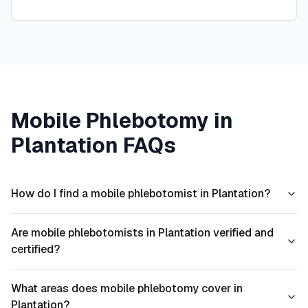
Mobile Phlebotomy in
Plantation
FAQs
How do I find a mobile phlebotomist in Plantation?
Are mobile phlebotomists in Plantation verified and
certified?
What areas does mobile phlebotomy cover in
Plantation?