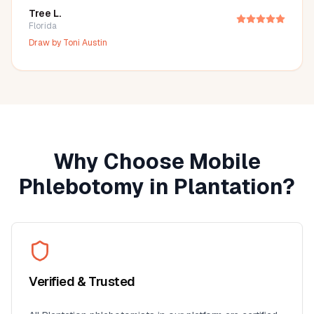
Tree L.
Florida
Draw by
Toni Austin
Why Choose Mobile
Phlebotomy in
Plantation
?
Verified & Trusted