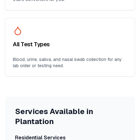
All Test Types
Blood, urine, saliva, and nasal swab collection for any
lab order or testing need.
Services Available in
Plantation
Residential Services