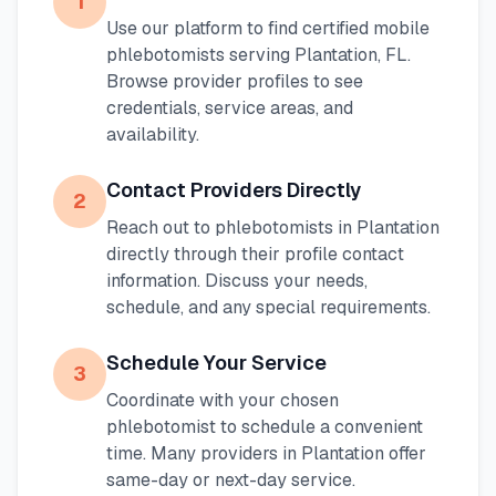
1
Use our platform to find certified mobile
phlebotomists serving
Plantation
,
FL
.
Browse provider profiles to see
credentials, service areas, and
availability.
Contact Providers Directly
2
Reach out to phlebotomists in
Plantation
directly through their profile contact
information. Discuss your needs,
schedule, and any special requirements.
Schedule Your Service
3
Coordinate with your chosen
phlebotomist to schedule a convenient
time. Many providers in
Plantation
offer
same-day or next-day service.