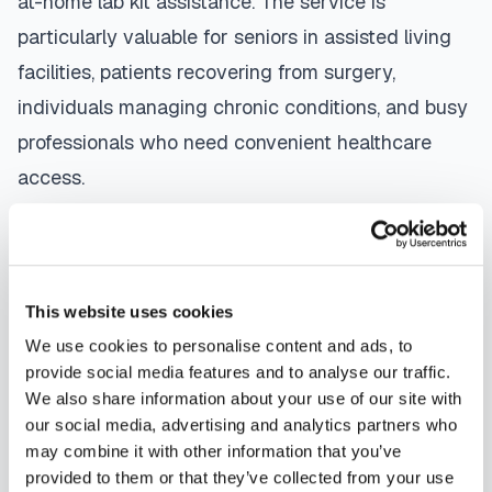
at-home lab kit assistance. The service is
particularly valuable for seniors in assisted living
facilities, patients recovering from surgery,
individuals managing chronic conditions, and busy
professionals who need convenient healthcare
access.
The mobile phlebotomy process in
Plantation
is
straightforward: use our platform to
find a
certified phlebotomist
serving your area,
This website uses cookies
contact them directly to schedule, a certified
We use cookies to personalise content and ads, to
phlebotomist arrives at your location, performs the
provide social media features and to analyse our traffic.
We also share information about your use of our site with
blood draw using sterile techniques, properly
our social media, advertising and analytics partners who
labels and packages your specimens, and
may combine it with other information that you’ve
coordinates delivery to your designated
provided to them or that they’ve collected from your use