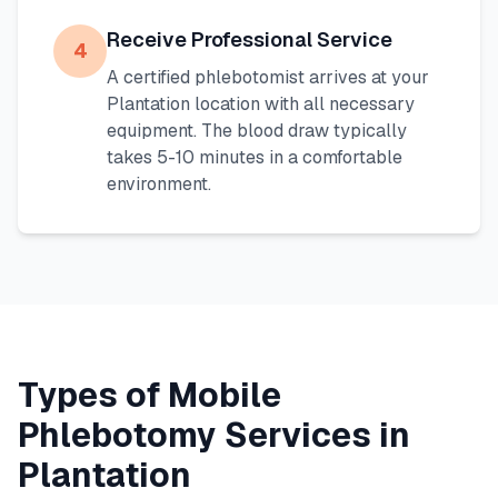
Receive Professional Service
4
A certified phlebotomist arrives at your
Plantation
location with all necessary
equipment. The blood draw typically
takes 5-10 minutes in a comfortable
environment.
Types of Mobile
Phlebotomy Services in
Plantation