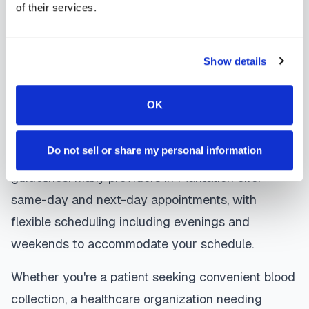
of their services.
laboratory. Results are typically available within
the same timeframe as traditional lab visits, and
are sent directly to your healthcare provider.
Show details
Plantation
mobile phlebotomists
understand
OK
the importance of patient comfort and safety. They
use gentle techniques, maintain strict infection
Do not sell or share my personal information
control protocols, and follow HIPAA privacy
guidelines. Many providers in
Plantation
offer
same-day and next-day appointments, with
flexible scheduling including evenings and
weekends to accommodate your schedule.
Whether you're a patient seeking convenient blood
collection, a healthcare organization needing