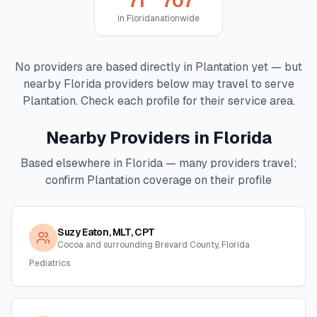
71
707
in
Florida
nationwide
No providers are based directly in
Plantation
yet — but
nearby
Florida
providers below may travel to serve
Plantation
. Check each profile for their service area.
Nearby Providers in
Florida
Based elsewhere in
Florida
— many providers travel;
confirm
Plantation
coverage on their profile
Suzy Eaton, MLT, CPT
Cocoa and surrounding Brevard County, Florida
Pediatrics