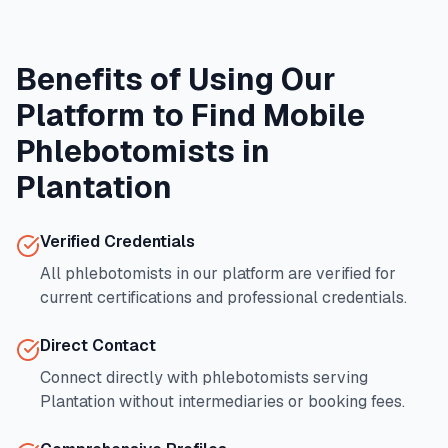
Benefits of Using Our
Platform to Find Mobile
Phlebotomists in
Plantation
Verified Credentials
All phlebotomists in our platform are verified for
current certifications and professional credentials.
Direct Contact
Connect directly with phlebotomists serving
Plantation
without intermediaries or booking fees.