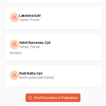
Lakeisha Golf
Jupiter, Florida
Yuliet Barcenas, Cpt
Tampa , Florida
Geriatric
Rudi Natta, Cpt
North Lauderdale, Florida
Find Providers in
Plantation