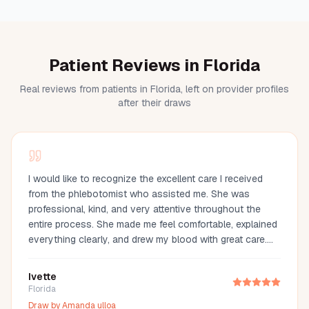
Patient Reviews in Florida
Real reviews from patients in Florida, left on provider profiles
after their draws
I would like to recognize the excellent care I received
from the phlebotomist who assisted me. She was
professional, kind, and very attentive throughout the
entire process. She made me feel comfortable, explained
everything clearly, and drew my blood with great care.
Her compassion and professionalism made the
experience much easier. I truly appreciate her
Ivette
outstanding service and highly recommend her.
Florida
Draw by
Amanda ulloa