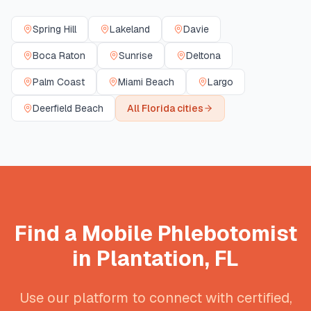
Spring Hill
Lakeland
Davie
Boca Raton
Sunrise
Deltona
Palm Coast
Miami Beach
Largo
Deerfield Beach
All
Florida
cities
Find a Mobile Phlebotomist
in
Plantation
,
FL
Use our platform to connect with certified,