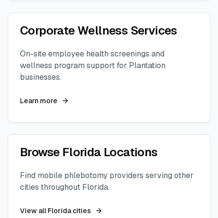
Corporate Wellness Services
On-site employee health screenings and
wellness program support for
Plantation
businesses.
Learn more
Browse
Florida
Locations
Find mobile phlebotomy providers serving other
cities throughout
Florida
.
View all
Florida
cities