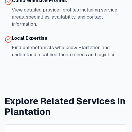
Comprehensive Profiles
View detailed provider profiles including service
areas, specialties, availability, and contact
information.
Local Expertise
Find phlebotomists who know
Plantation
and
understand local healthcare needs and logistics.
Explore Related Services in
Plantation