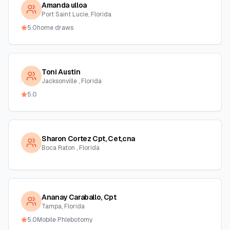
Amanda ulloa
Port Saint Lucie, Florida
5.0
home draws
Toni Austin
Jacksonville , Florida
5.0
Sharon Cortez Cpt, Cet,cna
Boca Raton , Florida
Ananay Caraballo, Cpt
Tampa, Florida
5.0
Mobile Phlebotomy