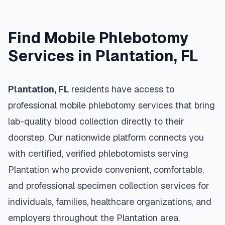
Find Mobile Phlebotomy
Services in
Plantation
,
FL
Plantation
,
FL
residents have access to
professional mobile phlebotomy services that bring
lab-quality blood collection directly to their
doorstep. Our nationwide platform connects you
with certified, verified phlebotomists serving
Plantation
who provide convenient, comfortable,
and professional specimen collection services for
individuals, families, healthcare organizations, and
employers throughout the
Plantation
area.