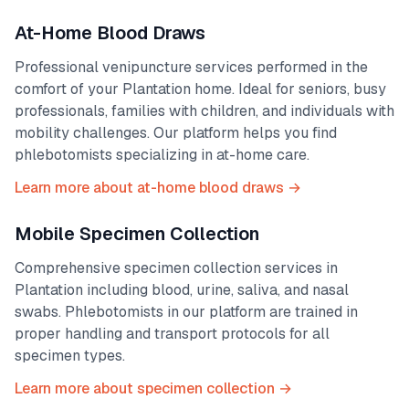
At-Home Blood Draws
Professional venipuncture services performed in the
comfort of your
Plantation
home. Ideal for seniors, busy
professionals, families with children, and individuals with
mobility challenges. Our platform helps you find
phlebotomists specializing in at-home care.
Learn more about at-home blood draws →
Mobile Specimen Collection
Comprehensive specimen collection services in
Plantation
including blood, urine, saliva, and nasal
swabs. Phlebotomists in our platform are trained in
proper handling and transport protocols for all
specimen types.
Learn more about specimen collection →