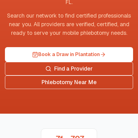
FL
.
Search our network to find certified professionals
near you. All providers are verified, certified, and
ready to serve your mobile phlebotomy needs.
Book a Draw in Plantation
Find a Provider
Phlebotomy Near Me