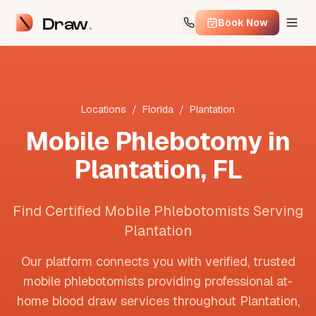
Draw
Book Now
Locations
/
Florida
/
Plantation
Mobile Phlebotomy in
Plantation
,
FL
Find Certified Mobile Phlebotomists Serving
Plantation
Our platform connects you with verified, trusted
mobile phlebotomists providing professional at-
home blood draw services throughout
Plantation
,