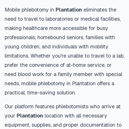
Mobile phlebotomy in
Plantation
eliminates the
need to travel to laboratories or medical facilities,
making healthcare more accessible for busy
professionals, homebound seniors, families with
young children, and individuals with mobility
limitations. Whether you're unable to travel to a lab,
prefer the convenience of at-home service, or
need blood work for a family member with special
needs, mobile phlebotomy in
Plantation
offers a
practical, time-saving solution.
Our platform features phlebotomists who arrive at
your
Plantation
location with all necessary
equipment, supplies, and proper documentation to