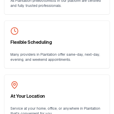
All
Plantation
phlebotomists in our platform are certified
and fully trusted professionals.
Flexible Scheduling
Many providers in
Plantation
offer same-day, next-day,
evening, and weekend appointments.
At Your Location
Service at your home, office, or anywhere in
Plantation
that's convenient for you.