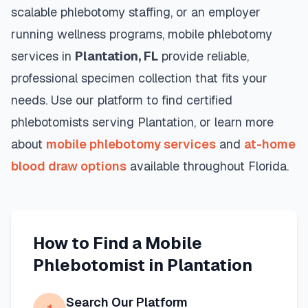
scalable phlebotomy staffing, or an employer
running wellness programs, mobile phlebotomy
services in
Plantation
,
FL
provide reliable,
professional specimen collection that fits your
needs. Use our platform to find certified
phlebotomists serving
Plantation
, or learn more
about
mobile phlebotomy services
and
at-home
blood draw options
available throughout
Florida
.
How to Find a Mobile
Phlebotomist in
Plantation
Search Our Platform