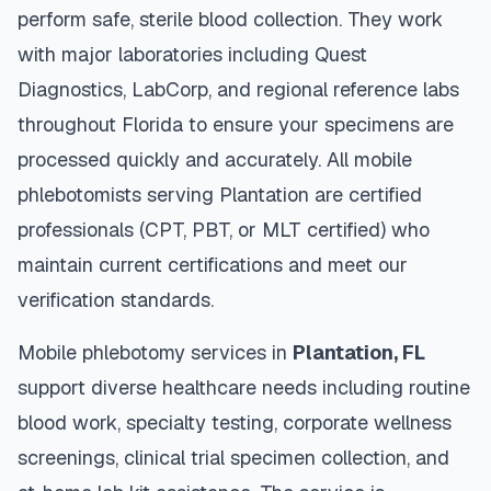
perform safe, sterile blood collection. They work
with major laboratories including Quest
Diagnostics, LabCorp, and regional reference labs
throughout
Florida
to ensure your specimens are
processed quickly and accurately. All mobile
phlebotomists serving
Plantation
are certified
professionals (CPT, PBT, or MLT certified) who
maintain current certifications and meet our
verification standards.
Mobile phlebotomy services in
Plantation
,
FL
support diverse healthcare needs including routine
blood work, specialty testing, corporate wellness
screenings, clinical trial specimen collection, and