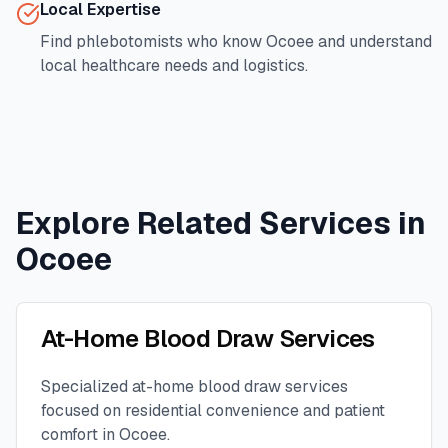
Local Expertise
Find phlebotomists who know
Ocoee
and understand
local healthcare needs and logistics.
Explore Related Services in
Ocoee
At-Home Blood Draw Services
Specialized at-home blood draw services
focused on residential convenience and patient
comfort in
Ocoee
.