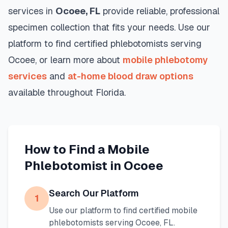
services in
Ocoee
,
FL
provide reliable, professional
specimen collection that fits your needs. Use our
platform to find certified phlebotomists serving
Ocoee
, or learn more about
mobile phlebotomy
services
and
at-home blood draw options
available throughout
Florida
.
How to Find a Mobile
Phlebotomist in
Ocoee
Search Our Platform
1
Use our platform to find certified mobile
phlebotomists serving
Ocoee
,
FL
.