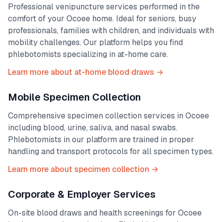
Professional venipuncture services performed in the
comfort of your
Ocoee
home. Ideal for seniors, busy
professionals, families with children, and individuals with
mobility challenges. Our platform helps you find
phlebotomists specializing in at-home care.
Learn more about at-home blood draws →
Mobile Specimen Collection
Comprehensive specimen collection services in
Ocoee
including blood, urine, saliva, and nasal swabs.
Phlebotomists in our platform are trained in proper
handling and transport protocols for all specimen types.
Learn more about specimen collection →
Corporate & Employer Services
On-site blood draws and health screenings for
Ocoee