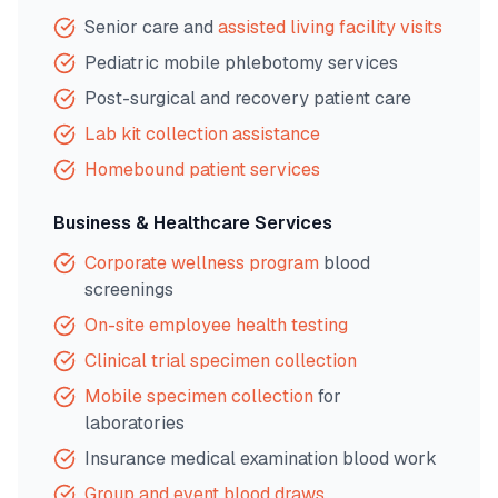
Senior care and
assisted living facility visits
Pediatric mobile phlebotomy services
Post-surgical and recovery patient care
Lab kit collection assistance
Homebound patient services
Business & Healthcare Services
Corporate wellness program
blood
screenings
On-site employee health testing
Clinical trial specimen collection
Mobile specimen collection
for
laboratories
Insurance medical examination blood work
Group and event blood draws