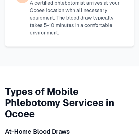
A certified phlebotomist arrives at your
Ocoee
location with all necessary
equipment. The blood draw typically
takes 5-10 minutes in a comfortable
environment.
Types of Mobile
Phlebotomy Services in
Ocoee
At-Home Blood Draws