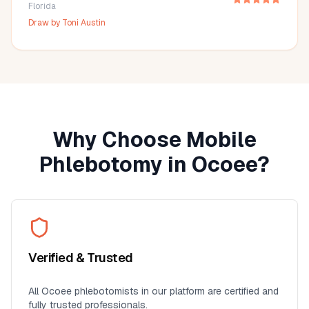
Florida
Draw by
Toni Austin
Why Choose Mobile
Phlebotomy in
Ocoee
?
Verified & Trusted
All
Ocoee
phlebotomists in our platform are certified and
fully trusted professionals.