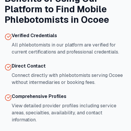
Platform to Find Mobile
Phlebotomists in
Ocoee
Verified Credentials
All phlebotomists in our platform are verified for
current certifications and professional credentials.
Direct Contact
Connect directly with phlebotomists serving
Ocoee
without intermediaries or booking fees.
Comprehensive Profiles
View detailed provider profiles including service
areas, specialties, availability, and contact
information.