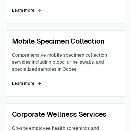
Learn more
Mobile Specimen Collection
Comprehensive mobile specimen collection
services including blood, urine, swabs, and
specialized samples in
Ocoee
.
Learn more
Corporate Wellness Services
On-site employee health screenings and