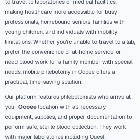
to travel to laboratories or medical facilities,
making healthcare more accessible for busy
professionals, homebound seniors, families with
young children, and individuals with mobility
limitations. Whether you're unable to travel to a lab,
prefer the convenience of at-home service, or
need blood work for a family member with special
needs, mobile phlebotomy in
Ocoee
offers a
practical, time-saving solution.
Our platform features phlebotomists who arrive at
your
Ocoee
location with all necessary
equipment, supplies, and proper documentation to
perform safe, sterile blood collection. They work
with major laboratories including Quest