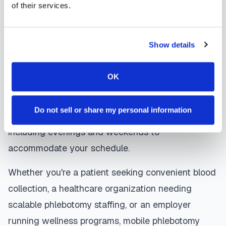
of their services.
are sent directly to your healthcare provider.
Ocoee
mobile phlebotomists
understand the
Show details
importance of patient comfort and safety. They use
gentle techniques, maintain strict infection control
OK
protocols, and follow HIPAA privacy guidelines.
Many providers in
Ocoee
offer same-day and
Do not sell or share my personal information
next-day appointments, with flexible scheduling
including evenings and weekends to
accommodate your schedule.
Whether you're a patient seeking convenient blood
collection, a healthcare organization needing
scalable phlebotomy staffing, or an employer
running wellness programs, mobile phlebotomy