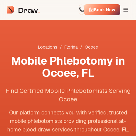
Draw
Book Now
Locations
/
Florida
/
Ocoee
Mobile Phlebotomy in
Ocoee
,
FL
Find Certified Mobile Phlebotomists Serving
Ocoee
Our platform connects you with verified, trusted
mobile phlebotomists providing professional at-
home blood draw services throughout
Ocoee
,
FL
.