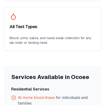
All Test Types
Blood, urine, saliva, and nasal swab collection for any
lab order or testing need.
Services Available in
Ocoee
Residential Services
At-home blood draws
for individuals and
families