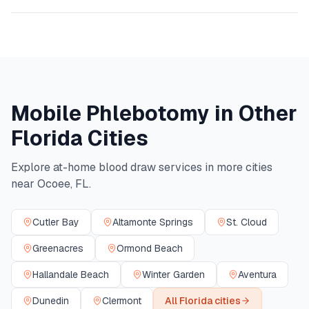
Mobile Phlebotomy in Other
Florida
Cities
Explore at-home blood draw services in more cities
near
Ocoee
,
FL
.
Cutler Bay
Altamonte Springs
St. Cloud
Greenacres
Ormond Beach
Hallandale Beach
Winter Garden
Aventura
Dunedin
Clermont
All
Florida
cities