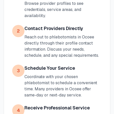
Browse provider profiles to see
credentials, service areas, and
availability.
Contact Providers Directly
2
Reach out to phlebotomists in
Ocoee
directly through their profile contact
information. Discuss your needs,
schedule, and any special requirements.
Schedule Your Service
3
Coordinate with your chosen
phlebotomist to schedule a convenient
time. Many providers in
Ocoee
offer
same-day or next-day service.
Receive Professional Service
4