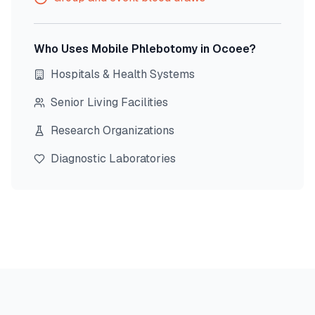
Who Uses Mobile Phlebotomy in
Ocoee
?
Hospitals & Health Systems
Senior Living Facilities
Research Organizations
Diagnostic Laboratories