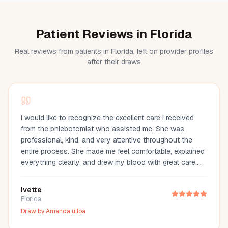
Patient Reviews in Florida
Real reviews from patients in Florida, left on provider profiles
after their draws
I would like to recognize the excellent care I received
from the phlebotomist who assisted me. She was
professional, kind, and very attentive throughout the
entire process. She made me feel comfortable, explained
everything clearly, and drew my blood with great care.
Her compassion and professionalism made the
experience much easier. I truly appreciate her
Ivette
outstanding service and highly recommend her.
Florida
Draw by
Amanda ulloa