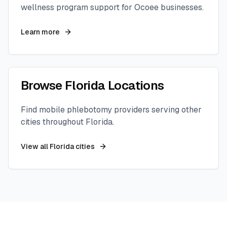
wellness program support for
Ocoee
businesses.
Learn more
Browse
Florida
Locations
Find mobile phlebotomy providers serving other
cities throughout
Florida
.
View all
Florida
cities