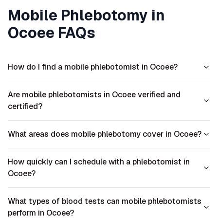
Mobile Phlebotomy in
Ocoee
FAQs
How do I find a mobile phlebotomist in Ocoee?
Are mobile phlebotomists in Ocoee verified and
certified?
What areas does mobile phlebotomy cover in Ocoee?
How quickly can I schedule with a phlebotomist in
Ocoee?
What types of blood tests can mobile phlebotomists
perform in Ocoee?