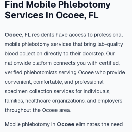
Find Mobile Phlebotomy
Services in
Ocoee
,
FL
Ocoee
,
FL
residents have access to professional
mobile phlebotomy services that bring lab-quality
blood collection directly to their doorstep. Our
nationwide platform connects you with certified,
verified phlebotomists serving
Ocoee
who provide
convenient, comfortable, and professional
specimen collection services for individuals,
families, healthcare organizations, and employers
throughout the
Ocoee
area.
Mobile phlebotomy in
Ocoee
eliminates the need