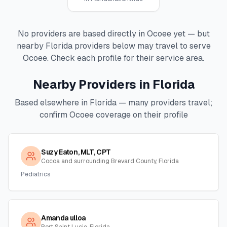
No providers are based directly in
Ocoee
yet — but
nearby
Florida
providers below may travel to serve
Ocoee
. Check each profile for their service area.
Nearby Providers in
Florida
Based elsewhere in
Florida
— many providers travel;
confirm
Ocoee
coverage on their profile
Suzy Eaton, MLT, CPT
Cocoa and surrounding Brevard County, Florida
Pediatrics
Amanda ulloa