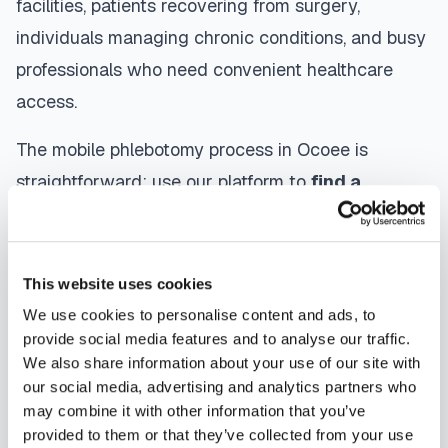
facilities, patients recovering from surgery,
individuals managing chronic conditions, and busy
professionals who need convenient healthcare
access.
The mobile phlebotomy process in
Ocoee
is
straightforward: use our platform to
find a
certified phlebotomist
serving your area,
contact them directly to schedule, a certified
phlebotomist arrives at your location, performs the
This website uses cookies
blood draw using sterile techniques, properly
We use cookies to personalise content and ads, to
labels and packages your specimens, and
provide social media features and to analyse our traffic.
We also share information about your use of our site with
coordinates delivery to your designated
our social media, advertising and analytics partners who
laboratory. Results are typically available within
may combine it with other information that you’ve
the same timeframe as traditional lab visits, and
provided to them or that they’ve collected from your use