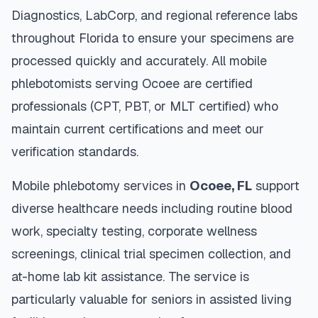
Diagnostics, LabCorp, and regional reference labs
throughout
Florida
to ensure your specimens are
processed quickly and accurately. All mobile
phlebotomists serving
Ocoee
are certified
professionals (CPT, PBT, or MLT certified) who
maintain current certifications and meet our
verification standards.
Mobile phlebotomy services in
Ocoee
,
FL
support
diverse healthcare needs including routine blood
work, specialty testing, corporate wellness
screenings, clinical trial specimen collection, and
at-home lab kit assistance. The service is
particularly valuable for seniors in assisted living