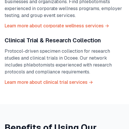
businesses and organizations. Find phlebotomists
experienced in corporate wellness programs, employer
testing, and group event services.
Learn more about corporate wellness services →
Clinical Trial & Research Collection
Protocol-driven specimen collection for research
studies and clinical trials in
Ocoee
. Our network
includes phlebotomists experienced with research
protocols and compliance requirements.
Learn more about clinical trial services →
Benefits of Using Our