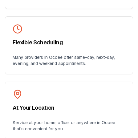
Flexible Scheduling
Many providers in
Ocoee
offer same-day, next-day,
evening, and weekend appointments.
At Your Location
Service at your home, office, or anywhere in
Ocoee
that's convenient for you.