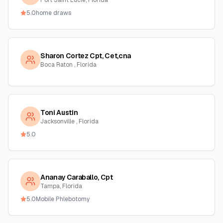
Port Saint Lucie, Florida
5.0
home draws
Sharon Cortez Cpt, Cet,cna
Boca Raton , Florida
Toni Austin
Jacksonville , Florida
5.0
Ananay Caraballo, Cpt
Tampa, Florida
5.0
Mobile Phlebotomy