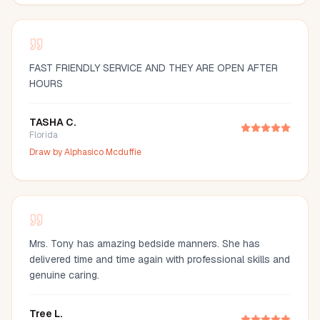
FAST FRIENDLY SERVICE AND THEY ARE OPEN AFTER
HOURS
TASHA C.
Florida
Draw by
Alphasico Mcduffie
Mrs. Tony has amazing bedside manners. She has
delivered time and time again with professional skills and
genuine caring.
Tree L.