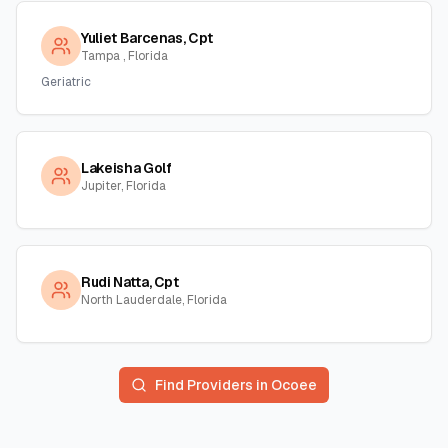
Yuliet Barcenas, Cpt
Tampa , Florida
Geriatric
Lakeisha Golf
Jupiter, Florida
Rudi Natta, Cpt
North Lauderdale, Florida
Find Providers in
Ocoee