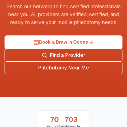
Search our network to find certified professionals
near you. All providers are verified, certified, and
ready to serve your mobile phlebotomy needs.
Book a Draw in Ocoee
Find a Provider
Phlebotomy Near Me
70
703
in
Florida
nationwide