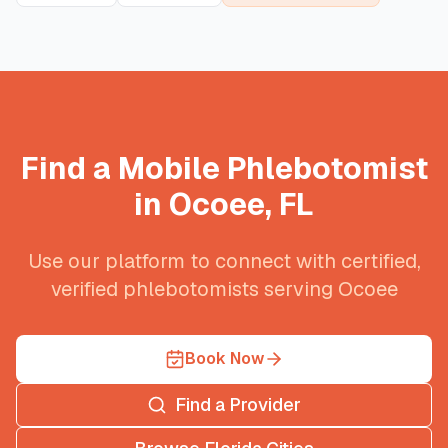
Find a Mobile Phlebotomist
in
Ocoee
,
FL
Use our platform to connect with certified,
verified phlebotomists serving
Ocoee
Book Now
Find a Provider