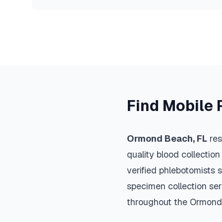
Find Mobile 
Ormond Beach
,
FL
res
quality blood collection
verified phlebotomists 
specimen collection ser
throughout the
Ormond