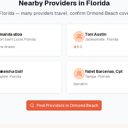
Nearby Providers in
Florida
Florida
— many providers travel; confirm
Ormond Beach
cove
manda ulloa
Toni Austin
rt Saint Lucie, Florida
Jacksonville , Florida
me draws
5.0
akeisha Golf
Yuliet Barcenas, Cpt
piter, Florida
Tampa , Florida
Geriatric
Find Providers in
Ormond Beach