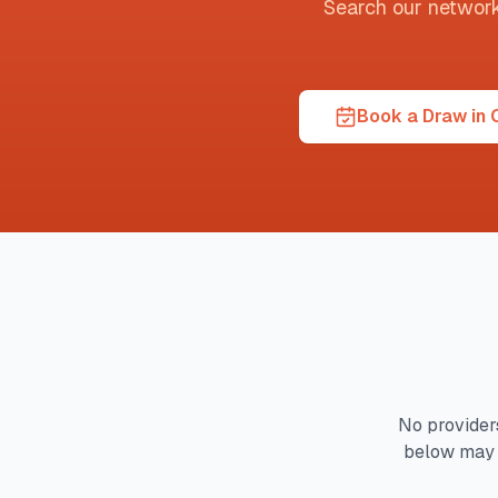
Search our network t
Book a Draw in
No providers
below may 