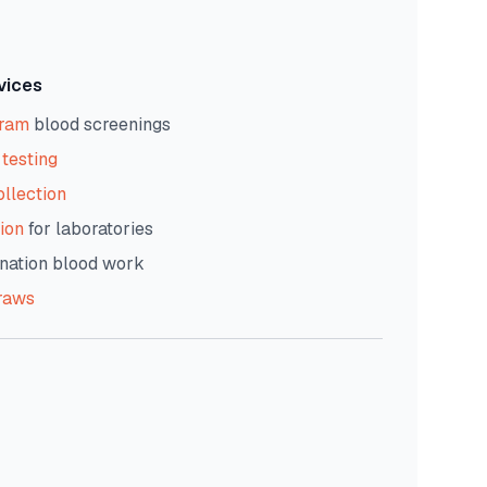
vices
gram
blood screenings
testing
ollection
ion
for laboratories
nation blood work
raws