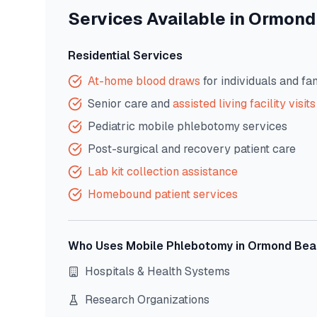
Services Available in
Ormond
Residential Services
At-home blood draws
for individuals and fa
Senior care and
assisted living facility visits
Pediatric mobile phlebotomy services
Post-surgical and recovery patient care
Lab kit collection assistance
Homebound patient services
Who Uses Mobile Phlebotomy in
Ormond Bea
Hospitals & Health Systems
Research Organizations