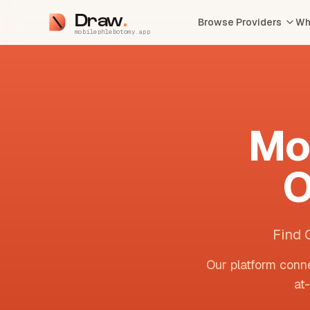
Draw
Browse Providers
Wh
mobilephlebotomy.app
Mo
O
Find 
Our platform conne
at