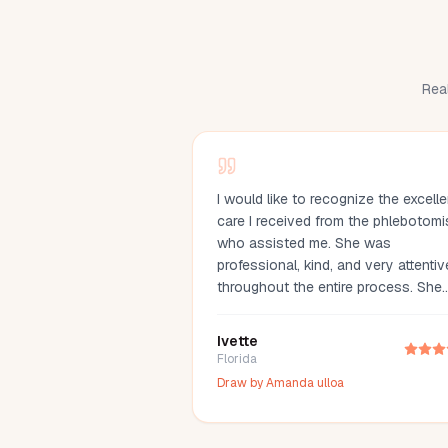
Real
I would like to recognize the excelle
care I received from the phlebotomi
who assisted me. She was
professional, kind, and very attentiv
throughout the entire process. She
made me feel comfortable, explaine
everything clearly, and drew my bl
Ivette
with great care. Her compassion an
Florida
professionalism made the experien
Draw by
Amanda ulloa
much easier. I truly appreciate her
outstanding service and highly
recommend her.