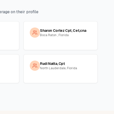
rage on their profile
Sharon Cortez Cpt, Cet,cna
Boca Raton , Florida
Rudi Natta, Cpt
North Lauderdale, Florida