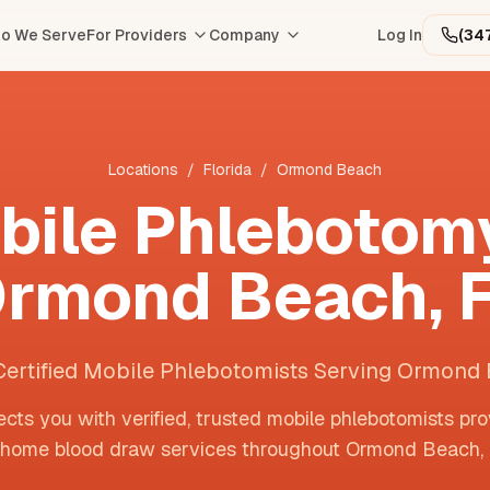
o We Serve
For Providers
Company
Log In
(34
Locations
/
Florida
/
Ormond Beach
bile Phlebotomy
rmond Beach
,
Certified Mobile Phlebotomists Serving Ormond
cts you with verified, trusted mobile phlebotomists pro
-home blood draw services throughout
Ormond Beach
,