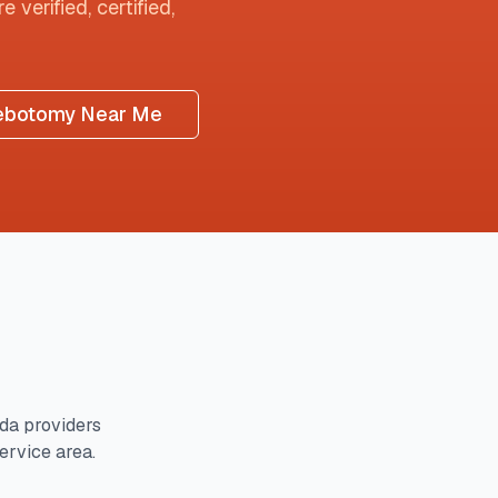
 verified, certified,
ebotomy Near Me
ida
providers
service area.