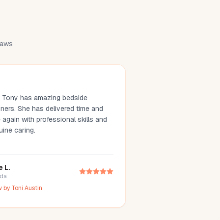
draws
. Tony has amazing bedside
ners. She has delivered time and
 again with professional skills and
uine caring.
e L.
ida
w by
Toni Austin