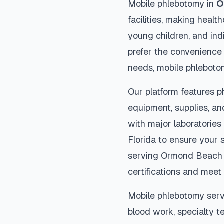
Mobile phlebotomy in
O
facilities, making heal
young children, and indi
prefer the convenience
needs, mobile phleboto
Our platform features p
equipment, supplies, an
with major laboratories
Florida
to ensure your s
serving
Ormond Beach
certifications and meet 
Mobile phlebotomy serv
blood work, specialty te