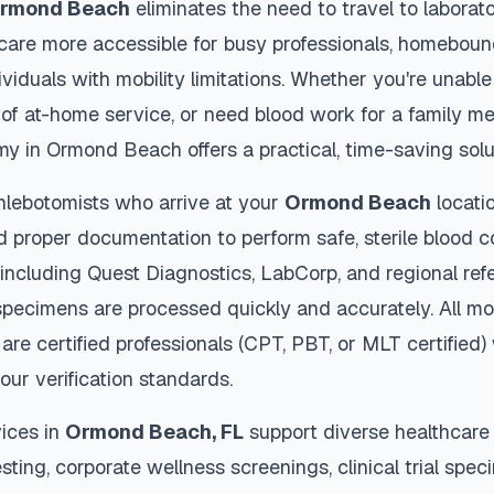
rmond Beach
eliminates the need to travel to laborat
thcare more accessible for busy professionals, homebound
viduals with mobility limitations. Whether you're unable 
 of at-home service, or need blood work for a family m
my in
Ormond Beach
offers a practical, time-saving solu
hlebotomists who arrive at your
Ormond Beach
locati
d proper documentation to perform safe, sterile blood c
 including Quest Diagnostics, LabCorp, and regional re
pecimens are processed quickly and accurately. All mo
are certified professionals (CPT, PBT, or MLT certified
our verification standards.
ices in
Ormond Beach
,
FL
support diverse healthcare 
sting, corporate wellness screenings, clinical trial spec