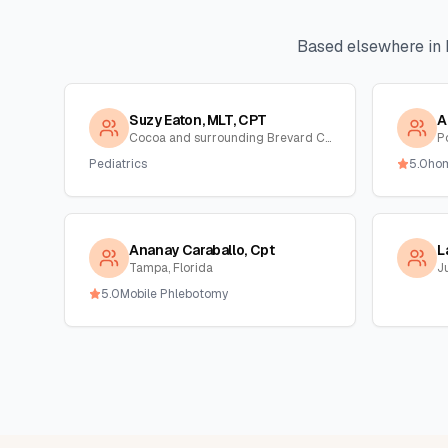
Based elsewhere in
Suzy Eaton, MLT, CPT
A
Cocoa and surrounding Brevard County, Florida
Po
Pediatrics
5.0
ho
Ananay Caraballo, Cpt
L
Tampa, Florida
Ju
5.0
Mobile Phlebotomy