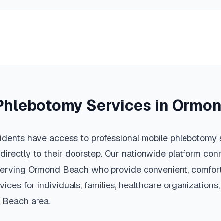
Phlebotomy Services in
Ormon
idents have access to professional mobile phlebotomy s
 directly to their doorstep. Our nationwide platform conn
serving
Ormond Beach
who provide convenient, comfort
vices for individuals, families, healthcare organization
 Beach
area.