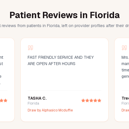
Patient Reviews in Florida
 reviews from patients in Florida, left on provider profiles after their 
nt
FAST FRIENDLY SERVICE AND THEY
Mrs
st
ARE OPEN AFTER HOURS
man
time
e
gen
d
ood
TASHA C.
Tre
d
Florida
Flor
ce
Draw by
Alphasico Mcduffie
Dra