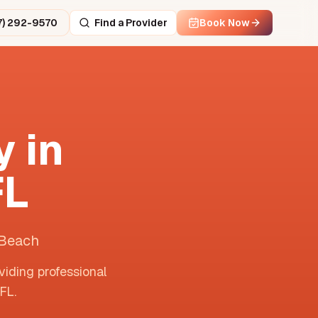
7) 292-9570
Find a Provider
Book Now
 in
FL
 Beach
viding professional
FL
.