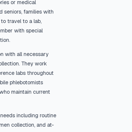
ories or medical
 seniors, families with
to travel to a lab,
ember with special
tion.
on with all necessary
ollection. They work
ference labs throughout
bile phlebotomists
) who maintain current
needs including routine
imen collection, and at-