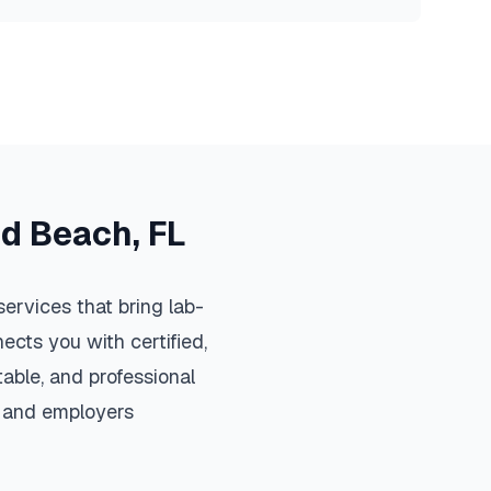
d Beach
,
FL
ervices that bring lab-
ects you with certified,
able, and professional
s, and employers