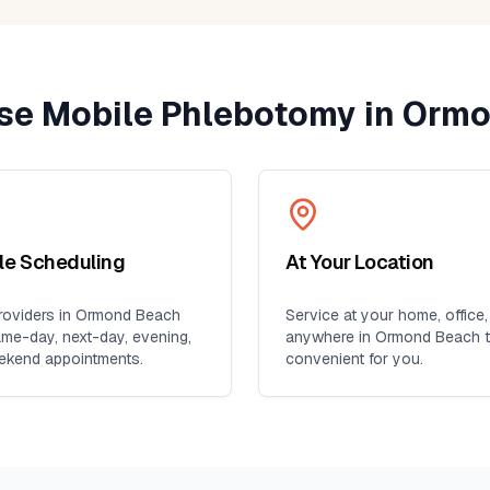
e Mobile Phlebotomy in
Ormo
ble Scheduling
At Your Location
oviders in
Ormond Beach
Service at your home, office,
ame-day, next-day, evening,
anywhere in
Ormond Beach
t
ekend appointments.
convenient for you.