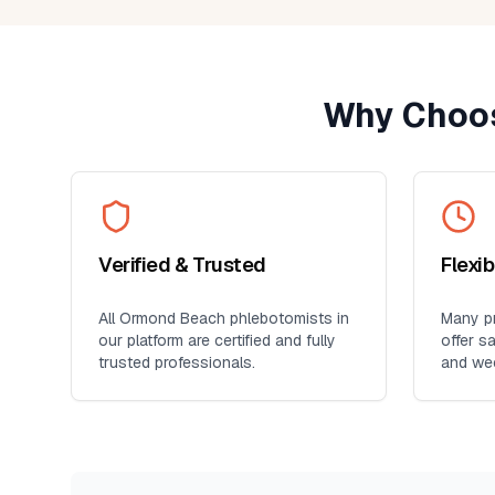
Why Choos
Verified & Trusted
Flexi
All
Ormond Beach
phlebotomists in
Many pr
our platform are certified and fully
offer s
trusted professionals.
and we