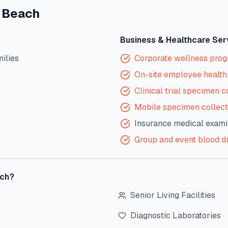
 Beach
Business & Healthcare Ser
milies
Corporate wellness pro
On-site employee health 
Clinical trial specimen c
Mobile specimen collect
Insurance medical exami
Group and event blood d
ch
?
Senior Living Facilities
Diagnostic Laboratories