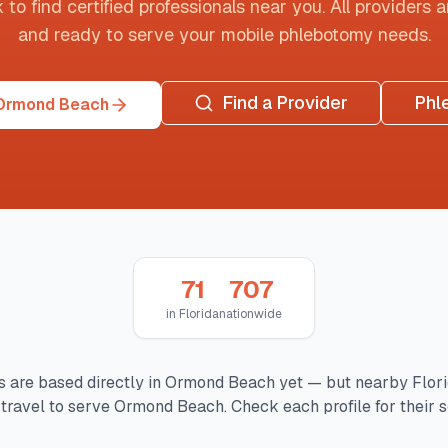
o find certified professionals near you. All providers are
and ready to serve your mobile phlebotomy needs.
Find a Provider
Phl
 Ormond Beach
71
707
in
Florida
nationwide
 are based directly in
Ormond Beach
yet — but nearby
Flor
travel to serve
Ormond Beach
. Check each profile for their 