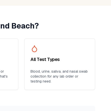
nd Beach
?
All Test Types
 or
Blood, urine, saliva, and nasal swab
hat's
collection for any lab order or
testing need.