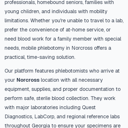
professionals, homebound seniors, families with
young children, and individuals with mobility
limitations. Whether you're unable to travel to a lab,
prefer the convenience of at-home service, or
need blood work for a family member with special
needs, mobile phlebotomy in
Norcross
offers a
practical, time-saving solution.
Our platform features phlebotomists who arrive at
your
Norcross
location with all necessary
equipment, supplies, and proper documentation to
perform safe, sterile blood collection. They work
with major laboratories including Quest
Diagnostics, LabCorp, and regional reference labs
throughout
Georgia
to ensure your specimens are