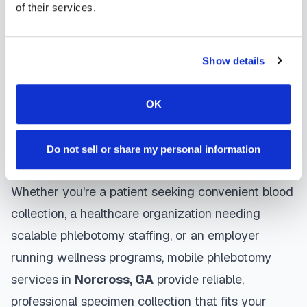
Norcross
mobile phlebotomists
understand the
of their services.
importance of patient comfort and safety. They use
gentle techniques, maintain strict infection control
Show details
protocols, and follow HIPAA privacy guidelines.
Many providers in
Norcross
offer same-day and
OK
next-day appointments, with flexible scheduling
including evenings and weekends to
Do not sell or share my personal information
accommodate your schedule.
Whether you're a patient seeking convenient blood
collection, a healthcare organization needing
scalable phlebotomy staffing, or an employer
running wellness programs, mobile phlebotomy
services in
Norcross
,
GA
provide reliable,
professional specimen collection that fits your