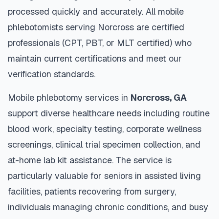
processed quickly and accurately. All mobile
phlebotomists serving
Norcross
are certified
professionals (CPT, PBT, or MLT certified) who
maintain current certifications and meet our
verification standards.
Mobile phlebotomy services in
Norcross
,
GA
support diverse healthcare needs including routine
blood work, specialty testing, corporate wellness
screenings, clinical trial specimen collection, and
at-home lab kit assistance. The service is
particularly valuable for seniors in assisted living
facilities, patients recovering from surgery,
individuals managing chronic conditions, and busy