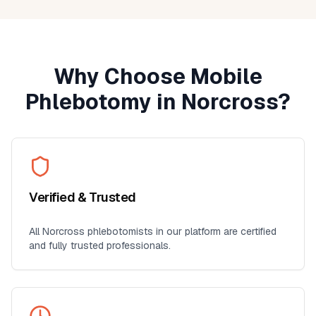
Why Choose Mobile
Phlebotomy in
Norcross
?
Verified & Trusted
All
Norcross
phlebotomists in our platform are certified
and fully trusted professionals.