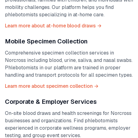
mobility challenges. Our platform helps you find
phlebotomists specializing in at-home care.
Learn more about at-home blood draws →
Mobile Specimen Collection
Comprehensive specimen collection services in
Norcross
including blood, urine, saliva, and nasal swabs.
Phlebotomists in our platform are trained in proper
handling and transport protocols for all specimen types.
Learn more about specimen collection →
Corporate & Employer Services
On-site blood draws and health screenings for
Norcross
businesses and organizations. Find phlebotomists
experienced in corporate wellness programs, employer
testing, and group event services.