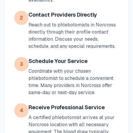
Contact Providers Directly
2
Reach out to phlebotomists in
Norcross
directly through their profile contact
information. Discuss your needs,
schedule, and any special requirements.
Schedule Your Service
3
Coordinate with your chosen
phlebotomist to schedule a convenient
time. Many providers in
Norcross
offer
same-day or next-day service.
Receive Professional Service
4
A certified phlebotomist arrives at your
Norcross
location with all necessary
equipment. The blood draw typically