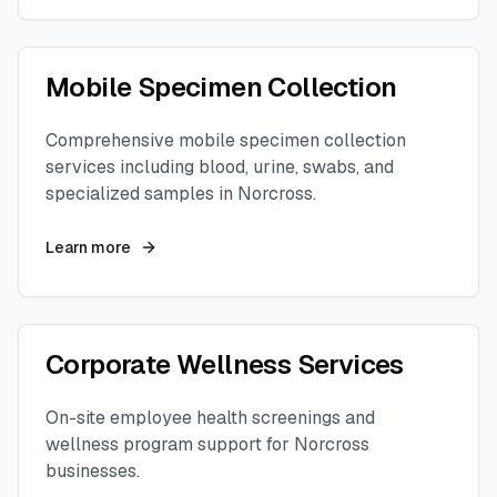
Mobile Specimen Collection
Comprehensive mobile specimen collection
services including blood, urine, swabs, and
specialized samples in
Norcross
.
Learn more
Corporate Wellness Services
On-site employee health screenings and
wellness program support for
Norcross
businesses.