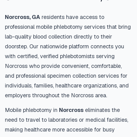
Norcross
,
GA
residents have access to
professional mobile phlebotomy services that bring
lab-quality blood collection directly to their
doorstep. Our nationwide platform connects you
with certified, verified phlebotomists serving
Norcross
who provide convenient, comfortable,
and professional specimen collection services for
individuals, families, healthcare organizations, and
employers throughout the
Norcross
area.
Mobile phlebotomy in
Norcross
eliminates the
need to travel to laboratories or medical facilities,
making healthcare more accessible for busy