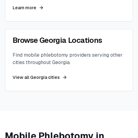
Learn more
Browse
Georgia
Locations
Find mobile phlebotomy providers serving other
cities throughout
Georgia
.
View all
Georgia
cities
Mobile Phlebotomy in