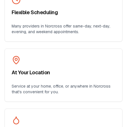
Flexible Scheduling
Many providers in
Norcross
offer same-day, next-day,
evening, and weekend appointments.
At Your Location
Service at your home, office, or anywhere in
Norcross
that's convenient for you.