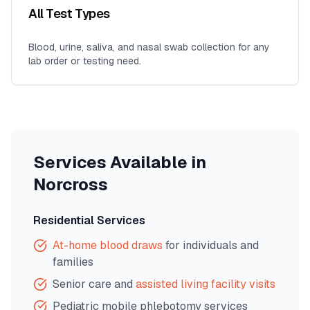
All Test Types
Blood, urine, saliva, and nasal swab collection for any
lab order or testing need.
Services Available in
Norcross
Residential Services
At-home blood draws
for individuals and
families
Senior care and
assisted living facility visits
Pediatric mobile phlebotomy services