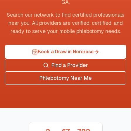
GA
.
Search our network to find certified professionals
near you. All providers are verified, certified, and
ready to serve your mobile phlebotomy needs.
Book a Draw in Norcross
Find a Provider
Phlebotomy Near Me