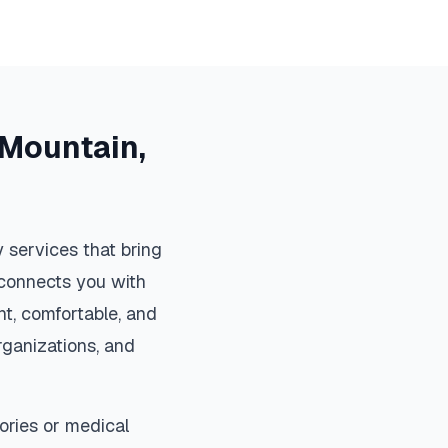
 Mountain
,
 services that bring
m connects you with
t, comfortable, and
organizations, and
ories or medical