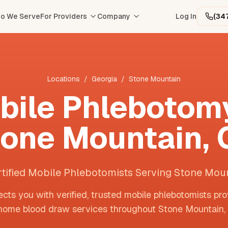
o We Serve
For Providers
Company
Log In
(34
Locations
/
Georgia
/
Stone Mountain
bile Phlebotomy
tone Mountain
,
rtified Mobile Phlebotomists Serving Stone Mou
cts you with verified, trusted mobile phlebotomists pro
home blood draw services throughout
Stone Mountain
,