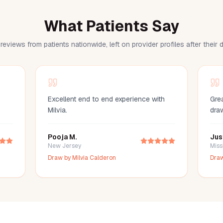
What Patients Say
reviews from patients nationwide, left on provider profiles after their
Excellent end to end experience with
Grea
Milvia.
dra
Pooja M.
Jus
New Jersey
Miss
Draw by
Milvia Calderon
Dra