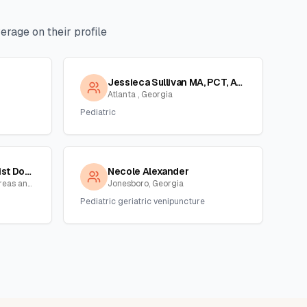
rage on their profile
Jessieca Sullivan MA, PCT, ASCP
Atlanta , Georgia
Pediatric
Tanya Reid,phlebotomist Dot/non Dot Collector
Necole Alexander
Atlanta and surrounding areas and NC,SC, Georgia
Jonesboro, Georgia
Pediatric geriatric venipuncture