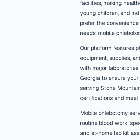
facilities, making heal
young children, and indi
prefer the convenience
needs, mobile phleboto
Our platform features p
equipment, supplies, an
with major laboratories
Georgia
to ensure your 
serving
Stone Mountai
certifications and meet 
Mobile phlebotomy serv
routine blood work, spec
and at-home lab kit assi