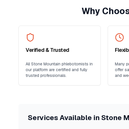
Why Choos
Verified & Trusted
Flexi
All
Stone Mountain
phlebotomists in
Many pr
our platform are certified and fully
offer s
trusted professionals.
and we
Services Available in
Stone M