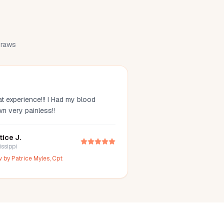
 draws
t experience!!! I Had my blood
wn very painless!!
tice J.
issippi
w by
Patrice Myles, Cpt