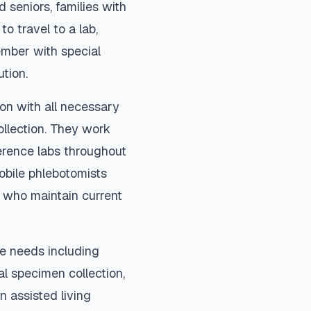
 seniors, families with
to travel to a lab,
ember with special
ution.
on with all necessary
ollection. They work
ference labs throughout
obile phlebotomists
) who maintain current
e needs including
ial specimen collection,
n assisted living