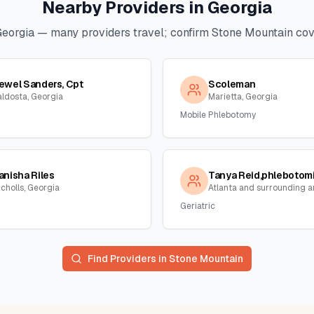
Nearby Providers in
Georgia
Georgia
— many providers travel; confirm
Stone Mountain
cove
ewel Sanders, Cpt
Scoleman
aldosta, Georgia
Marietta, Georgia
Mobile Phlebotomy
anisha Riles
icholls, Georgia
Geriatric
Find Providers in
Stone Mountain