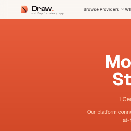
Draw
Browse Providers
Wh
mobilephlebotomy.app
Mo
S
1 Ce
Our platform conne
at-