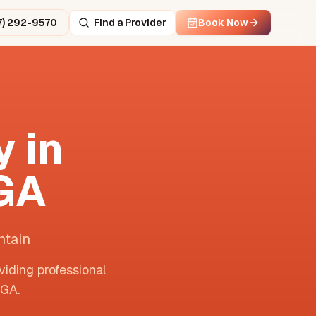
7) 292-9570
Find a Provider
Book Now
 in
GA
ntain
viding professional
GA
.