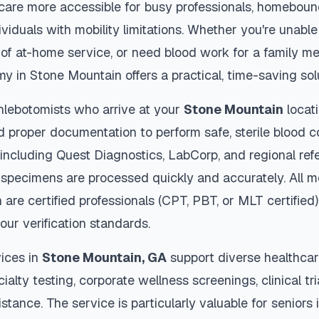
thcare more accessible for busy professionals, homebound
viduals with mobility limitations. Whether you're unable 
 of at-home service, or need blood work for a family m
my in
Stone Mountain
offers a practical, time-saving sol
hlebotomists who arrive at your
Stone Mountain
locati
d proper documentation to perform safe, sterile blood c
 including Quest Diagnostics, LabCorp, and regional re
specimens are processed quickly and accurately. All m
n
are certified professionals (CPT, PBT, or MLT certified
our verification standards.
ices in
Stone Mountain
,
GA
support diverse healthcar
ialty testing, corporate wellness screenings, clinical tr
stance. The service is particularly valuable for seniors i