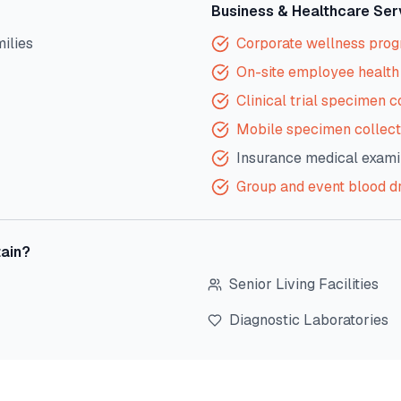
Business & Healthcare Ser
milies
Corporate wellness pro
On-site employee health 
Clinical trial specimen c
Mobile specimen collect
Insurance medical exami
Group and event blood d
ain
?
Senior Living Facilities
Diagnostic Laboratories