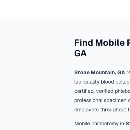
Find Mobile 
GA
Stone Mountain
,
GA
re
lab-quality blood colle
certified, verified phle
professional specimen co
employers throughout 
Mobile phlebotomy in
S