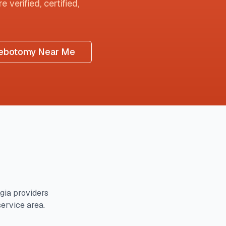
 verified, certified,
ebotomy Near Me
gia
providers
service area.