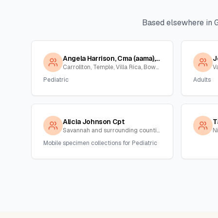
Based elsewhere in
Angela Harrison, Cma (aama), Cpt
J
Carrollton, Temple, Villa Rica, Bowden , Georgia
V
Pediatric
Adults
Alicia Johnson Cpt
T
Savannah and surrounding counties , Georgia
N
Mobile specimen collections for Pediatric