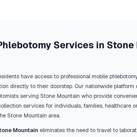
Phlebotomy Services in
Stone
sidents have access to professional mobile phlebotomy
ction directly to their doorstep. Our nationwide platfor
botomists serving
Stone Mountain
who provide convenien
llection services for individuals, families, healthcare 
the
Stone Mountain
area.
tone Mountain
eliminates the need to travel to laborat