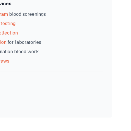
vices
gram
blood screenings
testing
ollection
ion
for laboratories
nation blood work
raws