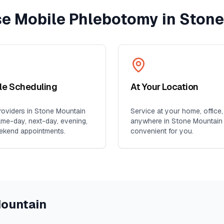
e Mobile Phlebotomy in
Stone
ble Scheduling
At Your Location
oviders in
Stone Mountain
Service at your home, office,
ame-day, next-day, evening,
anywhere in
Stone Mountain
ekend appointments.
convenient for you.
ountain