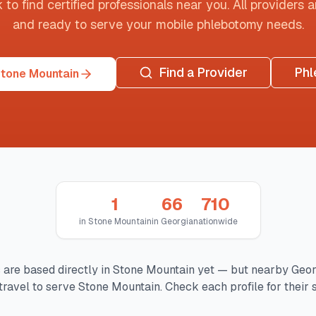
o find certified professionals near you. All providers are
and ready to serve your mobile phlebotomy needs.
Find a Provider
Phl
Stone Mountain
1
66
710
in
Stone Mountain
in
Georgia
nationwide
 are based directly in
Stone Mountain
yet — but nearby
Geor
ravel to serve
Stone Mountain
. Check each profile for their 