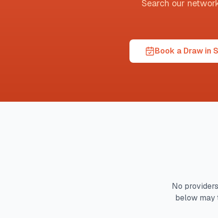
Search our network t
Book a Draw in 
No providers
below may t