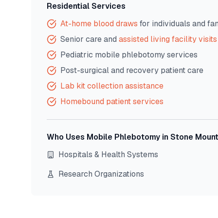
Residential Services
At-home blood draws
for individuals and fa
Senior care and
assisted living facility visits
Pediatric mobile phlebotomy services
Post-surgical and recovery patient care
Lab kit collection assistance
Homebound patient services
Who Uses Mobile Phlebotomy in
Stone Mount
Hospitals & Health Systems
Research Organizations