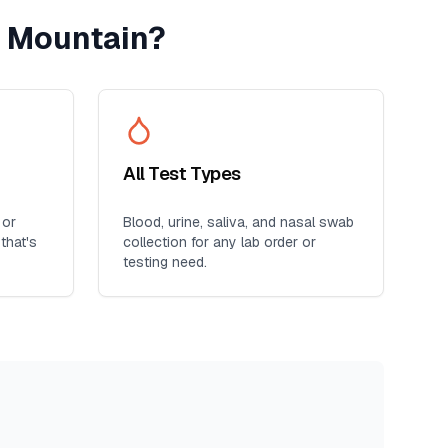
 Mountain
?
All Test Types
 or
Blood, urine, saliva, and nasal swab
that's
collection for any lab order or
testing need.