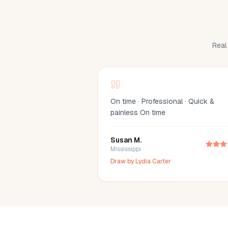
Real 
On time · Professional · Quick &
painless On time
Susan M.
Mississippi
Draw by
Lydia Carter