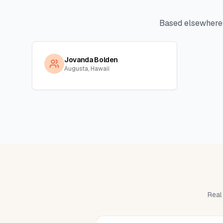
Based elsewhere
Jovanda Bolden
Augusta, Hawaii
Real 