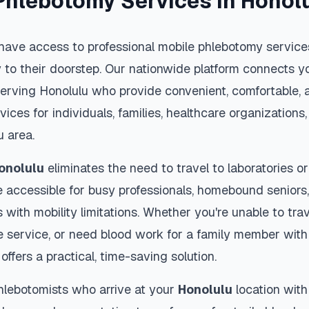
Phlebotomy Services in
Honol
have access to professional mobile phlebotomy services
y to their doorstep. Our nationwide platform connects yo
serving
Honolulu
who provide convenient, comfortable, a
vices for individuals, families, healthcare organization
u
area.
onolulu
eliminates the need to travel to laboratories or 
 accessible for busy professionals, homebound seniors,
s with mobility limitations. Whether you're unable to trav
 service, or need blood work for a family member with 
offers a practical, time-saving solution.
hlebotomists who arrive at your
Honolulu
location with