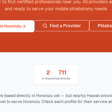
o find certified professionals near you. All providers are
and ready to serve your mobile phlebotomy needs.
Find a Provider
Phleb
in Honolulu
2
711
in
Hawaii
nationwide
re based directly in
Honolulu
yet — but nearby
Hawaii
provi
avel to serve
Honolulu
. Check each profile for their service ar