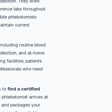
ollection. They work
ference labs throughout
bile phlebotomists
aintain current
ncluding routine blood
collection, and at-home
ng facilities, patients
rofessionals who need
m to
find a certified
 phlebotomist arrives at
ls and packages your