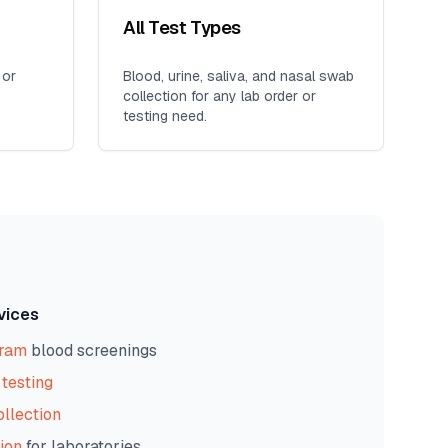
All Test Types
 or
Blood, urine, saliva, and nasal swab
collection for any lab order or
testing need.
vices
gram
blood screenings
testing
ollection
ion
for laboratories