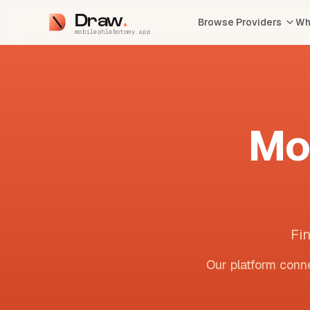
Draw
Browse Providers
Wh
mobilephlebotomy.app
Mo
Fi
Our platform conne