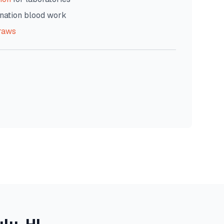
nation blood work
raws