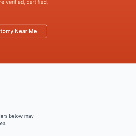
 verified, certified,
otomy Near Me
ders below may
ea.