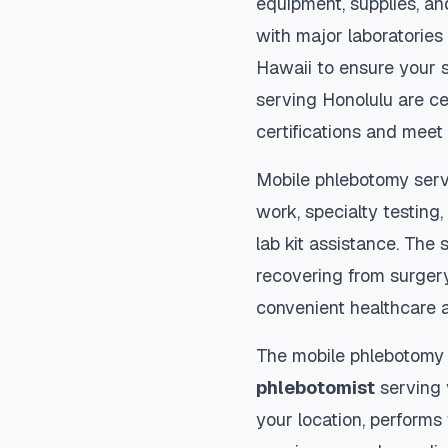
equipment, supplies, an
with major laboratories
Hawaii
to ensure your s
serving
Honolulu
are ce
certifications and meet 
Mobile phlebotomy serv
work, specialty testing,
lab kit assistance. The s
recovering from surger
convenient healthcare 
The mobile phlebotomy
phlebotomist
serving y
your location, performs