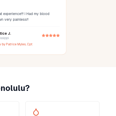
t experience!!! I Had my blood
wn very painless!!
tice J.
issippi
w by
Patrice Myles, Cpt
nolulu
?