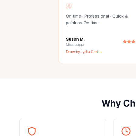
On time · Professional · Quick &
painless On time
Susan M.
Mississippi
Draw by
Lydia Carter
Why Ch