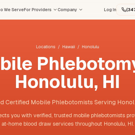
o We Serve
For Providers
Company
Log In
(34
Locations
/
Hawaii
/
Honolulu
bile Phlebotomy
Honolulu
,
HI
nd Certified Mobile Phlebotomists Serving Honol
cts you with verified, trusted mobile phlebotomists pro
at-home blood draw services throughout
Honolulu
,
HI
.