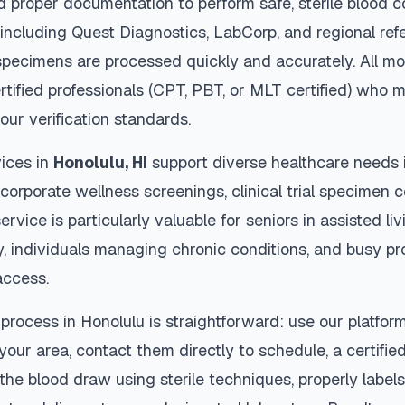
d proper documentation to perform safe, sterile blood c
 including Quest Diagnostics, LabCorp, and regional re
pecimens are processed quickly and accurately. All mo
rtified professionals (CPT, PBT, or MLT certified) who m
our verification standards.
ices in
Honolulu
,
HI
support diverse healthcare needs i
 corporate wellness screenings, clinical trial specimen 
ervice is particularly valuable for seniors in assisted livi
y, individuals managing chronic conditions, and busy p
access.
 process in
Honolulu
is straightforward: use our platfor
our area, contact them directly to schedule, a certified
 the blood draw using sterile techniques, properly labe