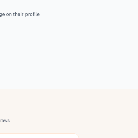
e on their profile
 draws