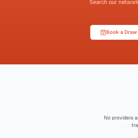
Search our network t
Book a Draw 
No providers a
tr