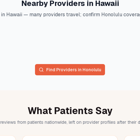
Nearby Providers in
Hawaii
 in
Hawaii
— many providers travel; confirm
Honolulu
coverag
Find Providers in
Honolulu
What Patients Say
reviews from patients nationwide, left on provider profiles after their