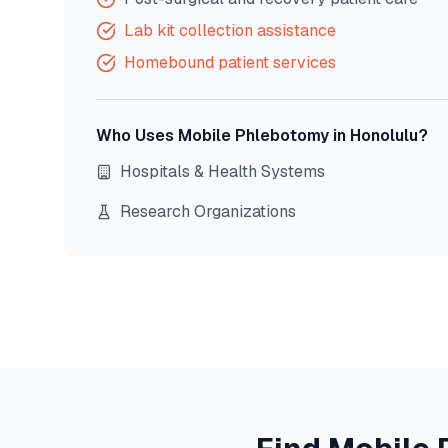
Lab kit collection assistance
Homebound patient services
Who Uses Mobile Phlebotomy in
Honolulu
?
Hospitals & Health Systems
Research Organizations