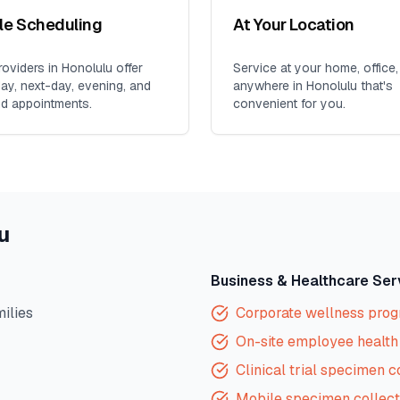
ble Scheduling
At Your Location
oviders in
Honolulu
offer
Service at your home, office,
y, next-day, evening, and
anywhere in
Honolulu
that's
d appointments.
convenient for you.
u
Business & Healthcare Ser
milies
Corporate wellness pro
On-site employee health 
Clinical trial specimen c
Mobile specimen collect