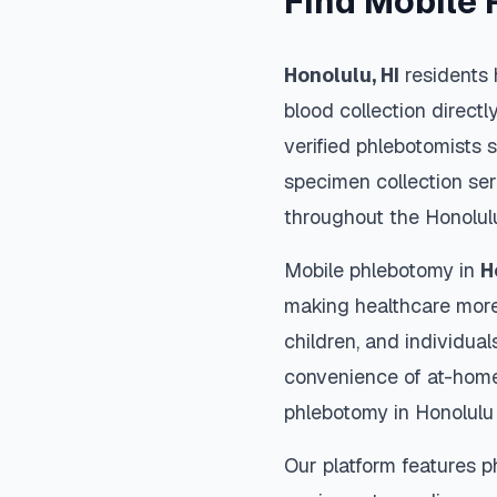
Find Mobile 
Honolulu
,
HI
residents 
blood collection directl
verified phlebotomists 
specimen collection ser
throughout the
Honolul
Mobile phlebotomy in
H
making healthcare more
children, and individual
convenience of at-home
phlebotomy in
Honolulu
Our platform features p