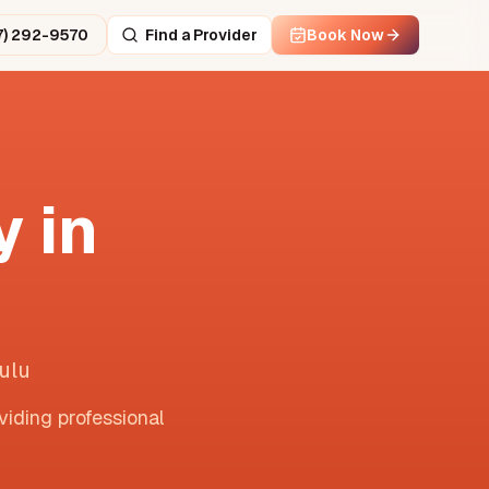
7) 292-9570
Find a Provider
Book Now
 in
ulu
viding professional