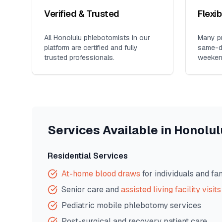
Verified & Trusted
Flexi
All
Honolulu
phlebotomists in our
Many pr
platform are certified and fully
same-da
trusted professionals.
weeken
Services Available in
Honolul
Residential Services
At-home blood draws
for individuals and fa
Senior care and
assisted living facility visits
Pediatric mobile phlebotomy services
Post-surgical and recovery patient care