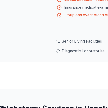
Insurance medical exami
Group and event blood d
Senior Living Facilities
Diagnostic Laboratories