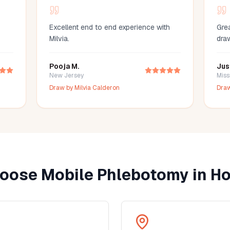
Excellent end to end experience with
Grea
Milvia.
dra
Pooja M.
Jus
New Jersey
Miss
Draw by
Milvia Calderon
Dra
oose Mobile Phlebotomy in
Ho