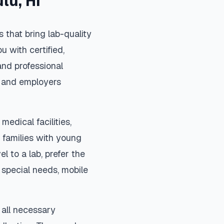
ulu
,
HI
 that bring lab-quality
u with certified,
nd professional
s, and employers
medical facilities,
 families with young
el to a lab, prefer the
special needs, mobile
 all necessary