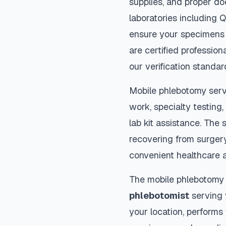
supplies, and proper do
laboratories including 
ensure your specimens 
are certified profession
our verification standar
Mobile phlebotomy serv
work, specialty testing,
lab kit assistance. The s
recovering from surger
convenient healthcare 
The mobile phlebotomy
phlebotomist
serving y
your location, performs