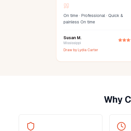
On time · Professional · Quick &
painless On time
Susan M.
Mississippi
Draw by
Lydia Carter
Why C