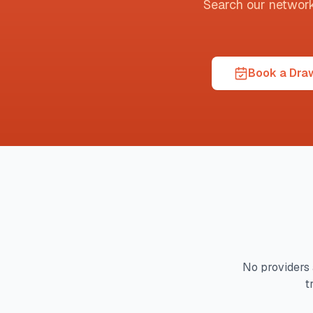
Search our network t
Book a Draw
No providers 
t