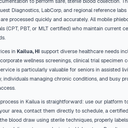
cumentation to perform safe, sterile blood collection. 
Quest Diagnostics, LabCorp, and regional reference lab
are processed quickly and accurately. All mobile phleb
als (CPT, PBT, or MLT certified) who maintain current ce
ds.
ices in
Kailua
,
HI
support diverse healthcare needs inc
 corporate wellness screenings, clinical trial specimen 
ervice is particularly valuable for seniors in assisted livi
y, individuals managing chronic conditions, and busy p
access.
 process in
Kailua
is straightforward: use our platform 
our area, contact them directly to schedule, a certified
 the blood draw using sterile techniques, properly labe