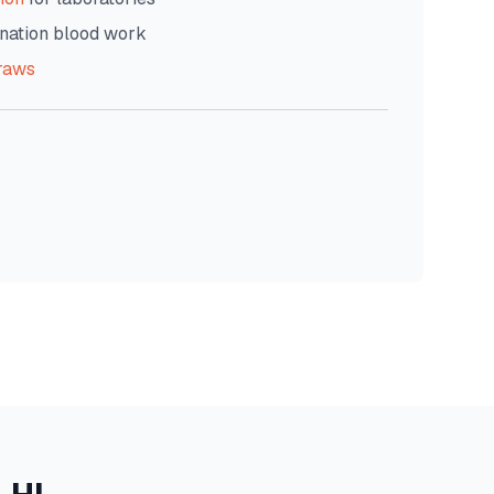
nation blood work
raws