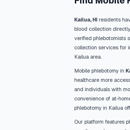
Find Mobile 
Kailua
,
HI
residents hav
blood collection directl
verified phlebotomists 
collection services for 
Kailua
area.
Mobile phlebotomy in
K
healthcare more accessi
and individuals with mob
convenience of at-home
phlebotomy in
Kailua
off
Our platform features p