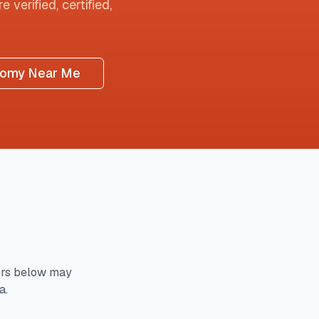
 verified, certified,
tomy Near Me
rs below may
a.