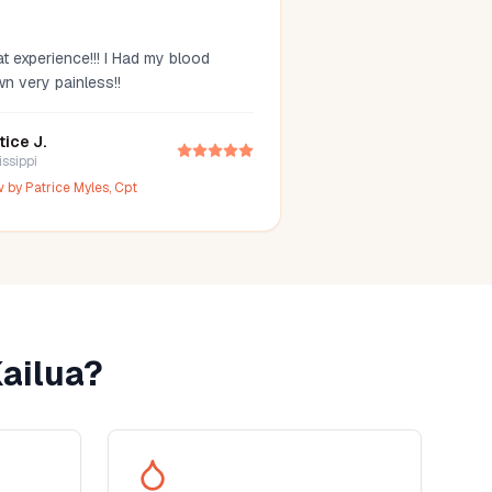
t experience!!! I Had my blood
wn very painless!!
tice J.
issippi
w by
Patrice Myles, Cpt
ailua
?