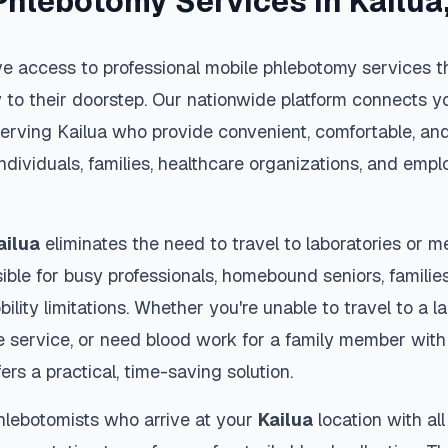
Phlebotomy Services in
Kailua
e access to professional mobile phlebotomy services th
y to their doorstep. Our nationwide platform connects yo
serving
Kailua
who provide convenient, comfortable, an
individuals, families, healthcare organizations, and emp
ailua
eliminates the need to travel to laboratories or me
ble for busy professionals, homebound seniors, families
ility limitations. Whether you're unable to travel to a la
 service, or need blood work for a family member with 
ers a practical, time-saving solution.
hlebotomists who arrive at your
Kailua
location with al