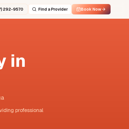
7) 292-9570
Find a Provider
Book Now
 in
ua
viding professional