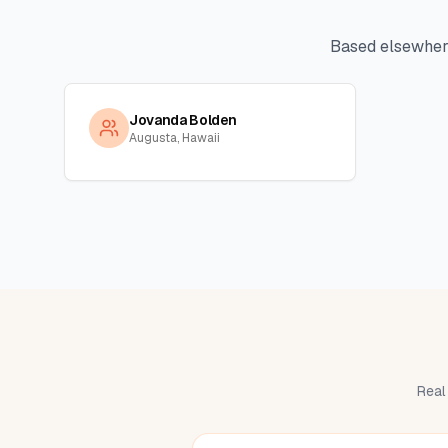
Based elsewher
Jovanda Bolden
Augusta, Hawaii
Real 