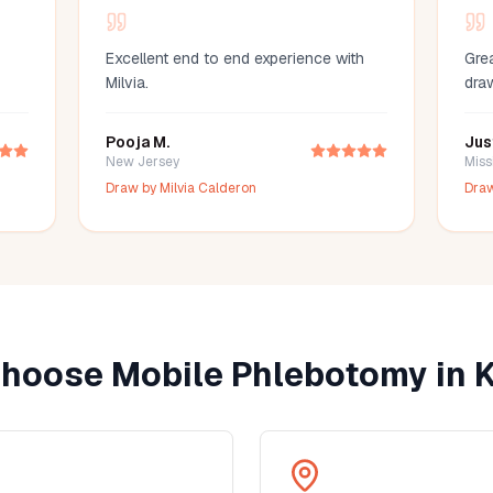
Excellent end to end experience with
Grea
Milvia.
dra
Pooja M.
Jus
New Jersey
Miss
Draw by
Milvia Calderon
Dra
hoose Mobile Phlebotomy in
K