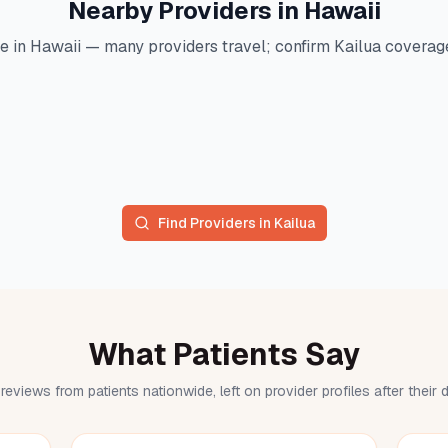
Nearby Providers in
Hawaii
e in
Hawaii
— many providers travel; confirm
Kailua
coverage 
Find Providers in
Kailua
What Patients Say
reviews from patients nationwide, left on provider profiles after their