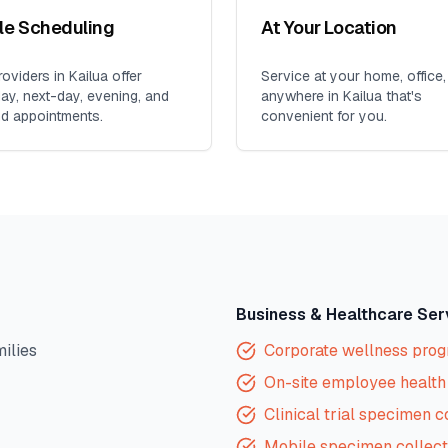
ble Scheduling
At Your Location
oviders in
Kailua
offer
Service at your home, office,
y, next-day, evening, and
anywhere in
Kailua
that's
d appointments.
convenient for you.
Business & Healthcare Ser
milies
Corporate wellness pro
On-site employee health 
Clinical trial specimen c
Mobile specimen collect