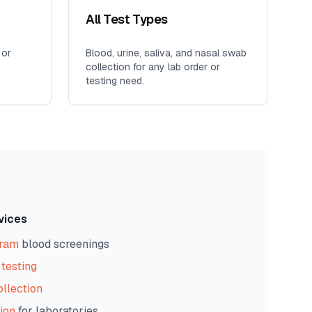
All Test Types
 or
Blood, urine, saliva, and nasal swab
collection for any lab order or
testing need.
vices
gram
blood screenings
testing
ollection
ion
for laboratories