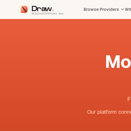
Draw
Browse Providers
Wh
mobilephlebotomy.app
Mo
F
Our platform conne