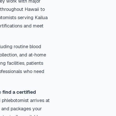
They work with major
s throughout
Hawaii
to
otomists serving
Kailua
rtifications and meet
luding routine blood
collection, and at-home
ng facilities, patients
rofessionals who need
to
find a certified
 phlebotomist arrives at
ls and packages your