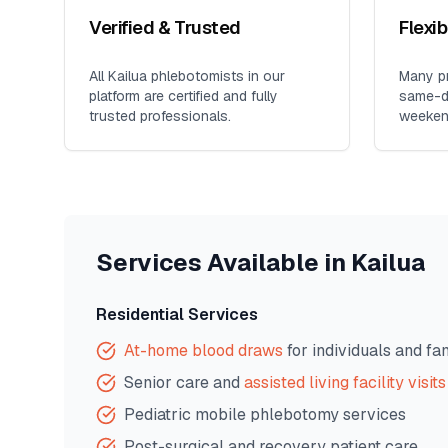
Verified & Trusted
Flexi
All
Kailua
phlebotomists in our
Many pr
platform are certified and fully
same-da
trusted professionals.
weeken
Services Available in
Kailua
Residential Services
At-home blood draws
for individuals and fa
Senior care and
assisted living facility visits
Pediatric mobile phlebotomy services
Post-surgical and recovery patient care