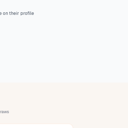
on their profile
 draws