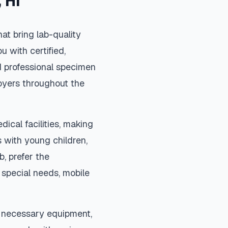
,
HI
at bring lab-quality
u with certified,
d professional specimen
loyers throughout the
dical facilities, making
 with young children,
b, prefer the
special needs, mobile
l necessary equipment,