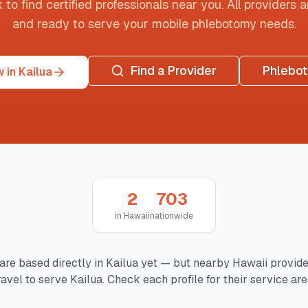
o find certified professionals near you. All providers are
and ready to serve your mobile phlebotomy needs.
Find a Provider
Phlebo
 in Kailua
2
703
in
Hawaii
nationwide
are based directly in
Kailua
yet — but nearby
Hawaii
provide
ravel to serve
Kailua
. Check each profile for their service are