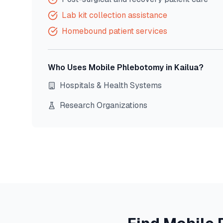
Lab kit collection assistance
Homebound patient services
Who Uses Mobile Phlebotomy in
Kailua
?
Hospitals & Health Systems
Research Organizations