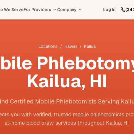
o We Serve
For Providers
Company
Log In
(34
Locations
/
Hawaii
/
Kailua
bile Phlebotomy
Kailua
,
HI
ind Certified Mobile Phlebotomists Serving Kail
cts you with verified, trusted mobile phlebotomists pro
at-home blood draw services throughout
Kailua
,
HI
.