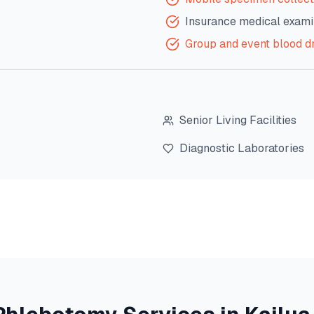
Insurance medical exami
Group and event blood d
Senior Living Facilities
Diagnostic Laboratories