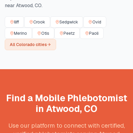
near
Atwood
,
CO
.
Iliff
Crook
Sedgwick
Ovid
Merino
Otis
Peetz
Paoli
All
Colorado
cities
Find a Mobile Phlebotomist
in
Atwood
,
CO
Use our platform to connect with certified,