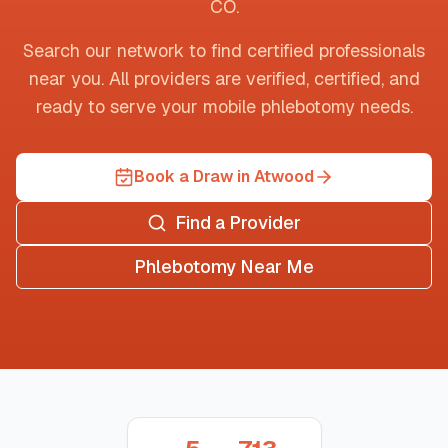
CO
.
Search our network to find certified professionals
near you. All providers are verified, certified, and
ready to serve your mobile phlebotomy needs.
Book a Draw in Atwood
Find a Provider
Phlebotomy Near Me