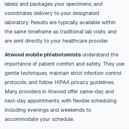
labels and packages your specimens, and
coordinates delivery to your designated
laboratory. Results are typically available within
the same timeframe as traditional lab visits, and
are sent directly to your healthcare provider.
Atwood
mobile phlebotomists
understand the
importance of patient comfort and safety. They use
gentle techniques, maintain strict infection control
protocols, and follow HIPAA privacy guidelines.
Many providers in
Atwood
offer same-day and
next-day appointments, with flexible scheduling
including evenings and weekends to
accommodate your schedule.