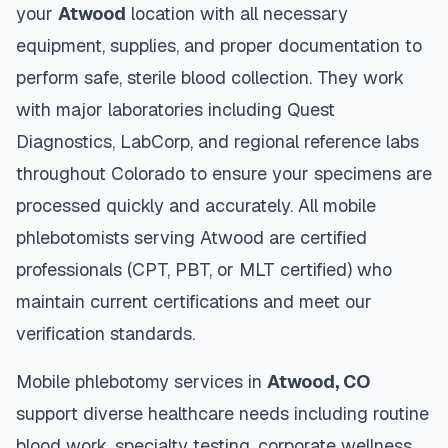
your
Atwood
location with all necessary
equipment, supplies, and proper documentation to
perform safe, sterile blood collection. They work
with major laboratories including Quest
Diagnostics, LabCorp, and regional reference labs
throughout
Colorado
to ensure your specimens are
processed quickly and accurately. All mobile
phlebotomists serving
Atwood
are certified
professionals (CPT, PBT, or MLT certified) who
maintain current certifications and meet our
verification standards.
Mobile phlebotomy services in
Atwood
,
CO
support diverse healthcare needs including routine
blood work, specialty testing, corporate wellness