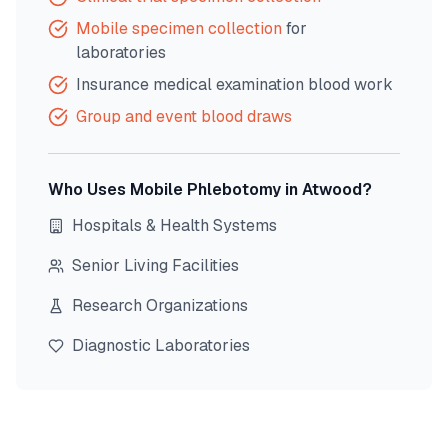
Mobile specimen collection
for
laboratories
Insurance medical examination blood work
Group and event blood draws
Who Uses Mobile Phlebotomy in
Atwood
?
Hospitals & Health Systems
Senior Living Facilities
Research Organizations
Diagnostic Laboratories