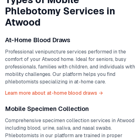
Phlebotomy Services in
Atwood
At-Home Blood Draws
Professional venipuncture services performed in the
comfort of your
Atwood
home. Ideal for seniors, busy
professionals, families with children, and individuals with
mobility challenges. Our platform helps you find
phlebotomists specializing in at-home care.
Learn more about at-home blood draws →
Mobile Specimen Collection
Comprehensive specimen collection services in
Atwood
including blood, urine, saliva, and nasal swabs.
Phlebotomists in our platform are trained in proper