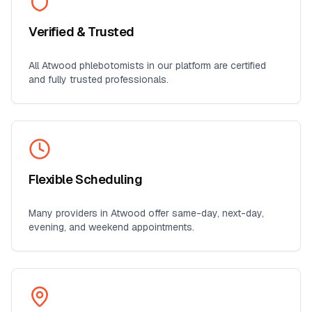
Verified & Trusted
All
Atwood
phlebotomists in our platform are certified
and fully trusted professionals.
Flexible Scheduling
Many providers in
Atwood
offer same-day, next-day,
evening, and weekend appointments.