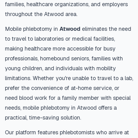
families, healthcare organizations, and employers
throughout the
Atwood
area.
Mobile phlebotomy in
Atwood
eliminates the need
to travel to laboratories or medical facilities,
making healthcare more accessible for busy
professionals, homebound seniors, families with
young children, and individuals with mobility
limitations. Whether you're unable to travel to a lab,
prefer the convenience of at-home service, or
need blood work for a family member with special
needs, mobile phlebotomy in
Atwood
offers a
practical, time-saving solution.
Our platform features phlebotomists who arrive at