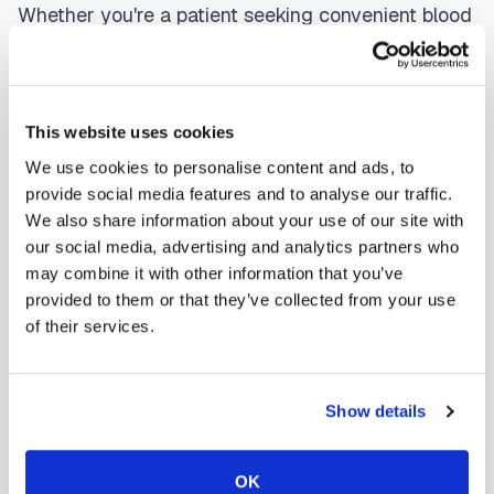
Whether you're a patient seeking convenient blood
collection, a healthcare organization needing
scalable phlebotomy staffing, or an employer
running wellness programs, mobile phlebotomy
This website uses cookies
services in
Atwood
,
CO
provide reliable,
We use cookies to personalise content and ads, to
professional specimen collection that fits your
provide social media features and to analyse our traffic.
We also share information about your use of our site with
needs. Use our platform to find certified
our social media, advertising and analytics partners who
phlebotomists serving
Atwood
, or learn more about
may combine it with other information that you’ve
mobile phlebotomy services
and
at-home
provided to them or that they’ve collected from your use
of their services.
blood draw options
available throughout
Colorado
.
Show details
OK
How to Find a Mobile