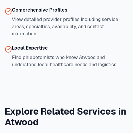
Comprehensive Profiles
View detailed provider profiles including service
areas, specialties, availability, and contact
information.
Local Expertise
Find phlebotomists who know
Atwood
and
understand local healthcare needs and logistics.
Explore Related Services in
Atwood