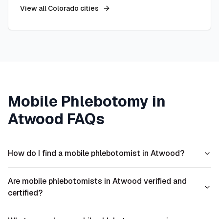
View all
Colorado
cities
Mobile Phlebotomy in
Atwood
FAQs
How do I find a mobile phlebotomist in Atwood?
Are mobile phlebotomists in Atwood verified and
certified?