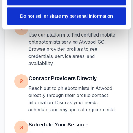
Phlebotomist in
Atwood
Do not sell or share my personal information
Search Our Platform
1
Use our platform to find certified mobile
phlebotomists serving
Atwood
,
CO
.
Browse provider profiles to see
credentials, service areas, and
availability.
Contact Providers Directly
2
Reach out to phlebotomists in
Atwood
directly through their profile contact
information. Discuss your needs,
schedule, and any special requirements.
Schedule Your Service
3