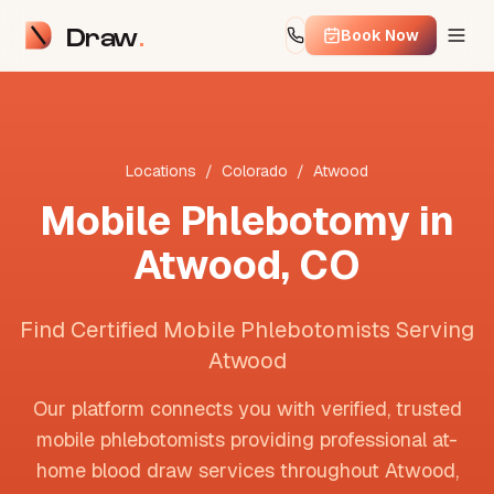
Draw
Book Now
Locations
/
Colorado
/
Atwood
Mobile Phlebotomy in
Atwood
,
CO
Find Certified Mobile Phlebotomists Serving
Atwood
Our platform connects you with verified, trusted
mobile phlebotomists providing professional at-
home blood draw services throughout
Atwood
,