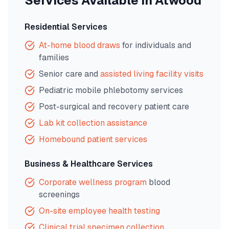
Services Available in
Atwood
Residential Services
At-home blood draws
for individuals and
families
Senior care and
assisted living facility visits
Pediatric mobile phlebotomy services
Post-surgical and recovery patient care
Lab kit collection assistance
Homebound patient services
Business & Healthcare Services
Corporate wellness program
blood
screenings
On-site employee health testing
Clinical trial specimen collection