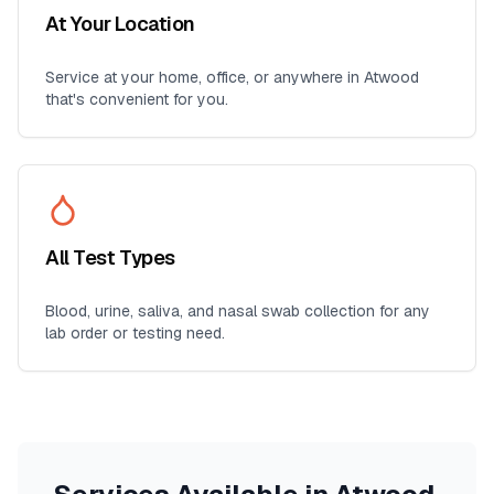
At Your Location
Service at your home, office, or anywhere in
Atwood
that's convenient for you.
All Test Types
Blood, urine, saliva, and nasal swab collection for any
lab order or testing need.