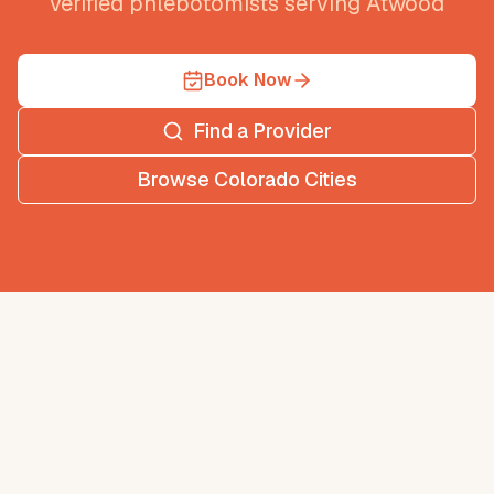
verified phlebotomists serving
Atwood
Book Now
Find a Provider
Browse
Colorado
Cities