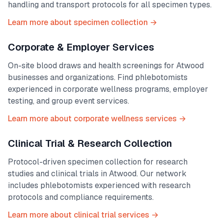
handling and transport protocols for all specimen types.
Learn more about specimen collection →
Corporate & Employer Services
On-site blood draws and health screenings for
Atwood
businesses and organizations. Find phlebotomists
experienced in corporate wellness programs, employer
testing, and group event services.
Learn more about corporate wellness services →
Clinical Trial & Research Collection
Protocol-driven specimen collection for research
studies and clinical trials in
Atwood
. Our network
includes phlebotomists experienced with research
protocols and compliance requirements.
Learn more about clinical trial services →