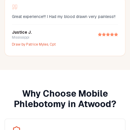
Great experience!!! I Had my blood drawn very painless!!
Justice J.
Mississippi
Draw by
Patrice Myles, Cpt
Why Choose Mobile
Phlebotomy in
Atwood
?