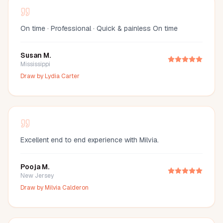
On time · Professional · Quick & painless On time
Susan M.
Mississippi
Draw by
Lydia Carter
Excellent end to end experience with Milvia.
Pooja M.
New Jersey
Draw by
Milvia Calderon