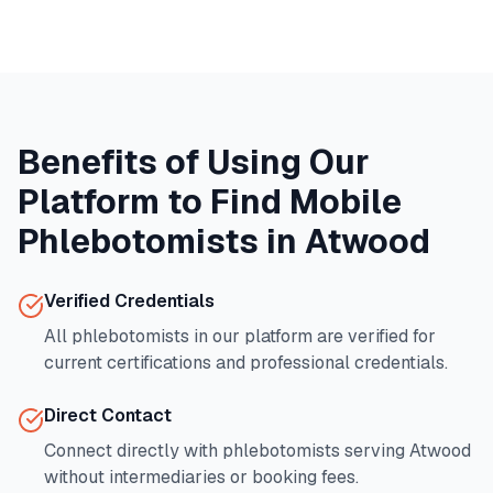
Benefits of Using Our
Platform to Find Mobile
Phlebotomists in
Atwood
Verified Credentials
All phlebotomists in our platform are verified for
current certifications and professional credentials.
Direct Contact
Connect directly with phlebotomists serving
Atwood
without intermediaries or booking fees.