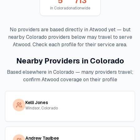
5
713
in
Colorado
nationwide
No providers are based directly in
Atwood
yet — but
nearby
Colorado
providers below may travel to serve
Atwood
. Check each profile for their service area.
Nearby Providers in
Colorado
Based elsewhere in
Colorado
— many providers travel;
confirm
Atwood
coverage on their profile
Kelli Jones
Windsor, Colorado
Andrew Taulbee