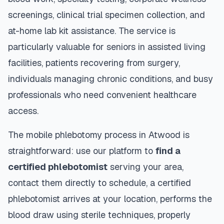
screenings, clinical trial specimen collection, and
at-home lab kit assistance. The service is
particularly valuable for seniors in assisted living
facilities, patients recovering from surgery,
individuals managing chronic conditions, and busy
professionals who need convenient healthcare
access.
The mobile phlebotomy process in
Atwood
is
straightforward: use our platform to
find a
certified phlebotomist
serving your area,
contact them directly to schedule, a certified
phlebotomist arrives at your location, performs the
blood draw using sterile techniques, properly