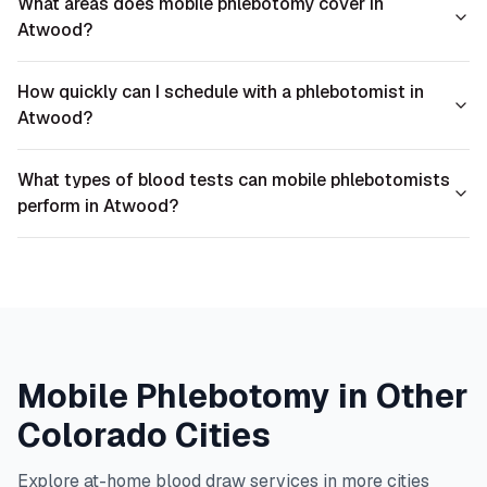
What areas does mobile phlebotomy cover in
Atwood?
How quickly can I schedule with a phlebotomist in
Atwood?
What types of blood tests can mobile phlebotomists
perform in Atwood?
Mobile Phlebotomy in Other
Colorado
Cities
Explore at-home blood draw services in more cities