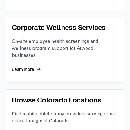
Corporate Wellness Services
On-site employee health screenings and
wellness program support for
Atwood
businesses.
Learn more
Browse
Colorado
Locations
Find mobile phlebotomy providers serving other
cities throughout
Colorado
.