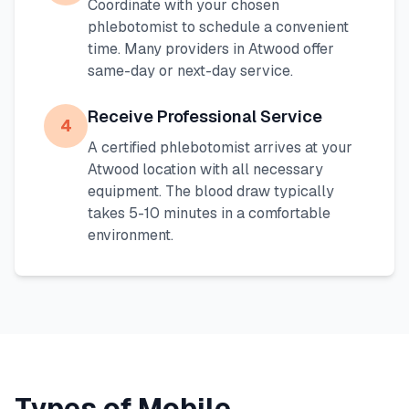
Coordinate with your chosen
phlebotomist to schedule a convenient
time. Many providers in
Atwood
offer
same-day or next-day service.
Receive Professional Service
4
A certified phlebotomist arrives at your
Atwood
location with all necessary
equipment. The blood draw typically
takes 5-10 minutes in a comfortable
environment.
Types of Mobile