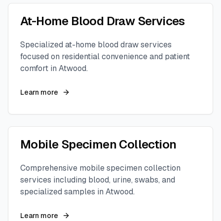
At-Home Blood Draw Services
Specialized at-home blood draw services
focused on residential convenience and patient
comfort in
Atwood
.
Learn more
Mobile Specimen Collection
Comprehensive mobile specimen collection
services including blood, urine, swabs, and
specialized samples in
Atwood
.
Learn more