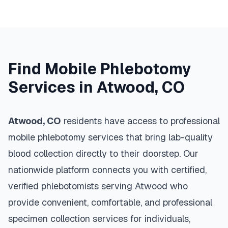
Find Mobile Phlebotomy
Services in
Atwood
,
CO
Atwood
,
CO
residents have access to professional
mobile phlebotomy services that bring lab-quality
blood collection directly to their doorstep. Our
nationwide platform connects you with certified,
verified phlebotomists serving
Atwood
who
provide convenient, comfortable, and professional
specimen collection services for individuals,