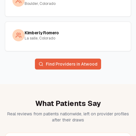
Boulder, Colorado
Kimberly Romero
La salle, Colorado
Find Providers in
Atwood
What Patients Say
Real reviews from patients nationwide, left on provider profiles
after their draws