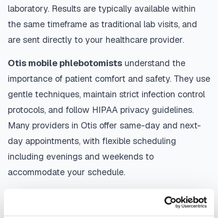
laboratory. Results are typically available within
the same timeframe as traditional lab visits, and
are sent directly to your healthcare provider.
Otis
mobile phlebotomists
understand the
importance of patient comfort and safety. They use
gentle techniques, maintain strict infection control
protocols, and follow HIPAA privacy guidelines.
Many providers in
Otis
offer same-day and next-
day appointments, with flexible scheduling
including evenings and weekends to
accommodate your schedule.
Whether you're a patient seeking convenient blood
collection, a healthcare organization needing