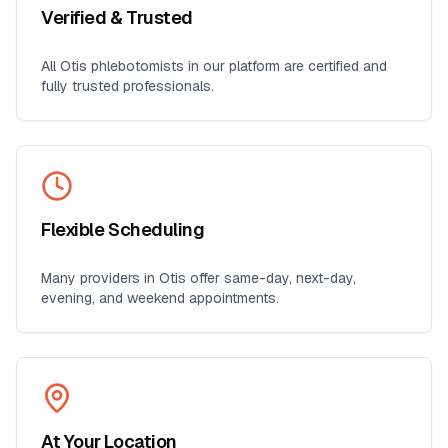
Verified & Trusted
All
Otis
phlebotomists in our platform are certified and
fully trusted professionals.
Flexible Scheduling
Many providers in
Otis
offer same-day, next-day,
evening, and weekend appointments.
At Your Location