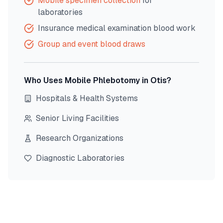
Mobile specimen collection
for
laboratories
Insurance medical examination blood work
Group and event blood draws
Who Uses Mobile Phlebotomy in
Otis
?
Hospitals & Health Systems
Senior Living Facilities
Research Organizations
Diagnostic Laboratories