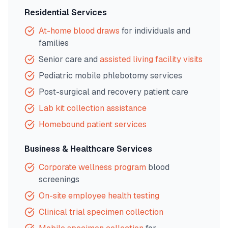
Residential Services
At-home blood draws
for individuals and
families
Senior care and
assisted living facility visits
Pediatric mobile phlebotomy services
Post-surgical and recovery patient care
Lab kit collection assistance
Homebound patient services
Business & Healthcare Services
Corporate wellness program
blood
screenings
On-site employee health testing
Clinical trial specimen collection