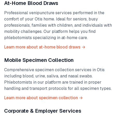
At-Home Blood Draws
Professional venipuncture services performed in the
comfort of your
Otis
home. Ideal for seniors, busy
professionals, families with children, and individuals with
mobility challenges. Our platform helps you find
phlebotomists specializing in at-home care.
Learn more about at-home blood draws →
Mobile Specimen Collection
Comprehensive specimen collection services in
Otis
including blood, urine, saliva, and nasal swabs.
Phlebotomists in our platform are trained in proper
handling and transport protocols for all specimen types.
Learn more about specimen collection →
Corporate & Employer Services