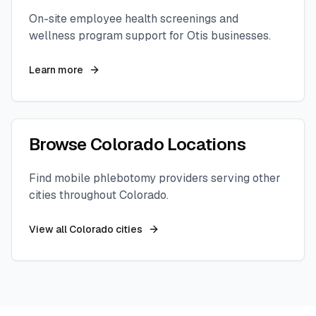
On-site employee health screenings and
wellness program support for
Otis
businesses.
Learn more
Browse
Colorado
Locations
Find mobile phlebotomy providers serving other
cities throughout
Colorado
.
View all
Colorado
cities