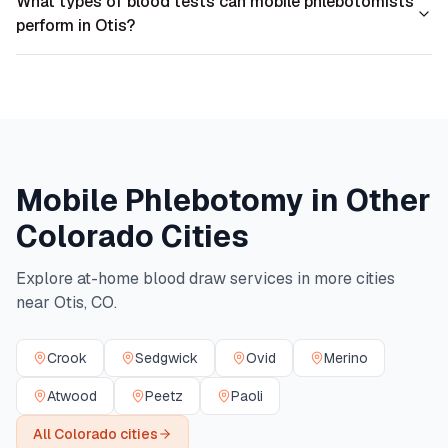
What types of blood tests can mobile phlebotomists
perform in Otis?
Mobile Phlebotomy in Other
Colorado
Cities
Explore at-home blood draw services in more cities
near
Otis
,
CO
.
Crook
Sedgwick
Ovid
Merino
Atwood
Peetz
Paoli
All
Colorado
cities