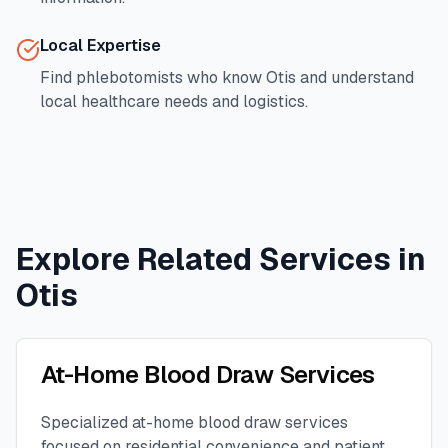
Local Expertise
Find phlebotomists who know
Otis
and understand
local healthcare needs and logistics.
Explore Related Services in
Otis
At-Home Blood Draw Services
Specialized at-home blood draw services
focused on residential convenience and patient