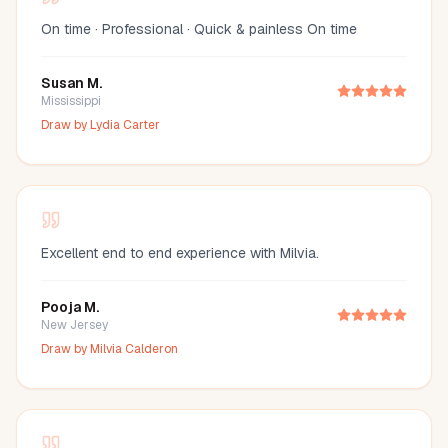
On time · Professional · Quick & painless On time
Susan M.
Mississippi
Draw by
Lydia Carter
Excellent end to end experience with Milvia.
Pooja M.
New Jersey
Draw by
Milvia Calderon