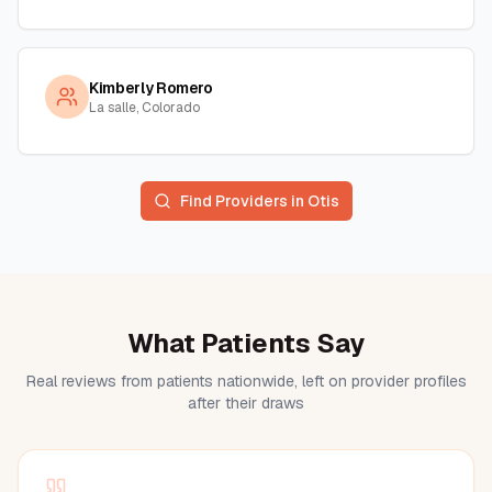
Kimberly Romero
La salle, Colorado
Find Providers in
Otis
What Patients Say
Real reviews from patients nationwide, left on provider profiles
after their draws