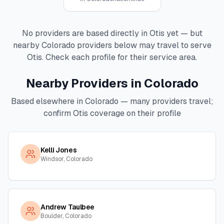
No providers are based directly in
Otis
yet — but
nearby
Colorado
providers below may travel to serve
Otis
. Check each profile for their service area.
Nearby Providers in
Colorado
Based elsewhere in
Colorado
— many providers travel;
confirm
Otis
coverage on their profile
Kelli Jones
Windsor, Colorado
Andrew Taulbee
Boulder, Colorado