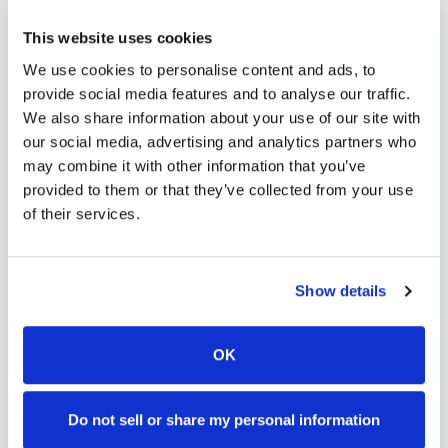
scalable phlebotomy staffing, or an employer
This website uses cookies
running wellness programs, mobile phlebotomy
We use cookies to personalise content and ads, to
services in
Otis
,
CO
provide reliable, professional
provide social media features and to analyse our traffic.
specimen collection that fits your needs. Use our
We also share information about your use of our site with
our social media, advertising and analytics partners who
platform to find certified phlebotomists serving
may combine it with other information that you’ve
Otis
, or learn more about
mobile phlebotomy
provided to them or that they’ve collected from your use
services
and
at-home blood draw options
of their services.
available throughout
Colorado
.
Show details
How to Find a Mobile
OK
Phlebotomist in
Otis
Do not sell or share my personal information
Search Our Platform