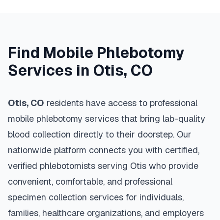
Find Mobile Phlebotomy
Services in
Otis
,
CO
Otis
,
CO
residents have access to professional
mobile phlebotomy services that bring lab-quality
blood collection directly to their doorstep. Our
nationwide platform connects you with certified,
verified phlebotomists serving
Otis
who provide
convenient, comfortable, and professional
specimen collection services for individuals,
families, healthcare organizations, and employers