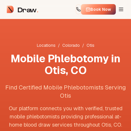
Draw
Book Now
Locations
/
Colorado
/
Otis
Mobile Phlebotomy in
Otis
,
CO
Find Certified Mobile Phlebotomists Serving
Otis
Our platform connects you with verified, trusted
mobile phlebotomists providing professional at-
home blood draw services throughout
Otis
,
CO
.