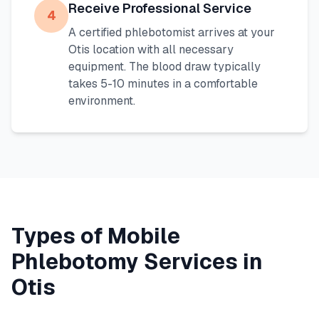
Receive Professional Service
4
A certified phlebotomist arrives at your
Otis
location with all necessary
equipment. The blood draw typically
takes 5-10 minutes in a comfortable
environment.
Types of Mobile
Phlebotomy Services in
Otis