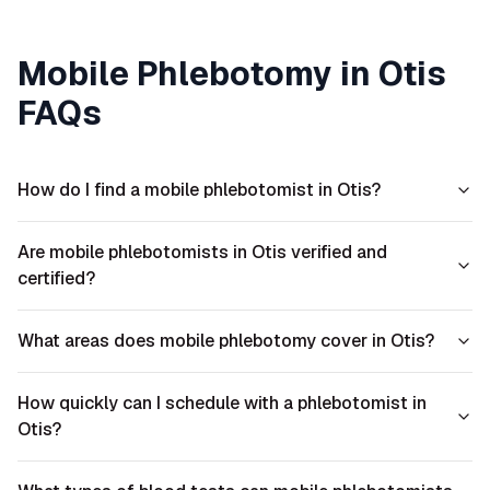
Mobile Phlebotomy in
Otis
FAQs
How do I find a mobile phlebotomist in Otis?
Are mobile phlebotomists in Otis verified and
certified?
What areas does mobile phlebotomy cover in Otis?
How quickly can I schedule with a phlebotomist in
Otis?