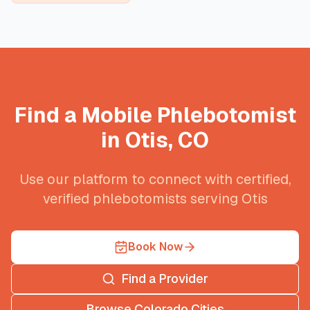
Find a Mobile Phlebotomist
in
Otis
,
CO
Use our platform to connect with certified,
verified phlebotomists serving
Otis
Book Now
Find a Provider
Browse
Colorado
Cities