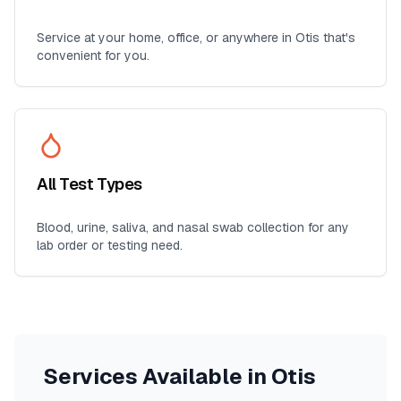
Service at your home, office, or anywhere in
Otis
that's
convenient for you.
All Test Types
Blood, urine, saliva, and nasal swab collection for any
lab order or testing need.
Services Available in
Otis