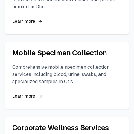
comfort in
Otis
.
Learn more
Mobile Specimen Collection
Comprehensive mobile specimen collection
services including blood, urine, swabs, and
specialized samples in
Otis
.
Learn more
Corporate Wellness Services