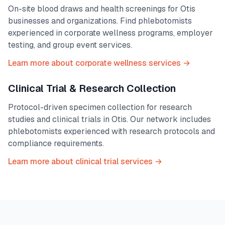
On-site blood draws and health screenings for
Otis
businesses and organizations. Find phlebotomists
experienced in corporate wellness programs, employer
testing, and group event services.
Learn more about corporate wellness services →
Clinical Trial & Research Collection
Protocol-driven specimen collection for research
studies and clinical trials in
Otis
. Our network includes
phlebotomists experienced with research protocols and
compliance requirements.
Learn more about clinical trial services →