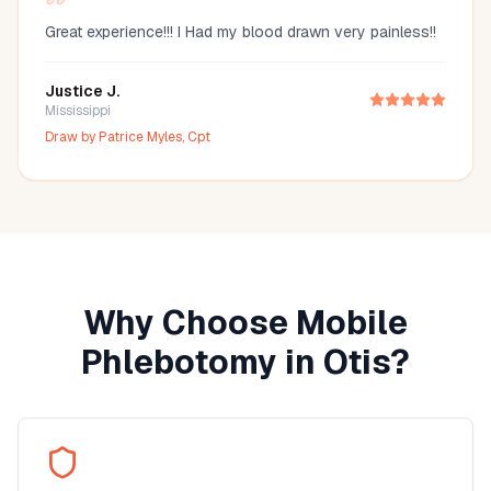
Great experience!!! I Had my blood drawn very painless!!
Justice J.
Mississippi
Draw by
Patrice Myles, Cpt
Why Choose Mobile
Phlebotomy in
Otis
?