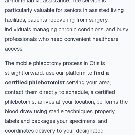
at-home lab kit assistance. The service is
particularly valuable for seniors in assisted living
facilities, patients recovering from surgery,
individuals managing chronic conditions, and busy
professionals who need convenient healthcare
access.
The mobile phlebotomy process in
Otis
is
straightforward: use our platform to
find a
certified phlebotomist
serving your area,
contact them directly to schedule, a certified
phlebotomist arrives at your location, performs the
blood draw using sterile techniques, properly
labels and packages your specimens, and
coordinates delivery to your designated