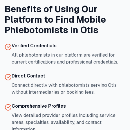
Benefits of Using Our
Platform to Find Mobile
Phlebotomists in
Otis
Verified Credentials
All phlebotomists in our platform are verified for
current certifications and professional credentials.
Direct Contact
Connect directly with phlebotomists serving
Otis
without intermediaries or booking fees.
Comprehensive Profiles
View detailed provider profiles including service
areas, specialties, availability, and contact
information.