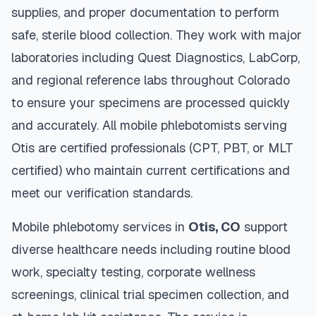
supplies, and proper documentation to perform
safe, sterile blood collection. They work with major
laboratories including Quest Diagnostics, LabCorp,
and regional reference labs throughout
Colorado
to ensure your specimens are processed quickly
and accurately. All mobile phlebotomists serving
Otis
are certified professionals (CPT, PBT, or MLT
certified) who maintain current certifications and
meet our verification standards.
Mobile phlebotomy services in
Otis
,
CO
support
diverse healthcare needs including routine blood
work, specialty testing, corporate wellness
screenings, clinical trial specimen collection, and