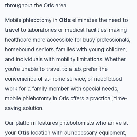
throughout the
Otis
area.
Mobile phlebotomy in
Otis
eliminates the need to
travel to laboratories or medical facilities, making
healthcare more accessible for busy professionals,
homebound seniors, families with young children,
and individuals with mobility limitations. Whether
you're unable to travel to a lab, prefer the
convenience of at-home service, or need blood
work for a family member with special needs,
mobile phlebotomy in
Otis
offers a practical, time-
saving solution.
Our platform features phlebotomists who arrive at
your
Otis
location with all necessary equipment,