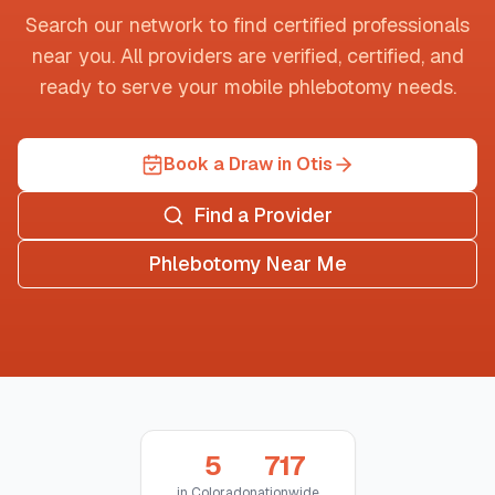
Search our network to find certified professionals
near you. All providers are verified, certified, and
ready to serve your mobile phlebotomy needs.
Book a Draw in Otis
Find a Provider
Phlebotomy Near Me
5
717
in
Colorado
nationwide