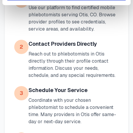
1
Use our platform to find certified mobile
phlebotomists serving
Otis
,
CO
. Browse
provider profiles to see credentials,
service areas, and availability.
Contact Providers Directly
2
Reach out to phlebotomists in
Otis
directly through their profile contact
information. Discuss your needs,
schedule, and any special requirements.
Schedule Your Service
3
Coordinate with your chosen
phlebotomist to schedule a convenient
time. Many providers in
Otis
offer same-
day or next-day service.