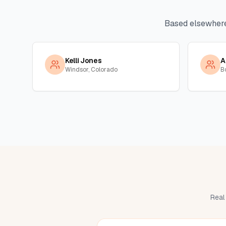
Based elsewher
Kelli Jones
A
Windsor, Colorado
B
Real 