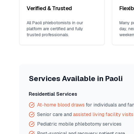
Verified & Trusted
Flexi
All
Paoli
phlebotomists in our
Many pr
platform are certified and fully
day, ne
trusted professionals.
weeken
Services Available in
Paoli
Residential Services
At-home blood draws
for individuals and fa
Senior care and
assisted living facility visits
Pediatric mobile phlebotomy services
Post-surgical and recovery patient care