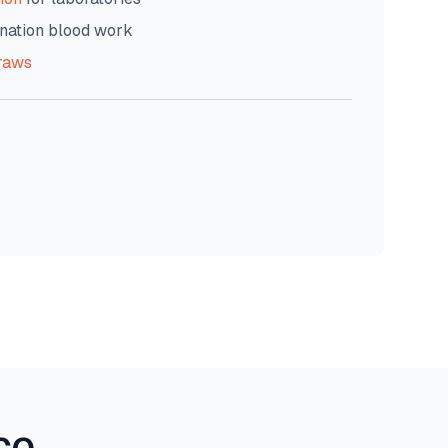
nation blood work
raws