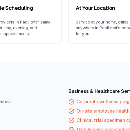
ble Scheduling
At Your Location
oviders in
Paoli
offer same-
Service at your home, office,
xt-day, evening, and
anywhere in
Paoli
that's con
d appointments.
for you.
Business & Healthcare Ser
milies
Corporate wellness pro
On-site employee health 
Clinical trial specimen c
Mobile specimen collect