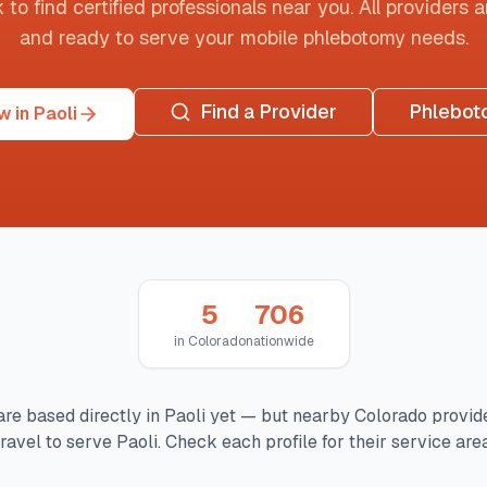
o find certified professionals near you. All providers are
and ready to serve your mobile phlebotomy needs.
Find a Provider
Phlebot
 in Paoli
5
706
in
Colorado
nationwide
are based directly in
Paoli
yet — but nearby
Colorado
provid
travel to serve
Paoli
. Check each profile for their service area