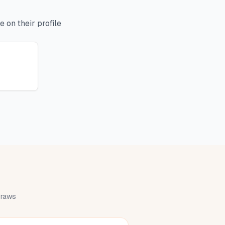
 on their profile
 draws