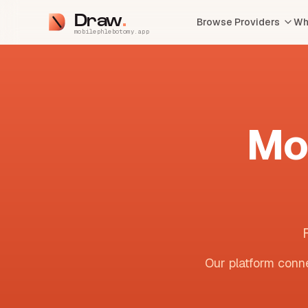
Draw
Browse Providers
Wh
mobilephlebotomy.app
Mo
Our platform conne