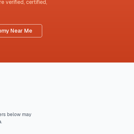
 verified, certified,
omy Near Me
ers below may
.