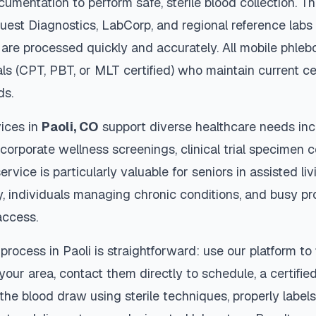
cumentation to perform safe, sterile blood collection. 
Quest Diagnostics, LabCorp, and regional reference lab
are processed quickly and accurately. All mobile phleb
als (CPT, PBT, or MLT certified) who maintain current ce
ds.
ices in
Paoli
,
CO
support diverse healthcare needs inc
 corporate wellness screenings, clinical trial specimen 
ervice is particularly valuable for seniors in assisted livi
y, individuals managing chronic conditions, and busy p
access.
 process in
Paoli
is straightforward: use our platform to
our area, contact them directly to schedule, a certified
 the blood draw using sterile techniques, properly labe