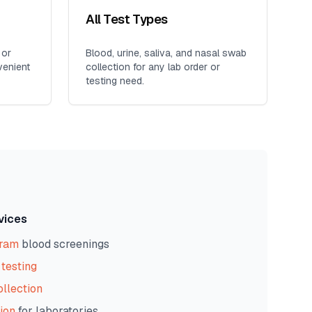
All Test Types
 or
Blood, urine, saliva, and nasal swab
venient
collection for any lab order or
testing need.
vices
gram
blood screenings
testing
ollection
ion
for laboratories