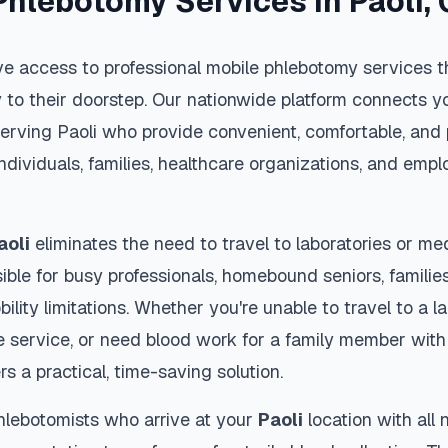
Phlebotomy Services in
Paoli
,
e access to professional mobile phlebotomy services th
y to their doorstep. Our nationwide platform connects yo
serving
Paoli
who provide convenient, comfortable, and 
individuals, families, healthcare organizations, and emp
aoli
eliminates the need to travel to laboratories or medi
ble for busy professionals, homebound seniors, families
ility limitations. Whether you're unable to travel to a la
 service, or need blood work for a family member with 
rs a practical, time-saving solution.
hlebotomists who arrive at your
Paoli
location with all