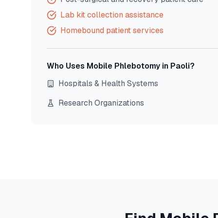
Lab kit collection assistance
Homebound patient services
Who Uses Mobile Phlebotomy in
Paoli
?
Hospitals & Health Systems
Research Organizations