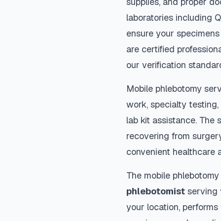
supplies, and proper do
laboratories including 
ensure your specimens 
are certified profession
our verification standar
Mobile phlebotomy serv
work, specialty testing,
lab kit assistance. The s
recovering from surger
convenient healthcare 
The mobile phlebotomy
phlebotomist
serving y
your location, performs