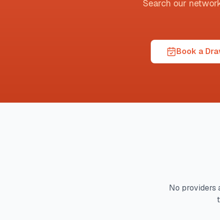
Search our network t
Book a Draw
No providers 