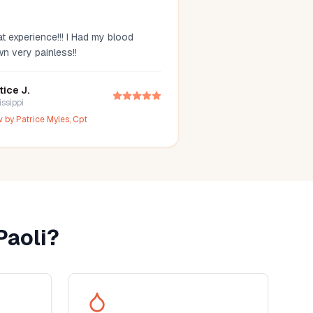
t experience!!! I Had my blood
wn very painless!!
tice J.
issippi
w by
Patrice Myles, Cpt
Paoli
?