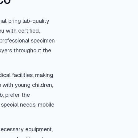
CO
at bring lab-quality
u with certified,
professional specimen
loyers throughout the
cal facilities, making
 with young children,
b, prefer the
special needs, mobile
 necessary equipment,