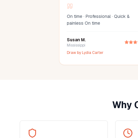
On time · Professional · Quick &
painless On time
Susan M.
Mississippi
Draw by
Lydia Carter
Why 