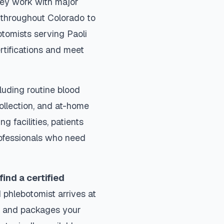
They work with major
s throughout
Colorado
to
otomists serving
Paoli
rtifications and meet
luding routine blood
collection, and at-home
ng facilities, patients
rofessionals who need
find a certified
 phlebotomist arrives at
ls and packages your