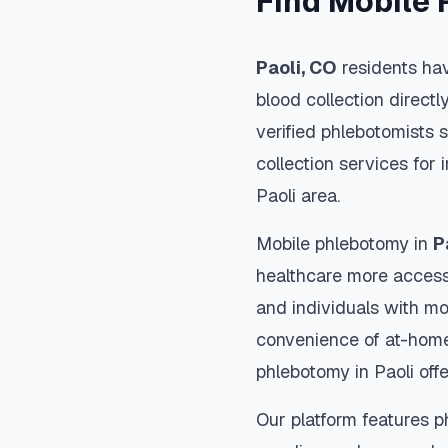
Find Mobile 
Paoli
,
CO
residents hav
blood collection directl
verified phlebotomists 
collection services for 
Paoli
area.
Mobile phlebotomy in
P
healthcare more accessi
and individuals with mob
convenience of at-home
phlebotomy in
Paoli
offe
Our platform features p