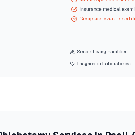
Insurance medical exami
Group and event blood d
Senior Living Facilities
Diagnostic Laboratories