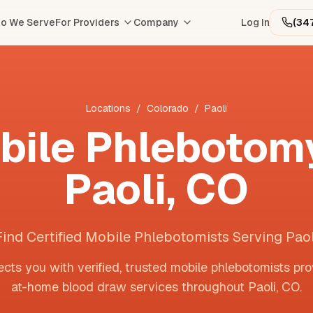
o We Serve
For Providers
Company
Log In
(34
Locations
/
Colorado
/
Paoli
bile Phlebotomy
Paoli
,
CO
Find Certified Mobile Phlebotomists Serving Paol
cts you with verified, trusted mobile phlebotomists pro
at-home blood draw services throughout
Paoli
,
CO
.