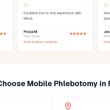
Excellent end to end experience with
Grea
Milvia.
dra
Pooja M.
Jus
New Jersey
Miss
Draw by
Milvia Calderon
Dra
Choose Mobile Phlebotomy in