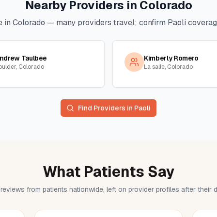
Nearby Providers in
Colorado
e in
Colorado
— many providers travel; confirm
Paoli
coverage
ndrew Taulbee
Kimberly Romero
oulder, Colorado
La salle, Colorado
Find Providers in
Paoli
What Patients Say
reviews from patients nationwide, left on provider profiles after their