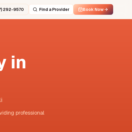
7) 292-9570
Find a Provider
Book Now
 in
i
viding professional