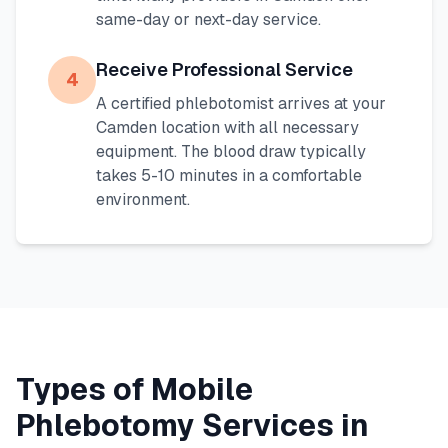
same-day or next-day service.
Receive Professional Service
4
A certified phlebotomist arrives at your
Camden
location with all necessary
equipment. The blood draw typically
takes 5-10 minutes in a comfortable
environment.
Types of Mobile
Phlebotomy Services in