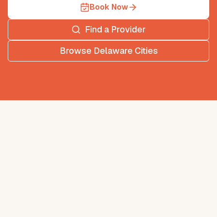
Book Now
Find a Provider
Browse
Delaware
Cities