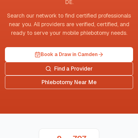
DE
.
Search our network to find certified professionals
near you. All providers are verified, certified, and
ready to serve your mobile phlebotomy needs.
Book a Draw in Camden
Find a Provider
Phlebotomy Near Me