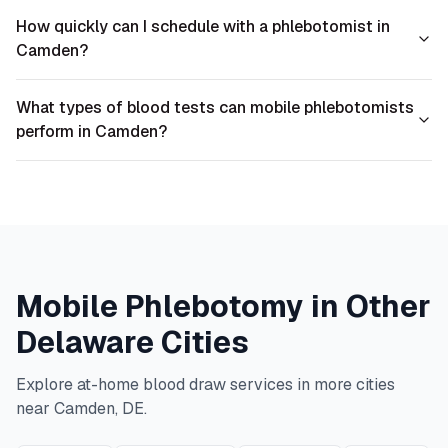
How quickly can I schedule with a phlebotomist in
Camden?
What types of blood tests can mobile phlebotomists
perform in Camden?
Mobile Phlebotomy in Other
Delaware
Cities
Explore at-home blood draw services in more cities
near
Camden
,
DE
.