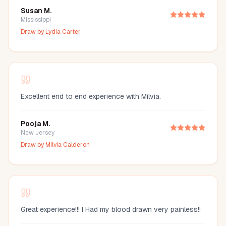
Susan M.
Mississippi
Draw by
Lydia Carter
Excellent end to end experience with Milvia.
Pooja M.
New Jersey
Draw by
Milvia Calderon
Great experience!!! I Had my blood drawn very painless!!