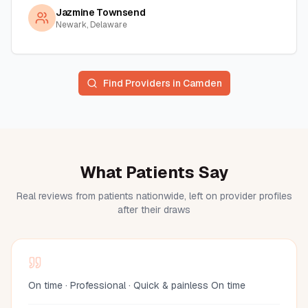
Jazmine Townsend
Newark, Delaware
Find Providers in
Camden
What Patients Say
Real reviews from patients nationwide, left on provider profiles
after their draws
On time · Professional · Quick & painless On time