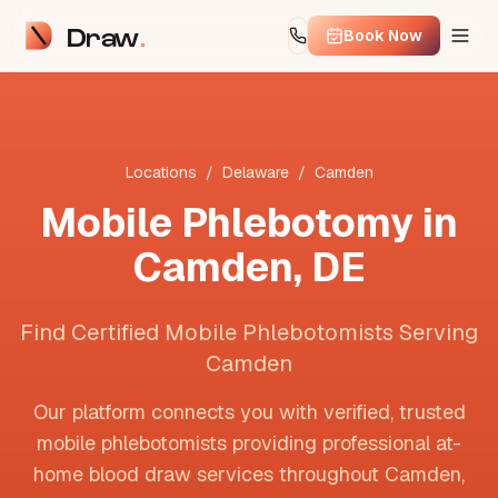
Draw
Book Now
Locations
/
Delaware
/
Camden
Mobile Phlebotomy in
Camden
,
DE
Find Certified Mobile Phlebotomists Serving
Camden
Our platform connects you with verified, trusted
mobile phlebotomists providing professional at-
home blood draw services throughout
Camden
,