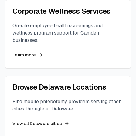
Corporate Wellness Services
On-site employee health screenings and
wellness program support for
Camden
businesses.
Learn more
Browse
Delaware
Locations
Find mobile phlebotomy providers serving other
cities throughout
Delaware
.
View all
Delaware
cities