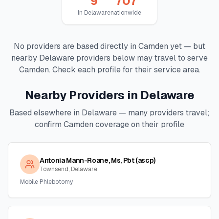
9
707
in
Delaware
nationwide
No providers are based directly in
Camden
yet — but
nearby
Delaware
providers below may travel to serve
Camden
. Check each profile for their service area.
Nearby Providers in
Delaware
Based elsewhere in
Delaware
— many providers travel;
confirm
Camden
coverage on their profile
Antonia Mann-Roane, Ms, Pbt (ascp)
Townsend, Delaware
Mobile Phlebotomy