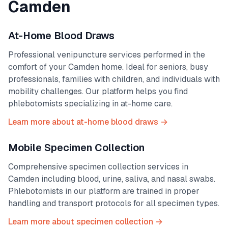
Camden
At-Home Blood Draws
Professional venipuncture services performed in the
comfort of your
Camden
home. Ideal for seniors, busy
professionals, families with children, and individuals with
mobility challenges. Our platform helps you find
phlebotomists specializing in at-home care.
Learn more about at-home blood draws →
Mobile Specimen Collection
Comprehensive specimen collection services in
Camden
including blood, urine, saliva, and nasal swabs.
Phlebotomists in our platform are trained in proper
handling and transport protocols for all specimen types.
Learn more about specimen collection →