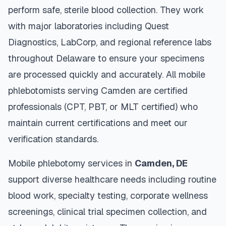
perform safe, sterile blood collection. They work
with major laboratories including Quest
Diagnostics, LabCorp, and regional reference labs
throughout
Delaware
to ensure your specimens
are processed quickly and accurately. All mobile
phlebotomists serving
Camden
are certified
professionals (CPT, PBT, or MLT certified) who
maintain current certifications and meet our
verification standards.
Mobile phlebotomy services in
Camden
,
DE
support diverse healthcare needs including routine
blood work, specialty testing, corporate wellness
screenings, clinical trial specimen collection, and