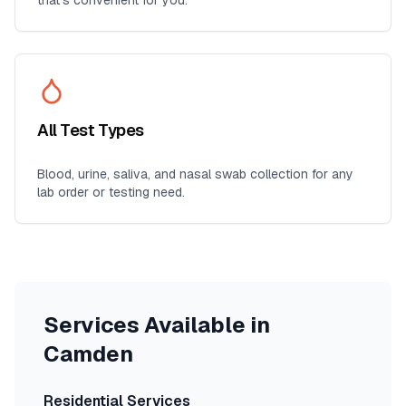
that's convenient for you.
All Test Types
Blood, urine, saliva, and nasal swab collection for any
lab order or testing need.
Services Available in
Camden
Residential Services