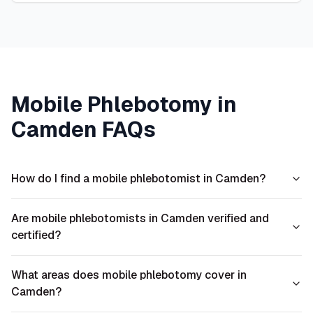
Mobile Phlebotomy in
Camden
FAQs
How do I find a mobile phlebotomist in Camden?
Are mobile phlebotomists in Camden verified and
certified?
What areas does mobile phlebotomy cover in
Camden?