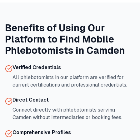
Benefits of Using Our
Platform to Find Mobile
Phlebotomists in
Camden
Verified Credentials
All phlebotomists in our platform are verified for
current certifications and professional credentials.
Direct Contact
Connect directly with phlebotomists serving
Camden
without intermediaries or booking fees.
Comprehensive Profiles