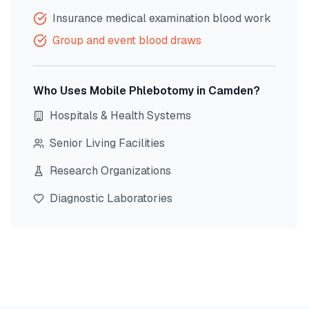
Insurance medical examination blood work
Group and event blood draws
Who Uses Mobile Phlebotomy in
Camden
?
Hospitals & Health Systems
Senior Living Facilities
Research Organizations
Diagnostic Laboratories