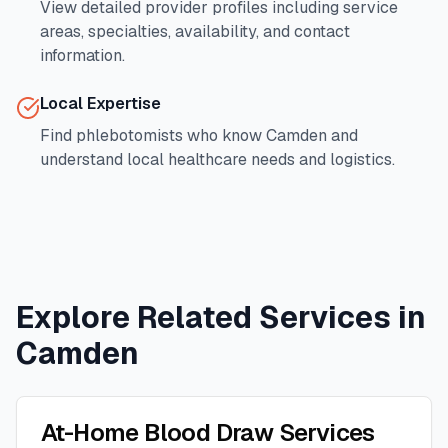
View detailed provider profiles including service
areas, specialties, availability, and contact
information.
Local Expertise
Find phlebotomists who know
Camden
and
understand local healthcare needs and logistics.
Explore Related Services in
Camden
At-Home Blood Draw Services