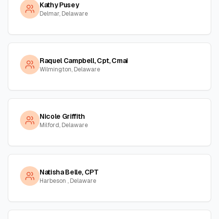
Kathy Pusey
Delmar, Delaware
Raquel Campbell, Cpt, Cmai
Wilmington, Delaware
Nicole Griffith
Milford, Delaware
Natisha Belle, CPT
Harbeson , Delaware