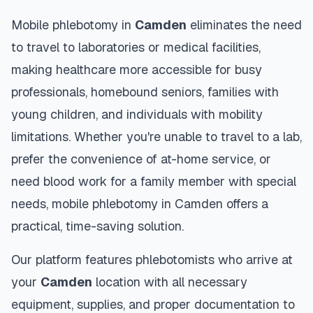
Mobile phlebotomy in
Camden
eliminates the need
to travel to laboratories or medical facilities,
making healthcare more accessible for busy
professionals, homebound seniors, families with
young children, and individuals with mobility
limitations. Whether you're unable to travel to a lab,
prefer the convenience of at-home service, or
need blood work for a family member with special
needs, mobile phlebotomy in
Camden
offers a
practical, time-saving solution.
Our platform features phlebotomists who arrive at
your
Camden
location with all necessary
equipment, supplies, and proper documentation to