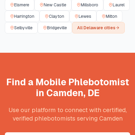
Elsmere
New Castle
Millsboro
Laurel
Harrington
Clayton
Lewes
Milton
Selbyville
Bridgeville
All
Delaware
cities
Find a Mobile Phlebotomist
in
Camden
,
DE
Use our platform to connect with certified,
verified phlebotomists serving
Camden