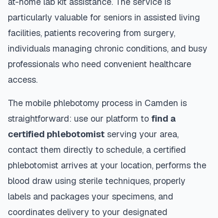
at-home lab kit assistance. The service is
particularly valuable for seniors in assisted living
facilities, patients recovering from surgery,
individuals managing chronic conditions, and busy
professionals who need convenient healthcare
access.
The mobile phlebotomy process in
Camden
is
straightforward: use our platform to
find a
certified phlebotomist
serving your area,
contact them directly to schedule, a certified
phlebotomist arrives at your location, performs the
blood draw using sterile techniques, properly
labels and packages your specimens, and
coordinates delivery to your designated