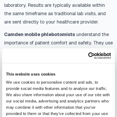
laboratory. Results are typically available within
the same timeframe as traditional lab visits, and
are sent directly to your healthcare provider.
Camden
mobile phlebotomists
understand the
importance of patient comfort and safety. They use
gentle techniques, maintain strict infection control
protocols, and follow HIPAA privacy guidelines.
Many providers in
Camden
offer same-day and
This website uses cookies
next-day appointments, with flexible scheduling
We use cookies to personalise content and ads, to
including evenings and weekends to
provide social media features and to analyse our traffic.
accommodate your schedule.
We also share information about your use of our site with
our social media, advertising and analytics partners who
Whether you're a patient seeking convenient blood
may combine it with other information that you’ve
collection, a healthcare organization needing
provided to them or that they’ve collected from your use