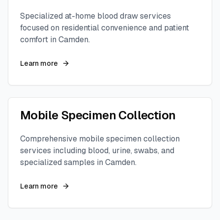
Specialized at-home blood draw services
focused on residential convenience and patient
comfort in
Camden
.
Learn more
Mobile Specimen Collection
Comprehensive mobile specimen collection
services including blood, urine, swabs, and
specialized samples in
Camden
.
Learn more