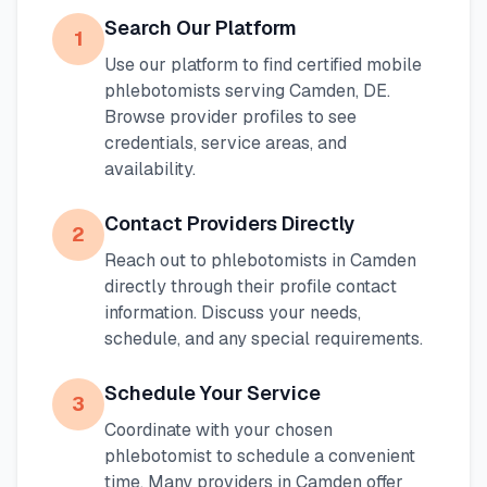
Search Our Platform
1
Use our platform to find certified mobile
phlebotomists serving
Camden
,
DE
.
Browse provider profiles to see
credentials, service areas, and
availability.
Contact Providers Directly
2
Reach out to phlebotomists in
Camden
directly through their profile contact
information. Discuss your needs,
schedule, and any special requirements.
Schedule Your Service
3
Coordinate with your chosen
phlebotomist to schedule a convenient
time. Many providers in
Camden
offer