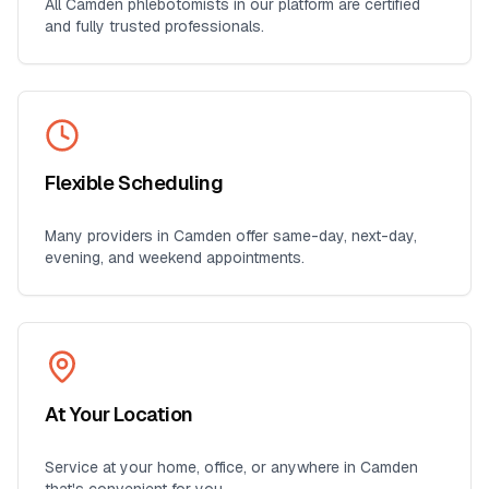
All
Camden
phlebotomists in our platform are certified
and fully trusted professionals.
Flexible Scheduling
Many providers in
Camden
offer same-day, next-day,
evening, and weekend appointments.
At Your Location
Service at your home, office, or anywhere in
Camden