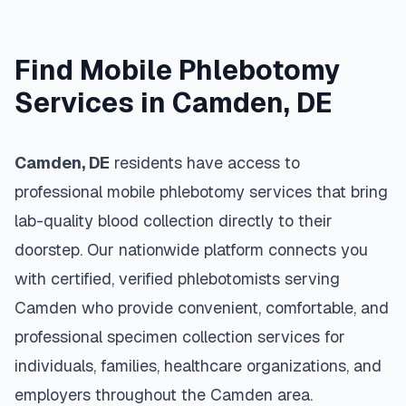
Find Mobile Phlebotomy
Services in
Camden
,
DE
Camden
,
DE
residents have access to
professional mobile phlebotomy services that bring
lab-quality blood collection directly to their
doorstep. Our nationwide platform connects you
with certified, verified phlebotomists serving
Camden
who provide convenient, comfortable, and
professional specimen collection services for
individuals, families, healthcare organizations, and
employers throughout the
Camden
area.