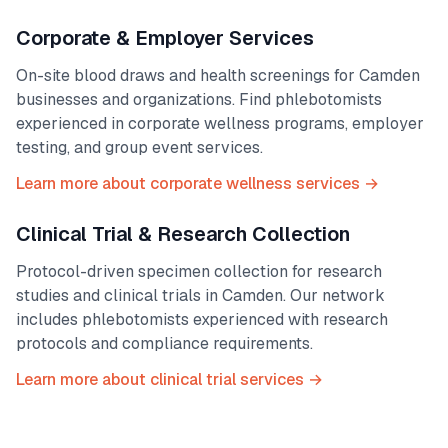
Corporate & Employer Services
On-site blood draws and health screenings for
Camden
businesses and organizations. Find phlebotomists
experienced in corporate wellness programs, employer
testing, and group event services.
Learn more about corporate wellness services →
Clinical Trial & Research Collection
Protocol-driven specimen collection for research
studies and clinical trials in
Camden
. Our network
includes phlebotomists experienced with research
protocols and compliance requirements.
Learn more about clinical trial services →