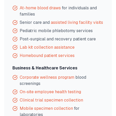
At-home blood draws
for individuals and
families
Senior care and
assisted living facility visits
Pediatric mobile phlebotomy services
Post-surgical and recovery patient care
Lab kit collection assistance
Homebound patient services
Business & Healthcare Services
Corporate wellness program
blood
screenings
On-site employee health testing
Clinical trial specimen collection
Mobile specimen collection
for
laboratories