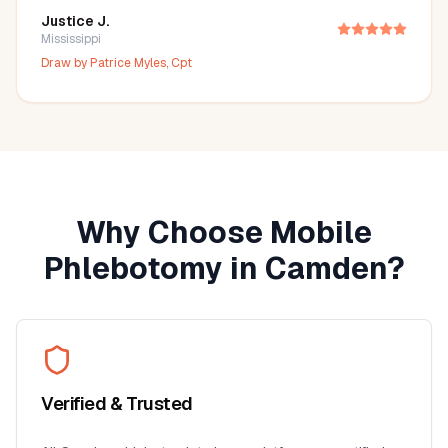
Justice J.
Mississippi
Draw by
Patrice Myles, Cpt
Why Choose Mobile
Phlebotomy in
Camden
?
Verified & Trusted