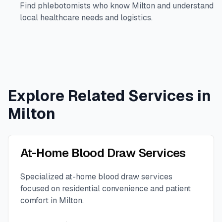
Find phlebotomists who know
Milton
and understand
local healthcare needs and logistics.
Explore Related Services in
Milton
At-Home Blood Draw Services
Specialized at-home blood draw services
focused on residential convenience and patient
comfort in
Milton
.