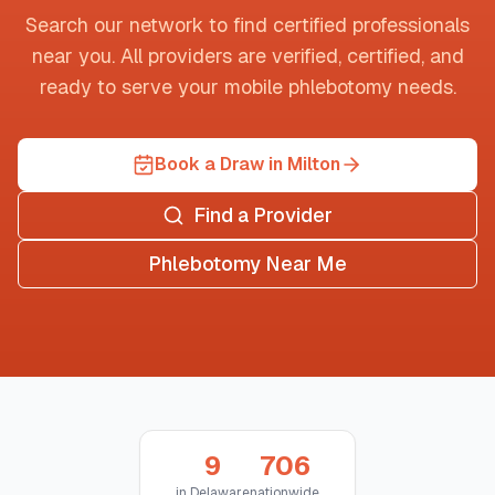
Search our network to find certified professionals
near you. All providers are verified, certified, and
ready to serve your mobile phlebotomy needs.
Book a Draw in Milton
Find a Provider
Phlebotomy Near Me
9
706
in
Delaware
nationwide