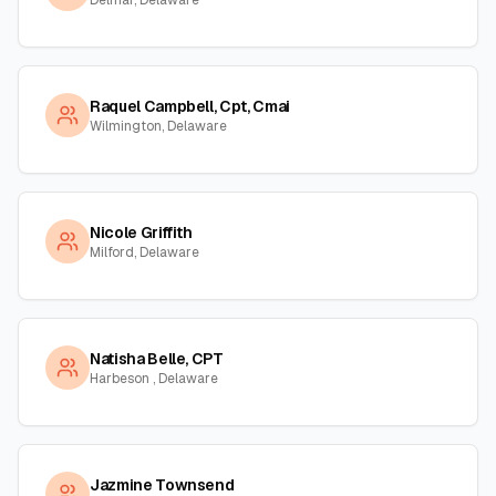
Delmar, Delaware
Raquel Campbell, Cpt, Cmai
Wilmington, Delaware
Nicole Griffith
Milford, Delaware
Natisha Belle, CPT
Harbeson , Delaware
Jazmine Townsend