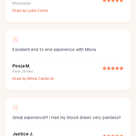
Mississippi
Draw by
Lydia Carter
Excellent end to end experience with Milvia.
Pooja M.
New Jersey
Draw by
Milvia Calderon
Great experience!!! I Had my blood drawn very painless!!
Justice J.