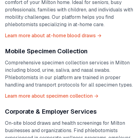
comfort of your
Milton
home. Ideal for seniors, busy
professionals, families with children, and individuals with
mobility challenges. Our platform helps you find
phlebotomists specializing in at-home care.
Learn more about at-home blood draws →
Mobile Specimen Collection
Comprehensive specimen collection services in
Milton
including blood, urine, saliva, and nasal swabs.
Phlebotomists in our platform are trained in proper
handling and transport protocols for all specimen types.
Learn more about specimen collection →
Corporate & Employer Services
On-site blood draws and health screenings for
Milton
businesses and organizations. Find phlebotomists
experienced in corporate wellness programs, employer