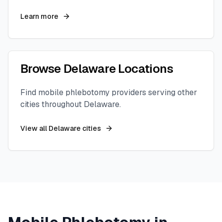
Learn more
Browse
Delaware
Locations
Find mobile phlebotomy providers serving other
cities throughout
Delaware
.
View all
Delaware
cities