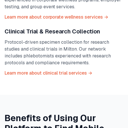
testing, and group event services.
Learn more about corporate wellness services →
Clinical Trial & Research Collection
Protocol-driven specimen collection for research
studies and clinical trials in
Milton
. Our network
includes phlebotomists experienced with research
protocols and compliance requirements.
Learn more about clinical trial services →
Benefits of Using Our