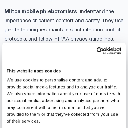
Milton
mobile phlebotomists
understand the
importance of patient comfort and safety. They use
gentle techniques, maintain strict infection control
protocols, and follow HIPAA privacy guidelines.
Many providers in
Milton
offer same-day and next-
day appointments, with flexible scheduling
including evenings and weekends to
This website uses cookies
accommodate your schedule.
We use cookies to personalise content and ads, to
provide social media features and to analyse our traffic.
Whether you're a patient seeking convenient blood
We also share information about your use of our site with
collection, a healthcare organization needing
our social media, advertising and analytics partners who
scalable phlebotomy staffing, or an employer
may combine it with other information that you’ve
provided to them or that they’ve collected from your use
running wellness programs, mobile phlebotomy
of their services.
services in
Milton
,
DE
provide reliable, professional