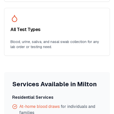
All Test Types
Blood, urine, saliva, and nasal swab collection for any
lab order or testing need.
Services Available in
Milton
Residential Services
At-home blood draws
for individuals and
families