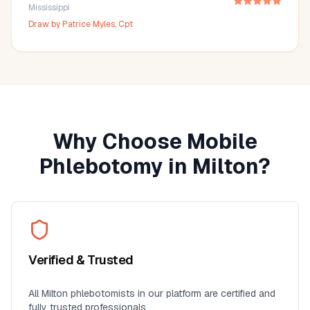
Mississippi
Draw by
Patrice Myles, Cpt
Why Choose Mobile
Phlebotomy in
Milton
?
Verified & Trusted
All
Milton
phlebotomists in our platform are certified and
fully trusted professionals.