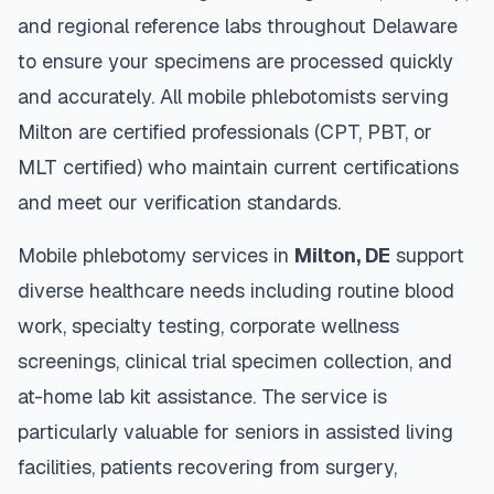
and regional reference labs throughout
Delaware
to ensure your specimens are processed quickly
and accurately. All mobile phlebotomists serving
Milton
are certified professionals (CPT, PBT, or
MLT certified) who maintain current certifications
and meet our verification standards.
Mobile phlebotomy services in
Milton
,
DE
support
diverse healthcare needs including routine blood
work, specialty testing, corporate wellness
screenings, clinical trial specimen collection, and
at-home lab kit assistance. The service is
particularly valuable for seniors in assisted living
facilities, patients recovering from surgery,