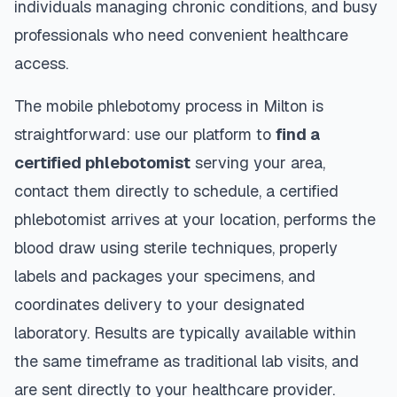
individuals managing chronic conditions, and busy
professionals who need convenient healthcare
access.
The mobile phlebotomy process in
Milton
is
straightforward: use our platform to
find a
certified phlebotomist
serving your area,
contact them directly to schedule, a certified
phlebotomist arrives at your location, performs the
blood draw using sterile techniques, properly
labels and packages your specimens, and
coordinates delivery to your designated
laboratory. Results are typically available within
the same timeframe as traditional lab visits, and
are sent directly to your healthcare provider.