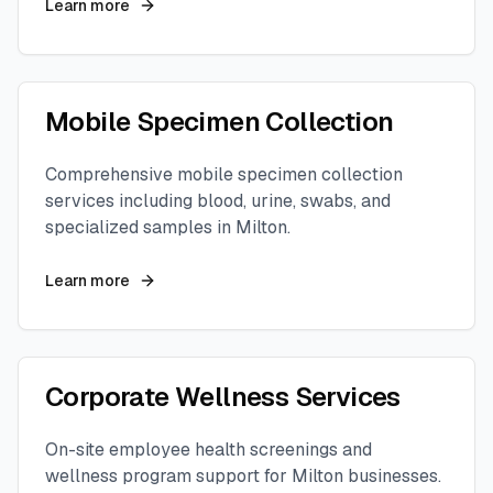
Learn more
Mobile Specimen Collection
Comprehensive mobile specimen collection
services including blood, urine, swabs, and
specialized samples in
Milton
.
Learn more
Corporate Wellness Services
On-site employee health screenings and
wellness program support for
Milton
businesses.