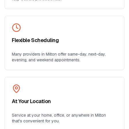
Flexible Scheduling
Many providers in
Milton
offer same-day, next-day,
evening, and weekend appointments.
At Your Location
Service at your home, office, or anywhere in
Milton
that's convenient for you.