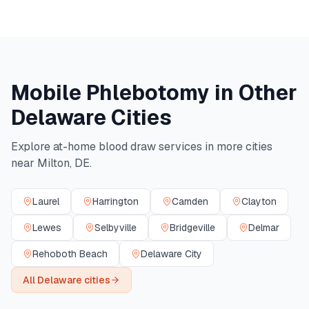
Mobile Phlebotomy in Other
Delaware
Cities
Explore at-home blood draw services in more cities
near
Milton
,
DE
.
Laurel
Harrington
Camden
Clayton
Lewes
Selbyville
Bridgeville
Delmar
Rehoboth Beach
Delaware City
All
Delaware
cities