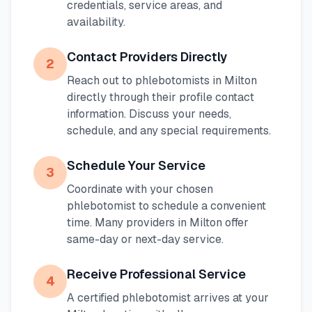
credentials, service areas, and
availability.
Contact Providers Directly
2
Reach out to phlebotomists in
Milton
directly through their profile contact
information. Discuss your needs,
schedule, and any special requirements.
Schedule Your Service
3
Coordinate with your chosen
phlebotomist to schedule a convenient
time. Many providers in
Milton
offer
same-day or next-day service.
Receive Professional Service
4
A certified phlebotomist arrives at your