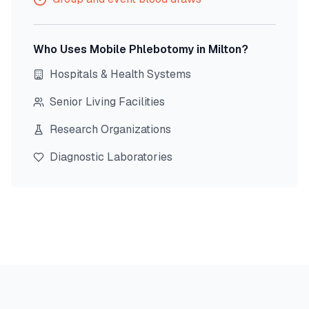
Who Uses Mobile Phlebotomy in
Milton
?
Hospitals & Health Systems
Senior Living Facilities
Research Organizations
Diagnostic Laboratories