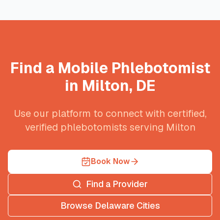
Find a Mobile Phlebotomist
in
Milton
,
DE
Use our platform to connect with certified,
verified phlebotomists serving
Milton
Book Now
Find a Provider
Browse
Delaware
Cities