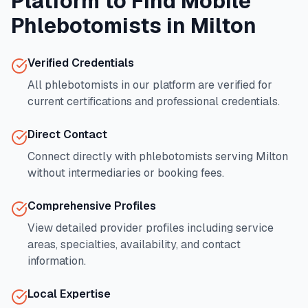
Platform to Find Mobile
Phlebotomists in
Milton
Verified Credentials
All phlebotomists in our platform are verified for
current certifications and professional credentials.
Direct Contact
Connect directly with phlebotomists serving
Milton
without intermediaries or booking fees.
Comprehensive Profiles
View detailed provider profiles including service
areas, specialties, availability, and contact
information.
Local Expertise