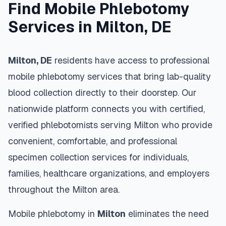
Find Mobile Phlebotomy
Services in
Milton
,
DE
Milton
,
DE
residents have access to professional
mobile phlebotomy services that bring lab-quality
blood collection directly to their doorstep. Our
nationwide platform connects you with certified,
verified phlebotomists serving
Milton
who provide
convenient, comfortable, and professional
specimen collection services for individuals,
families, healthcare organizations, and employers
throughout the
Milton
area.
Mobile phlebotomy in
Milton
eliminates the need