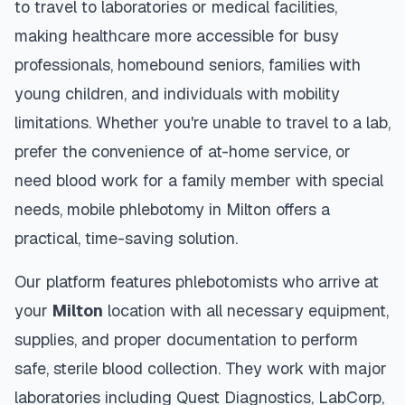
to travel to laboratories or medical facilities,
making healthcare more accessible for busy
professionals, homebound seniors, families with
young children, and individuals with mobility
limitations. Whether you're unable to travel to a lab,
prefer the convenience of at-home service, or
need blood work for a family member with special
needs, mobile phlebotomy in
Milton
offers a
practical, time-saving solution.
Our platform features phlebotomists who arrive at
your
Milton
location with all necessary equipment,
supplies, and proper documentation to perform
safe, sterile blood collection. They work with major
laboratories including Quest Diagnostics, LabCorp,