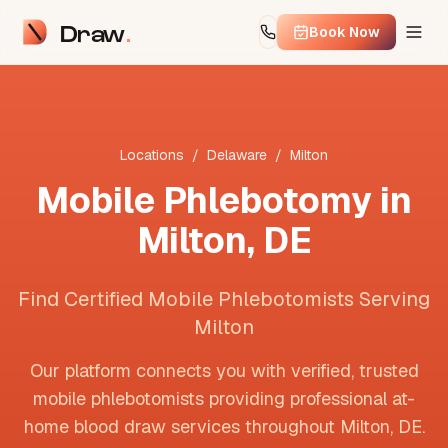
Draw
Book Now
Locations
/
Delaware
/
Milton
Mobile Phlebotomy in
Milton
,
DE
Find Certified Mobile Phlebotomists Serving
Milton
Our platform connects you with verified, trusted
mobile phlebotomists providing professional at-
home blood draw services throughout
Milton
,
DE
.