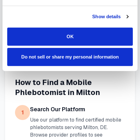
specimen collection that fits your needs. Use our
platform to find certified phlebotomists serving
Show details
Milton
, or learn more about
mobile phlebotomy
OK
services
and
at-home blood draw options
available throughout
Delaware
.
Do not sell or share my personal information
How to Find a Mobile
Phlebotomist in
Milton
Search Our Platform
1
Use our platform to find certified mobile
phlebotomists serving
Milton
,
DE
.
Browse provider profiles to see