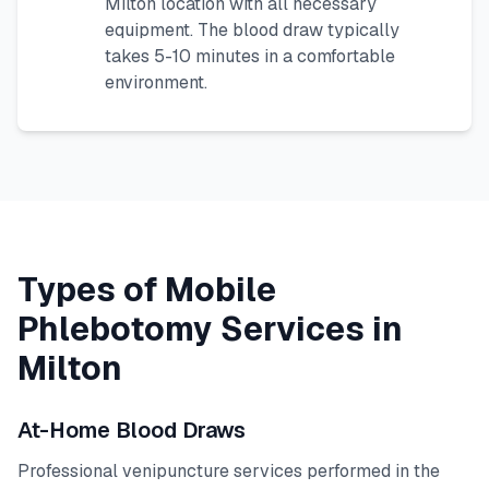
Milton
location with all necessary
equipment. The blood draw typically
takes 5-10 minutes in a comfortable
environment.
Types of Mobile
Phlebotomy Services in
Milton
At-Home Blood Draws
Professional venipuncture services performed in the