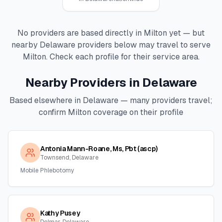
No providers are based directly in
Milton
yet — but
nearby
Delaware
providers below may travel to serve
Milton
. Check each profile for their service area.
Nearby Providers in
Delaware
Based elsewhere in
Delaware
— many providers travel;
confirm
Milton
coverage on their profile
Antonia Mann-Roane, Ms, Pbt (ascp)
Townsend, Delaware
Mobile Phlebotomy
Kathy Pusey