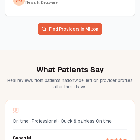
Newark, Delaware
Find Providers in
Milton
What Patients Say
Real reviews from patients nationwide, left on provider profiles
after their draws
On time · Professional · Quick & painless On time
Susan M.