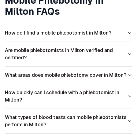
Mobile Phlebotomy in
Milton
FAQs
How do I find a mobile phlebotomist in Milton?
Are mobile phlebotomists in Milton verified and
certified?
What areas does mobile phlebotomy cover in Milton?
How quickly can I schedule with a phlebotomist in
Milton?
What types of blood tests can mobile phlebotomists
perform in Milton?