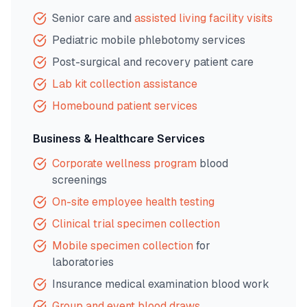
Senior care and
assisted living facility visits
Pediatric mobile phlebotomy services
Post-surgical and recovery patient care
Lab kit collection assistance
Homebound patient services
Business & Healthcare Services
Corporate wellness program
blood
screenings
On-site employee health testing
Clinical trial specimen collection
Mobile specimen collection
for
laboratories
Insurance medical examination blood work
Group and event blood draws