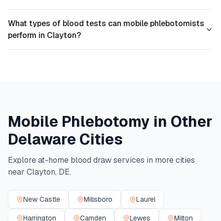
What types of blood tests can mobile phlebotomists
perform in Clayton?
Mobile Phlebotomy in Other
Delaware
Cities
Explore at-home blood draw services in more cities
near
Clayton
,
DE
.
New Castle
Millsboro
Laurel
Harrington
Camden
Lewes
Milton