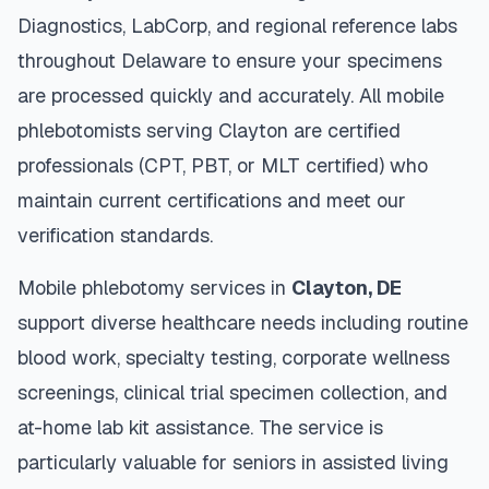
Diagnostics, LabCorp, and regional reference labs
throughout
Delaware
to ensure your specimens
are processed quickly and accurately. All mobile
phlebotomists serving
Clayton
are certified
professionals (CPT, PBT, or MLT certified) who
maintain current certifications and meet our
verification standards.
Mobile phlebotomy services in
Clayton
,
DE
support diverse healthcare needs including routine
blood work, specialty testing, corporate wellness
screenings, clinical trial specimen collection, and
at-home lab kit assistance. The service is
particularly valuable for seniors in assisted living