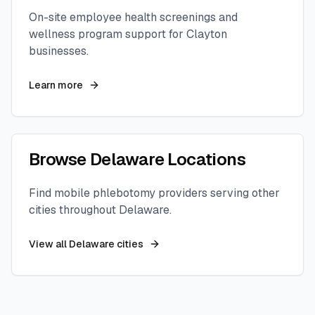
On-site employee health screenings and
wellness program support for
Clayton
businesses.
Learn more
Browse
Delaware
Locations
Find mobile phlebotomy providers serving other
cities throughout
Delaware
.
View all
Delaware
cities