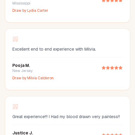
Mississippi
Draw by
Lydia Carter
Excellent end to end experience with Milvia.
Pooja M.
New Jersey
Draw by
Milvia Calderon
Great experience!!! I Had my blood drawn very painless!!
Justice J.