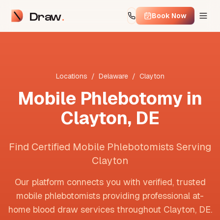
Draw
Book Now
Locations
/
Delaware
/
Clayton
Mobile Phlebotomy in
Clayton
,
DE
Find Certified Mobile Phlebotomists Serving
Clayton
Our platform connects you with verified, trusted
mobile phlebotomists providing professional at-
home blood draw services throughout
Clayton
,
DE
.