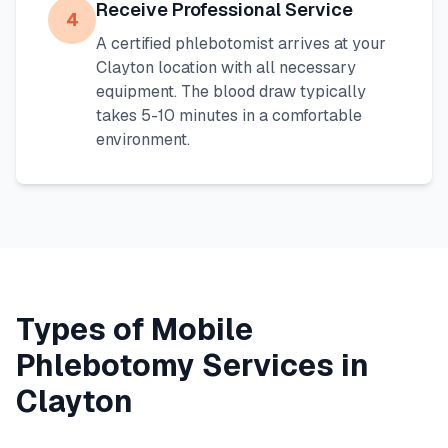
Receive Professional Service
4
A certified phlebotomist arrives at your
Clayton
location with all necessary
equipment. The blood draw typically
takes 5-10 minutes in a comfortable
environment.
Types of Mobile
Phlebotomy Services in
Clayton