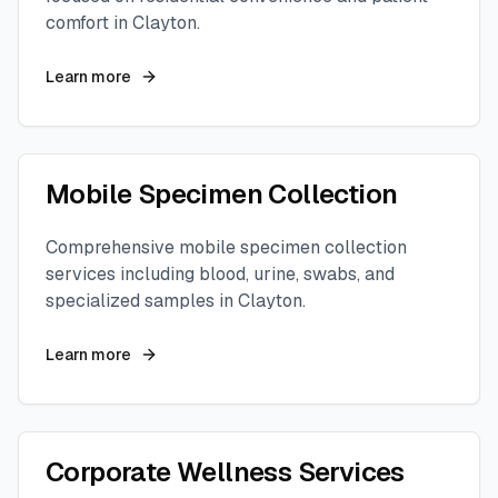
comfort in
Clayton
.
Learn more
Mobile Specimen Collection
Comprehensive mobile specimen collection
services including blood, urine, swabs, and
specialized samples in
Clayton
.
Learn more
Corporate Wellness Services