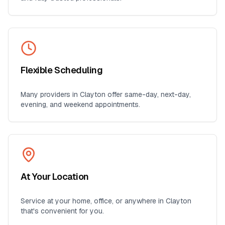
Flexible Scheduling
Many providers in
Clayton
offer same-day, next-day,
evening, and weekend appointments.
At Your Location
Service at your home, office, or anywhere in
Clayton
that's convenient for you.