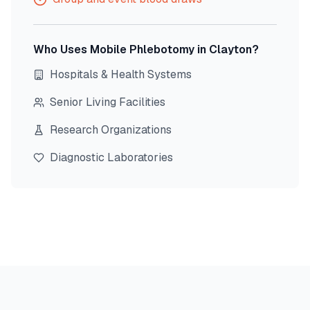
Who Uses Mobile Phlebotomy in
Clayton
?
Hospitals & Health Systems
Senior Living Facilities
Research Organizations
Diagnostic Laboratories