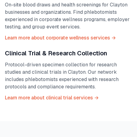
On-site blood draws and health screenings for
Clayton
businesses and organizations. Find phlebotomists
experienced in corporate wellness programs, employer
testing, and group event services.
Learn more about corporate wellness services →
Clinical Trial & Research Collection
Protocol-driven specimen collection for research
studies and clinical trials in
Clayton
. Our network
includes phlebotomists experienced with research
protocols and compliance requirements.
Learn more about clinical trial services →