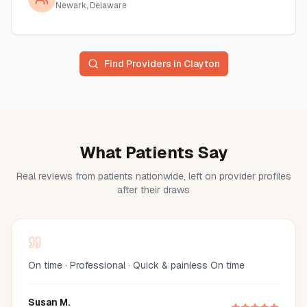
Newark, Delaware
Find Providers in
Clayton
What Patients Say
Real reviews from patients nationwide, left on provider profiles
after their draws
On time · Professional · Quick & painless On time
Susan M.