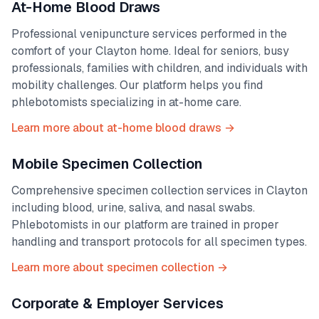
At-Home Blood Draws
Professional venipuncture services performed in the
comfort of your
Clayton
home. Ideal for seniors, busy
professionals, families with children, and individuals with
mobility challenges. Our platform helps you find
phlebotomists specializing in at-home care.
Learn more about at-home blood draws →
Mobile Specimen Collection
Comprehensive specimen collection services in
Clayton
including blood, urine, saliva, and nasal swabs.
Phlebotomists in our platform are trained in proper
handling and transport protocols for all specimen types.
Learn more about specimen collection →
Corporate & Employer Services