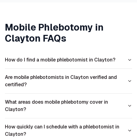
Mobile Phlebotomy in
Clayton
FAQs
How do I find a mobile phlebotomist in Clayton?
Are mobile phlebotomists in Clayton verified and
certified?
What areas does mobile phlebotomy cover in
Clayton?
How quickly can I schedule with a phlebotomist in
Clayton?