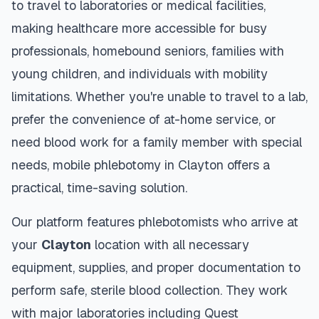
to travel to laboratories or medical facilities,
making healthcare more accessible for busy
professionals, homebound seniors, families with
young children, and individuals with mobility
limitations. Whether you're unable to travel to a lab,
prefer the convenience of at-home service, or
need blood work for a family member with special
needs, mobile phlebotomy in
Clayton
offers a
practical, time-saving solution.
Our platform features phlebotomists who arrive at
your
Clayton
location with all necessary
equipment, supplies, and proper documentation to
perform safe, sterile blood collection. They work
with major laboratories including Quest