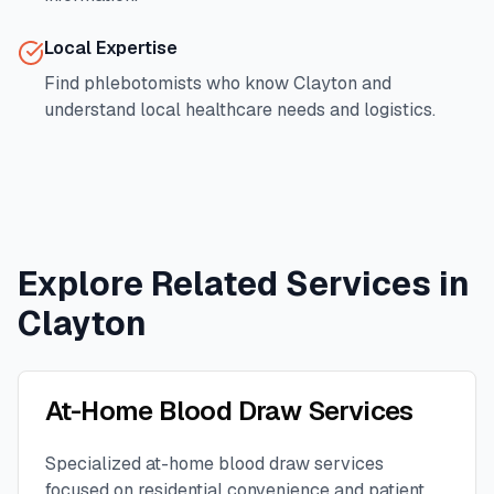
Local Expertise
Find phlebotomists who know
Clayton
and
understand local healthcare needs and logistics.
Explore Related Services in
Clayton
At-Home Blood Draw Services
Specialized at-home blood draw services
focused on residential convenience and patient