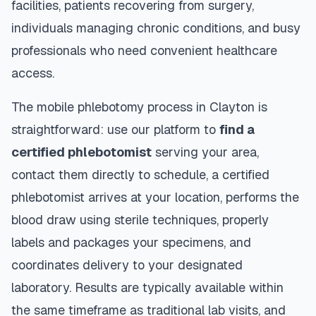
facilities, patients recovering from surgery,
individuals managing chronic conditions, and busy
professionals who need convenient healthcare
access.
The mobile phlebotomy process in
Clayton
is
straightforward: use our platform to
find a
certified phlebotomist
serving your area,
contact them directly to schedule, a certified
phlebotomist arrives at your location, performs the
blood draw using sterile techniques, properly
labels and packages your specimens, and
coordinates delivery to your designated
laboratory. Results are typically available within
the same timeframe as traditional lab visits, and