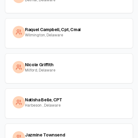
Delmar, Delaware
Raquel Campbell, Cpt, Cmai
Wilmington, Delaware
Nicole Griffith
Milford, Delaware
Natisha Belle, CPT
Harbeson , Delaware
Jazmine Townsend