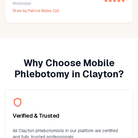
Mississippi
Draw by
Patrice Myles, Cpt
Why Choose Mobile
Phlebotomy in
Clayton
?
Verified & Trusted
All
Clayton
phlebotomists in our platform are certified
and fully trusted professionals.