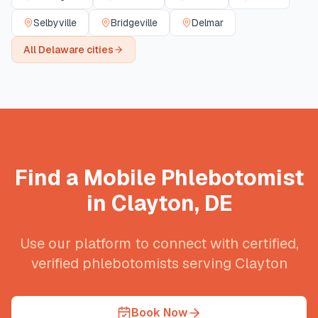
Selbyville
Bridgeville
Delmar
All
Delaware
cities
Find a Mobile Phlebotomist
in
Clayton
,
DE
Use our platform to connect with certified,
verified phlebotomists serving
Clayton
Book Now