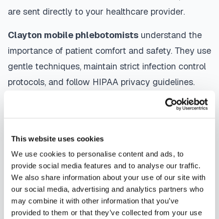
are sent directly to your healthcare provider.
Clayton
mobile phlebotomists
understand the
importance of patient comfort and safety. They use
gentle techniques, maintain strict infection control
protocols, and follow HIPAA privacy guidelines.
Many providers in
Clayton
offer same-day and
next-day appointments, with flexible scheduling
including evenings and weekends to
This website uses cookies
accommodate your schedule.
We use cookies to personalise content and ads, to
provide social media features and to analyse our traffic.
Whether you're a patient seeking convenient blood
We also share information about your use of our site with
collection, a healthcare organization needing
our social media, advertising and analytics partners who
scalable phlebotomy staffing, or an employer
may combine it with other information that you’ve
provided to them or that they’ve collected from your use
running wellness programs, mobile phlebotomy