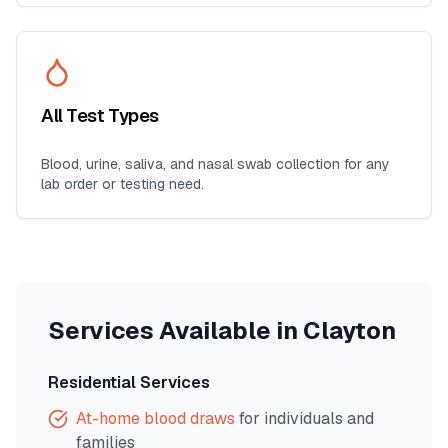
All Test Types
Blood, urine, saliva, and nasal swab collection for any
lab order or testing need.
Services Available in
Clayton
Residential Services
At-home blood draws
for individuals and
families