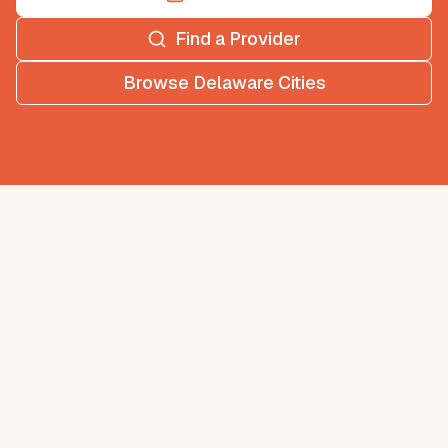
Find a Provider
Browse
Delaware
Cities