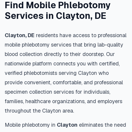
Find Mobile Phlebotomy
Services in
Clayton
,
DE
Clayton
,
DE
residents have access to professional
mobile phlebotomy services that bring lab-quality
blood collection directly to their doorstep. Our
nationwide platform connects you with certified,
verified phlebotomists serving
Clayton
who
provide convenient, comfortable, and professional
specimen collection services for individuals,
families, healthcare organizations, and employers
throughout the
Clayton
area.
Mobile phlebotomy in
Clayton
eliminates the need