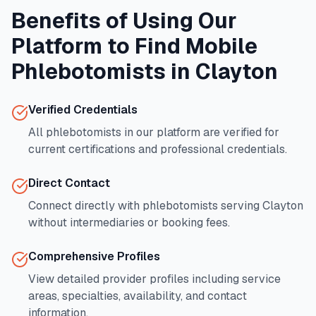
Benefits of Using Our
Platform to Find Mobile
Phlebotomists in
Clayton
Verified Credentials
All phlebotomists in our platform are verified for
current certifications and professional credentials.
Direct Contact
Connect directly with phlebotomists serving
Clayton
without intermediaries or booking fees.
Comprehensive Profiles
View detailed provider profiles including service
areas, specialties, availability, and contact
information.