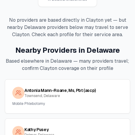
No providers are based directly in
Clayton
yet — but
nearby
Delaware
providers below may travel to serve
Clayton
. Check each profile for their service area.
Nearby Providers in
Delaware
Based elsewhere in
Delaware
— many providers travel;
confirm
Clayton
coverage on their profile
Antonia Mann-Roane, Ms, Pbt (ascp)
Townsend, Delaware
Mobile Phlebotomy
Kathy Pusey