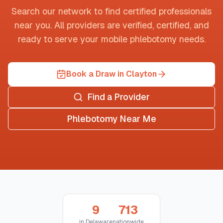
Search our network to find certified professionals
near you. All providers are verified, certified, and
ready to serve your mobile phlebotomy needs.
Book a Draw in Clayton
Find a Provider
Phlebotomy Near Me
9
713
in
Delaware
nationwide