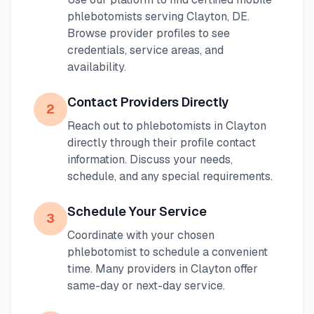
phlebotomists serving
Clayton
,
DE
.
Browse provider profiles to see
credentials, service areas, and
availability.
Contact Providers Directly
2
Reach out to phlebotomists in
Clayton
directly through their profile contact
information. Discuss your needs,
schedule, and any special requirements.
Schedule Your Service
3
Coordinate with your chosen
phlebotomist to schedule a convenient
time. Many providers in
Clayton
offer
same-day or next-day service.