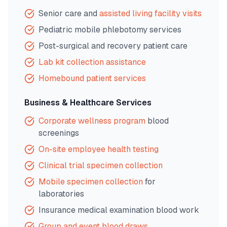
Senior care and
assisted living facility visits
Pediatric mobile phlebotomy services
Post-surgical and recovery patient care
Lab kit collection assistance
Homebound patient services
Business & Healthcare Services
Corporate wellness program
blood
screenings
On-site employee health testing
Clinical trial specimen collection
Mobile specimen collection
for
laboratories
Insurance medical examination blood work
Group and event blood draws